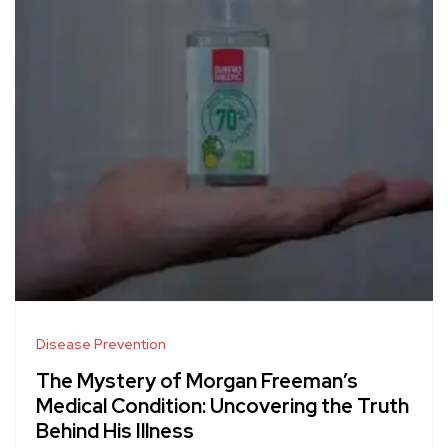
Disease Prevention
The Mystery of Morgan Freeman’s
Medical Condition: Uncovering the Truth
Behind His Illness