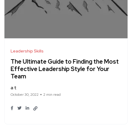
Leadership Skills
The Ultimate Guide to Finding the Most
Effective Leadership Style for Your
Team
a t
October 30, 2022
2 min read