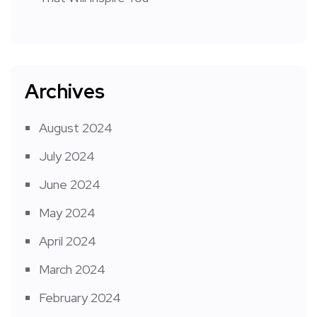
Archives
August 2024
July 2024
June 2024
May 2024
April 2024
March 2024
February 2024