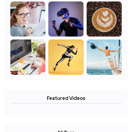
Featured Videos