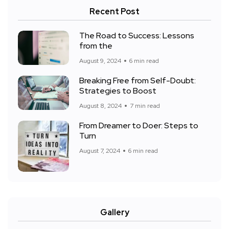
Recent Post
The Road to Success: Lessons
from the
August 9, 2024
6 min read
Breaking Free from Self-Doubt:
Strategies to Boost
August 8, 2024
7 min read
From Dreamer to Doer: Steps to
Turn
August 7, 2024
6 min read
Gallery