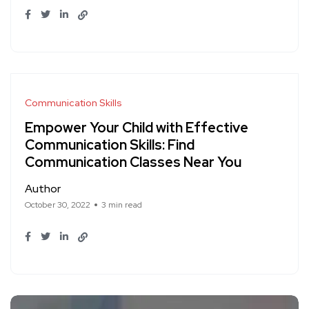
Communication Skills
Empower Your Child with Effective
Communication Skills: Find
Communication Classes Near You
Author
October 30, 2022
3 min read