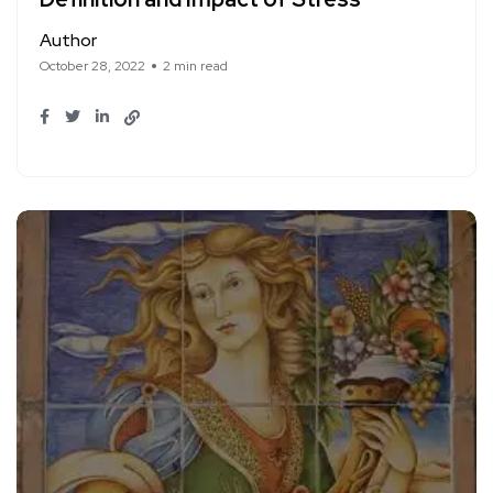
Author
October 28, 2022
2 min read