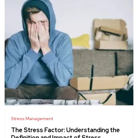
Stress Management
The Stress Factor: Understanding the
Definition and Impact of Stress