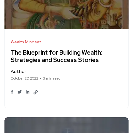
Wealth Mindset
The Blueprint for Building Wealth:
Strategies and Success Stories
Author
October 27, 2022
3 min read