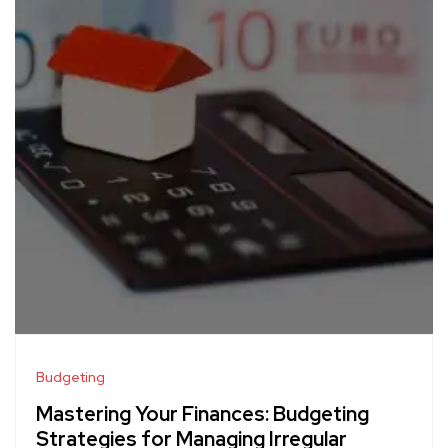
Budgeting
Mastering Your Finances: Budgeting
Strategies for Managing Irregular