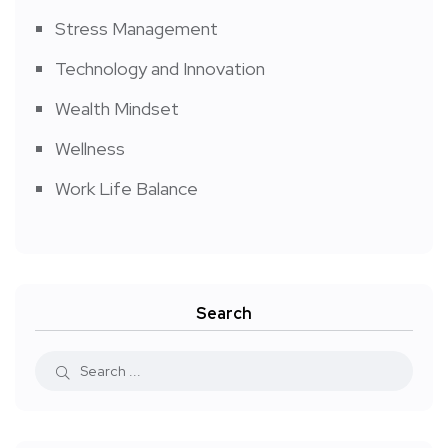
Stress Management
Technology and Innovation
Wealth Mindset
Wellness
Work Life Balance
Search