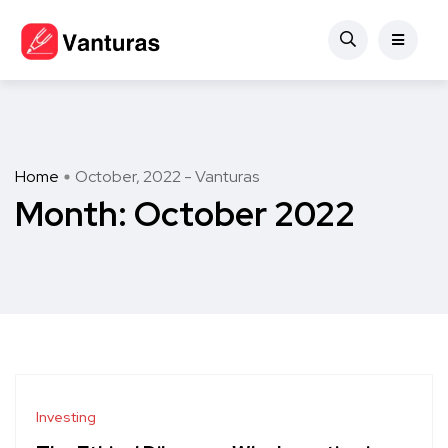
Home
October, 2022 - Vanturas
Month:
October 2022
Investing