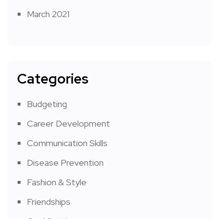
March 2021
Categories
Budgeting
Career Development
Communication Skills
Disease Prevention
Fashion & Style
Friendships