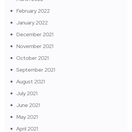
February 2022
January 2022
December 2021
November 2021
October 2021
September 2021
August 2021
July 2021
June 2021
May 2021
April 2021