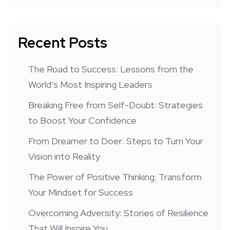
Recent Posts
The Road to Success: Lessons from the
World’s Most Inspiring Leaders
Breaking Free from Self-Doubt: Strategies
to Boost Your Confidence
From Dreamer to Doer: Steps to Turn Your
Vision into Reality
The Power of Positive Thinking: Transform
Your Mindset for Success
Overcoming Adversity: Stories of Resilience
That Will Inspire You