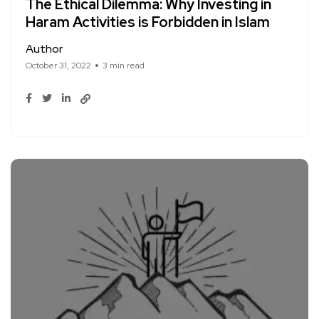
The Ethical Dilemma: Why Investing in
Haram Activities is Forbidden in Islam
Author
October 31, 2022
3 min read