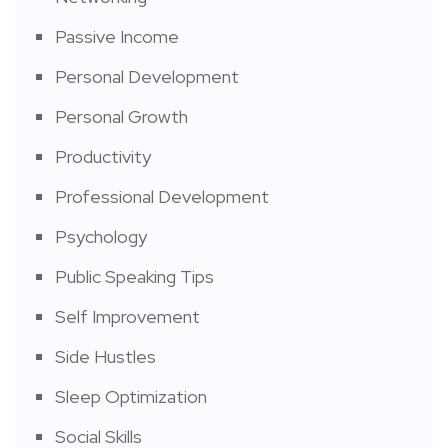
Passive Income
Personal Development
Personal Growth
Productivity
Professional Development
Psychology
Public Speaking Tips
Self Improvement
Side Hustles
Sleep Optimization
Social Skills