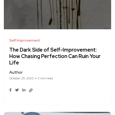
Self Improvement
The Dark Side of Self-Improvement:
How Chasing Perfection Can Ruin Your
Life
Author
October 29, 2022
2 min read