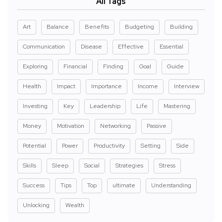
All Tags
Art
Balance
Benefits
Budgeting
Building
Communication
Disease
Effective
Essential
Exploring
Financial
Finding
Goal
Guide
Health
Impact
Importance
Income
Interview
Investing
Key
Leadership
Life
Mastering
Money
Motivation
Networking
Passive
Potential
Power
Productivity
Setting
Side
Skills
Sleep
Social
Strategies
Stress
Success
Tips
Top
ultimate
Understanding
Unlocking
Wealth