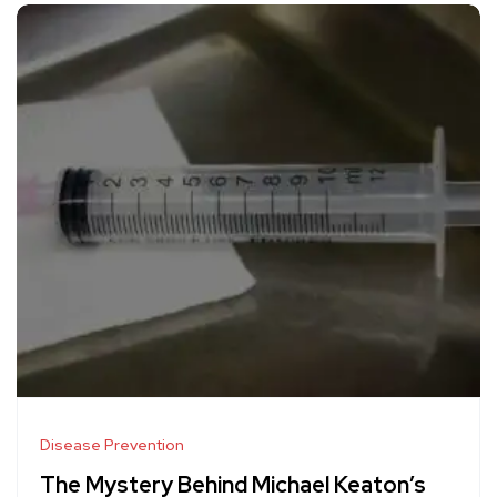
Disease Prevention
The Mystery Behind Michael Keaton’s