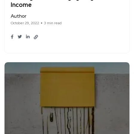
Income
Author
October 29, 2022
3 min read