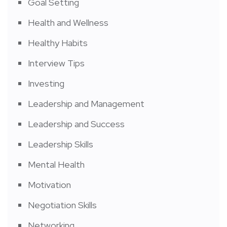
Goal Setting
Health and Wellness
Healthy Habits
Interview Tips
Investing
Leadership and Management
Leadership and Success
Leadership Skills
Mental Health
Motivation
Negotiation Skills
Networking