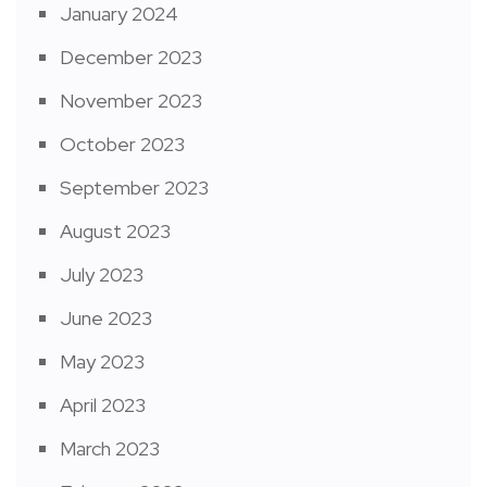
January 2024
December 2023
November 2023
October 2023
September 2023
August 2023
July 2023
June 2023
May 2023
April 2023
March 2023