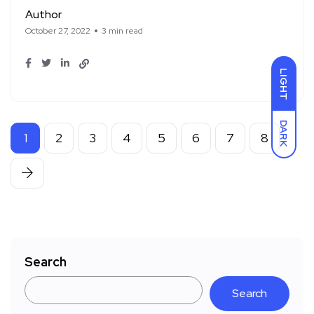
Author
October 27, 2022
3 min read
LIGHT
DARK
1
2
3
4
5
6
7
8
Search
Search