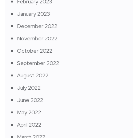
February 2023
January 2023
December 2022
November 2022
October 2022
September 2022
August 2022
July 2022
June 2022
May 2022
April 2022
March 2022