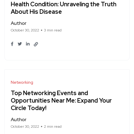
Health Condition: Unraveling the Truth
About His Disease
Author
October 30, 2022
3 min read
Networking
Top Networking Events and
Opportunities Near Me: Expand Your
Circle Today!
Author
October 30, 2022
2 min read