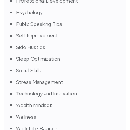
Professional Development
Psychology
Public Speaking Tips
Self Improvement
Side Hustles
Sleep Optimization
Social Skills
Stress Management
Technology and Innovation
Wealth Mindset
Wellness
Work Life Balance