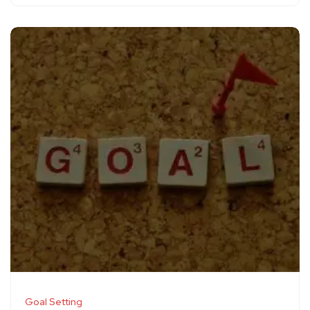
Goal Setting