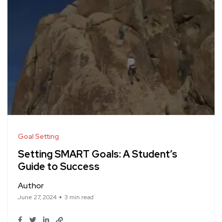
Goal Setting
Setting SMART Goals: A Student’s
Guide to Success
Author
June 27, 2024
3 min read