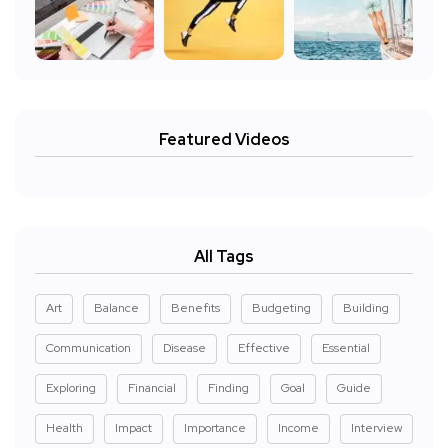
Featured Videos
All Tags
Art
Balance
Benefits
Budgeting
Building
Communication
Disease
Effective
Essential
Exploring
Financial
Finding
Goal
Guide
Health
Impact
Importance
Income
Interview