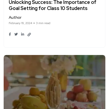
Unlocking Success: The Importance of
Goal Setting for Class 10 Students
Author
February 19, 2024
3 min read