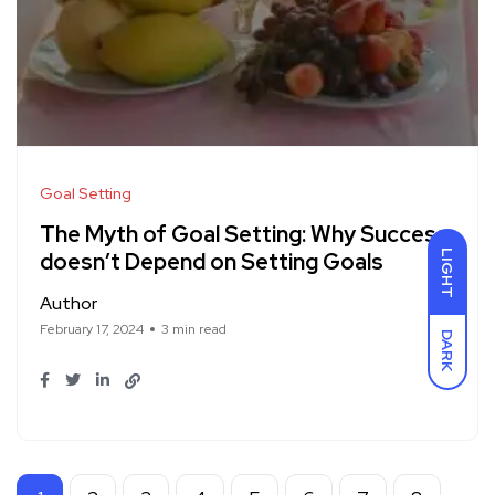
Goal Setting
The Myth of Goal Setting: Why Success
LIGHT
doesn’t Depend on Setting Goals
Author
February 17, 2024
3 min read
DARK