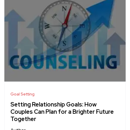
Goal Setting
Setting Relationship Goals: How
Couples Can Plan for a Brighter Future
Together