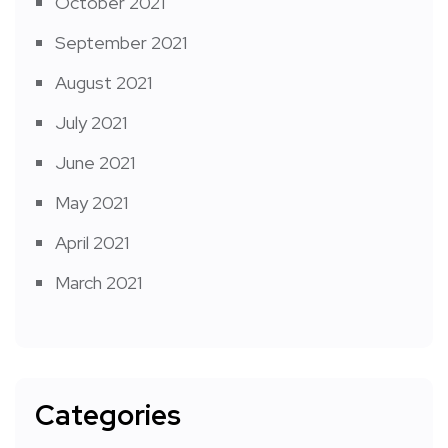
October 2021
September 2021
August 2021
July 2021
June 2021
May 2021
April 2021
March 2021
Categories