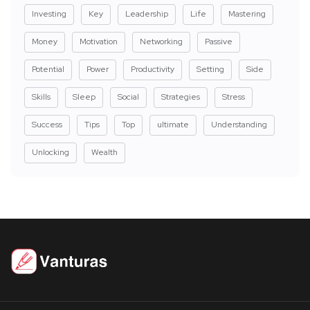
Investing
Key
Leadership
Life
Mastering
Money
Motivation
Networking
Passive
Potential
Power
Productivity
Setting
Side
Skills
Sleep
Social
Strategies
Stress
Success
Tips
Top
ultimate
Understanding
Unlocking
Wealth