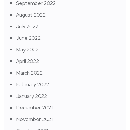
September 2022
August 2022
July 2022
June 2022
May 2022
April 2022
March 2022
February 2022
January 2022
December 2021
November 2021