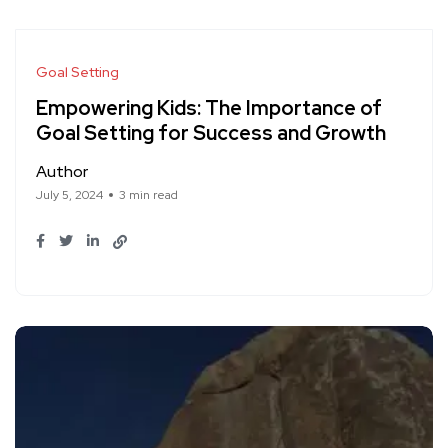
Goal Setting
Empowering Kids: The Importance of
Goal Setting for Success and Growth
Author
July 5, 2024
3 min read