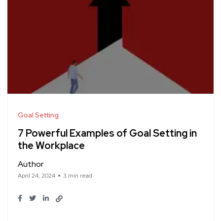
Goal Setting
7 Powerful Examples of Goal Setting in
the Workplace
Author
April 24, 2024
3 min read