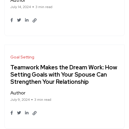
Author
July 14, 2024
3 min read
Goal Setting
Teamwork Makes the Dream Work: How
Setting Goals with Your Spouse Can
Strengthen Your Relationship
Author
July 9, 2024
3 min read