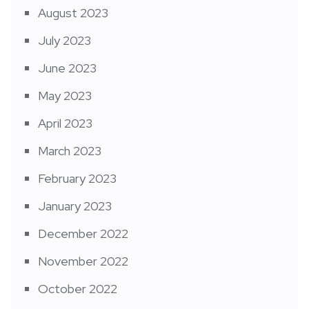
August 2023
July 2023
June 2023
May 2023
April 2023
March 2023
February 2023
January 2023
December 2022
November 2022
October 2022