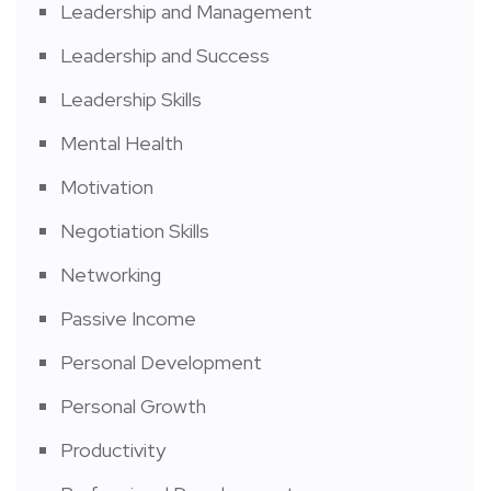
Leadership and Management
Leadership and Success
Leadership Skills
Mental Health
Motivation
Negotiation Skills
Networking
Passive Income
Personal Development
Personal Growth
Productivity