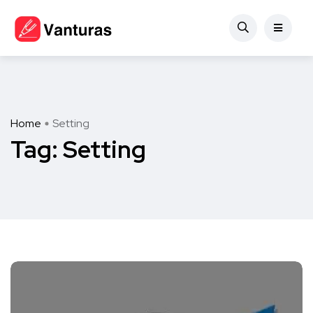
Home
Setting
Tag:
Setting