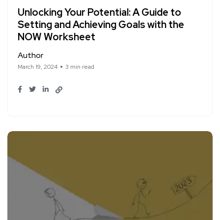
Unlocking Your Potential: A Guide to
Setting and Achieving Goals with the
NOW Worksheet
Author
March 19, 2024
3 min read