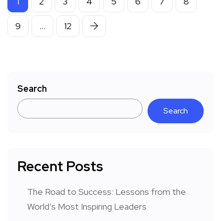
1
2
3
4
5
6
7
8
9
…
12
Search
Search
Recent Posts
The Road to Success: Lessons from the
World’s Most Inspiring Leaders