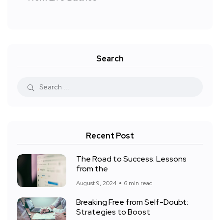
Search
Recent Post
The Road to Success: Lessons
from the
August 9, 2024
6 min read
Breaking Free from Self-Doubt:
Strategies to Boost