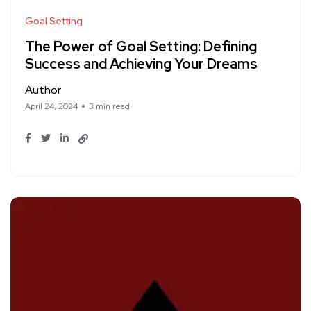
Goal Setting
The Power of Goal Setting: Defining
Success and Achieving Your Dreams
Author
April 24, 2024
3 min read