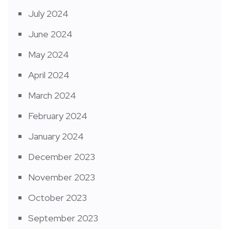
July 2024
June 2024
May 2024
April 2024
March 2024
February 2024
January 2024
December 2023
November 2023
October 2023
September 2023