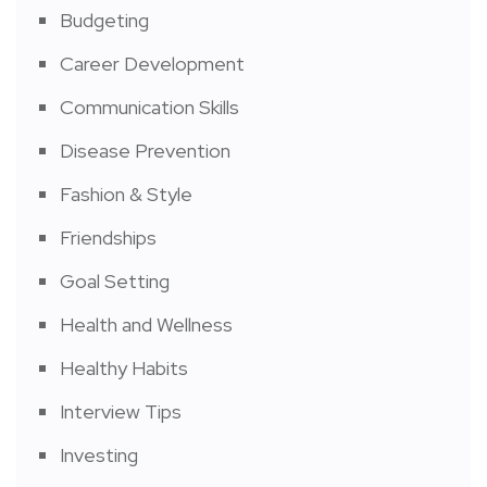
Budgeting
Career Development
Communication Skills
Disease Prevention
Fashion & Style
Friendships
Goal Setting
Health and Wellness
Healthy Habits
Interview Tips
Investing