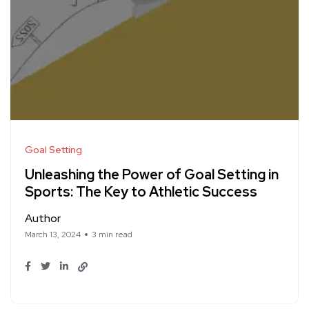
Goal Setting
Unleashing the Power of Goal Setting in
Sports: The Key to Athletic Success
Author
March 13, 2024
3 min read