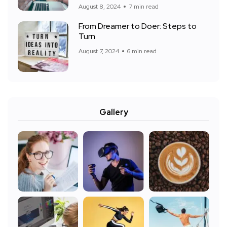
August 8, 2024
7 min read
From Dreamer to Doer: Steps to
Turn
August 7, 2024
6 min read
Gallery