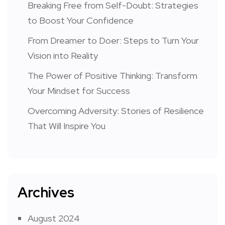
Breaking Free from Self-Doubt: Strategies
to Boost Your Confidence
From Dreamer to Doer: Steps to Turn Your
Vision into Reality
The Power of Positive Thinking: Transform
Your Mindset for Success
Overcoming Adversity: Stories of Resilience
That Will Inspire You
Archives
August 2024