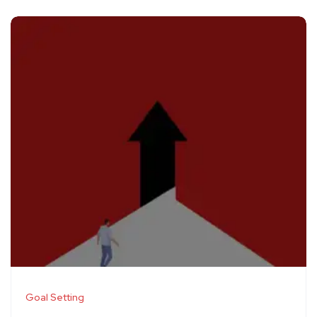
Goal Setting