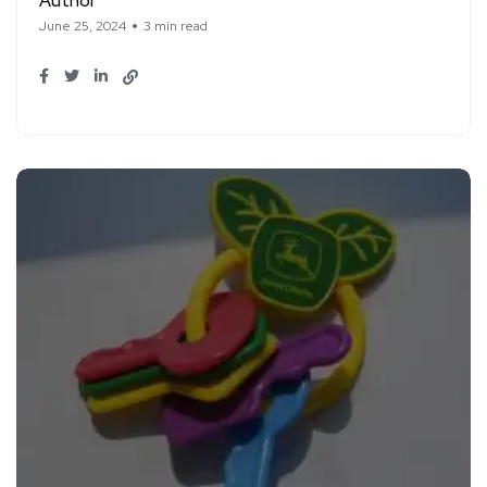
Author
June 25, 2024
3 min read