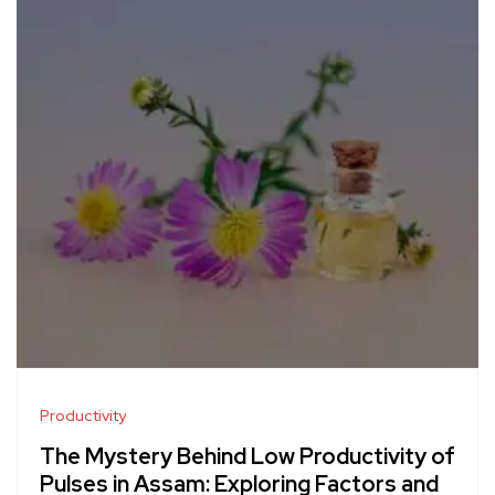
Productivity
The Mystery Behind Low Productivity of
Pulses in Assam: Exploring Factors and