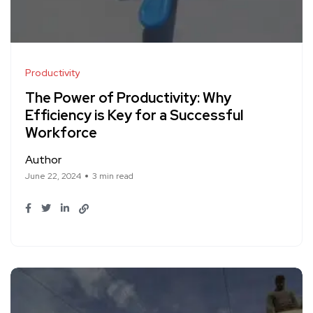
Productivity
The Power of Productivity: Why
Efficiency is Key for a Successful
Workforce
Author
June 22, 2024
3 min read