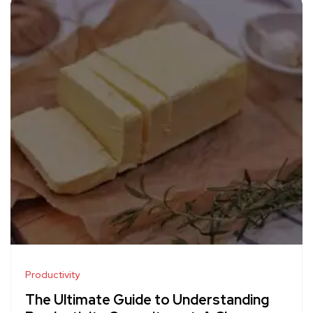
Productivity
The Ultimate Guide to Understanding