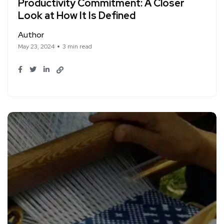
Productivity Commitment: A Closer
Look at How It Is Defined
Author
May 23, 2024
3 min read