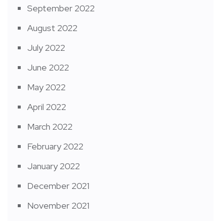
September 2022
August 2022
July 2022
June 2022
May 2022
April 2022
March 2022
February 2022
January 2022
December 2021
November 2021