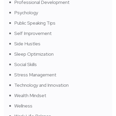
Professional Development
Psychology
Public Speaking Tips
Self Improvement
Side Hustles
Sleep Optimization
Social Skills
Stress Management
Technology and Innovation
Wealth Mindset
Wellness