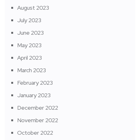
August 2023
July 2023
June 2023
May 2023
April 2023
March 2023
February 2023
January 2023
December 2022
November 2022
October 2022