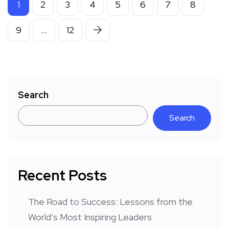
1
2
3
4
5
6
7
8
9
…
12
Search
Search
Recent Posts
The Road to Success: Lessons from the
World’s Most Inspiring Leaders