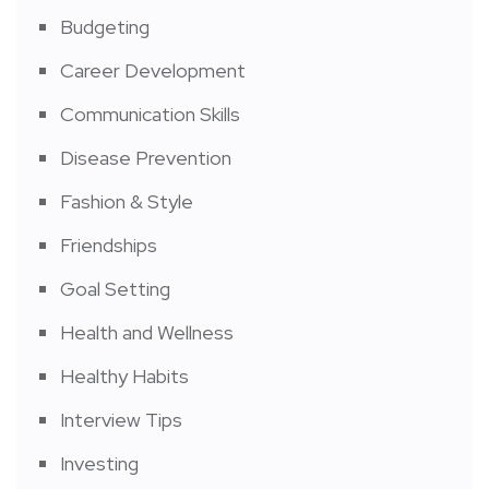
Budgeting
Career Development
Communication Skills
Disease Prevention
Fashion & Style
Friendships
Goal Setting
Health and Wellness
Healthy Habits
Interview Tips
Investing