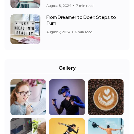
August 8, 2024
7 min read
From Dreamer to Doer: Steps to
Turn
August 7, 2024
6 min read
Gallery