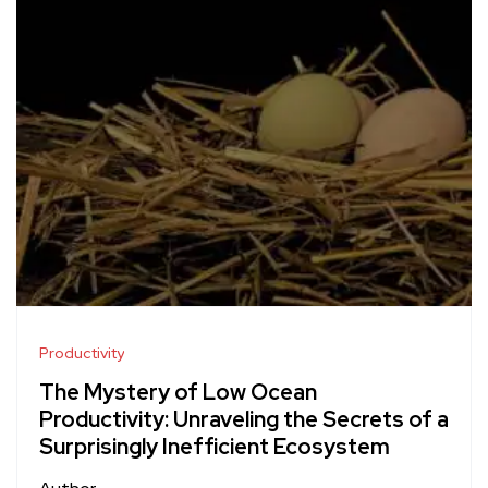
Productivity
The Mystery of Low Ocean
Productivity: Unraveling the Secrets of a
Surprisingly Inefficient Ecosystem