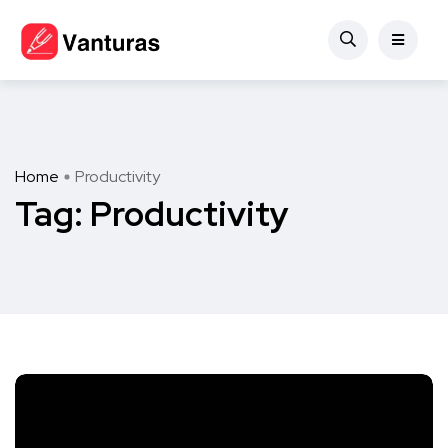
Home
Productivity
Tag:
Productivity