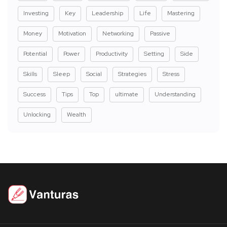
Investing
Key
Leadership
Life
Mastering
Money
Motivation
Networking
Passive
Potential
Power
Productivity
Setting
Side
Skills
Sleep
Social
Strategies
Stress
Success
Tips
Top
ultimate
Understanding
Unlocking
Wealth