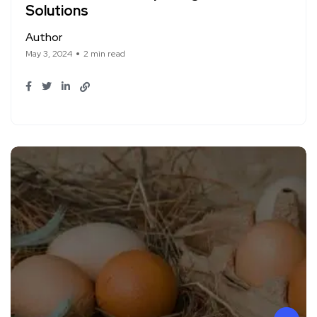
Solutions
Author
May 3, 2024
2 min read