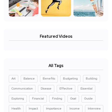
Featured Videos
All Tags
Art
Balance
Benefits
Budgeting
Building
Communication
Disease
Effective
Essential
Exploring
Financial
Finding
Goal
Guide
Health
Impact
Importance
Income
Interview