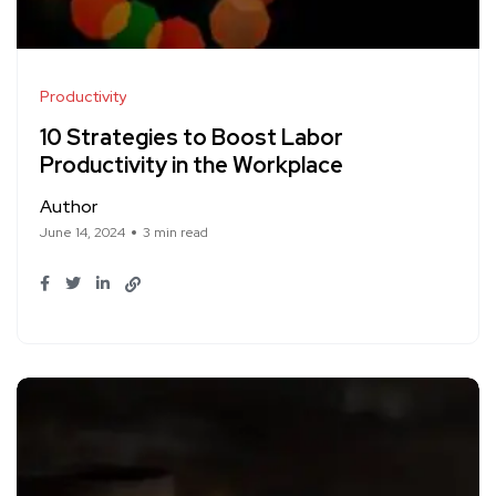
Productivity
10 Strategies to Boost Labor
Productivity in the Workplace
Author
June 14, 2024
3 min read