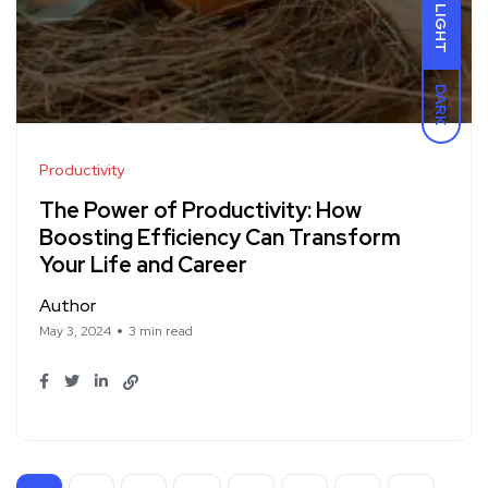
LIGHT
DARK
Productivity
The Power of Productivity: How
Boosting Efficiency Can Transform
Your Life and Career
Author
May 3, 2024
3 min read