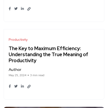
Productivity
The Key to Maximum Efficiency:
Understanding the True Meaning of
Productivity
Author
May 25, 2024
3 min read