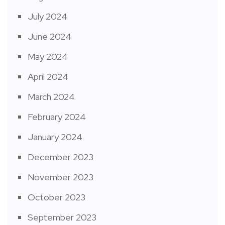
July 2024
June 2024
May 2024
April 2024
March 2024
February 2024
January 2024
December 2023
November 2023
October 2023
September 2023