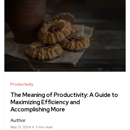
Productivity
The Meaning of Productivity: A Guide to
Maximizing Efficiency and
Accomplishing More
Author
May 31, 2024
3 min read