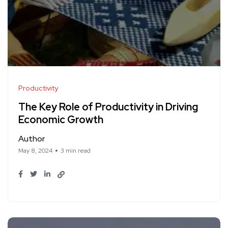
Productivity
The Key Role of Productivity in Driving
Economic Growth
Author
May 8, 2024
3 min read