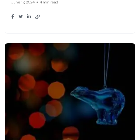
June 17, 2024
4 min read