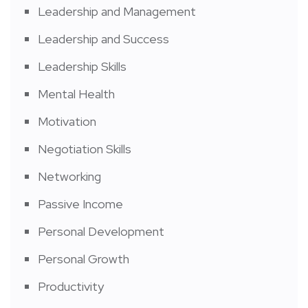
Leadership and Management
Leadership and Success
Leadership Skills
Mental Health
Motivation
Negotiation Skills
Networking
Passive Income
Personal Development
Personal Growth
Productivity