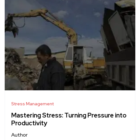
Stress Management
Mastering Stress: Turning Pressure into
Productivity
Author