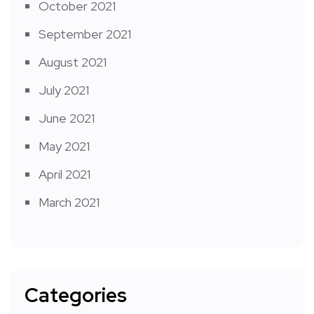
October 2021
September 2021
August 2021
July 2021
June 2021
May 2021
April 2021
March 2021
Categories