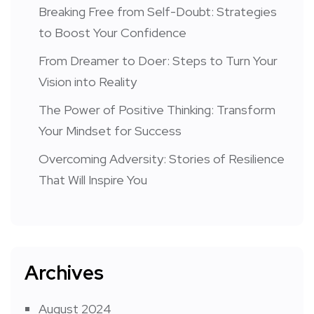
Breaking Free from Self-Doubt: Strategies
to Boost Your Confidence
From Dreamer to Doer: Steps to Turn Your
Vision into Reality
The Power of Positive Thinking: Transform
Your Mindset for Success
Overcoming Adversity: Stories of Resilience
That Will Inspire You
Archives
August 2024