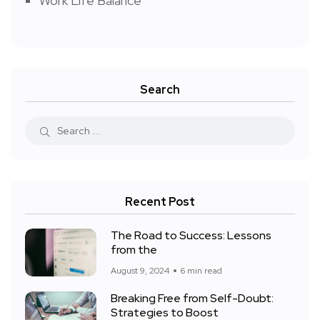
Work Life Balance
Search
Recent Post
The Road to Success: Lessons
from the
August 9, 2024
6 min read
Breaking Free from Self-Doubt:
Strategies to Boost