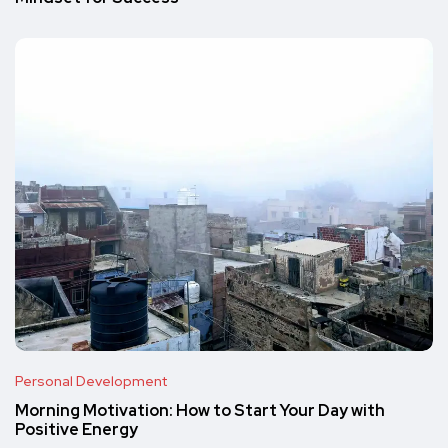
Personal Development
Morning Motivation: How to Start Your Day with
Positive Energy