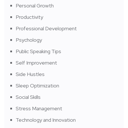
Personal Growth
Productivity
Professional Development
Psychology
Public Speaking Tips
Self Improvement
Side Hustles
Sleep Optimization
Social Skills
Stress Management
Technology and Innovation