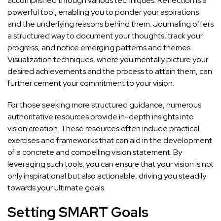
accomplished through various techniques. Reflection is a
powerful tool, enabling you to ponder your aspirations
and the underlying reasons behind them. Journaling offers
a structured way to document your thoughts, track your
progress, and notice emerging patterns and themes.
Visualization techniques, where you mentally picture your
desired achievements and the process to attain them, can
further cement your commitment to your vision.
For those seeking more structured guidance, numerous
authoritative resources provide in-depth insights into
vision creation. These resources often include practical
exercises and frameworks that can aid in the development
of a concrete and compelling vision statement. By
leveraging such tools, you can ensure that your vision is not
only inspirational but also actionable, driving you steadily
towards your ultimate goals.
Setting SMART Goals