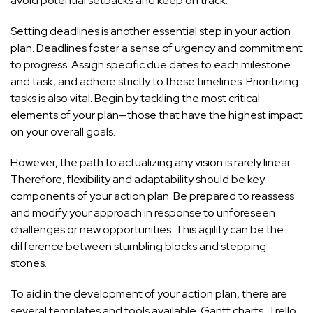
avoid potential setbacks and keep on track.
Setting deadlines is another essential step in your action
plan. Deadlines foster a sense of urgency and commitment
to progress. Assign specific due dates to each milestone
and task, and adhere strictly to these timelines. Prioritizing
tasks is also vital. Begin by tackling the most critical
elements of your plan—those that have the highest impact
on your overall goals.
However, the path to actualizing any vision is rarely linear.
Therefore, flexibility and adaptability should be key
components of your action plan. Be prepared to reassess
and modify your approach in response to unforeseen
challenges or new opportunities. This agility can be the
difference between stumbling blocks and stepping
stones.
To aid in the development of your action plan, there are
several templates and tools available. Gantt charts, Trello