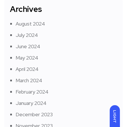
Archives
August 2024
July 2024
June 2024
May 2024
April 2024
March 2024
February 2024
January 2024
LIGHT
December 2023
November 2023