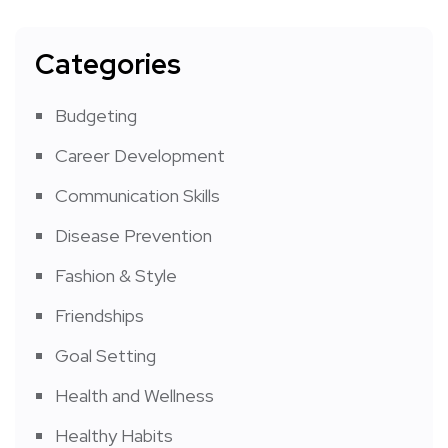
Categories
Budgeting
Career Development
Communication Skills
Disease Prevention
Fashion & Style
Friendships
Goal Setting
Health and Wellness
Healthy Habits