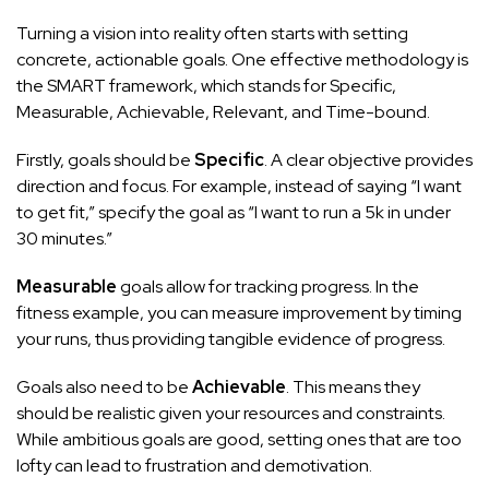
Turning a vision into reality often starts with setting
concrete, actionable goals. One effective methodology is
the SMART framework, which stands for Specific,
Measurable, Achievable, Relevant, and Time-bound.
Firstly, goals should be
Specific
. A clear objective provides
direction and focus. For example, instead of saying “I want
to get fit,” specify the goal as “I want to run a 5k in under
30 minutes.”
Measurable
goals allow for tracking progress. In the
fitness example, you can measure improvement by timing
your runs, thus providing tangible evidence of progress.
Goals also need to be
Achievable
. This means they
should be realistic given your resources and constraints.
While ambitious goals are good, setting ones that are too
lofty can lead to frustration and demotivation.