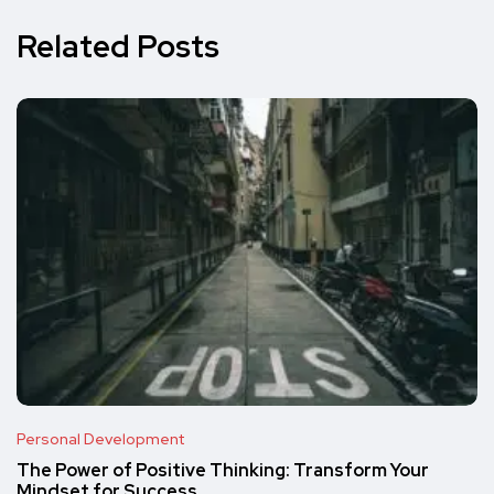
Related Posts
Personal Development
The Power of Positive Thinking: Transform Your
Mindset for Success