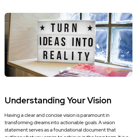
Understanding Your Vision
Having a clear and concise vision is paramount in
transforming dreams into actionable goals. A vision
statement serves as a foundational document that