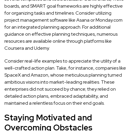
boards, and SMART goal frameworks are highly effective
for organizing tasks and timelines. Consider utilizing
project management software like Asana or Monday.com
for an integrated planning approach. For additional
guidance on effective planning techniques, numerous
resources are available online through platforms like
Coursera and Udemy.
Consider real-life examples to appreciate the utility of a
well-crafted action plan. Take, for instance, companies like
SpaceX and Amazon, whose meticulous planning turned
ambitious visions into market-leading realities. These
enterprises did not succeed by chance; they relied on
detailed action plans, embraced adaptability, and
maintained a relentless focus on their end goals.
Staying Motivated and
Overcoming Obstacles