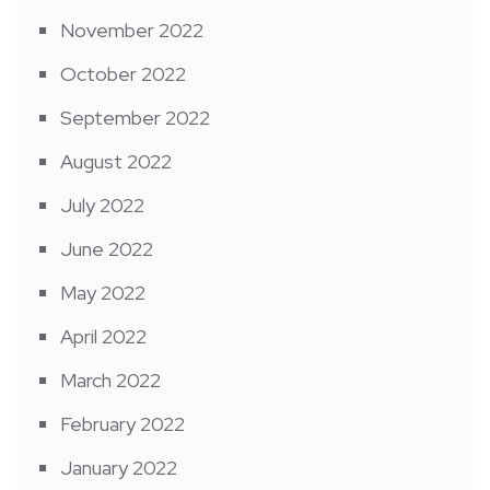
November 2022
October 2022
September 2022
August 2022
July 2022
June 2022
May 2022
April 2022
March 2022
February 2022
January 2022