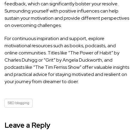
feedback, which can significantly bolster your resolve.
Surrounding yourself with positive influences can help
sustain your motivation and provide different perspectives
on overcoming challenges.
For continuous inspiration and support, explore
motivational resources such as books, podcasts, and
online communities. Titles like “The Power of Habit” by
Charles Duhigg or “Grit” by Angela Duckworth, and
podcasts like “The Tim Ferriss Show” offer valuable insights
and practical advice for staying motivated and resilient on
your journey from dreamer to doer.
SEO blogging
Leave a Reply