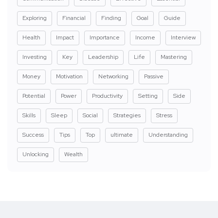
Exploring
Financial
Finding
Goal
Guide
Health
Impact
Importance
Income
Interview
Investing
Key
Leadership
Life
Mastering
Money
Motivation
Networking
Passive
Potential
Power
Productivity
Setting
Side
Skills
Sleep
Social
Strategies
Stress
Success
Tips
Top
ultimate
Understanding
Unlocking
Wealth