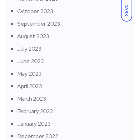
DARK
October 2023
September 2023
August 2023
July 2023
June 2023
May 2023
April 2023
March 2023
February 2023
January 2023
December 2022