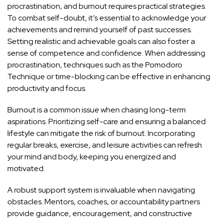
procrastination, and burnout requires practical strategies.
To combat self-doubt, it’s essential to acknowledge your
achievements and remind yourself of past successes.
Setting realistic and achievable goals can also foster a
sense of competence and confidence. When addressing
procrastination, techniques such as the Pomodoro
Technique or time-blocking can be effective in enhancing
productivity and focus.
Burnout is a common issue when chasing long-term
aspirations. Prioritizing self-care and ensuring a balanced
lifestyle can mitigate the risk of burnout. Incorporating
regular breaks, exercise, and leisure activities can refresh
your mind and body, keeping you energized and
motivated.
A robust support system is invaluable when navigating
obstacles. Mentors, coaches, or accountability partners
provide guidance, encouragement, and constructive