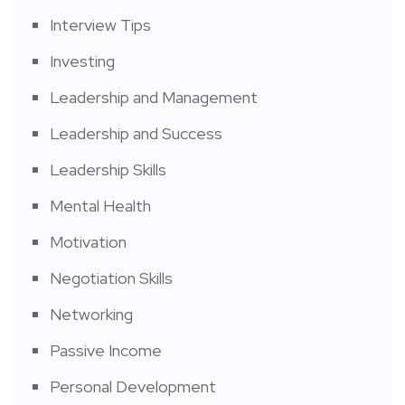
Interview Tips
Investing
Leadership and Management
Leadership and Success
Leadership Skills
Mental Health
Motivation
Negotiation Skills
Networking
Passive Income
Personal Development