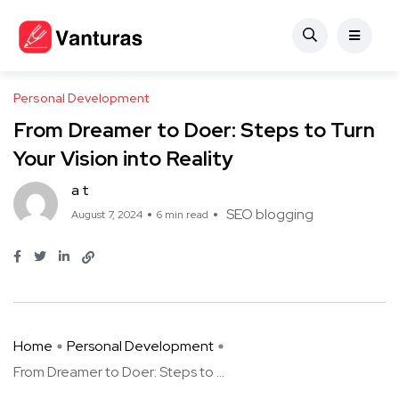
Personal Development
From Dreamer to Doer: Steps to Turn
Your Vision into Reality
a t
SEO blogging
August 7, 2024
6 min read
Home
Personal Development
From Dreamer to Doer: Steps to ...