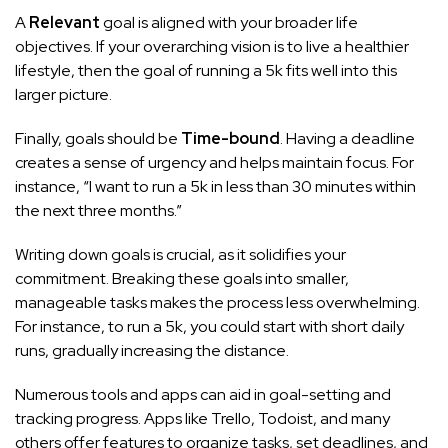
A
Relevant
goal is aligned with your broader life
objectives. If your overarching vision is to live a healthier
lifestyle, then the goal of running a 5k fits well into this
larger picture.
Finally, goals should be
Time-bound
. Having a deadline
creates a sense of urgency and helps maintain focus. For
instance, “I want to run a 5k in less than 30 minutes within
the next three months.”
Writing down goals is crucial, as it solidifies your
commitment. Breaking these goals into smaller,
manageable tasks makes the process less overwhelming.
For instance, to run a 5k, you could start with short daily
runs, gradually increasing the distance.
Numerous tools and apps can aid in goal-setting and
tracking progress. Apps like Trello, Todoist, and many
others offer features to organize tasks, set deadlines, and