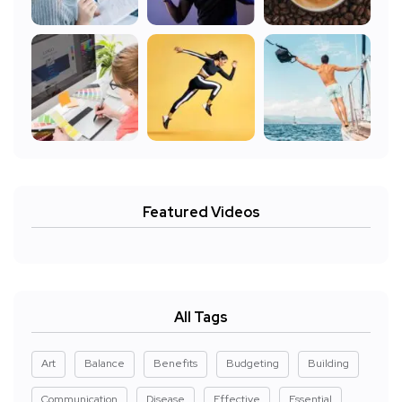
Featured Videos
All Tags
Art
Balance
Benefits
Budgeting
Building
Communication
Disease
Effective
Essential