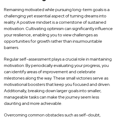
Remaining motivated while pursuing long-term goals is a
challenging yet essential aspect of turning dreams into
reality. A positive mindset is a cornerstone of sustained
motivation. Cultivating optimism can significantly influence
your resilience, enabling you to view challenges as
opportunities for growth rather than insurmountable
barriers.
Regular self-assessment plays a crucial role in maintaining
motivation. By periodically evaluating your progress, you
can identify areas of improvement and celebrate
milestones along the way. These small victories serve as
motivational boosters that keep you focused and driven.
Additionally, breaking down larger goals into smaller,
manageable tasks can make the journey seem less
daunting and more achievable.
Overcoming common obstacles such as self-doubt,