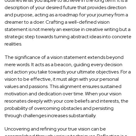
outlines what you aspire to achieve in the long term. It is a
description of your desired future that provides direction
and purpose, acting as a roadmap for your journey from a
dreamer to a doer. Crafting a well-defined vision
statement is not merely an exercise in creative writing but a
strategic step towards turning abstract ideas into concrete
realities.
The significance of a vision statement extends beyond
mere words. It acts as a beacon, guiding every decision
and action you take towards your ultimate objectives. For a
vision to be effective, it must align with your personal
values and passions. This alignment ensures sustained
motivation and dedication over time. When your vision
resonates deeply with your core beliefs and interests, the
probability of overcoming obstacles and persisting
through challenges increases substantially.
Uncovering and refining your true vision can be