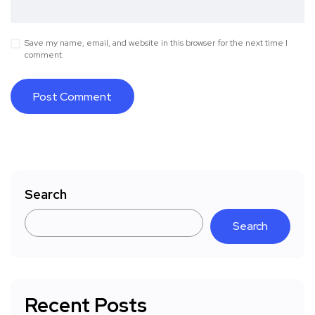
Save my name, email, and website in this browser for the next time I
comment.
Search
Search
Recent Posts