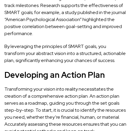
track milestones. Research supports the effectiveness of
SMART goals; for example, a study published in the journal
“American Psychological Association” highlighted the
positive correlation between goal-setting and improved
performance.
By leveraging the principles of SMART goals, you
transform your abstract vision into a structured, actionable
plan, significantly enhancing your chances of success.
Developing an Action Plan
Transforming your vision into reality necessitates the
creation of a comprehensive action plan. An action plan
serves as a roadmap, guiding you through the set goals
step-by-step. To start, it is crucial to identify the resources
you need, whether they’re financial, human, or material.
Accurately assessing these resources ensures that you can