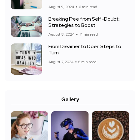
August 9, 2024
6 min read
Breaking Free from Self-Doubt:
Strategies to Boost
August 8, 2024
7 min read
From Dreamer to Doer: Steps to
Turn
August 7, 2024
6 min read
Gallery