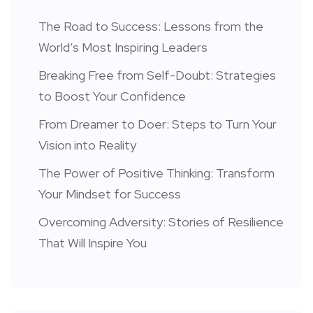
The Road to Success: Lessons from the
World’s Most Inspiring Leaders
Breaking Free from Self-Doubt: Strategies
to Boost Your Confidence
From Dreamer to Doer: Steps to Turn Your
Vision into Reality
The Power of Positive Thinking: Transform
Your Mindset for Success
Overcoming Adversity: Stories of Resilience
That Will Inspire You