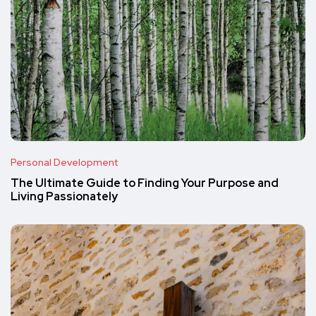
Personal Development
The Ultimate Guide to Finding Your Purpose and
Living Passionately