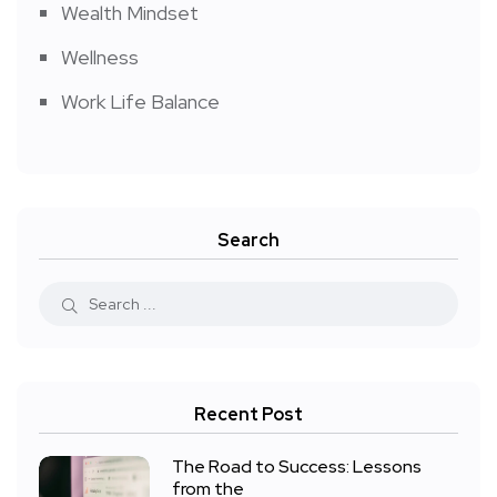
Wealth Mindset
Wellness
Work Life Balance
Search
Recent Post
The Road to Success: Lessons
from the