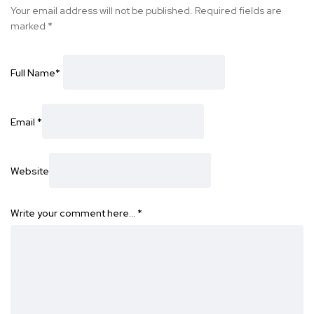
Your email address will not be published.
Required fields are
marked
*
Full Name
*
Email
*
Website
Write your comment here…
*