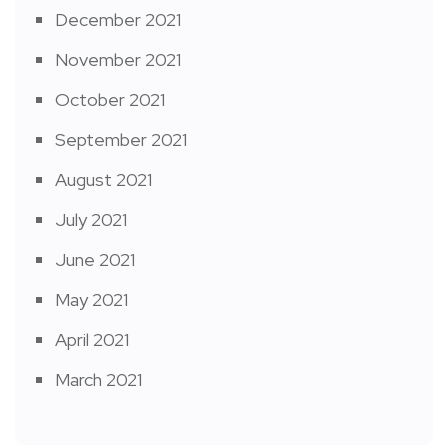
December 2021
November 2021
October 2021
September 2021
August 2021
July 2021
June 2021
May 2021
April 2021
March 2021