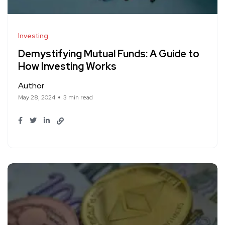
Investing
Demystifying Mutual Funds: A Guide to
How Investing Works
Author
May 28, 2024
3 min read