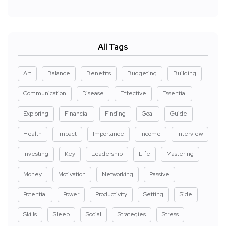
All Tags
Art
Balance
Benefits
Budgeting
Building
Communication
Disease
Effective
Essential
Exploring
Financial
Finding
Goal
Guide
Health
Impact
Importance
Income
Interview
Investing
Key
Leadership
Life
Mastering
Money
Motivation
Networking
Passive
Potential
Power
Productivity
Setting
Side
Skills
Sleep
Social
Strategies
Stress