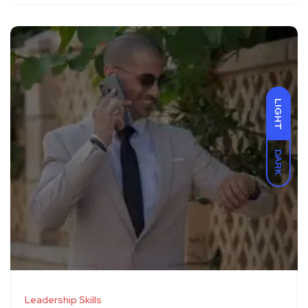
LIGHT
DARK
Leadership Skills