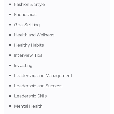
Fashion & Style
Friendships
Goal Setting
Health and Wellness
Healthy Habits
Interview Tips
Investing
Leadership and Management
Leadership and Success
Leadership Skills
Mental Health