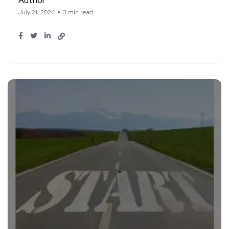
Author
July 21, 2024
3 min read