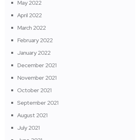
May 2022
April 2022
March 2022
February 2022
January 2022
December 2021
November 2021
October 2021
September 2021
August 2021
July 2021