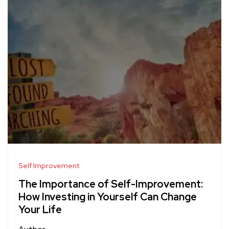
Self Improvement
The Importance of Self-Improvement:
How Investing in Yourself Can Change
Your Life