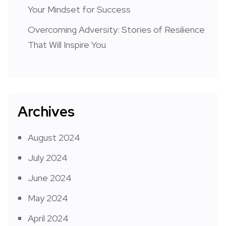
Your Mindset for Success
Overcoming Adversity: Stories of Resilience
That Will Inspire You
Archives
August 2024
July 2024
June 2024
May 2024
April 2024