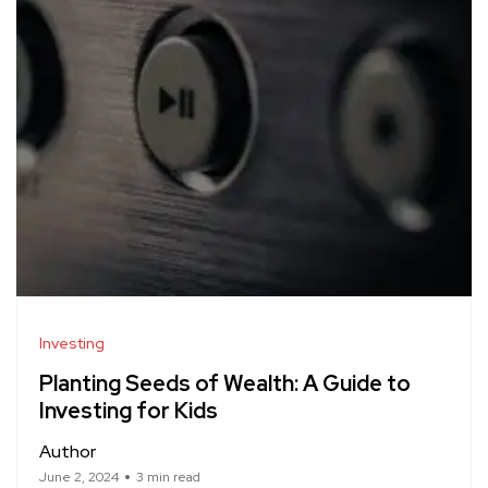
Investing
Planting Seeds of Wealth: A Guide to
Investing for Kids
Author
June 2, 2024
3 min read