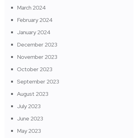
March 2024
February 2024
January 2024
December 2023
November 2023
October 2023
September 2023
August 2023
July 2023
June 2023
May 2023