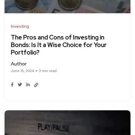
Investing
The Pros and Cons of Investing in
Bonds: Is It a Wise Choice for Your
Portfolio?
Author
June 15, 2024
3 min read