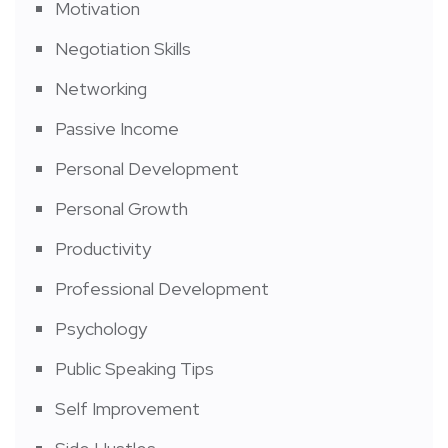
Motivation
Negotiation Skills
Networking
Passive Income
Personal Development
Personal Growth
Productivity
Professional Development
Psychology
Public Speaking Tips
Self Improvement