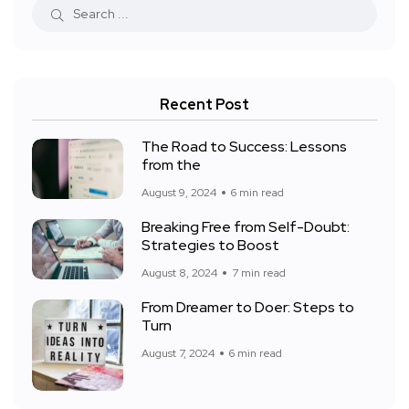
Recent Post
The Road to Success: Lessons
from the
August 9, 2024
6 min read
Breaking Free from Self-Doubt:
Strategies to Boost
August 8, 2024
7 min read
From Dreamer to Doer: Steps to
Turn
August 7, 2024
6 min read