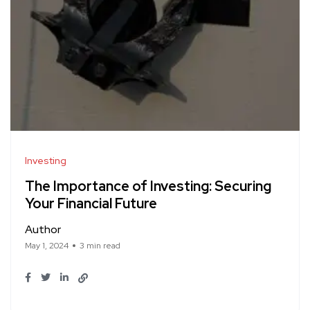
Investing
The Importance of Investing: Securing
Your Financial Future
Author
May 1, 2024
3 min read