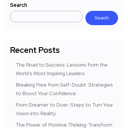
Search
Search
Recent Posts
The Road to Success: Lessons from the
World’s Most Inspiring Leaders
Breaking Free from Self-Doubt: Strategies
to Boost Your Confidence
From Dreamer to Doer: Steps to Turn Your
Vision into Reality
The Power of Positive Thinking: Transform