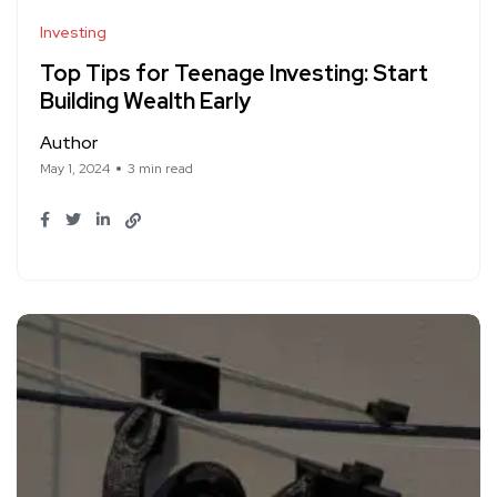
Investing
Top Tips for Teenage Investing: Start
Building Wealth Early
Author
May 1, 2024
3 min read