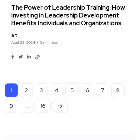
The Power of Leadership Training: How
Investing in Leadership Development
Benefits Individuals and Organizations
a t
April 23, 2024
3 min read
1
2
3
4
5
6
7
8
9
…
16