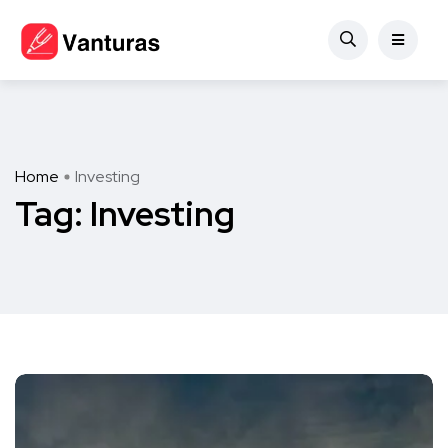
Home
Investing
Tag:
Investing