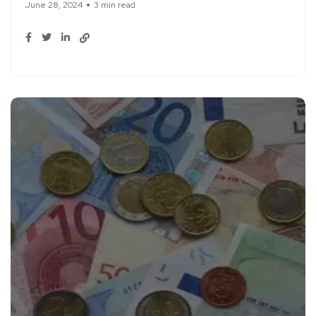
June 28, 2024
3 min read