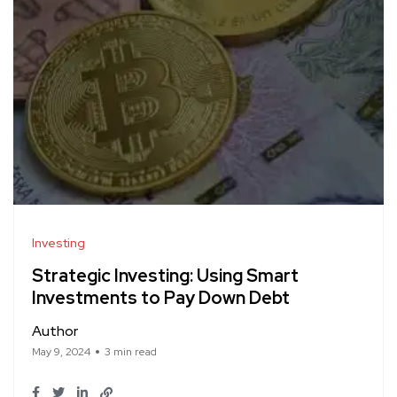
Investing
Strategic Investing: Using Smart
Investments to Pay Down Debt
Author
May 9, 2024
3 min read