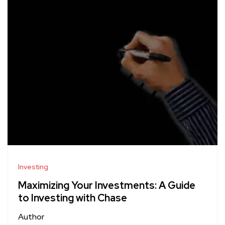
Investing
Maximizing Your Investments: A Guide
to Investing with Chase
Author