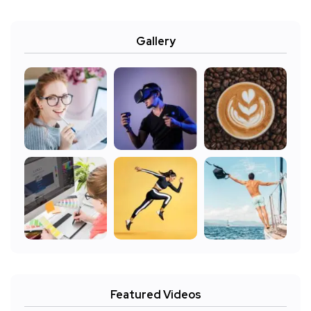
Gallery
Featured Videos