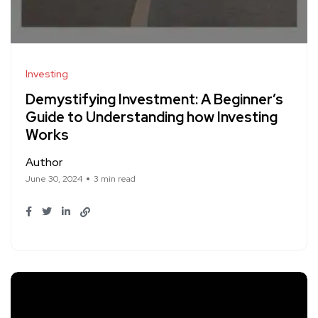
Investing
Demystifying Investment: A Beginner’s
Guide to Understanding how Investing
Works
Author
June 30, 2024
3 min read