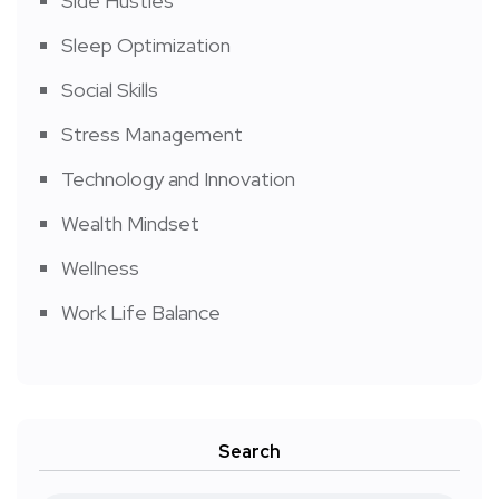
Side Hustles
Sleep Optimization
Social Skills
Stress Management
Technology and Innovation
Wealth Mindset
Wellness
Work Life Balance
Search