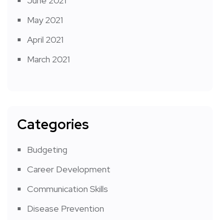
June 2021
May 2021
April 2021
March 2021
Categories
Budgeting
Career Development
Communication Skills
Disease Prevention