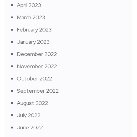
April 2023
March 2023
February 2023
January 2023
December 2022
November 2022
October 2022
September 2022
August 2022
July 2022
June 2022