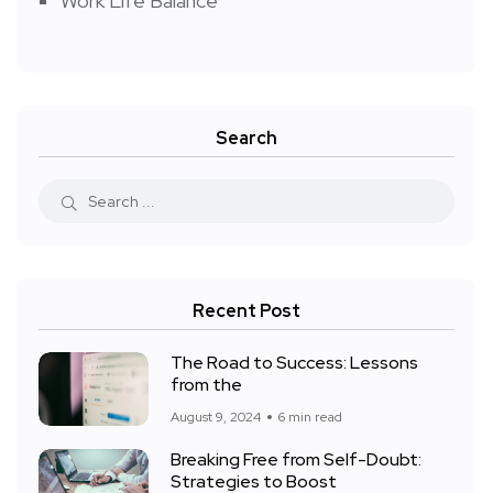
Work Life Balance
Search
Recent Post
The Road to Success: Lessons
from the
August 9, 2024
6 min read
Breaking Free from Self-Doubt:
Strategies to Boost