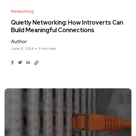
Networking
Quietly Networking: How Introverts Can
Build Meaningful Connections
Author
June 8, 2024
3 min read