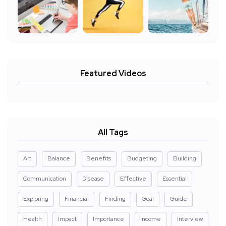
Featured Videos
All Tags
Art
Balance
Benefits
Budgeting
Building
Communication
Disease
Effective
Essential
Exploring
Financial
Finding
Goal
Guide
Health
Impact
Importance
Income
Interview