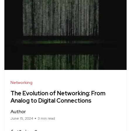
Networking
The Evolution of Networking: From
Analog to Digital Connections
Author
June 15, 2024
3 min read