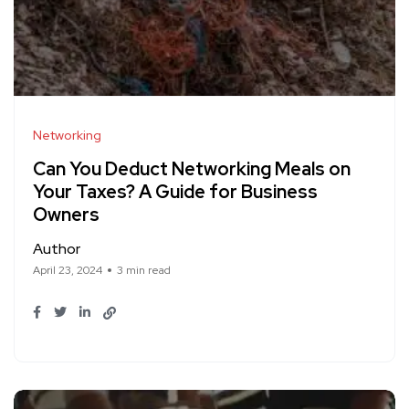
Networking
Can You Deduct Networking Meals on
Your Taxes? A Guide for Business
Owners
Author
April 23, 2024
3 min read