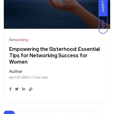
LIGHT
DARK
Networking
Empowering the Sisterhood: Essential
Tips for Networking Success for
Women
Author
April 20, 2024
3 min read