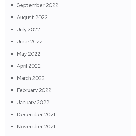
September 2022
August 2022
July 2022
June 2022
May 2022
April 2022
March 2022
February 2022
January 2022
December 2021
November 2021