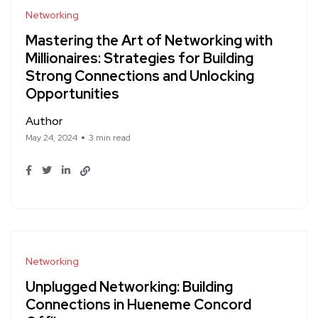
Networking
Mastering the Art of Networking with
Millionaires: Strategies for Building
Strong Connections and Unlocking
Opportunities
Author
May 24, 2024
3 min read
Networking
Unplugged Networking: Building
Connections in Hueneme Concord