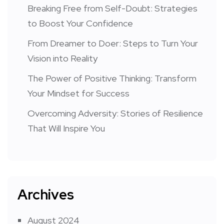
Breaking Free from Self-Doubt: Strategies
to Boost Your Confidence
From Dreamer to Doer: Steps to Turn Your
Vision into Reality
The Power of Positive Thinking: Transform
Your Mindset for Success
Overcoming Adversity: Stories of Resilience
That Will Inspire You
Archives
August 2024