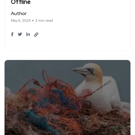
Offline
Author
May 6, 2024
3 min read