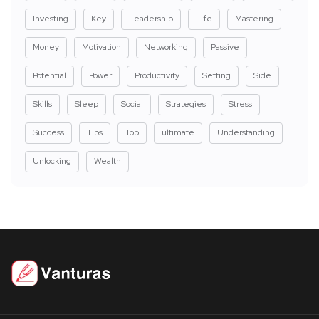
Investing
Key
Leadership
Life
Mastering
Money
Motivation
Networking
Passive
Potential
Power
Productivity
Setting
Side
Skills
Sleep
Social
Strategies
Stress
Success
Tips
Top
ultimate
Understanding
Unlocking
Wealth