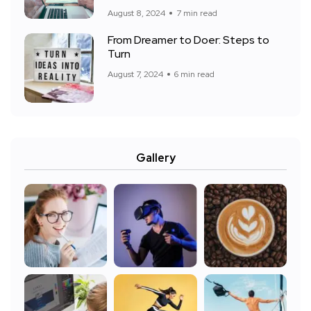
August 8, 2024
7 min read
From Dreamer to Doer: Steps to
Turn
August 7, 2024
6 min read
Gallery