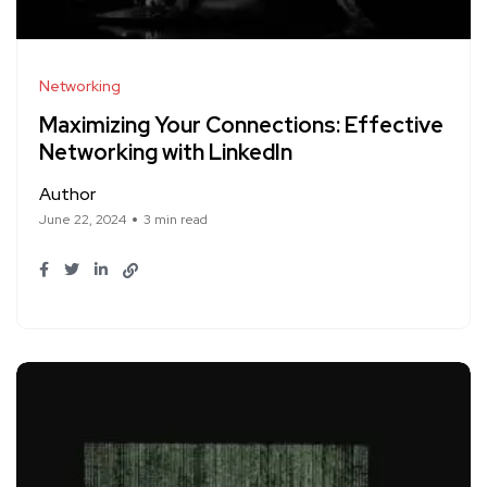
Networking
Maximizing Your Connections: Effective
Networking with LinkedIn
Author
June 22, 2024
3 min read