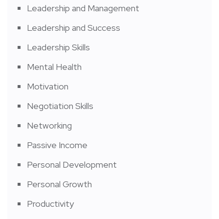
Leadership and Management
Leadership and Success
Leadership Skills
Mental Health
Motivation
Negotiation Skills
Networking
Passive Income
Personal Development
Personal Growth
Productivity