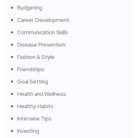
Budgeting
Career Development
Communication Skills
Disease Prevention
Fashion & Style
Friendships
Goal Setting
Health and Wellness
Healthy Habits
Interview Tips
Investing