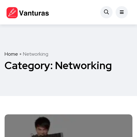
Home
Networking
Category:
Networking