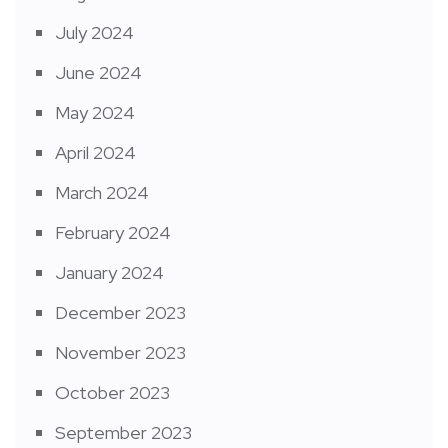
July 2024
June 2024
May 2024
April 2024
March 2024
February 2024
January 2024
December 2023
November 2023
October 2023
September 2023