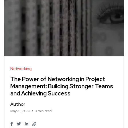
Networking
The Power of Networking in Project
Management: Building Stronger Teams
and Achieving Success
Author
May 31, 2024
3 min read