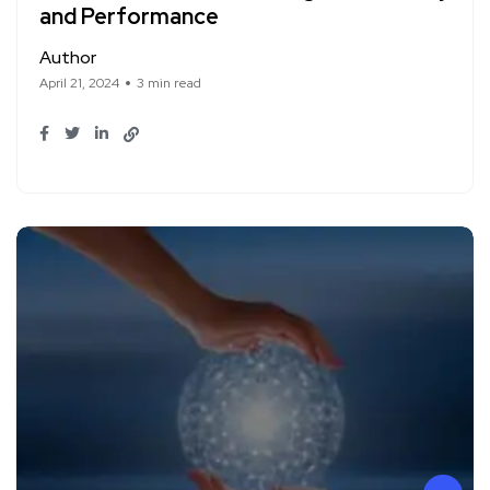
and Performance
Author
April 21, 2024
3 min read