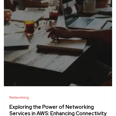
Networking
Exploring the Power of Networking
Services in AWS: Enhancing Connectivity