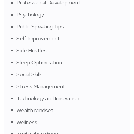
Professional Development
Psychology
Public Speaking Tips
Self Improvement
Side Hustles
Sleep Optimization
Social Skills
Stress Management
Technology and Innovation
Wealth Mindset
Wellness