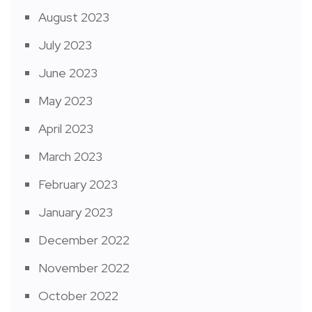
August 2023
July 2023
June 2023
May 2023
April 2023
March 2023
February 2023
January 2023
December 2022
November 2022
October 2022