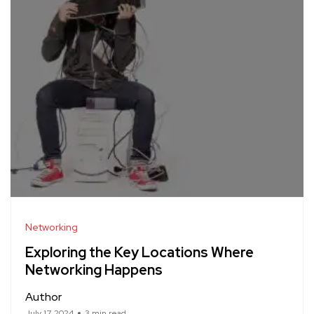
Networking
Exploring the Key Locations Where
Networking Happens
Author
July 17, 2024
3 min read