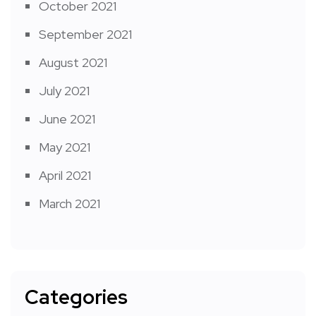
October 2021
September 2021
August 2021
July 2021
June 2021
May 2021
April 2021
March 2021
Categories