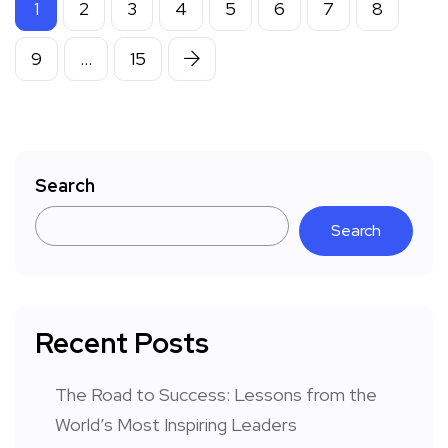
1
2
3
4
5
6
7
8
9
…
15
Search
Search
Recent Posts
The Road to Success: Lessons from the
World’s Most Inspiring Leaders