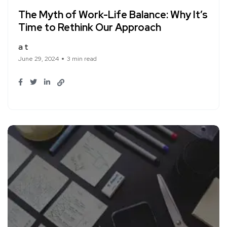
The Myth of Work-Life Balance: Why It’s
Time to Rethink Our Approach
a t
June 29, 2024
3 min read