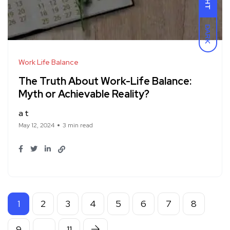
DARK
Work Life Balance
The Truth About Work-Life Balance:
Myth or Achievable Reality?
a t
May 12, 2024
3 min read
1
2
3
4
5
6
7
8
9
…
11