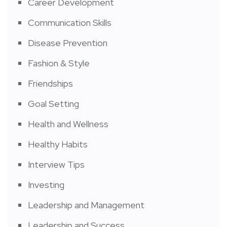
Career Development
Communication Skills
Disease Prevention
Fashion & Style
Friendships
Goal Setting
Health and Wellness
Healthy Habits
Interview Tips
Investing
Leadership and Management
Leadership and Success