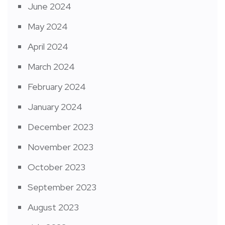
June 2024
May 2024
April 2024
March 2024
February 2024
January 2024
December 2023
November 2023
October 2023
September 2023
August 2023