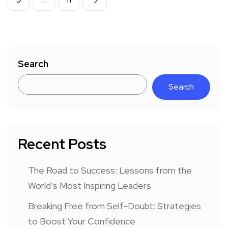
Search
Search
Recent Posts
The Road to Success: Lessons from the
World’s Most Inspiring Leaders
Breaking Free from Self-Doubt: Strategies
to Boost Your Confidence