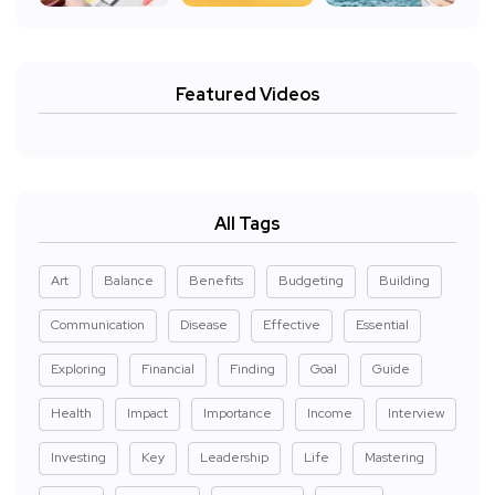
Featured Videos
All Tags
Art
Balance
Benefits
Budgeting
Building
Communication
Disease
Effective
Essential
Exploring
Financial
Finding
Goal
Guide
Health
Impact
Importance
Income
Interview
Investing
Key
Leadership
Life
Mastering