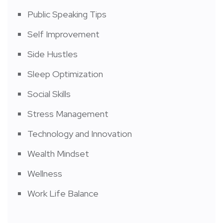
Public Speaking Tips
Self Improvement
Side Hustles
Sleep Optimization
Social Skills
Stress Management
Technology and Innovation
Wealth Mindset
Wellness
Work Life Balance