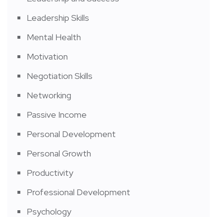
Leadership Skills
Mental Health
Motivation
Negotiation Skills
Networking
Passive Income
Personal Development
Personal Growth
Productivity
Professional Development
Psychology