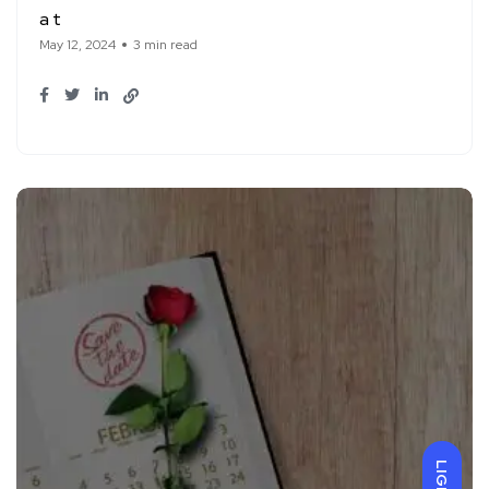
a t
May 12, 2024
3 min read
LIGHT