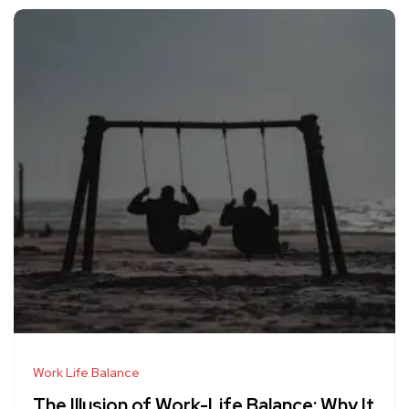
Work Life Balance
The Illusion of Work-Life Balance: Why It