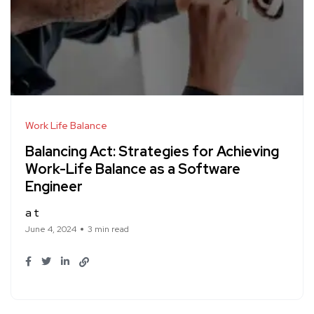
Work Life Balance
Balancing Act: Strategies for Achieving
Work-Life Balance as a Software
Engineer
a t
June 4, 2024
3 min read