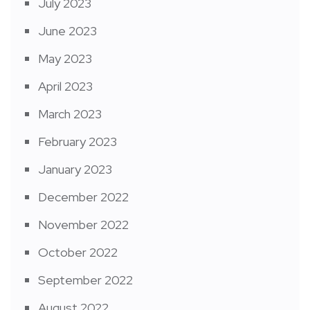
July 2023
June 2023
May 2023
April 2023
March 2023
February 2023
January 2023
December 2022
November 2022
October 2022
September 2022
August 2022