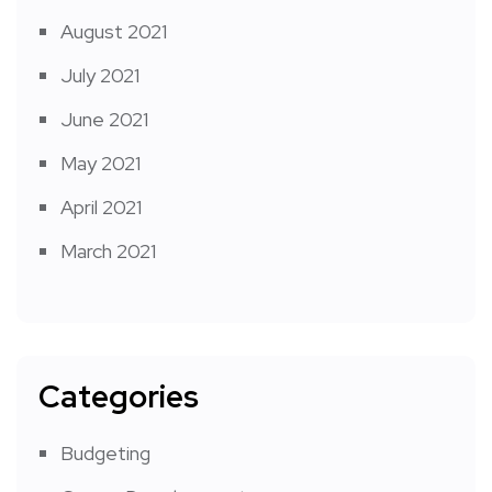
August 2021
July 2021
June 2021
May 2021
April 2021
March 2021
Categories
Budgeting