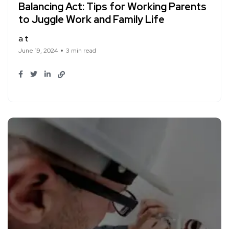
Balancing Act: Tips for Working Parents
to Juggle Work and Family Life
a t
June 19, 2024
3 min read