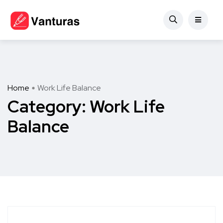
Home
Work Life Balance
Category:
Work Life
Balance