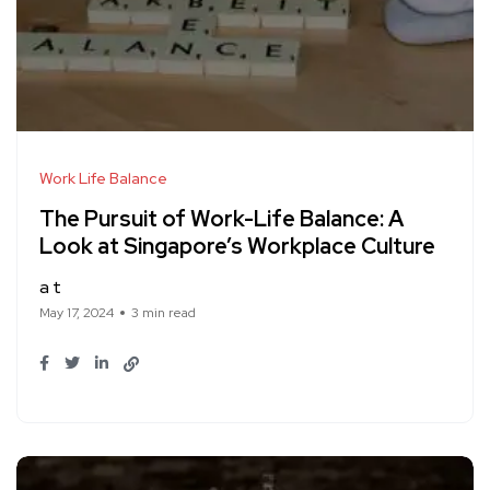
Work Life Balance
The Pursuit of Work-Life Balance: A
Look at Singapore’s Workplace Culture
a t
May 17, 2024
3 min read