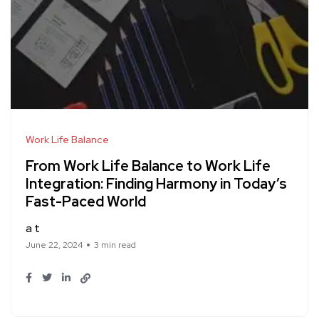
Work Life Balance
From Work Life Balance to Work Life
Integration: Finding Harmony in Today’s
Fast-Paced World
a t
June 22, 2024
3 min read