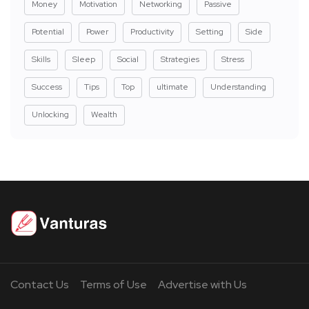
Money
Motivation
Networking
Passive
Potential
Power
Productivity
Setting
Side
Skills
Sleep
Social
Strategies
Stress
Success
Tips
Top
ultimate
Understanding
Unlocking
Wealth
Contact Us
Terms of Use
Advertise with Us