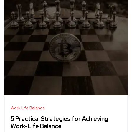
Work Life Balance
5 Practical Strategies for Achieving
Work-Life Balance