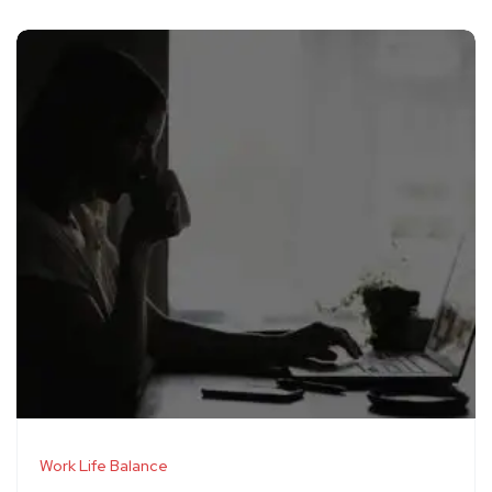
Work Life Balance