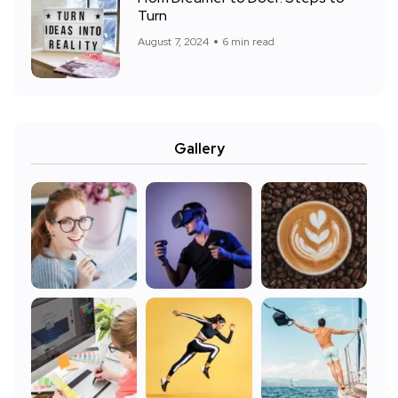
Turn
August 7, 2024
6 min read
Gallery