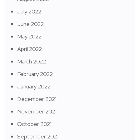
July 2022
June 2022
May 2022
April 2022
March 2022
February 2022
January 2022
December 2021
November 2021
October 2021
September 2021