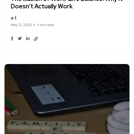
Doesn’t Actually Work
a t
May 21, 2024
3 min read