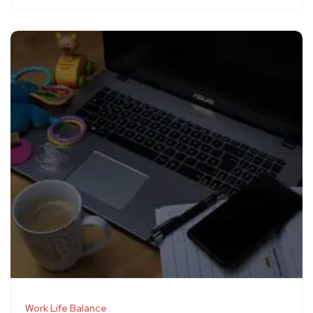
Work Life Balance