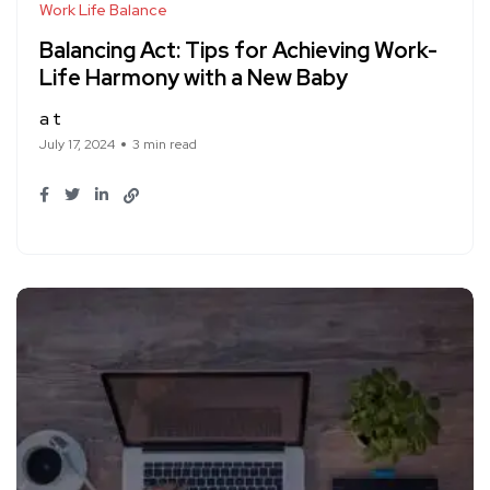
Work Life Balance
Balancing Act: Tips for Achieving Work-
Life Harmony with a New Baby
a t
July 17, 2024
3 min read