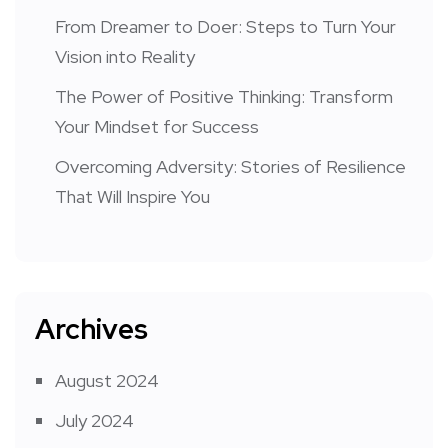
From Dreamer to Doer: Steps to Turn Your
Vision into Reality
The Power of Positive Thinking: Transform
Your Mindset for Success
Overcoming Adversity: Stories of Resilience
That Will Inspire You
Archives
August 2024
July 2024