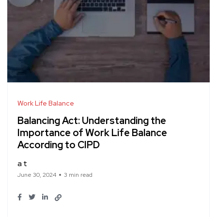
Work Life Balance
Balancing Act: Understanding the
Importance of Work Life Balance
According to CIPD
a t
June 30, 2024
3 min read