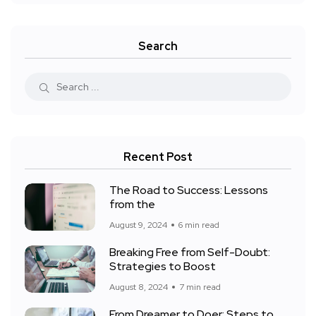
Search
Recent Post
The Road to Success: Lessons
from the
August 9, 2024
6 min read
Breaking Free from Self-Doubt:
Strategies to Boost
August 8, 2024
7 min read
From Dreamer to Doer: Steps to