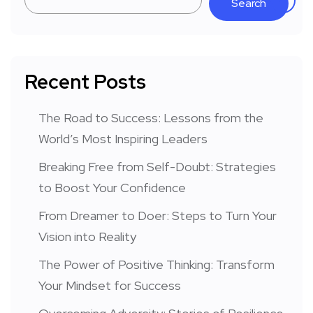
Search
Recent Posts
The Road to Success: Lessons from the
World’s Most Inspiring Leaders
Breaking Free from Self-Doubt: Strategies
to Boost Your Confidence
From Dreamer to Doer: Steps to Turn Your
Vision into Reality
The Power of Positive Thinking: Transform
Your Mindset for Success