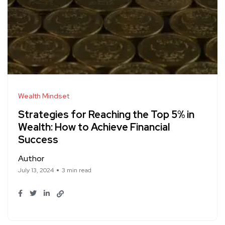
Wealth Mindset
Strategies for Reaching the Top 5% in
Wealth: How to Achieve Financial
Success
Author
July 13, 2024
3 min read