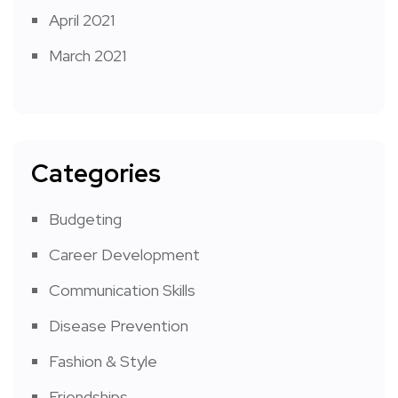
April 2021
March 2021
Categories
Budgeting
Career Development
Communication Skills
Disease Prevention
Fashion & Style
Friendships