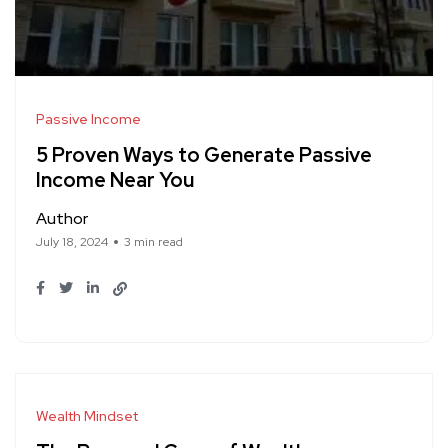
Passive Income
5 Proven Ways to Generate Passive
Income Near You
Author
July 18, 2024
3 min read
Wealth Mindset