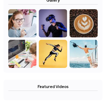
Gallery
Featured Videos