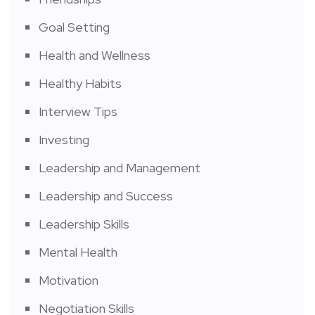
Goal Setting
Health and Wellness
Healthy Habits
Interview Tips
Investing
Leadership and Management
Leadership and Success
Leadership Skills
Mental Health
Motivation
Negotiation Skills