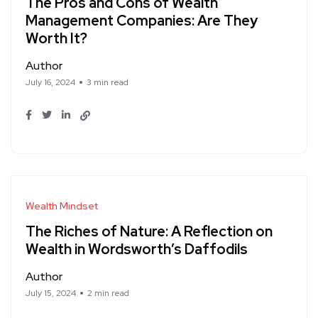
The Pros and Cons of Wealth
Management Companies: Are They
Worth It?
Author
July 16, 2024
3 min read
Wealth Mindset
The Riches of Nature: A Reflection on
Wealth in Wordsworth’s Daffodils
Author
July 15, 2024
2 min read