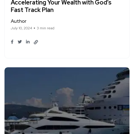
Accelerating Your Wealth with God’s
Fast Track Plan
Author
July 10, 2024
3 min read