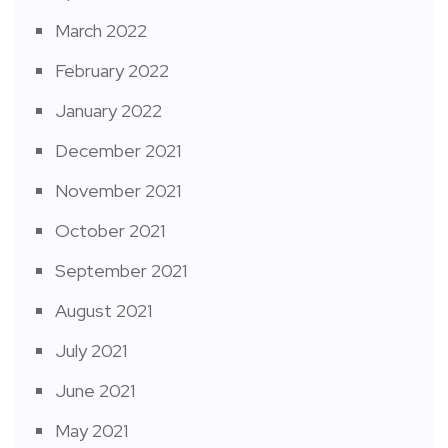
March 2022
February 2022
January 2022
December 2021
November 2021
October 2021
September 2021
August 2021
July 2021
June 2021
May 2021