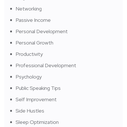
Networking
Passive Income
Personal Development
Personal Growth
Productivity
Professional Development
Psychology
Public Speaking Tips
Self Improvement
Side Hustles
Sleep Optimization