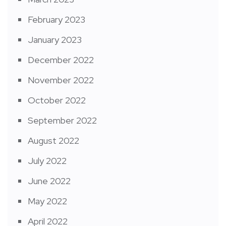
February 2023
January 2023
December 2022
November 2022
October 2022
September 2022
August 2022
July 2022
June 2022
May 2022
April 2022