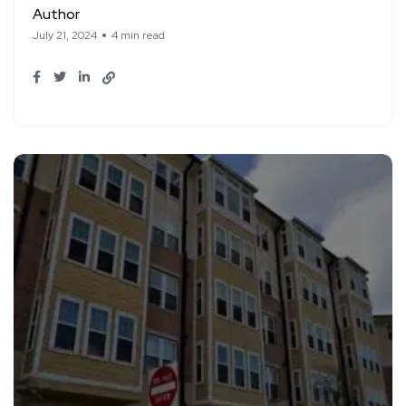
Author
July 21, 2024
4 min read