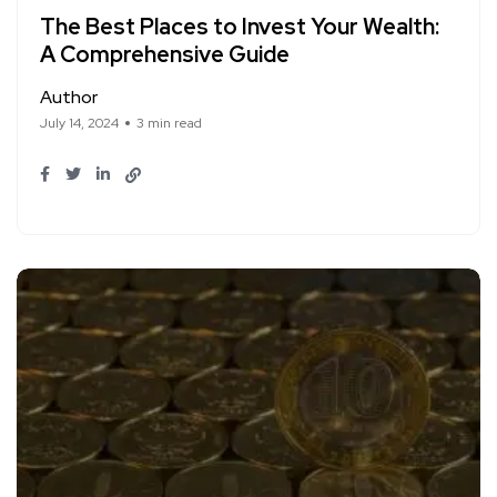
The Best Places to Invest Your Wealth:
A Comprehensive Guide
Author
July 14, 2024
3 min read