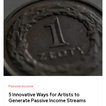
Passive Income
5 Innovative Ways for Artists to
Generate Passive Income Streams