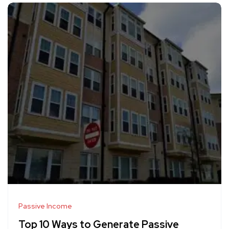
Passive Income
Top 10 Ways to Generate Passive