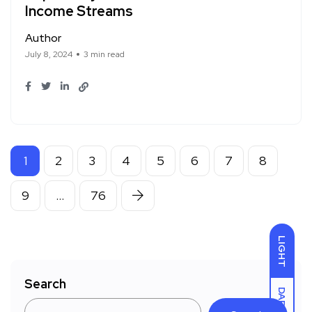
Income Streams
Author
July 8, 2024
3 min read
1
2
3
4
5
6
7
8
9
…
76
LIGHT
Search
DARK