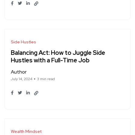
Side Hustles
Balancing Act: How to Juggle Side
Hustles with a Full-Time Job
Author
July 14, 2024
3 min read
Wealth Mindset