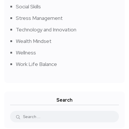
Social Skills
Stress Management
Technology and Innovation
Wealth Mindset
Wellness
Work Life Balance
Search