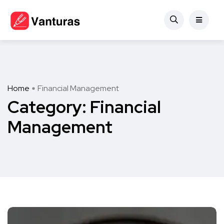
Home
Financial Management
Category:
Financial
Management