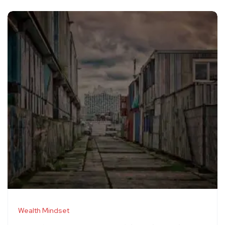
Wealth Mindset