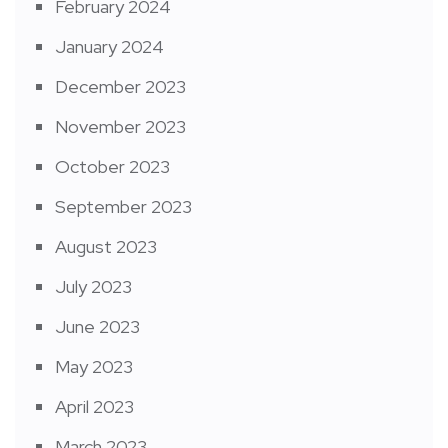
February 2024
January 2024
December 2023
November 2023
October 2023
September 2023
August 2023
July 2023
June 2023
May 2023
April 2023
March 2023