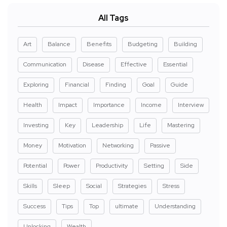
All Tags
Art
Balance
Benefits
Budgeting
Building
Communication
Disease
Effective
Essential
Exploring
Financial
Finding
Goal
Guide
Health
Impact
Importance
Income
Interview
Investing
Key
Leadership
Life
Mastering
Money
Motivation
Networking
Passive
Potential
Power
Productivity
Setting
Side
Skills
Sleep
Social
Strategies
Stress
Success
Tips
Top
ultimate
Understanding
Unlocking
Wealth