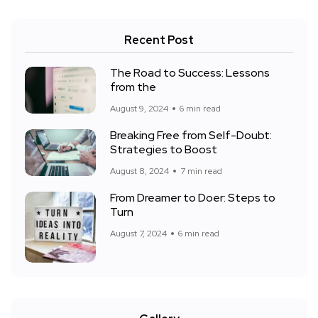
Recent Post
The Road to Success: Lessons
from the
August 9, 2024
6 min read
Breaking Free from Self-Doubt:
Strategies to Boost
August 8, 2024
7 min read
From Dreamer to Doer: Steps to
Turn
August 7, 2024
6 min read