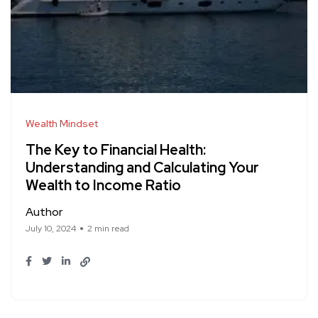
Wealth Mindset
The Key to Financial Health:
Understanding and Calculating Your
Wealth to Income Ratio
Author
July 10, 2024
2 min read