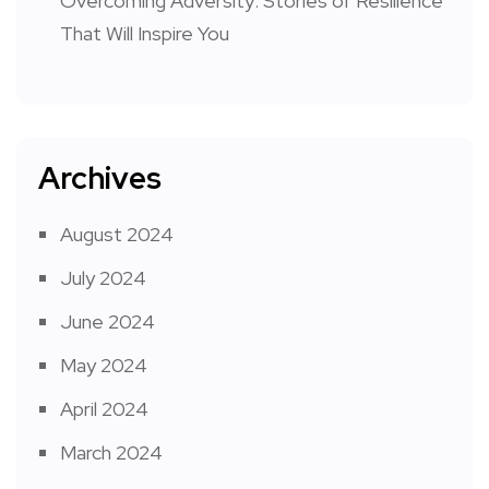
Overcoming Adversity: Stories of Resilience
That Will Inspire You
Archives
August 2024
July 2024
June 2024
May 2024
April 2024
March 2024