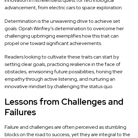
innovation in his relentless quest for technological
advancement, from electric cars to space exploration.
Determination is the unwavering drive to achieve set
goals. Oprah Winfrey’s determination to overcome her
challenging upbringing exemplifies how this trait can
propel one toward significant achievements.
Readers looking to cultivate these traits can start by
setting clear goals, practicing resilience in the face of
obstacles, envisioning future possibilities, honing their
empathy through active listening, and nurturing an
innovative mindset by challenging the status quo.
Lessons from Challenges and
Failures
Failure and challenges are often perceived as stumbling
blocks on the road to success, yet they are integral to the