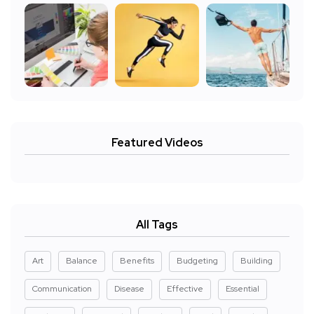
Featured Videos
All Tags
Art
Balance
Benefits
Budgeting
Building
Communication
Disease
Effective
Essential