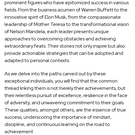
prominent figures who have epitomized success in various
fields. From the business acumen of Warren Buffett to the
innovative spirit of Elon Musk, from the compassionate
leadership of Mother Teresa to the transformational vision
of Nelson Mandela, each leader presents unique
approaches to overcoming obstacles and achieving
extraordinary feats. Their stories not only inspire but also
provide actionable strategies that can be adopted and
adapted to personal contexts.
As we delve into the paths carved out by these
exceptional individuals, you will find that the common
thread linking them is not merely their achievements, but
their relentless pursuit of excellence, resilience in the face
of adversity, and unwavering commitment to their goals.
These qualities, amongst others, are the essence of true
success, underscoring the importance of mindset,
discipline, and continuous learning on the road to
achievement.