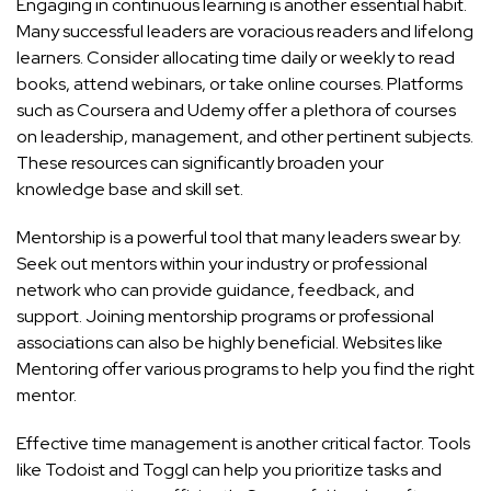
Engaging in continuous learning is another essential habit.
Many successful leaders are voracious readers and lifelong
learners. Consider allocating time daily or weekly to read
books, attend webinars, or take online courses. Platforms
such as
Coursera
and
Udemy
offer a plethora of courses
on leadership, management, and other pertinent subjects.
These resources can significantly broaden your
knowledge base and skill set.
Mentorship is a powerful tool that many leaders swear by.
Seek out mentors within your industry or professional
network who can provide guidance, feedback, and
support. Joining mentorship programs or professional
associations can also be highly beneficial. Websites like
Mentoring
offer various programs to help you find the right
mentor.
Effective time management is another critical factor. Tools
like
Todoist
and
Toggl
can help you prioritize tasks and