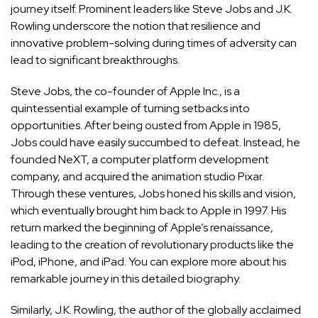
journey itself. Prominent leaders like Steve Jobs and J.K.
Rowling underscore the notion that resilience and
innovative problem-solving during times of adversity can
lead to significant breakthroughs.
Steve Jobs, the co-founder of Apple Inc., is a
quintessential example of turning setbacks into
opportunities. After being ousted from Apple in 1985,
Jobs could have easily succumbed to defeat. Instead, he
founded NeXT, a computer platform development
company, and acquired the animation studio Pixar.
Through these ventures, Jobs honed his skills and vision,
which eventually brought him back to Apple in 1997. His
return marked the beginning of Apple’s renaissance,
leading to the creation of revolutionary products like the
iPod, iPhone, and iPad. You can explore more about his
remarkable journey in
this detailed biography
.
Similarly, J.K. Rowling, the author of the globally acclaimed