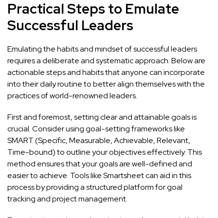
Practical Steps to Emulate
Successful Leaders
Emulating the habits and mindset of successful leaders
requires a deliberate and systematic approach. Below are
actionable steps and habits that anyone can incorporate
into their daily routine to better align themselves with the
practices of world-renowned leaders.
First and foremost, setting clear and attainable goals is
crucial. Consider using goal-setting frameworks like
SMART (Specific, Measurable, Achievable, Relevant,
Time-bound) to outline your objectives effectively. This
method ensures that your goals are well-defined and
easier to achieve. Tools like
Smartsheet
can aid in this
process by providing a structured platform for goal
tracking and project management.