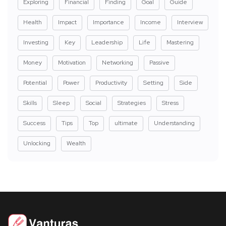
Exploring
Financial
Finding
Goal
Guide
Health
Impact
Importance
Income
Interview
Investing
Key
Leadership
Life
Mastering
Money
Motivation
Networking
Passive
Potential
Power
Productivity
Setting
Side
Skills
Sleep
Social
Strategies
Stress
Success
Tips
Top
ultimate
Understanding
Unlocking
Wealth