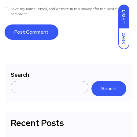
Save my name, email, and website in this browser for the next time I
LIGHT
comment.
DARK
Search
Search
Recent Posts