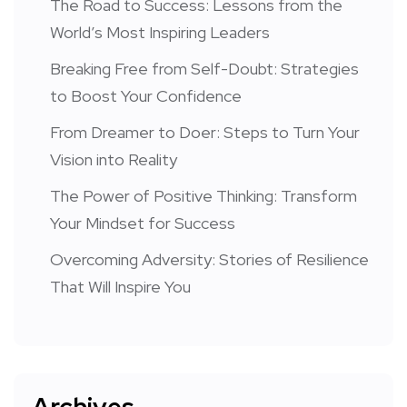
The Road to Success: Lessons from the
World’s Most Inspiring Leaders
Breaking Free from Self-Doubt: Strategies
to Boost Your Confidence
From Dreamer to Doer: Steps to Turn Your
Vision into Reality
The Power of Positive Thinking: Transform
Your Mindset for Success
Overcoming Adversity: Stories of Resilience
That Will Inspire You
Archives