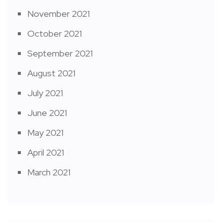
November 2021
October 2021
September 2021
August 2021
July 2021
June 2021
May 2021
April 2021
March 2021