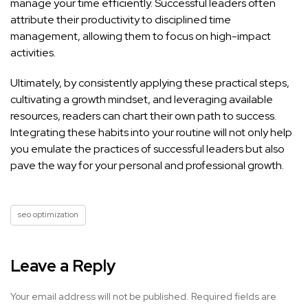
manage your time efficiently. Successful leaders often
attribute their productivity to disciplined time
management, allowing them to focus on high-impact
activities.
Ultimately, by consistently applying these practical steps,
cultivating a growth mindset, and leveraging available
resources, readers can chart their own path to success.
Integrating these habits into your routine will not only help
you emulate the practices of successful leaders but also
pave the way for your personal and professional growth.
seo optimization
Leave a Reply
Your email address will not be published.
Required fields are