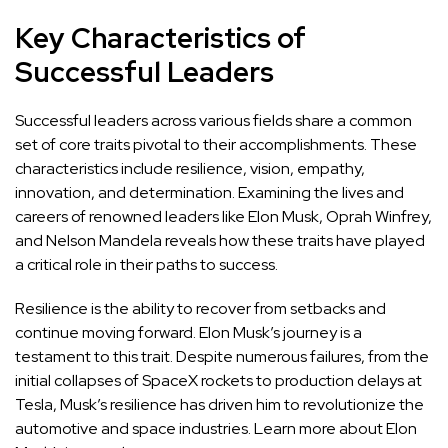
Key Characteristics of
Successful Leaders
Successful leaders across various fields share a common
set of core traits pivotal to their accomplishments. These
characteristics include resilience, vision, empathy,
innovation, and determination. Examining the lives and
careers of renowned leaders like Elon Musk, Oprah Winfrey,
and Nelson Mandela reveals how these traits have played
a critical role in their paths to success.
Resilience is the ability to recover from setbacks and
continue moving forward. Elon Musk’s journey is a
testament to this trait. Despite numerous failures, from the
initial collapses of SpaceX rockets to production delays at
Tesla, Musk’s resilience has driven him to revolutionize the
automotive and space industries.
Learn more about Elon