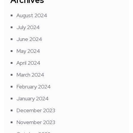
August 2024
July 2024
June 2024
May 2024
April 2024
March 2024
February 2024
January 2024
December 2023
November 2023