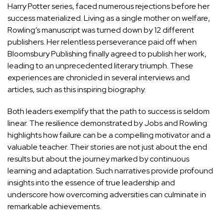
Harry Potter series, faced numerous rejections before her
success materialized. Living as a single mother on welfare,
Rowling’s manuscript was turned down by 12 different
publishers. Her relentless perseverance paid off when
Bloomsbury Publishing finally agreed to publish her work,
leading to an unprecedented literary triumph. These
experiences are chronicled in several interviews and
articles, such as
this inspiring biography
.
Both leaders exemplify that the path to success is seldom
linear. The resilience demonstrated by Jobs and Rowling
highlights how failure can be a compelling motivator and a
valuable teacher. Their stories are not just about the end
results but about the journey marked by continuous
learning and adaptation. Such narratives provide profound
insights into the essence of true leadership and
underscore how overcoming adversities can culminate in
remarkable achievements.