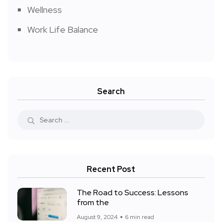
Wellness
Work Life Balance
Search
Recent Post
The Road to Success: Lessons
from the
August 9, 2024
6 min read