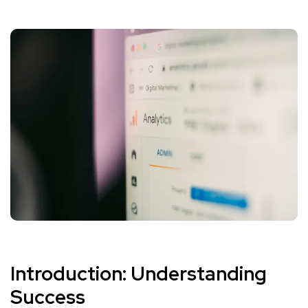
Introduction: Understanding
Success