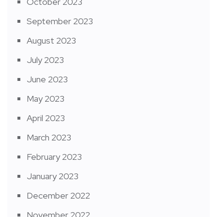
October 2023
September 2023
August 2023
July 2023
June 2023
May 2023
April 2023
March 2023
February 2023
January 2023
December 2022
November 2022