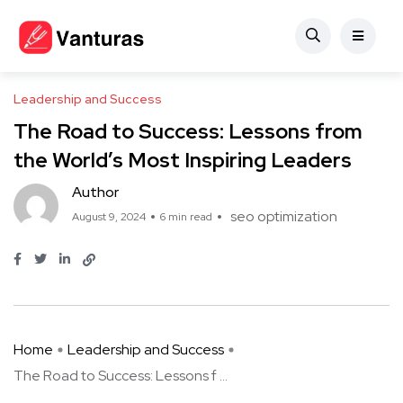
Leadership and Success
The Road to Success: Lessons from
the World’s Most Inspiring Leaders
Author
seo optimization
August 9, 2024
6 min read
Home
Leadership and Success
The Road to Success: Lessons f ...