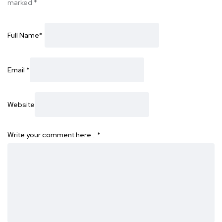
marked
*
Full Name
*
Email
*
Website
Write your comment here…
*