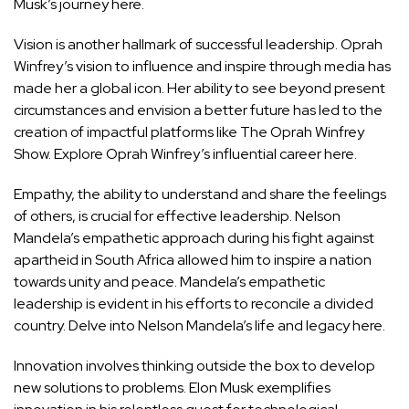
Musk’s journey here.
Vision is another hallmark of successful leadership. Oprah
Winfrey’s vision to influence and inspire through media has
made her a global icon. Her ability to see beyond present
circumstances and envision a better future has led to the
creation of impactful platforms like The Oprah Winfrey
Show.
Explore Oprah Winfrey’s influential career here.
Empathy, the ability to understand and share the feelings
of others, is crucial for effective leadership. Nelson
Mandela’s empathetic approach during his fight against
apartheid in South Africa allowed him to inspire a nation
towards unity and peace. Mandela’s empathetic
leadership is evident in his efforts to reconcile a divided
country.
Delve into Nelson Mandela’s life and legacy here.
Innovation involves thinking outside the box to develop
new solutions to problems. Elon Musk exemplifies