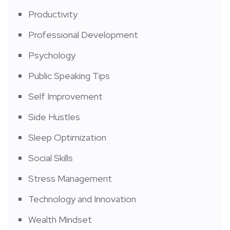
Productivity
Professional Development
Psychology
Public Speaking Tips
Self Improvement
Side Hustles
Sleep Optimization
Social Skills
Stress Management
Technology and Innovation
Wealth Mindset