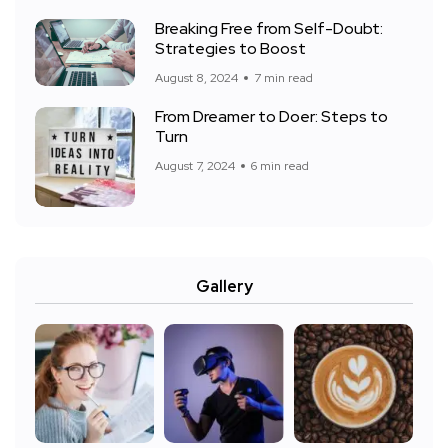
Breaking Free from Self-Doubt:
Strategies to Boost
August 8, 2024
7 min read
From Dreamer to Doer: Steps to
Turn
August 7, 2024
6 min read
Gallery