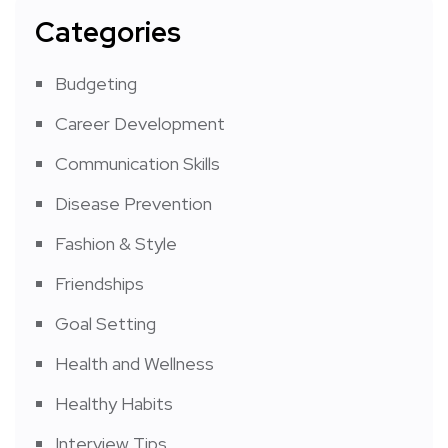
Categories
Budgeting
Career Development
Communication Skills
Disease Prevention
Fashion & Style
Friendships
Goal Setting
Health and Wellness
Healthy Habits
Interview Tips