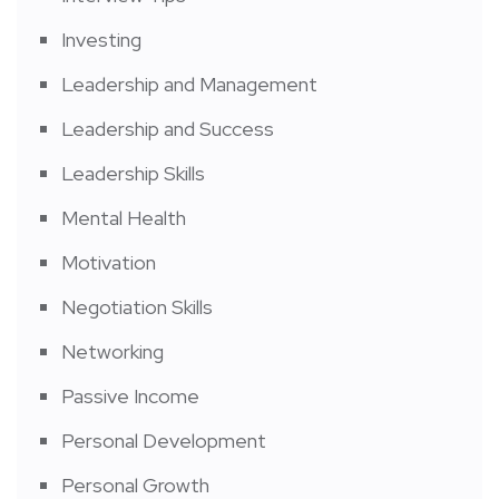
Investing
Leadership and Management
Leadership and Success
Leadership Skills
Mental Health
Motivation
Negotiation Skills
Networking
Passive Income
Personal Development
Personal Growth