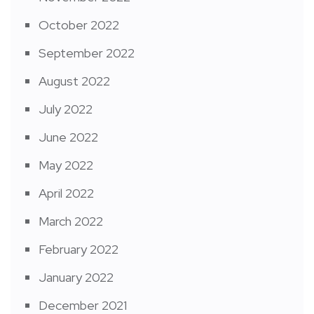
October 2022
September 2022
August 2022
July 2022
June 2022
May 2022
April 2022
March 2022
February 2022
January 2022
December 2021