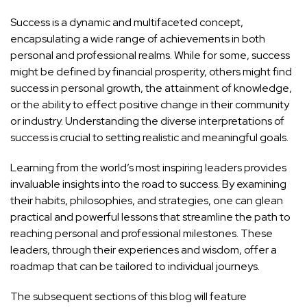
Success is a dynamic and multifaceted concept,
encapsulating a wide range of achievements in both
personal and professional realms. While for some, success
might be defined by financial prosperity, others might find
success in personal growth, the attainment of knowledge,
or the ability to effect positive change in their community
or industry. Understanding the diverse interpretations of
success is crucial to setting realistic and meaningful goals.
Learning from the world’s most inspiring leaders provides
invaluable insights into the road to success. By examining
their habits, philosophies, and strategies, one can glean
practical and powerful lessons that streamline the path to
reaching personal and professional milestones. These
leaders, through their experiences and wisdom, offer a
roadmap that can be tailored to individual journeys.
The subsequent sections of this blog will feature