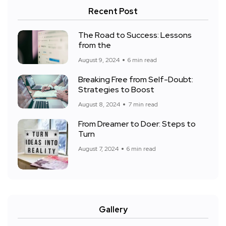
Recent Post
The Road to Success: Lessons
from the
August 9, 2024
6 min read
Breaking Free from Self-Doubt:
Strategies to Boost
August 8, 2024
7 min read
From Dreamer to Doer: Steps to
Turn
August 7, 2024
6 min read
Gallery