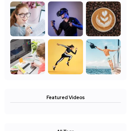
Featured Videos