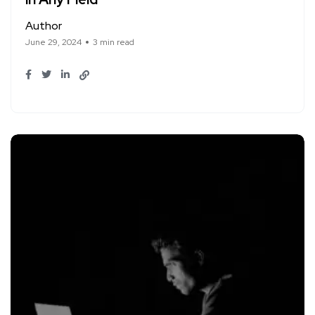
Author
June 29, 2024
3 min read