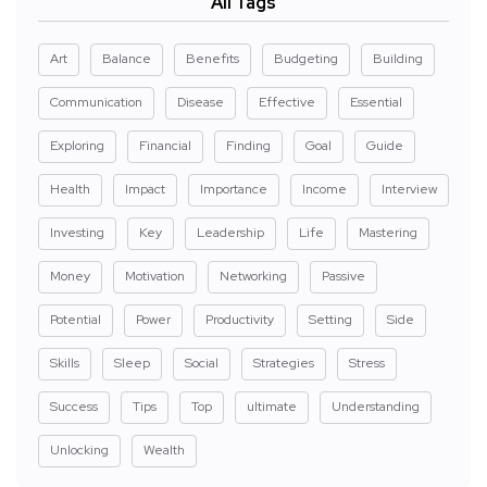
All Tags
Art
Balance
Benefits
Budgeting
Building
Communication
Disease
Effective
Essential
Exploring
Financial
Finding
Goal
Guide
Health
Impact
Importance
Income
Interview
Investing
Key
Leadership
Life
Mastering
Money
Motivation
Networking
Passive
Potential
Power
Productivity
Setting
Side
Skills
Sleep
Social
Strategies
Stress
Success
Tips
Top
ultimate
Understanding
Unlocking
Wealth