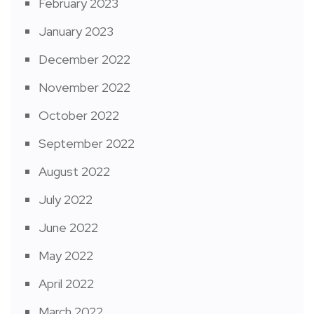
February 2023
January 2023
December 2022
November 2022
October 2022
September 2022
August 2022
July 2022
June 2022
May 2022
April 2022
March 2022