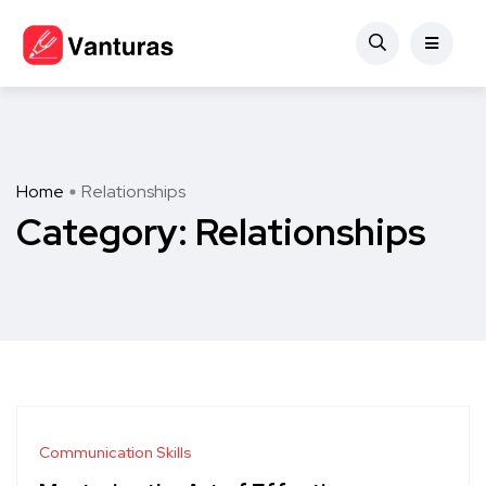
Home
Relationships
Category:
Relationships
Communication Skills