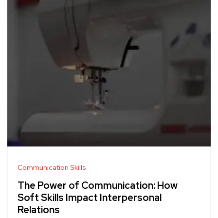
Communication Skills
The Power of Communication: How
Soft Skills Impact Interpersonal
Relations