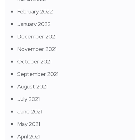
February 2022
January 2022
December 2021
November 2021
October 2021
September 2021
August 2021
July 2021
June 2021
May 2021
April 2021