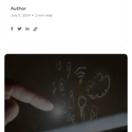
Author
July 5, 2024
2 min read