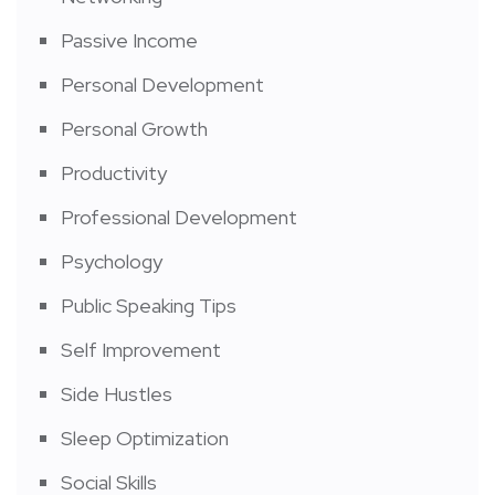
Passive Income
Personal Development
Personal Growth
Productivity
Professional Development
Psychology
Public Speaking Tips
Self Improvement
Side Hustles
Sleep Optimization
Social Skills