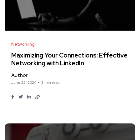
Networking
Maximizing Your Connections: Effective
Networking with LinkedIn
Author
June 22, 2024
3 min read