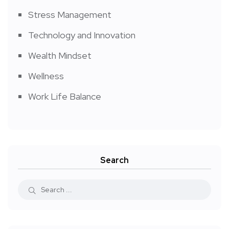
Stress Management
Technology and Innovation
Wealth Mindset
Wellness
Work Life Balance
Search