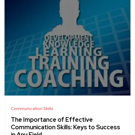
Communication Skills
The Importance of Effective
Communication Skills: Keys to Success
in Any Field