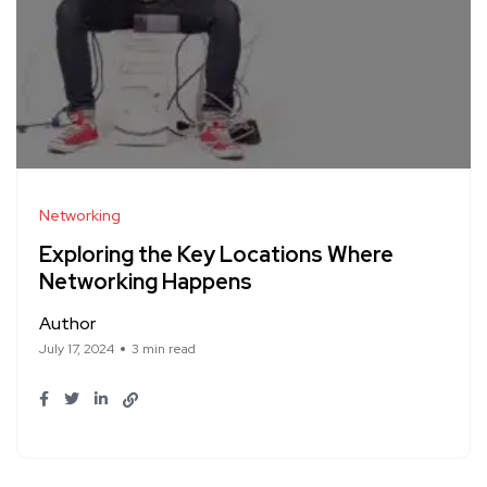
Networking
Exploring the Key Locations Where
Networking Happens
Author
July 17, 2024
3 min read