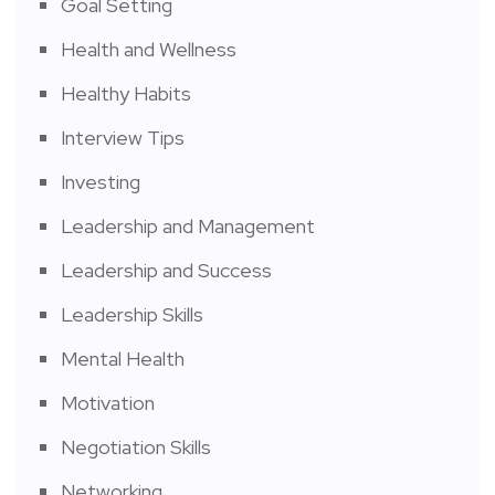
Goal Setting
Health and Wellness
Healthy Habits
Interview Tips
Investing
Leadership and Management
Leadership and Success
Leadership Skills
Mental Health
Motivation
Negotiation Skills
Networking