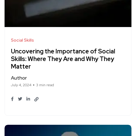
Social Skills
Uncovering the Importance of Social
Skills: Where They Are and Why They
Matter
Author
July 4, 2024
3 min read