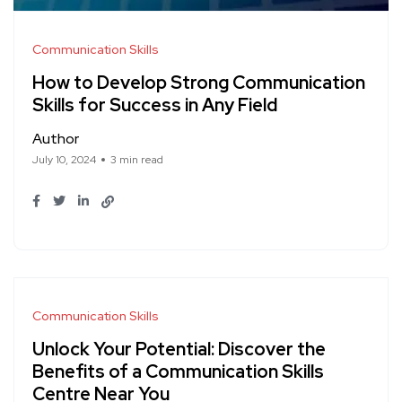
Communication Skills
How to Develop Strong Communication
Skills for Success in Any Field
Author
July 10, 2024
3 min read
Communication Skills
Unlock Your Potential: Discover the
Benefits of a Communication Skills
Centre Near You