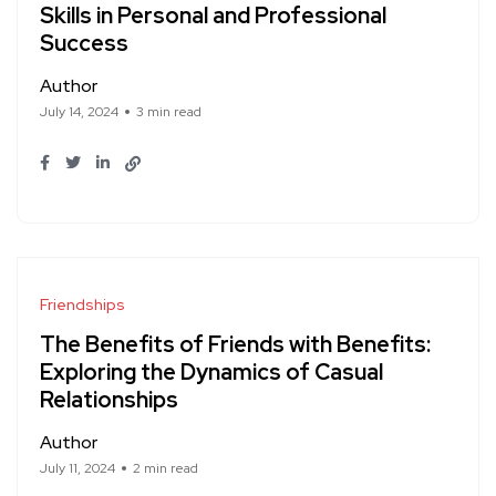
Skills in Personal and Professional
Success
Author
July 14, 2024
3 min read
Friendships
The Benefits of Friends with Benefits:
Exploring the Dynamics of Casual
Relationships
Author
July 11, 2024
2 min read