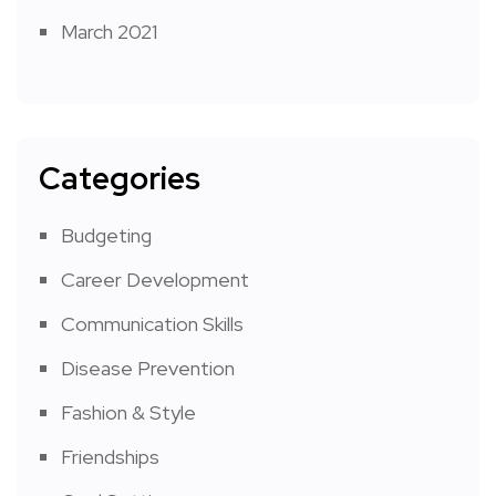
March 2021
Categories
Budgeting
Career Development
Communication Skills
Disease Prevention
Fashion & Style
Friendships