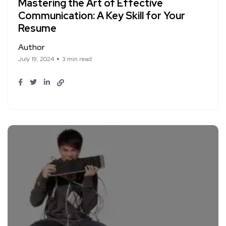
Mastering the Art of Effective
Communication: A Key Skill for Your
Resume
Author
July 19, 2024
3 min read