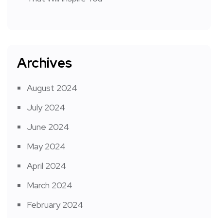
Archives
August 2024
July 2024
June 2024
May 2024
April 2024
March 2024
February 2024