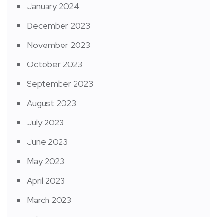
January 2024
December 2023
November 2023
October 2023
September 2023
August 2023
July 2023
June 2023
May 2023
April 2023
March 2023