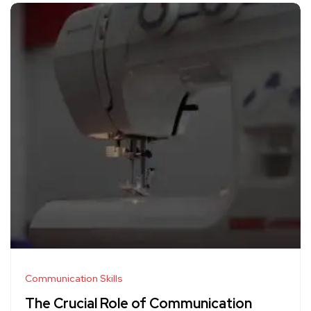
Communication Skills
The Crucial Role of Communication