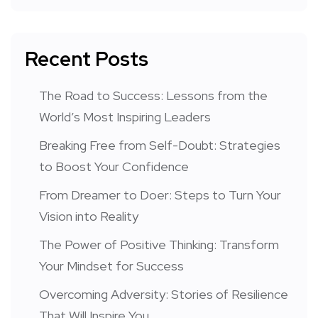
Recent Posts
The Road to Success: Lessons from the
World’s Most Inspiring Leaders
Breaking Free from Self-Doubt: Strategies
to Boost Your Confidence
From Dreamer to Doer: Steps to Turn Your
Vision into Reality
The Power of Positive Thinking: Transform
Your Mindset for Success
Overcoming Adversity: Stories of Resilience
That Will Inspire You