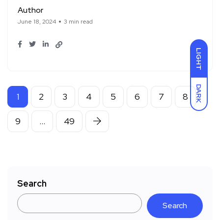
Author
June 18, 2024
3 min read
LIGHT
DARK
1
2
3
4
5
6
7
8
9
…
49
Search
Search