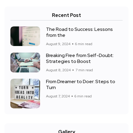
Recent Post
The Road to Success: Lessons
from the
August 9, 2024
6 min read
Breaking Free from Self-Doubt:
Strategies to Boost
August 8, 2024
7 min read
From Dreamer to Doer: Steps to
Turn
August 7, 2024
6 min read
Gallery