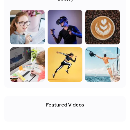
Featured Videos