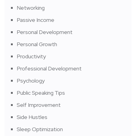
Networking
Passive Income
Personal Development
Personal Growth
Productivity
Professional Development
Psychology
Public Speaking Tips
Self Improvement
Side Hustles
Sleep Optimization