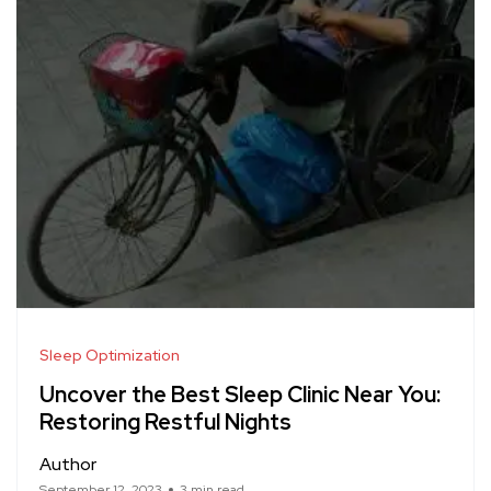
Sleep Optimization
Uncover the Best Sleep Clinic Near You:
Restoring Restful Nights
Author
September 12, 2023
3 min read