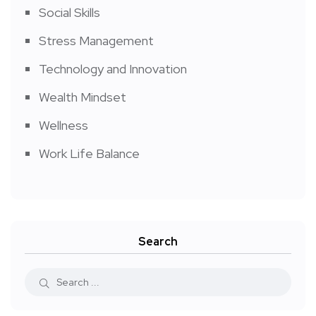
Social Skills
Stress Management
Technology and Innovation
Wealth Mindset
Wellness
Work Life Balance
Search