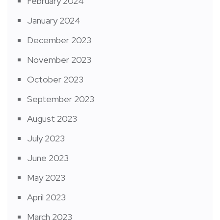
February 2024
January 2024
December 2023
November 2023
October 2023
September 2023
August 2023
July 2023
June 2023
May 2023
April 2023
March 2023