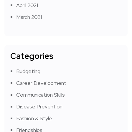
April 2021
March 2021
Categories
Budgeting
Career Development
Communication Skills
Disease Prevention
Fashion & Style
Friendships