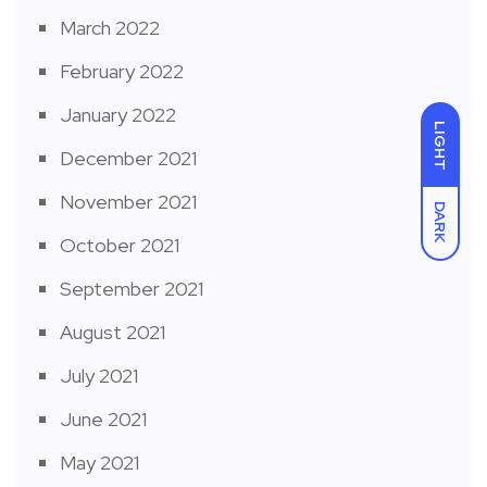
March 2022
February 2022
January 2022
LIGHT
December 2021
November 2021
DARK
October 2021
September 2021
August 2021
July 2021
June 2021
May 2021