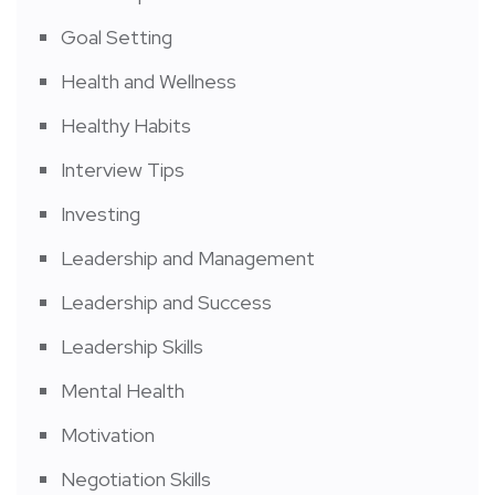
Goal Setting
Health and Wellness
Healthy Habits
Interview Tips
Investing
Leadership and Management
Leadership and Success
Leadership Skills
Mental Health
Motivation
Negotiation Skills