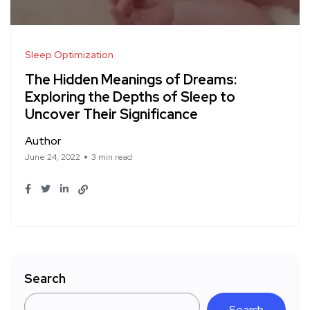
Sleep Optimization
The Hidden Meanings of Dreams:
Exploring the Depths of Sleep to
Uncover Their Significance
Author
June 24, 2022
3 min read
Search
Search