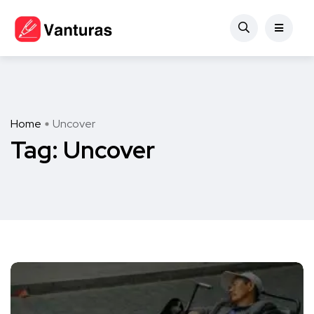
Home
Uncover
Tag:
Uncover