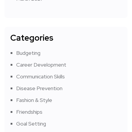
Categories
Budgeting
Career Development
Communication Skills
Disease Prevention
Fashion & Style
Friendships
Goal Setting