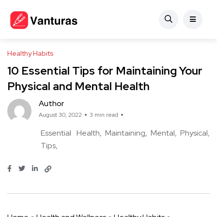
Healthy Habits
10 Essential Tips for Maintaining Your
Physical and Mental Health
Author
August 30, 2022
3 min read
Essential
Health
Maintaining
Mental
Physical
Tips