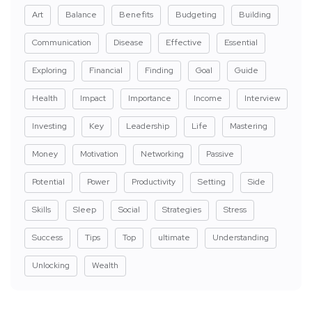
Art
Balance
Benefits
Budgeting
Building
Communication
Disease
Effective
Essential
Exploring
Financial
Finding
Goal
Guide
Health
Impact
Importance
Income
Interview
Investing
Key
Leadership
Life
Mastering
Money
Motivation
Networking
Passive
Potential
Power
Productivity
Setting
Side
Skills
Sleep
Social
Strategies
Stress
Success
Tips
Top
ultimate
Understanding
Unlocking
Wealth