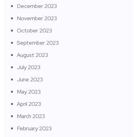
December 2023
November 2023
October 2023
September 2023
August 2023
July 2023
June 2023
May 2023
April 2023
March 2023
February 2023