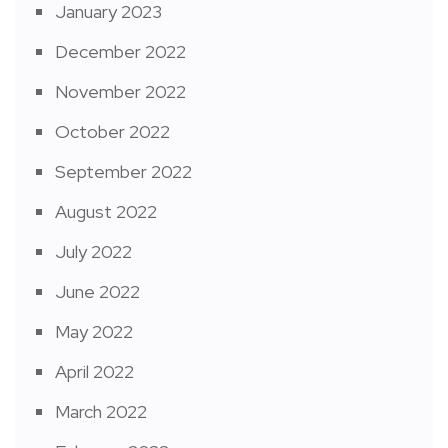
January 2023
December 2022
November 2022
October 2022
September 2022
August 2022
July 2022
June 2022
May 2022
April 2022
March 2022