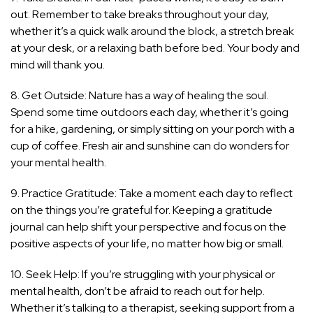
out. Remember to take breaks throughout your day,
whether it’s a quick walk around the block, a stretch break
at your desk, or a relaxing bath before bed. Your body and
mind will thank you.
8. Get Outside: Nature has a way of healing the soul.
Spend some time outdoors each day, whether it’s going
for a hike, gardening, or simply sitting on your porch with a
cup of coffee. Fresh air and sunshine can do wonders for
your mental health.
9. Practice Gratitude: Take a moment each day to reflect
on the things you’re grateful for. Keeping a gratitude
journal can help shift your perspective and focus on the
positive aspects of your life, no matter how big or small.
10. Seek Help: If you’re struggling with your physical or
mental health, don’t be afraid to reach out for help.
Whether it’s talking to a therapist, seeking support from a