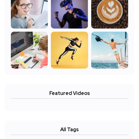
Featured Videos
All Tags