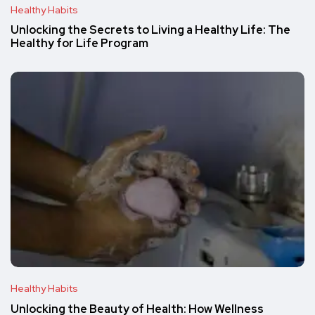
Healthy Habits
Unlocking the Secrets to Living a Healthy Life: The
Healthy for Life Program
Healthy Habits
Unlocking the Beauty of Health: How Wellness