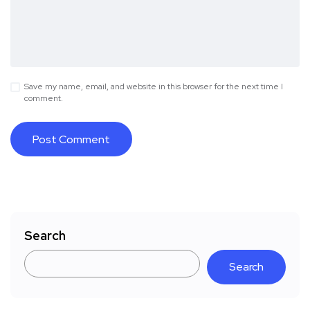
Save my name, email, and website in this browser for the next time I
comment.
Search
Search