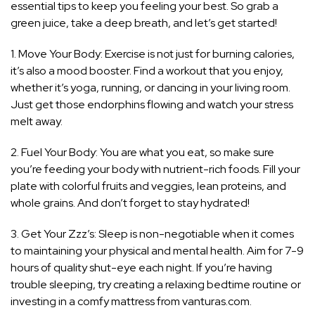
essential tips to keep you feeling your best. So grab a
green juice, take a deep breath, and let’s get started!
1. Move Your Body: Exercise is not just for burning calories,
it’s also a mood booster. Find a workout that you enjoy,
whether it’s yoga, running, or dancing in your living room.
Just get those endorphins flowing and watch your stress
melt away.
2. Fuel Your Body: You are what you eat, so make sure
you’re feeding your body with nutrient-rich foods. Fill your
plate with colorful fruits and veggies, lean proteins, and
whole grains. And don’t forget to stay hydrated!
3. Get Your Zzz’s: Sleep is non-negotiable when it comes
to maintaining your physical and mental health. Aim for 7-9
hours of quality shut-eye each night. If you’re having
trouble sleeping, try creating a relaxing bedtime routine or
investing in a comfy mattress from vanturas.com.