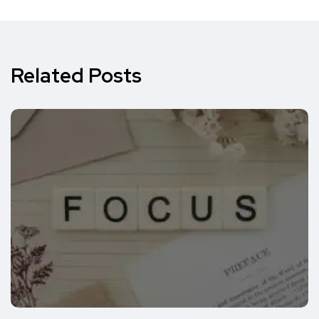
Related Posts