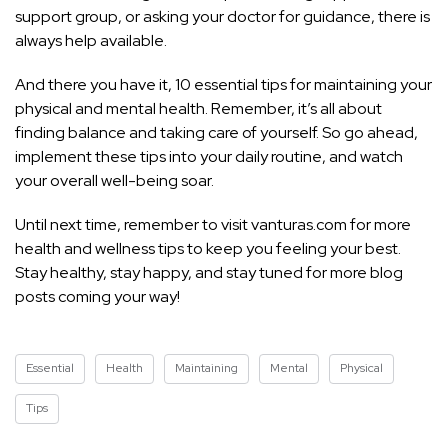
support group, or asking your doctor for guidance, there is
always help available.
And there you have it, 10 essential tips for maintaining your
physical and mental health. Remember, it’s all about
finding balance and taking care of yourself. So go ahead,
implement these tips into your daily routine, and watch
your overall well-being soar.
Until next time, remember to visit vanturas.com for more
health and wellness tips
to keep you feeling your best.
Stay healthy, stay happy, and stay tuned for more blog
posts coming your way!
Essential
Health
Maintaining
Mental
Physical
Tips