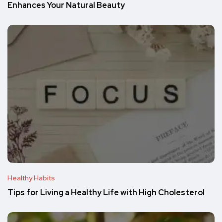
Enhances Your Natural Beauty
Healthy Habits
Tips for Living a Healthy Life with High Cholesterol