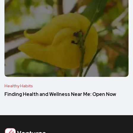
Healthy Habits
Finding Health and Wellness Near Me: Open Now