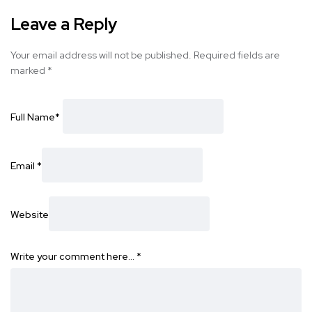
Leave a Reply
Your email address will not be published.
Required fields are
marked
*
Full Name
*
Email
*
Website
Write your comment here…
*