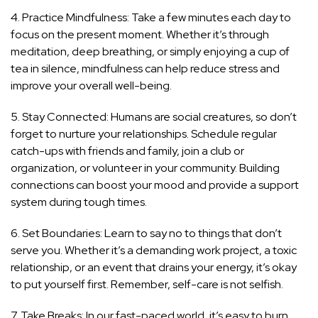
4. Practice Mindfulness: Take a few minutes each day to
focus on the present moment. Whether it’s through
meditation, deep breathing, or simply enjoying a cup of
tea in silence, mindfulness can help reduce stress and
improve your overall well-being.
5. Stay Connected: Humans are social creatures, so don’t
forget to nurture your relationships. Schedule regular
catch-ups with friends and family, join a club or
organization, or volunteer in your community. Building
connections can boost your mood and provide a support
system during tough times.
6. Set Boundaries: Learn to say no to things that don’t
serve you. Whether it’s a demanding work project, a toxic
relationship, or an event that drains your energy, it’s okay
to put yourself first. Remember, self-care is not selfish.
7. Take Breaks: In our fast-paced world, it’s easy to burn