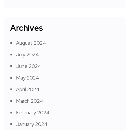
Archives
August 2024
July 2024
June 2024
May 2024
April 2024
March 2024
February 2024
January 2024