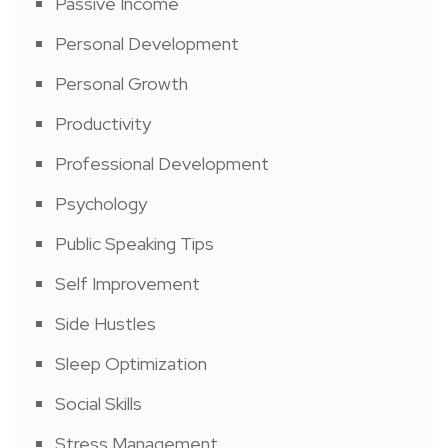
Passive Income
Personal Development
Personal Growth
Productivity
Professional Development
Psychology
Public Speaking Tips
Self Improvement
Side Hustles
Sleep Optimization
Social Skills
Stress Management