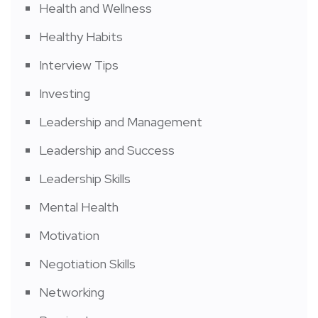
Health and Wellness
Healthy Habits
Interview Tips
Investing
Leadership and Management
Leadership and Success
Leadership Skills
Mental Health
Motivation
Negotiation Skills
Networking