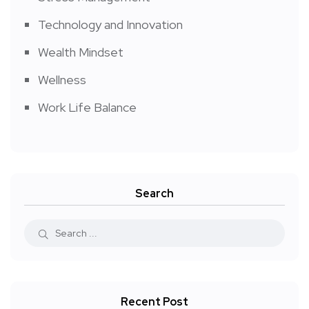
Technology and Innovation
Wealth Mindset
Wellness
Work Life Balance
Search
Recent Post