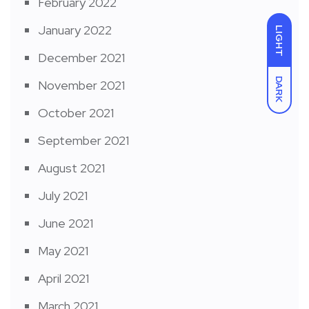
February 2022
January 2022
LIGHT
December 2021
DARK
November 2021
October 2021
September 2021
August 2021
July 2021
June 2021
May 2021
April 2021
March 2021