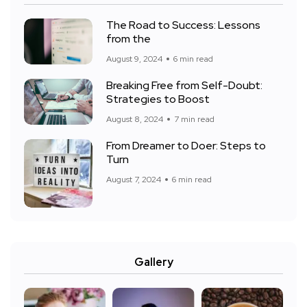
The Road to Success: Lessons
from the
August 9, 2024
6 min read
Breaking Free from Self-Doubt:
Strategies to Boost
August 8, 2024
7 min read
From Dreamer to Doer: Steps to
Turn
August 7, 2024
6 min read
Gallery