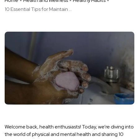
Home
Health and Wellness
Healthy Habits
10 Essential Tips for Maintain ...
Welcome back, health enthusiasts! Today, we’re diving into
the world of physical and mental health and sharing 10