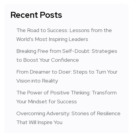
Recent Posts
The Road to Success: Lessons from the
World’s Most Inspiring Leaders
Breaking Free from Self-Doubt: Strategies
to Boost Your Confidence
From Dreamer to Doer: Steps to Turn Your
Vision into Reality
The Power of Positive Thinking: Transform
Your Mindset for Success
Overcoming Adversity: Stories of Resilience
That Will Inspire You