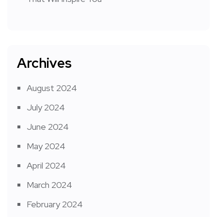
Archives
August 2024
July 2024
June 2024
May 2024
April 2024
March 2024
February 2024