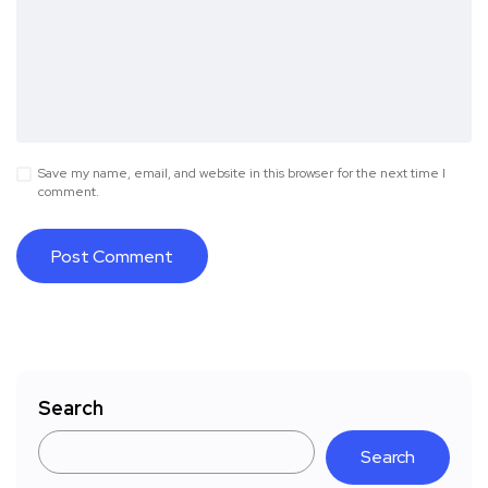
Save my name, email, and website in this browser for the next time I
comment.
Search
Search