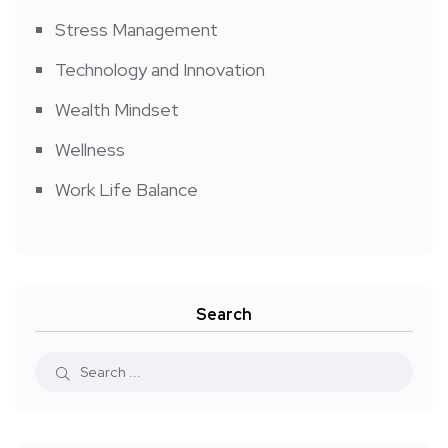
Stress Management
Technology and Innovation
Wealth Mindset
Wellness
Work Life Balance
Search