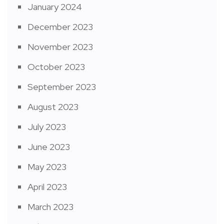
January 2024
December 2023
November 2023
October 2023
September 2023
August 2023
July 2023
June 2023
May 2023
April 2023
March 2023