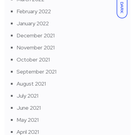
DARK
February 2022
January 2022
December 2021
November 2021
October 2021
September 2021
August 2021
July 2021
June 2021
May 2021
April 2021