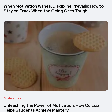
When Motivation Wanes, Discipline Prevails: How to
Stay on Track When the Going Gets Tough
Motivation
Unleashing the Power of Motivation: How Quizizz
Helps Students Achieve Mastery