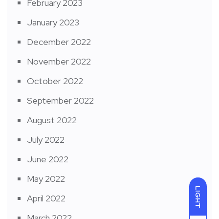
February 2023
January 2023
December 2022
November 2022
October 2022
September 2022
August 2022
July 2022
June 2022
May 2022
LIGHT
April 2022
March 2022