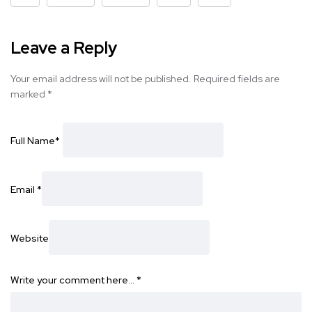
Leave a Reply
Your email address will not be published.
Required fields are
marked
*
Full Name
*
Email
*
Website
Write your comment here…
*