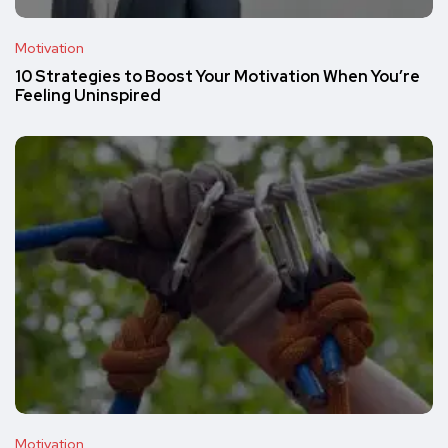
Motivation
10 Strategies to Boost Your Motivation When You’re
Feeling Uninspired
Motivation