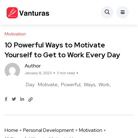
Motivation
10 Powerful Ways to Motivate
Yourself to Get to Work Every Day
Author
January 8, 2023
3 min read
Day
Motivate
Powerful
Ways
Work
Home
Personal Development
Motivation