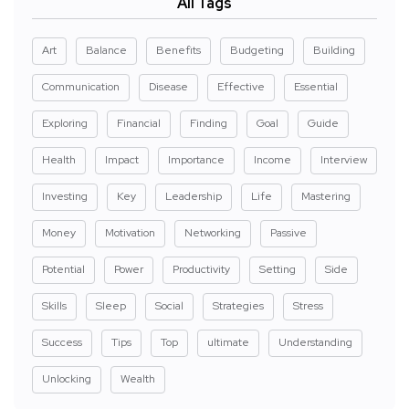
All Tags
Art
Balance
Benefits
Budgeting
Building
Communication
Disease
Effective
Essential
Exploring
Financial
Finding
Goal
Guide
Health
Impact
Importance
Income
Interview
Investing
Key
Leadership
Life
Mastering
Money
Motivation
Networking
Passive
Potential
Power
Productivity
Setting
Side
Skills
Sleep
Social
Strategies
Stress
Success
Tips
Top
ultimate
Understanding
Unlocking
Wealth