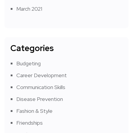
March 2021
Categories
Budgeting
Career Development
Communication Skills
Disease Prevention
Fashion & Style
Friendships