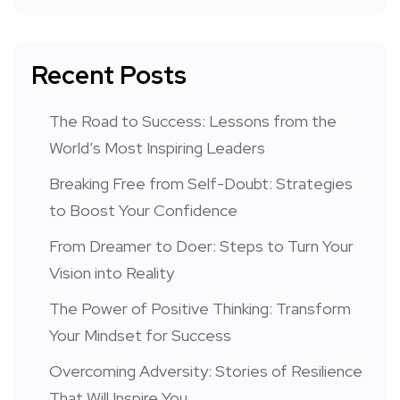
Recent Posts
The Road to Success: Lessons from the
World’s Most Inspiring Leaders
Breaking Free from Self-Doubt: Strategies
to Boost Your Confidence
From Dreamer to Doer: Steps to Turn Your
Vision into Reality
The Power of Positive Thinking: Transform
Your Mindset for Success
Overcoming Adversity: Stories of Resilience
That Will Inspire You