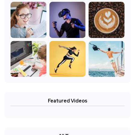
Featured Videos