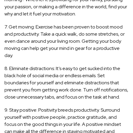
your passion, or making a difference in the world, find your
why and let it fuel your motivation.
7. Get moving: Exercise has been proven to boost mood
and productivity. Take a quick walk, do some stretches, or
even dance around your living room. Getting your body
moving can help get your mind in gear for a productive
day.
8. Eliminate distractions: It’s easy to get sucked into the
black hole of social media or endless emails. Set
boundaries for yourself and eliminate distractions that
prevent you from getting work done. Turn off notifications,
close unnecessary tabs, and focus on the task at hand.
9. Stay positive: Positivity breeds productivity. Surround
yourself with positive people, practice gratitude, and
focus on the good things in your life. A positive mindset
can make all the difference in staying motivated and