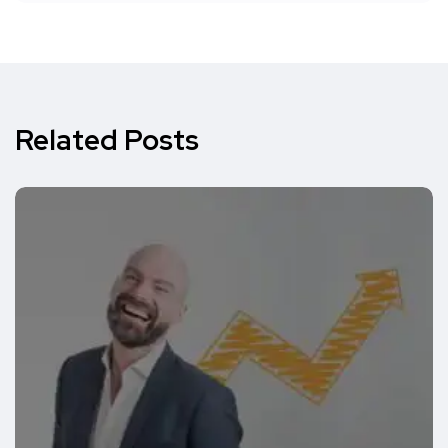
Related Posts