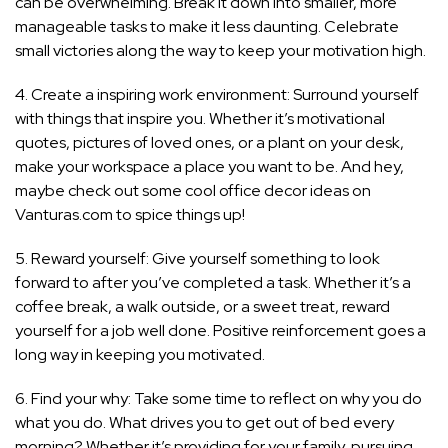
can be overwhelming. Break it down into smaller, more
manageable tasks to make it less daunting. Celebrate
small victories along the way to keep your motivation high.
4. Create a inspiring work environment: Surround yourself
with things that inspire you. Whether it’s motivational
quotes, pictures of loved ones, or a plant on your desk,
make your workspace a place you want to be. And hey,
maybe check out some cool office decor ideas on
Vanturas.com to spice things up!
5. Reward yourself: Give yourself something to look
forward to after you’ve completed a task. Whether it’s a
coffee break, a walk outside, or a sweet treat, reward
yourself for a job well done. Positive reinforcement goes a
long way in keeping you motivated.
6. Find your why: Take some time to reflect on why you do
what you do. What drives you to get out of bed every
morning? Whether it’s providing for your family, pursuing