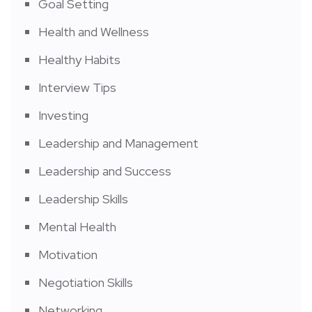
Goal Setting
Health and Wellness
Healthy Habits
Interview Tips
Investing
Leadership and Management
Leadership and Success
Leadership Skills
Mental Health
Motivation
Negotiation Skills
Networking