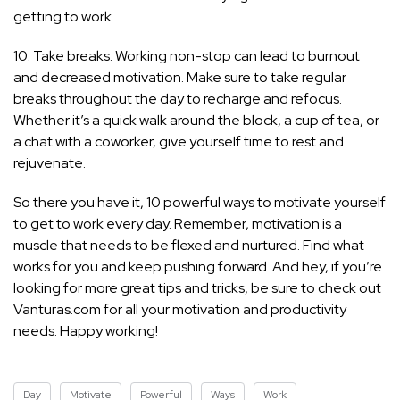
getting to work.
10. Take breaks: Working non-stop can lead to burnout
and decreased motivation. Make sure to take regular
breaks throughout the day to recharge and refocus.
Whether it’s a quick walk around the block, a cup of tea, or
a chat with a coworker, give yourself time to rest and
rejuvenate.
So there you have it, 10 powerful ways to motivate yourself
to get to work every day. Remember, motivation is a
muscle that needs to be flexed and nurtured. Find what
works for you and keep pushing forward. And hey, if you’re
looking for more great tips and tricks, be sure to check out
Vanturas.com for all your motivation and productivity
needs. Happy working!
Day
Motivate
Powerful
Ways
Work