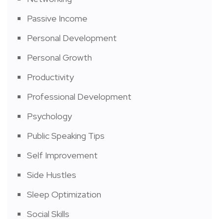
Passive Income
Personal Development
Personal Growth
Productivity
Professional Development
Psychology
Public Speaking Tips
Self Improvement
Side Hustles
Sleep Optimization
Social Skills