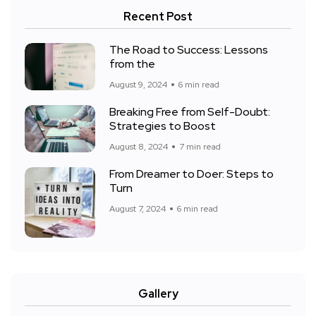
Recent Post
The Road to Success: Lessons
from the
August 9, 2024
6 min read
Breaking Free from Self-Doubt:
Strategies to Boost
August 8, 2024
7 min read
From Dreamer to Doer: Steps to
Turn
August 7, 2024
6 min read
Gallery