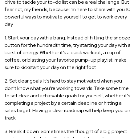
drive to tackle your to-do list can be a real challenge. But
fear not, my friends, because I’m here to share with you 10
powerful ways to motivate yourself to get to work every
day.
1. Start your day with a bang: Instead of hitting the snooze
button for the hundredth time, try starting your day with a
burst of energy. Whether it’s a quick workout, a cup of
coffee, or blasting your favorite pump-up playlist, make
sure to kickstart your day on the right foot.
2. Set clear goals: It’s hard to stay motivated when you
don’t know what you’re working towards. Take some time
to set clear and achievable goals for yourself, whether it’s
completing a project by a certain deadline or hitting a
sales target. Having a clear roadmap will help keep you on
track.
3. Break it down: Sometimes the thought of a big project