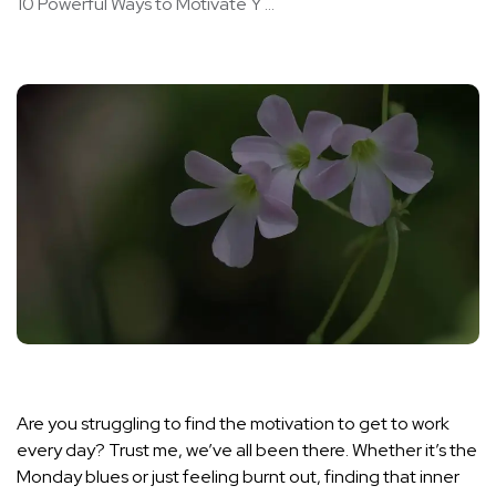
10 Powerful Ways to Motivate Y ...
Are you struggling to find the motivation to get to work
every day? Trust me, we’ve all been there. Whether it’s the
Monday blues or just feeling burnt out, finding that inner