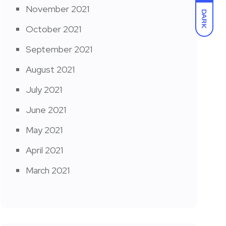
November 2021
DARK
October 2021
September 2021
August 2021
July 2021
June 2021
May 2021
April 2021
March 2021