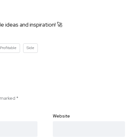
 ideas and inspiration! 🚀
Profitable
Side
e marked
*
Website