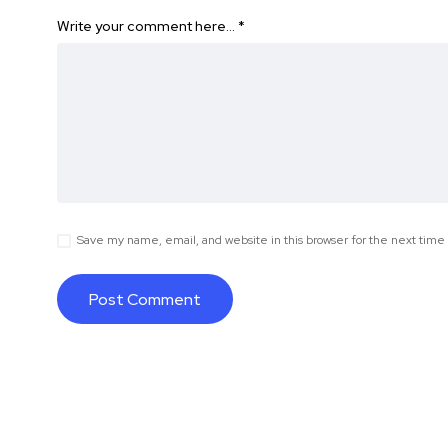
Write your comment here…
*
Save my name, email, and website in this browser for the next tim