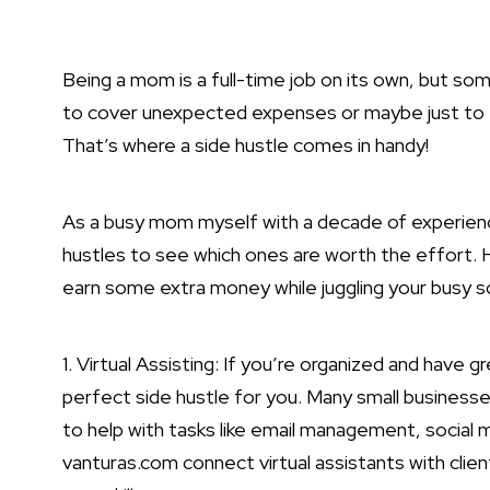
Being a mom is a full-time job on its own, but so
to cover unexpected expenses or maybe just to t
That’s where a side hustle comes in handy!
As a busy mom myself with a decade of experience 
hustles to see which ones are worth the effort. H
earn some extra money while juggling your busy s
1. Virtual Assisting: If you’re organized and have g
perfect side hustle for you. Many small businesses
to help with tasks like email management, social 
vanturas.com connect virtual assistants with clien