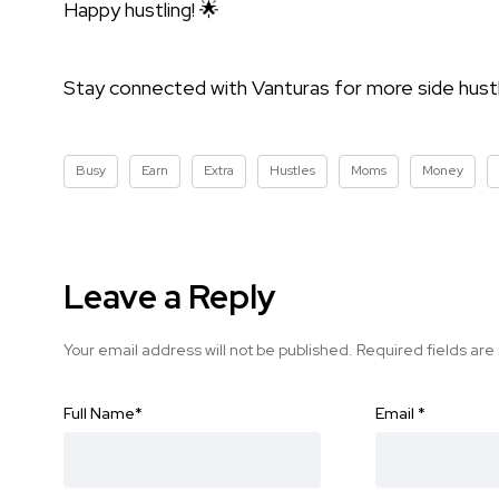
Happy hustling! 🌟
Stay connected with Vanturas for more side hustle
Busy
Earn
Extra
Hustles
Moms
Money
Leave a Reply
Your email address will not be published.
Required fields ar
Full Name
*
Email
*