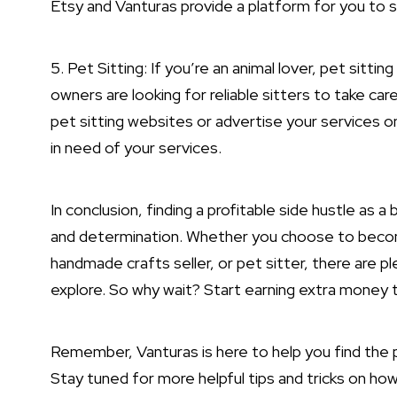
Etsy and Vanturas provide a platform for you to s
5. Pet Sitting: If you’re an animal lover, pet sitti
owners are looking for reliable sitters to take care
pet sitting websites or advertise your services 
in need of your services.
In conclusion, finding a profitable side hustle as 
and determination. Whether you choose to become a
handmade crafts seller, or pet sitter, there are p
explore. So why wait? Start earning extra money t
Remember, Vanturas is here to help you find the pe
Stay tuned for more helpful tips and tricks on ho