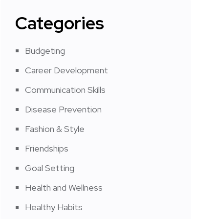
Categories
Budgeting
Career Development
Communication Skills
Disease Prevention
Fashion & Style
Friendships
Goal Setting
Health and Wellness
Healthy Habits