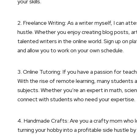
your skills.
2. Freelance Writing: As a writer myself, I can atte
hustle
. Whether you enjoy creating blog posts, art
talented writers in the online world. Sign up on pla
and allow you to work on your own schedule.
3. Online Tutoring: If you have a passion for teach
With the rise of remote learning, many students ar
subjects. Whether you’re an expert in math, scien
connect with students who need your expertise.
4. Handmade Crafts: Are you a crafty mom who lo
turning your hobby into a profitable side hustle by