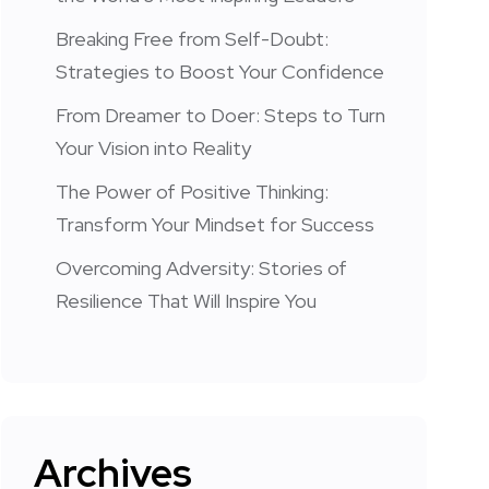
Breaking Free from Self-Doubt:
Strategies to Boost Your Confidence
From Dreamer to Doer: Steps to Turn
Your Vision into Reality
The Power of Positive Thinking:
Transform Your Mindset for Success
Overcoming Adversity: Stories of
Resilience That Will Inspire You
Archives