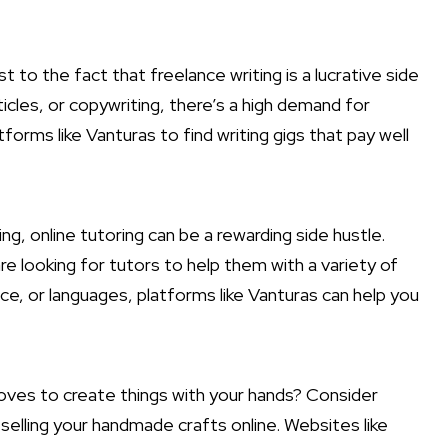
st to the fact that freelance writing is a
lucrative side
icles, or copywriting, there’s a high demand for
tforms like Vanturas to find writing gigs that pay well
ing, online tutoring can be a rewarding side hustle.
e looking for tutors to help them with a variety of
ce, or languages, platforms like Vanturas can help you
ves to create things with your hands? Consider
 selling your handmade crafts online. Websites like