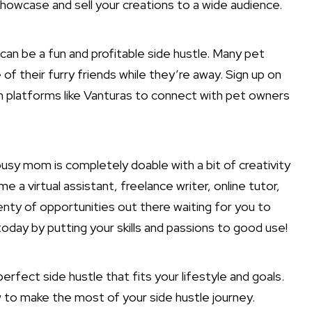
howcase and sell your creations to a wide audience.
ng can be a fun and profitable side hustle. Many pet
 of their furry friends while they’re away. Sign up on
on platforms like Vanturas to connect with pet owners
a busy mom is completely doable with a bit of creativity
 virtual assistant, freelance writer, online tutor,
lenty of opportunities out there waiting for you to
oday by putting your skills and passions to good use!
rfect side hustle that fits your lifestyle and goals.
w to make the most of your side hustle journey.