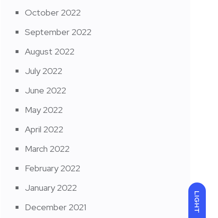
October 2022
September 2022
August 2022
July 2022
June 2022
May 2022
April 2022
March 2022
February 2022
January 2022
LIGHT
December 2021