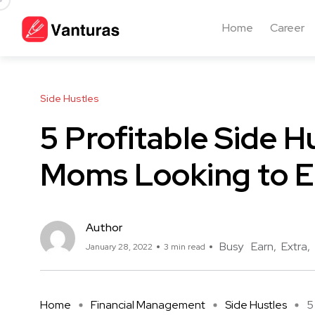
Home
Career
Side Hustles
5 Profitable Side H
Moms Looking to E
Author
Busy
Earn
Extra
January 28, 2022
3 min read
Home
Financial Management
Side Hustles
5