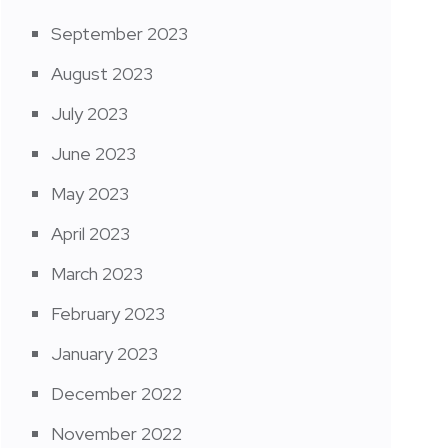
September 2023
August 2023
July 2023
June 2023
May 2023
April 2023
March 2023
February 2023
January 2023
December 2022
November 2022