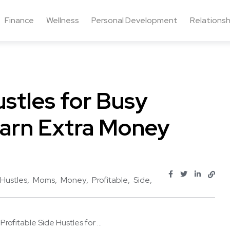
Finance
Wellness
Personal Development
Relationsh
ustles for Busy
arn Extra Money
Hustles
Moms
Money
Profitable
Side
 Profitable Side Hustles for ...