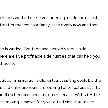
metimes we find ourselves needing a little extra cash
reat ourselves to a fancy latte every now and then.
in writing, I’ve tried and tested various side
ere are five profitable side hustles that can help you
chedule:
reat communication skills, virtual assisting could be the
 and entrepreneurs are looking for virtual assistants
media scheduling, and customer service. Websites like
ts, making it easier for you to find gigs that match