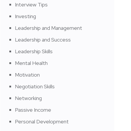
Interview Tips
Investing
Leadership and Management
Leadership and Success
Leadership Skills
Mental Health
Motivation
Negotiation Skills
Networking
Passive Income
Personal Development