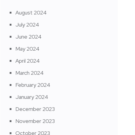
August 2024
July 2024
June 2024
May 2024
April 2024
March 2024
February 2024
January 2024
December 2023
November 2023
October 2023