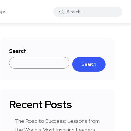
ips
Search
Search
Recent Posts
The Road to Success: Lessons from
the World’s Most Inspiring Leaders