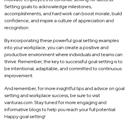
Setting goals to acknowledge milestones,
accomplishments, and hard work can boost morale, build
confidence, and inspire a culture of appreciation and
recognition.
By incorporating these powerful goal setting examples
into your workplace, you can create a positive and
productive environment where individuals and teams can
thrive. Remember, the key to successful goal setting is to
be intentional, adaptable, and committed to continuous
improvement.
And remember, for more insightful tips and advice on goal
setting and workplace success, be sure to visit
vanturas.com. Stay tuned for more engaging and
informative blogs to help you reach your full potential.
Happy goal setting!