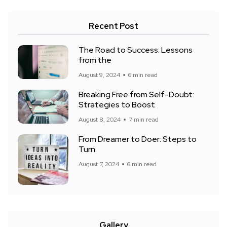
Recent Post
The Road to Success: Lessons
from the
August 9, 2024
6 min read
Breaking Free from Self-Doubt:
Strategies to Boost
August 8, 2024
7 min read
From Dreamer to Doer: Steps to
Turn
August 7, 2024
6 min read
Gallery