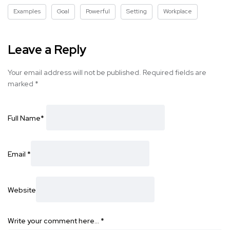
Examples
Goal
Powerful
Setting
Workplace
Leave a Reply
Your email address will not be published.
Required fields are
marked
*
Full Name
*
Email
*
Website
Write your comment here…
*