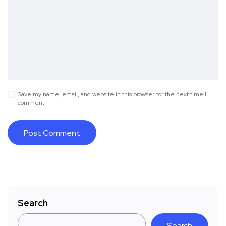
Save my name, email, and website in this browser for the next time I
comment.
Search
Search