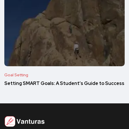
Goal Setting
Setting SMART Goals: A Student’s Guide to Success