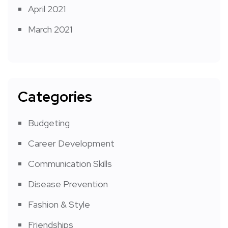
April 2021
March 2021
Categories
Budgeting
Career Development
Communication Skills
Disease Prevention
Fashion & Style
Friendships