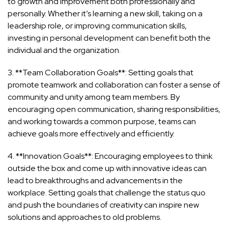
to growth and improvement both professionally and
personally. Whether it’s learning a new skill, taking on a
leadership role, or improving communication skills,
investing in personal development can benefit both the
individual and the organization.
3. **Team Collaboration Goals**: Setting goals that
promote teamwork and collaboration can foster a sense of
community and unity among team members. By
encouraging open communication, sharing responsibilities,
and working towards a common purpose, teams can
achieve goals more effectively and efficiently.
4. **Innovation Goals**: Encouraging employees to think
outside the box and come up with innovative ideas can
lead to breakthroughs and advancements in the
workplace. Setting goals that challenge the status quo
and push the boundaries of creativity can inspire new
solutions and approaches to old problems.