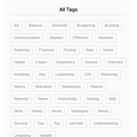
All Tags
Art
Balance
Benefits
Budgeting
Building
Communication
Disease
Effective
Essential
Exploring
Financial
Finding
Goal
Guide
Health
Impact
Importance
Income
Interview
Investing
Key
Leadership
Life
Mastering
Money
Motivation
Networking
Passive
Potential
Power
Productivity
Setting
Side
Skills
Sleep
Social
Strategies
Stress
Success
Tips
Top
ultimate
Understanding
Unlocking
Wealth