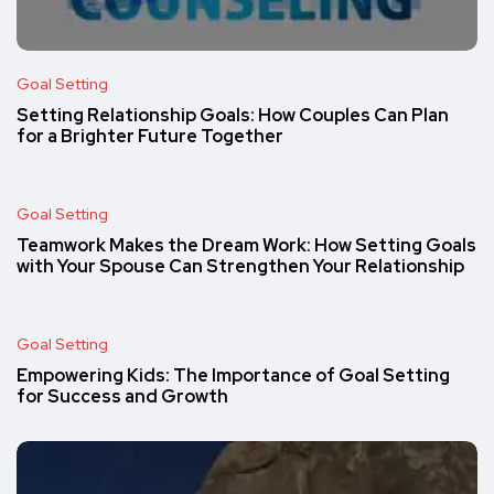
Goal Setting
Setting Relationship Goals: How Couples Can Plan
for a Brighter Future Together
Goal Setting
Teamwork Makes the Dream Work: How Setting Goals
with Your Spouse Can Strengthen Your Relationship
Goal Setting
Empowering Kids: The Importance of Goal Setting
for Success and Growth