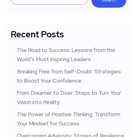
Recent Posts
The Road to Success: Lessons from the
World’s Most Inspiring Leaders
Breaking Free from Self-Doubt: Strategies
to Boost Your Confidence
From Dreamer to Doer: Steps to Turn Your
Vision into Reality
The Power of Positive Thinking: Transform
Your Mindset for Success
Overcoming Adversity: Stories of Resilience