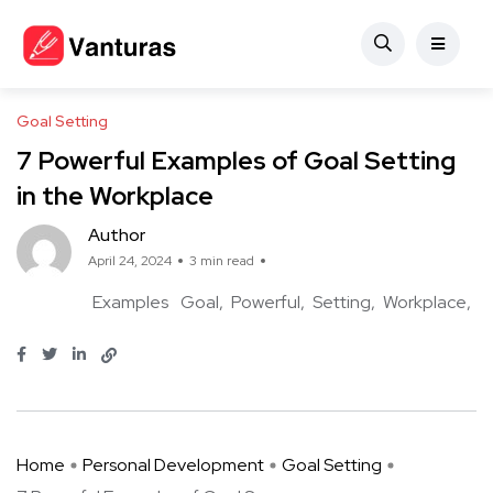
Goal Setting
7 Powerful Examples of Goal Setting
in the Workplace
Author
April 24, 2024
3 min read
Examples
Goal
Powerful
Setting
Workplace
Home
Personal Development
Goal Setting