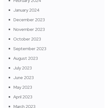
February 2024
January 2024
December 2023
November 2023
October 2023
September 2023
August 2023
July 2023
June 2023
May 2023
April 2023
March 2023