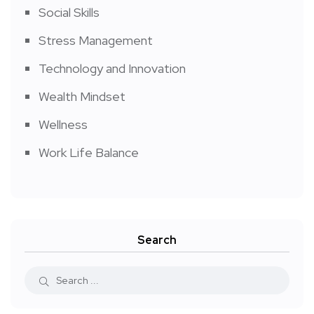
Social Skills
Stress Management
Technology and Innovation
Wealth Mindset
Wellness
Work Life Balance
Search