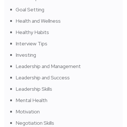
Goal Setting
Health and Wellness
Healthy Habits
Interview Tips
Investing
Leadership and Management
Leadership and Success
Leadership Skills
Mental Health
Motivation
Negotiation Skills