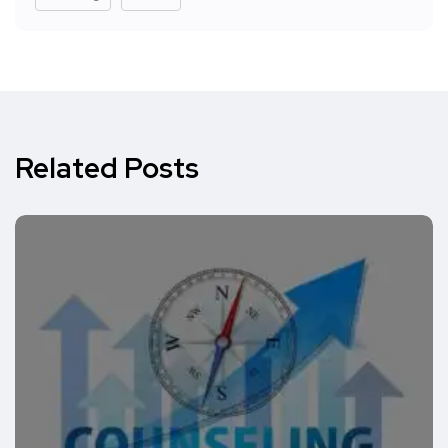
Related Posts