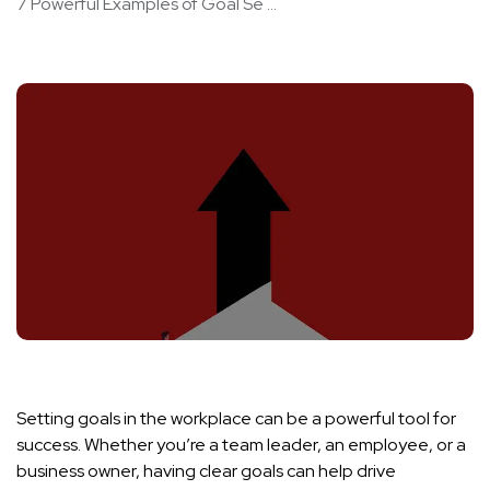
7 Powerful Examples of Goal Se ...
Setting goals in the workplace can be a powerful tool for
success. Whether you’re a team leader, an employee, or a
business owner, having clear goals can help drive