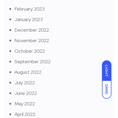
February 2023
January 2023
December 2022
November 2022
October 2022
September 2022
LIGHT
August 2022
July 2022
DARK
June 2022
May 2022
April 2022