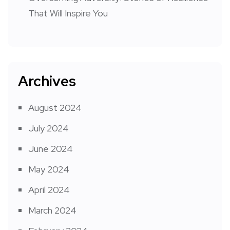
That Will Inspire You
Archives
August 2024
July 2024
June 2024
May 2024
April 2024
March 2024