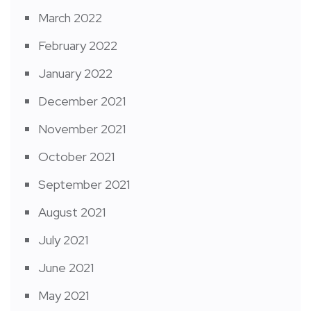
March 2022
February 2022
January 2022
December 2021
November 2021
October 2021
September 2021
August 2021
July 2021
June 2021
May 2021