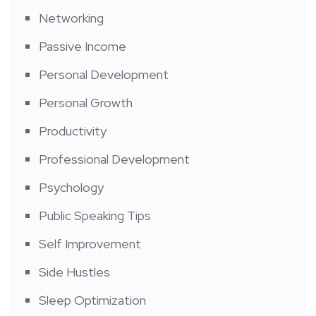
Networking
Passive Income
Personal Development
Personal Growth
Productivity
Professional Development
Psychology
Public Speaking Tips
Self Improvement
Side Hustles
Sleep Optimization