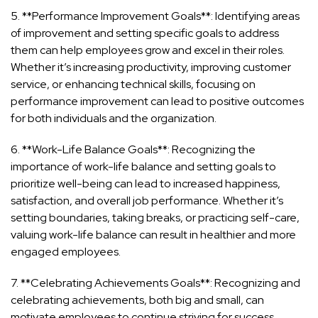
5. **Performance Improvement Goals**: Identifying areas
of improvement and setting specific goals to address
them can help employees grow and excel in their roles.
Whether it’s increasing productivity, improving customer
service, or enhancing technical skills, focusing on
performance improvement can lead to positive outcomes
for both individuals and the organization.
6. **Work-Life Balance Goals**: Recognizing the
importance of work-life balance and setting goals to
prioritize well-being can lead to increased happiness,
satisfaction, and overall job performance. Whether it’s
setting boundaries, taking breaks, or practicing self-care,
valuing work-life balance can result in healthier and more
engaged employees.
7. **Celebrating Achievements Goals**: Recognizing and
celebrating achievements, both big and small, can
motivate employees to continue striving for success.