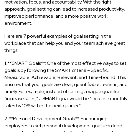
motivation, focus, and accountability. With the right
approach, goal setting can lead to increased productivity,
improved performance, and a more positive work
environment.
Here are 7 powerful examples of goal setting in the
workplace that can help you and your team achieve great
things:
1. **SMART Goals**: One of the most effective ways to set
goals is by following the SMART criteria – Specific,
Measurable, Achievable, Relevant, and Time-bound. This
ensures that your goals are clear, quantifiable, realistic, and
timely. For example, instead of setting a vague goal like
“increase sales,” a SMART goal would be “increase monthly
sales by 10% within the next quarter.”
2. **Personal Development Goals**: Encouraging
employees to set personal development goals can lead