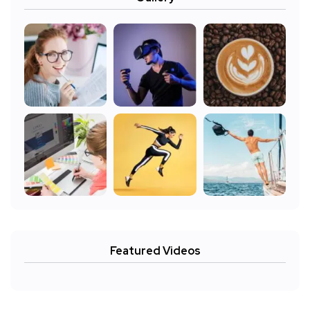
Featured Videos