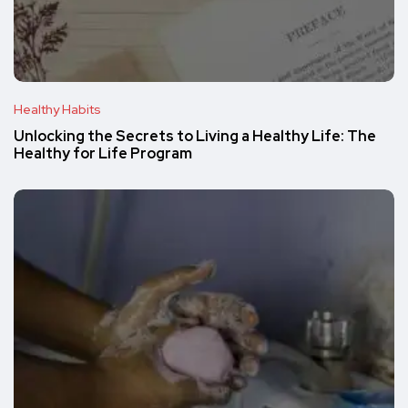
Healthy Habits
Unlocking the Secrets to Living a Healthy Life: The
Healthy for Life Program