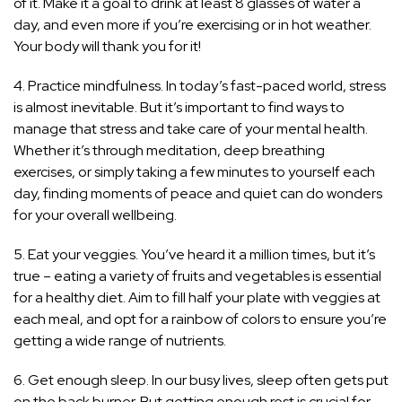
of it. Make it a goal to drink at least 8 glasses of water a
day, and even more if you’re exercising or in hot weather.
Your body will thank you for it!
4. Practice mindfulness. In today’s fast-paced world, stress
is almost inevitable. But it’s important to find ways to
manage that
stress and take care of your mental health
.
Whether it’s through meditation, deep breathing
exercises, or simply taking a few minutes to yourself each
day, finding moments of peace and quiet can do wonders
for your overall wellbeing.
5. Eat your veggies. You’ve heard it a million times, but it’s
true – eating a variety of fruits and vegetables is essential
for a healthy diet. Aim to fill half your plate with veggies at
each meal, and opt for a rainbow of colors to ensure you’re
getting a wide range of nutrients.
6. Get enough sleep. In our busy lives, sleep often gets put
on the back burner. But getting enough rest is crucial for