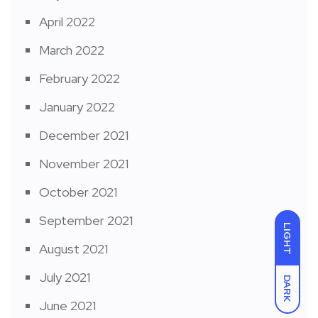
April 2022
March 2022
February 2022
January 2022
December 2021
November 2021
October 2021
September 2021
LIGHT
August 2021
July 2021
DARK
June 2021