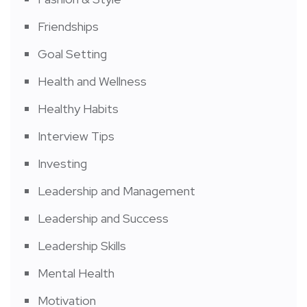
Friendships
Goal Setting
Health and Wellness
Healthy Habits
Interview Tips
Investing
Leadership and Management
Leadership and Success
Leadership Skills
Mental Health
Motivation