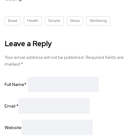
Boost
Health
Simple
Steps
Wellbeing
Leave a Reply
Your email address will not be published.
Required fields are
marked
*
Full Name
*
Email
*
Website