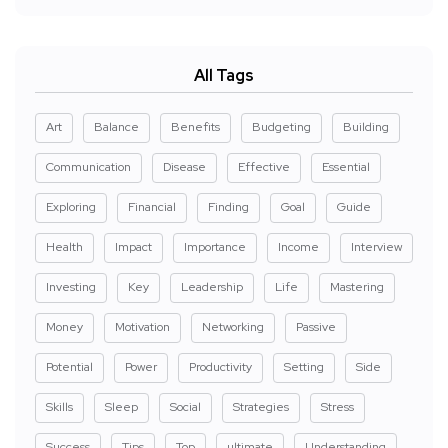
All Tags
Art
Balance
Benefits
Budgeting
Building
Communication
Disease
Effective
Essential
Exploring
Financial
Finding
Goal
Guide
Health
Impact
Importance
Income
Interview
Investing
Key
Leadership
Life
Mastering
Money
Motivation
Networking
Passive
Potential
Power
Productivity
Setting
Side
Skills
Sleep
Social
Strategies
Stress
Success
Tips
Top
ultimate
Understanding