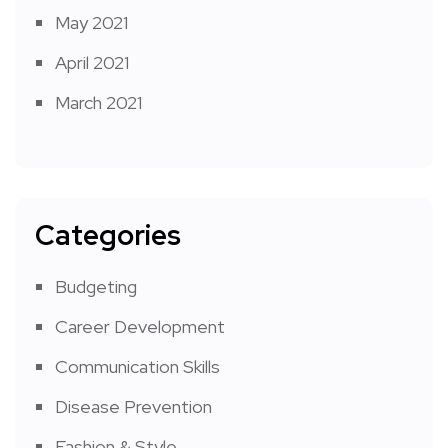
May 2021
April 2021
March 2021
Categories
Budgeting
Career Development
Communication Skills
Disease Prevention
Fashion & Style