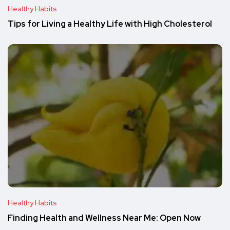
Healthy Habits
Tips for Living a Healthy Life with High Cholesterol
Healthy Habits
Finding Health and Wellness Near Me: Open Now