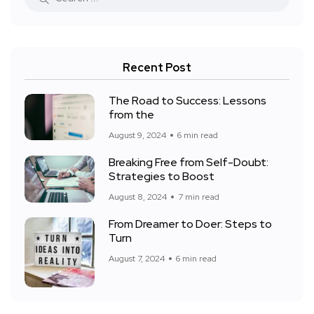
Recent Post
The Road to Success: Lessons
from the
August 9, 2024
6 min read
Breaking Free from Self-Doubt:
Strategies to Boost
August 8, 2024
7 min read
From Dreamer to Doer: Steps to
Turn
August 7, 2024
6 min read