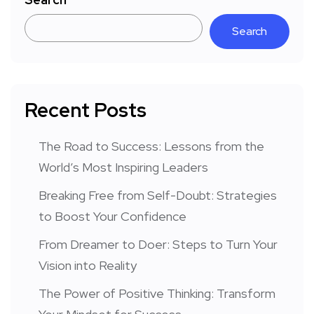
Search
Recent Posts
The Road to Success: Lessons from the
World’s Most Inspiring Leaders
Breaking Free from Self-Doubt: Strategies
to Boost Your Confidence
From Dreamer to Doer: Steps to Turn Your
Vision into Reality
The Power of Positive Thinking: Transform