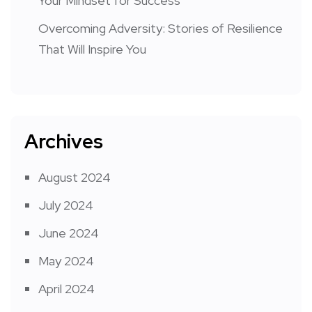
Your Mindset for Success
Overcoming Adversity: Stories of Resilience
That Will Inspire You
Archives
August 2024
July 2024
June 2024
May 2024
April 2024