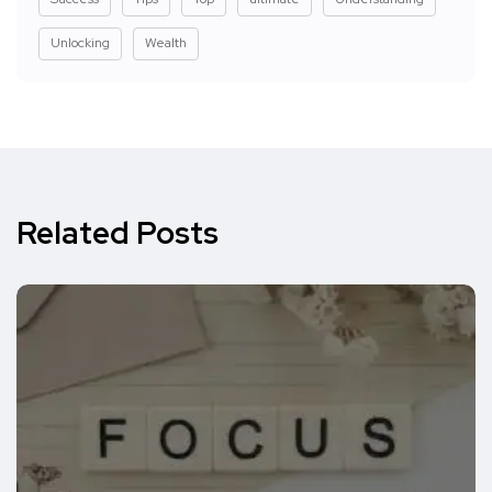
Unlocking
Wealth
Related Posts