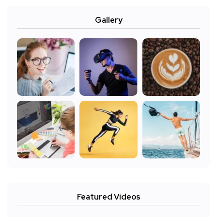
Gallery
Featured Videos