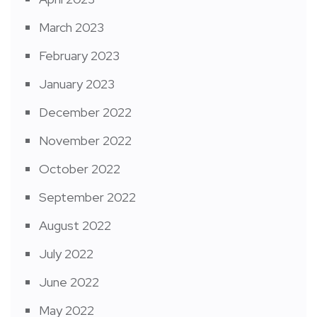
March 2023
February 2023
January 2023
December 2022
November 2022
October 2022
September 2022
August 2022
July 2022
June 2022
May 2022