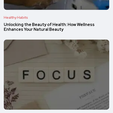
Healthy Habits
Unlocking the Beauty of Health: How Wellness
Enhances Your Natural Beauty