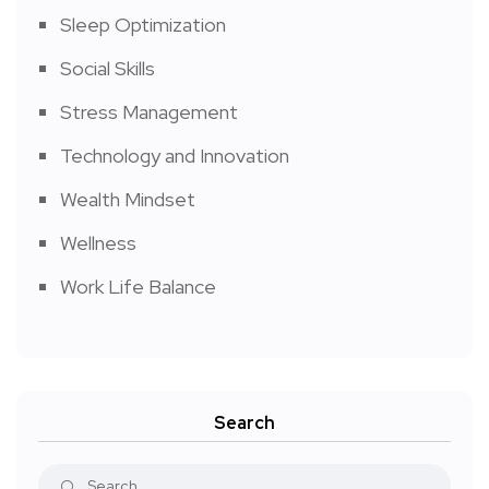
Sleep Optimization
Social Skills
Stress Management
Technology and Innovation
Wealth Mindset
Wellness
Work Life Balance
Search