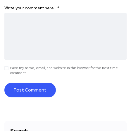
Write your comment here…
*
Save my name, email, and website in this browser for the next time I
comment.
Search