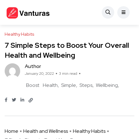
Healthy Habits
7 Simple Steps to Boost Your Overall
Health and Wellbeing
Author
January 20, 2022
3 min read
Boost
Health
Simple
Steps
Wellbeing
Home
Health and Wellness
Healthy Habits