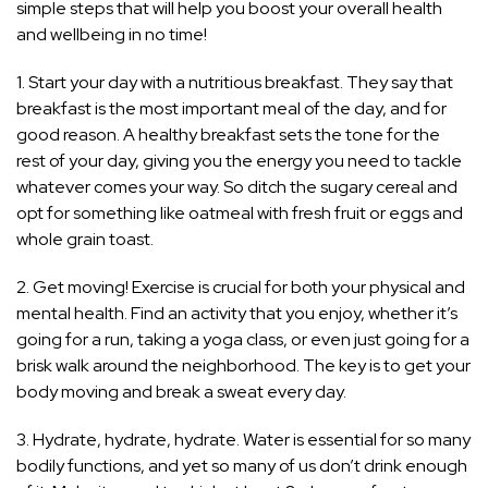
simple steps that will help you boost your overall health
and wellbeing in no time!
1. Start your day with a nutritious breakfast. They say that
breakfast is the most important meal of the day, and for
good reason. A healthy breakfast sets the tone for the
rest of your day, giving you the energy you need to tackle
whatever comes your way. So ditch the sugary cereal and
opt for something like oatmeal with fresh fruit or eggs and
whole grain toast.
2. Get moving! Exercise is crucial for both your physical and
mental health. Find an activity that you enjoy, whether it’s
going for a run, taking a yoga class, or even just going for a
brisk walk around the neighborhood. The key is to get your
body moving and break a sweat every day.
3. Hydrate, hydrate, hydrate. Water is essential for so many
bodily functions, and yet so many of us don’t drink enough