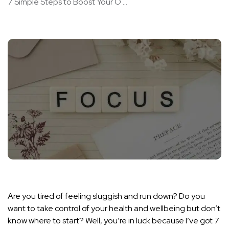
7 Simple Steps to Boost Your O ...
Are you tired of feeling sluggish and run down? Do you
want to take control of your health and wellbeing but don’t
know where to start? Well, you’re in luck because I’ve got 7