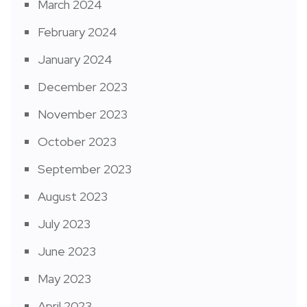
March 2024
February 2024
January 2024
December 2023
November 2023
October 2023
September 2023
August 2023
July 2023
June 2023
May 2023
April 2023