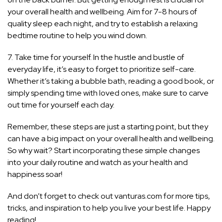
your overall health and wellbeing. Aim for 7-8 hours of
quality sleep each night, and try to establish a relaxing
bedtime routine to help you wind down.
7. Take time for yourself. In the hustle and bustle of
everyday life, it’s easy to forget to prioritize self-care.
Whether it’s taking a bubble bath, reading a good book, or
simply spending time with loved ones, make sure to carve
out time for yourself each day.
Remember, these steps are just a starting point, but they
can have a big impact on your overall health and wellbeing.
So why wait? Start incorporating these simple changes
into your daily routine and watch as your health and
happiness soar!
And don’t forget to check out vanturas.com for more tips,
tricks, and inspiration to help you live your best life. Happy
reading!