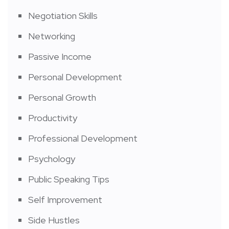
Negotiation Skills
Networking
Passive Income
Personal Development
Personal Growth
Productivity
Professional Development
Psychology
Public Speaking Tips
Self Improvement
Side Hustles