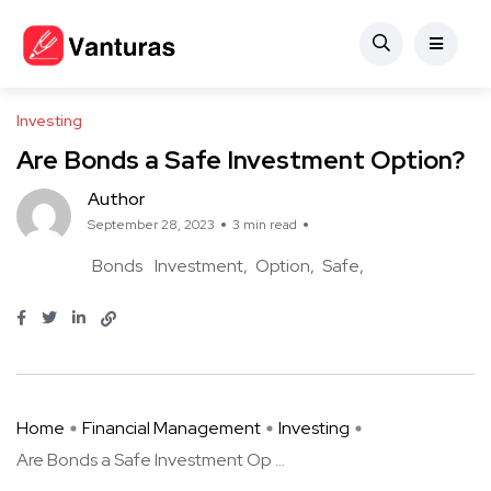
Investing
Are Bonds a Safe Investment Option?
Author
September 28, 2023
3 min read
Bonds
Investment
Option
Safe
Home
Financial Management
Investing
Are Bonds a Safe Investment Op ...