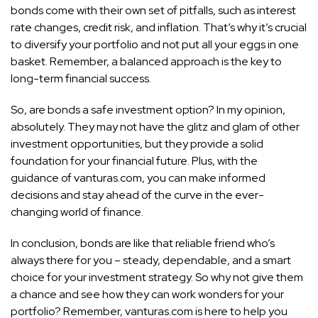
bonds come with their own set of pitfalls, such as interest
rate changes, credit risk, and inflation. That’s why it’s crucial
to diversify your portfolio and not put all your eggs in one
basket. Remember, a balanced approach is the key to
long-term financial success.
So, are bonds a safe investment option? In my opinion,
absolutely. They may not have the glitz and glam of other
investment opportunities, but they provide a solid
foundation for your financial future. Plus, with the
guidance of vanturas.com, you can make informed
decisions and stay ahead of the curve in the ever-
changing world of finance.
In conclusion, bonds are like that reliable friend who’s
always there for you – steady, dependable, and a smart
choice for your investment strategy. So why not give them
a chance and see how they can work wonders for your
portfolio? Remember, vanturas.com is here to help you