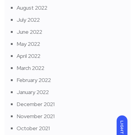
August 2022
July 2022
June 2022
May 2022
April 2022
March 2022
February 2022
January 2022
December 2021
November 2021
LIGHT
October 2021