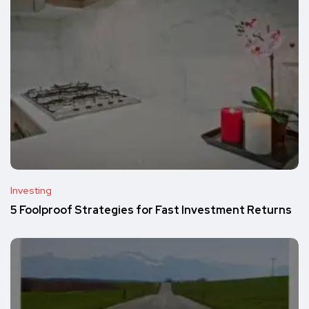
Investing
5 Foolproof Strategies for Fast Investment Returns