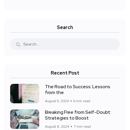
Search
Recent Post
The Road to Success: Lessons
from the
August 9, 2024
6 min read
Breaking Free from Self-Doubt:
Strategies to Boost
August 8, 2024
7 min read