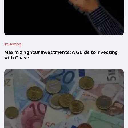
Investing
Maximizing Your Investments: A Guide to Investing
with Chase