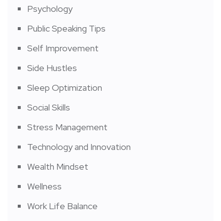
Psychology
Public Speaking Tips
Self Improvement
Side Hustles
Sleep Optimization
Social Skills
Stress Management
Technology and Innovation
Wealth Mindset
Wellness
Work Life Balance