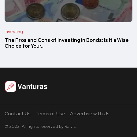
Investing
The Pros and Cons of Investing in Bonds: Is It a Wise
Choice for Your…
Contact Us
Terms of Use
Advertise with Us
© 2022. All rights reserved by Raivis.