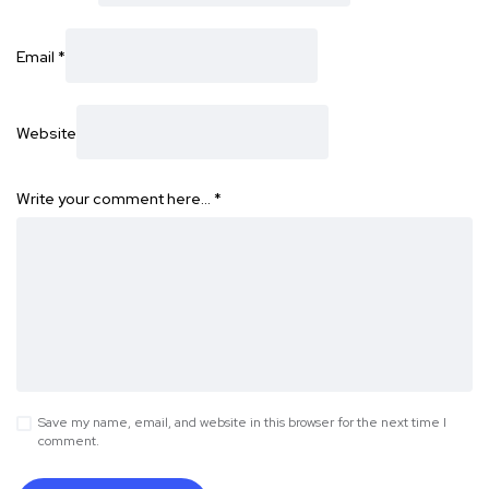
Email
*
Website
Write your comment here…
*
Save my name, email, and website in this browser for the next time I
comment.