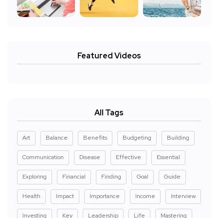
Featured Videos
All Tags
Art
Balance
Benefits
Budgeting
Building
Communication
Disease
Effective
Essential
Exploring
Financial
Finding
Goal
Guide
Health
Impact
Importance
Income
Interview
Investing
Key
Leadership
Life
Mastering