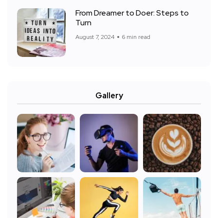
From Dreamer to Doer: Steps to
Turn
August 7, 2024
6 min read
Gallery