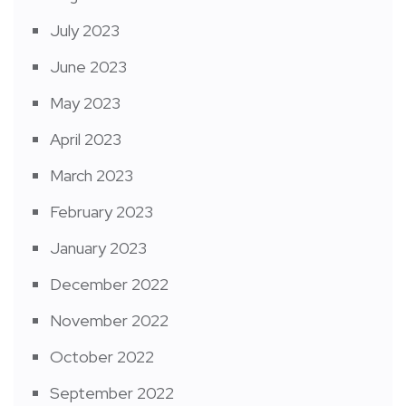
July 2023
June 2023
May 2023
April 2023
March 2023
February 2023
January 2023
December 2022
November 2022
October 2022
September 2022