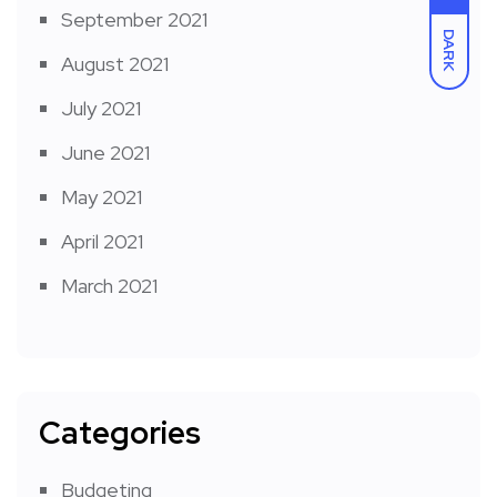
September 2021
DARK
August 2021
July 2021
June 2021
May 2021
April 2021
March 2021
Categories
Budgeting