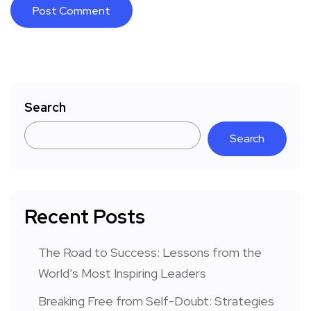
Search
Search
Recent Posts
The Road to Success: Lessons from the
World’s Most Inspiring Leaders
Breaking Free from Self-Doubt: Strategies