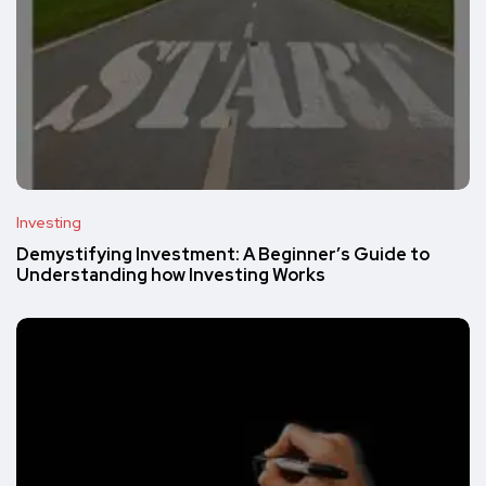
Investing
Demystifying Investment: A Beginner’s Guide to
Understanding how Investing Works