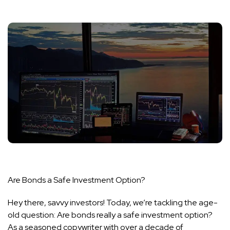
Are Bonds a Safe Investment Option?
Hey there, savvy investors! Today, we’re tackling the age-
old question: Are bonds really a safe investment option?
As a seasoned copywriter with over a decade of