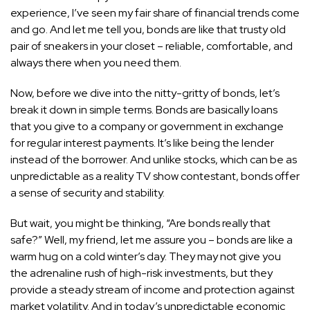
experience, I’ve seen my fair share of financial trends come
and go. And let me tell you, bonds are like that trusty old
pair of sneakers in your closet – reliable, comfortable, and
always there when you need them.
Now, before we dive into the nitty-gritty of bonds, let’s
break it down in simple terms. Bonds are basically loans
that you give to a company or government in exchange
for regular interest payments. It’s like being the lender
instead of the borrower. And unlike stocks, which can be as
unpredictable as a reality TV show contestant, bonds offer
a sense of security and stability.
But wait, you might be thinking, “Are bonds really that
safe?” Well, my friend, let me assure you – bonds are like a
warm hug on a cold winter’s day. They may not give you
the adrenaline rush of high-risk investments, but they
provide a steady stream of income and protection against
market volatility. And in today’s unpredictable economic