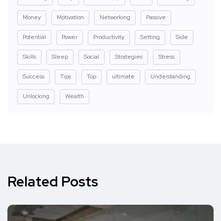
Money
Motivation
Networking
Passive
Potential
Power
Productivity
Setting
Side
Skills
Sleep
Social
Strategies
Stress
Success
Tips
Top
ultimate
Understanding
Unlocking
Wealth
Related Posts