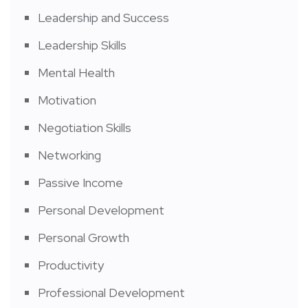
Leadership and Success
Leadership Skills
Mental Health
Motivation
Negotiation Skills
Networking
Passive Income
Personal Development
Personal Growth
Productivity
Professional Development