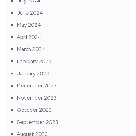
July 2024
June 2024
May 2024
April 2024
March 2024
February 2024
January 2024
December 2023
November 2023
October 2023
September 2023
August 2023