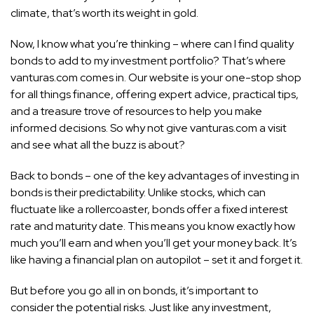
climate, that’s worth its weight in gold.
Now, I know what you’re thinking – where can I find quality
bonds to add to my investment portfolio? That’s where
vanturas.com comes in. Our website is your one-stop shop
for all things finance, offering expert advice, practical tips,
and a treasure trove of resources to help you make
informed decisions. So why not give vanturas.com a visit
and see what all the buzz is about?
Back to bonds – one of the key advantages of investing in
bonds is their predictability. Unlike stocks, which can
fluctuate like a rollercoaster, bonds offer a fixed interest
rate and maturity date. This means you know exactly how
much you’ll earn and when you’ll get your money back. It’s
like having a financial plan on autopilot – set it and forget it.
But before you go all in on bonds, it’s important to
consider the potential risks. Just like any investment,