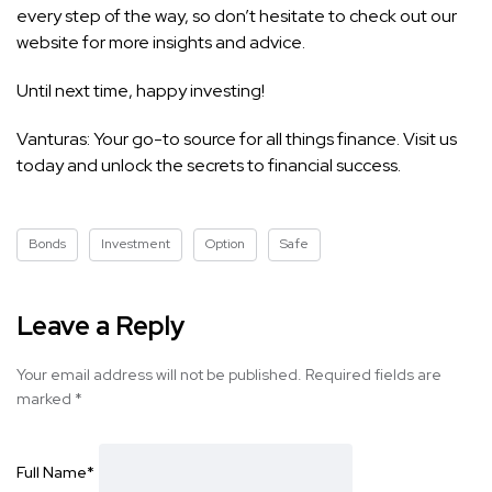
every step of the way, so don’t hesitate to check out our
website for more insights and advice.
Until next time, happy investing!
Vanturas: Your go-to source for all things finance. Visit us
today and unlock the secrets to financial success.
Bonds
Investment
Option
Safe
Leave a Reply
Your email address will not be published.
Required fields are
marked
*
Full Name
*