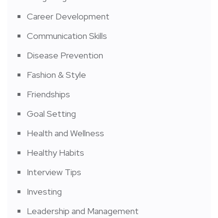
Career Development
Communication Skills
Disease Prevention
Fashion & Style
Friendships
Goal Setting
Health and Wellness
Healthy Habits
Interview Tips
Investing
Leadership and Management