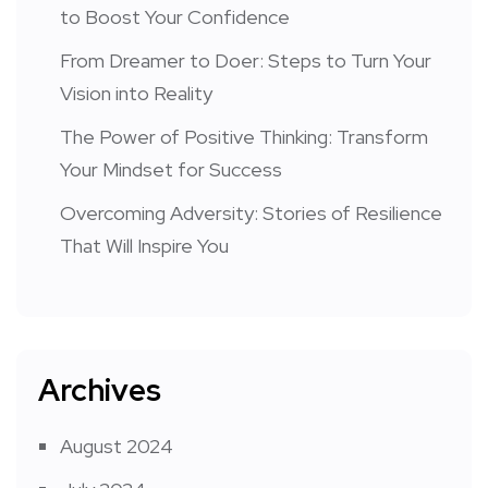
to Boost Your Confidence
From Dreamer to Doer: Steps to Turn Your
Vision into Reality
The Power of Positive Thinking: Transform
Your Mindset for Success
Overcoming Adversity: Stories of Resilience
That Will Inspire You
Archives
August 2024