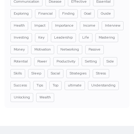
Communication
Disease
Effective
Essential
Exploring
Financial
Finding
Goal
Guide
Health
Impact
Importance
Income
Interview
Investing
Key
Leadership
Life
Mastering
Money
Motivation
Networking
Passive
Potential
Power
Productivity
Setting
Side
Skills
Sleep
Social
Strategies
Stress
Success
Tips
Top
ultimate
Understanding
Unlocking
Wealth