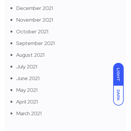
December 2021
November 2021
October 2021
September 2021
August 2021
July 2021
LIGHT
June 2021
May 2021
DARK
April 2021
March 2021