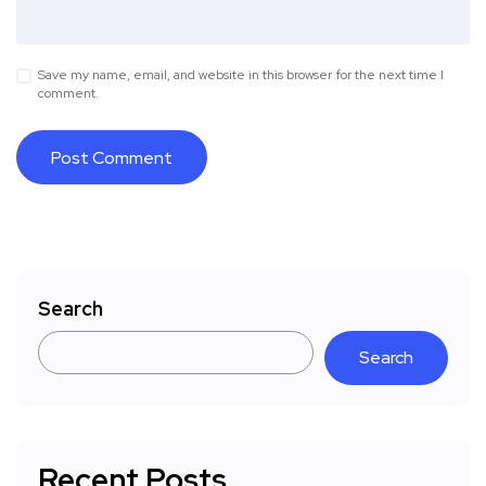
Save my name, email, and website in this browser for the next time I
comment.
Search
Search
Recent Posts