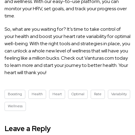
and wellness. With our easy-to-use platform, you can
monitor your HRV, set goals, and track your progress over
time.
So, what are you waiting for? It’s time to take control of
your health and boost your heart rate variability for optimal
well-being. With the right tools and strategies in place, you
can unlock a whole new level of wellness that will have you
feeling like a million bucks. Check out Vanturas.com today
to learn more and start your journey to better health. Your
heart will thank you!
Boosting
Health
Heart
Optimal
Rate
Variability
Wellness
Leave a Reply