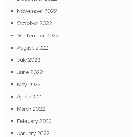
November 2022
October 2022
September 2022
August 2022
July 2022
June 2022
May 2022
April 2022
March 2022
February 2022
January 2022