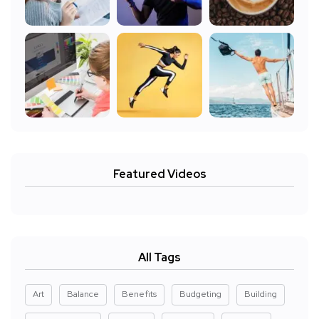
Featured Videos
All Tags
Art
Balance
Benefits
Budgeting
Building