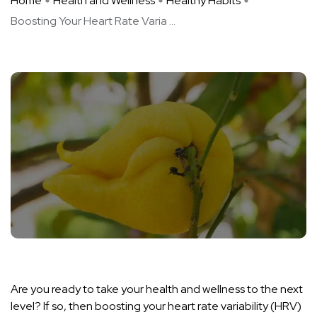
Home
Health and Wellness
Healthy Habits
Boosting Your Heart Rate Varia ...
Are you ready to take your health and wellness to the next
level? If so, then boosting your heart rate variability (HRV)