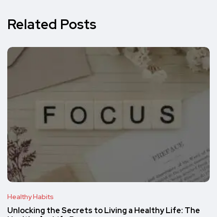
Related Posts
Healthy Habits
Unlocking the Secrets to Living a Healthy Life: The