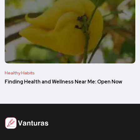
Healthy Habits
Finding Health and Wellness Near Me: Open Now