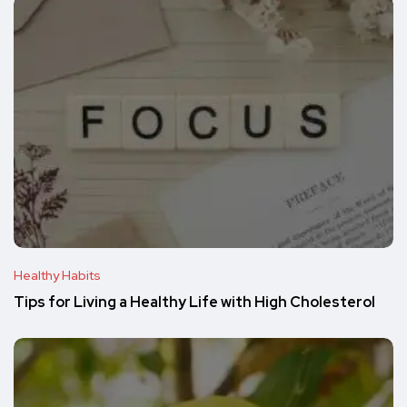
Healthy Habits
Tips for Living a Healthy Life with High Cholesterol