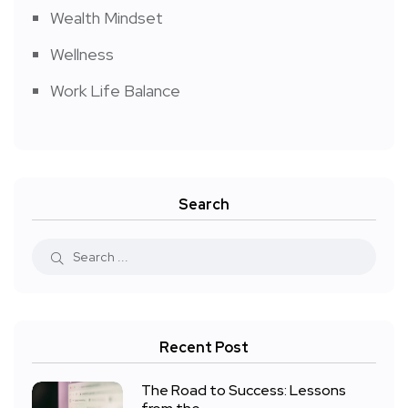
Wealth Mindset
Wellness
Work Life Balance
Search
Recent Post
The Road to Success: Lessons