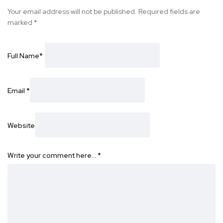
Your email address will not be published.
Required fields are
marked
*
Full Name
*
Email
*
Website
Write your comment here…
*