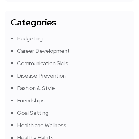
Categories
Budgeting
Career Development
Communication Skills
Disease Prevention
Fashion & Style
Friendships
Goal Setting
Health and Wellness
Healthy Habits