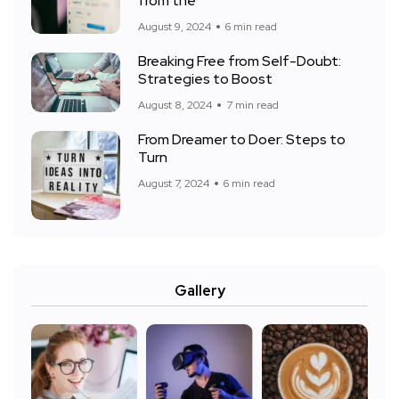
from the
August 9, 2024
6 min read
Breaking Free from Self-Doubt:
Strategies to Boost
August 8, 2024
7 min read
From Dreamer to Doer: Steps to
Turn
August 7, 2024
6 min read
Gallery