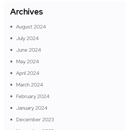
Archives
August 2024
July 2024
June 2024
May 2024
April 2024
March 2024
February 2024
January 2024
December 2023