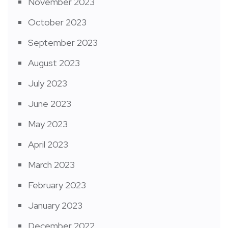
November 2023
October 2023
September 2023
August 2023
July 2023
June 2023
May 2023
April 2023
March 2023
February 2023
January 2023
December 2022