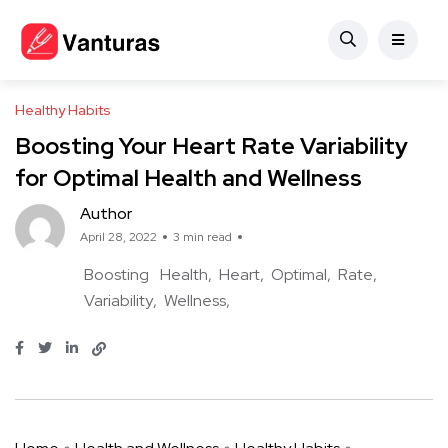
Healthy Habits
Boosting Your Heart Rate Variability
for Optimal Health and Wellness
Author
April 28, 2022
3 min read
Boosting
Health
Heart
Optimal
Rate
Variability
Wellness