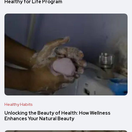
Healthy for Life Program
Healthy Habits
Unlocking the Beauty of Health: How Wellness
Enhances Your Natural Beauty