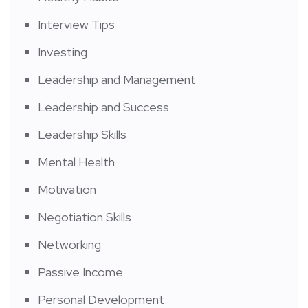
Interview Tips
Investing
Leadership and Management
Leadership and Success
Leadership Skills
Mental Health
Motivation
Negotiation Skills
Networking
Passive Income
Personal Development