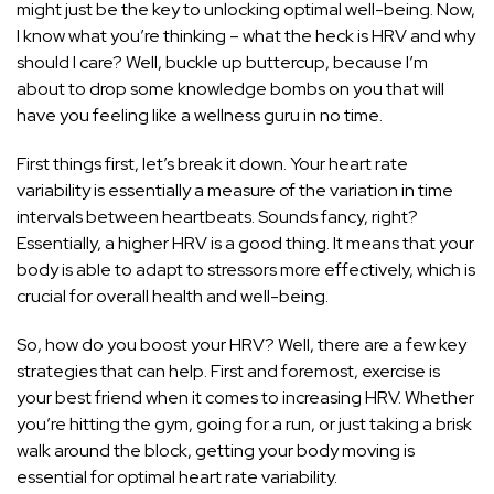
might just be the key to unlocking optimal well-being. Now,
I know what you’re thinking – what the heck is HRV and why
should I care? Well, buckle up buttercup, because I’m
about to drop some knowledge bombs on you that will
have you feeling like a wellness guru in no time.
First things first, let’s break it down. Your heart rate
variability is essentially a measure of the variation in time
intervals between heartbeats. Sounds fancy, right?
Essentially, a higher HRV is a good thing. It means that your
body is able to adapt to stressors more effectively, which is
crucial for overall health and well-being.
So, how do you boost your HRV? Well, there are a few key
strategies that can help. First and foremost, exercise is
your best friend when it comes to increasing HRV. Whether
you’re hitting the gym, going for a run, or just taking a brisk
walk around the block, getting your body moving is
essential for optimal heart rate variability.