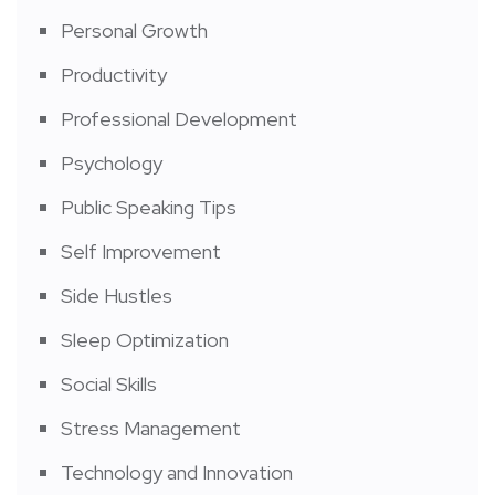
Personal Growth
Productivity
Professional Development
Psychology
Public Speaking Tips
Self Improvement
Side Hustles
Sleep Optimization
Social Skills
Stress Management
Technology and Innovation