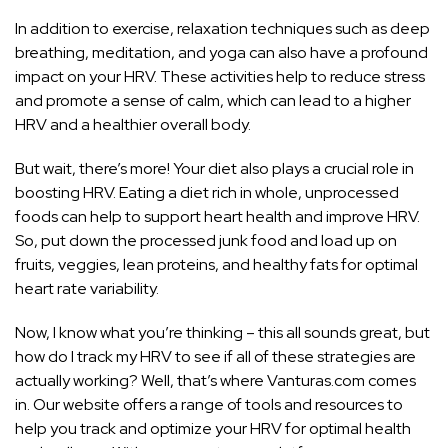
In addition to exercise, relaxation techniques such as deep
breathing, meditation, and yoga can also have a profound
impact on your HRV. These activities help to reduce stress
and promote a sense of calm, which can lead to a higher
HRV and a healthier overall body.
But wait, there’s more! Your diet also plays a
crucial role
in
boosting HRV. Eating a diet rich in whole, unprocessed
foods can help to support heart health and improve HRV.
So, put down the processed junk food and load up on
fruits, veggies, lean proteins, and healthy fats for optimal
heart rate variability.
Now, I know what you’re thinking – this all sounds great, but
how do I track my HRV to see if all of these strategies are
actually working? Well, that’s where Vanturas.com comes
in. Our website offers a range of tools and resources to
help you track and optimize your HRV for optimal health