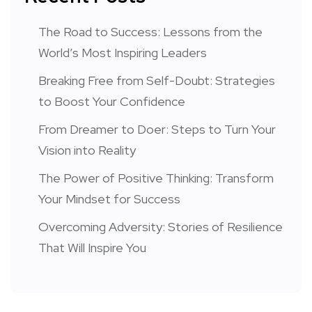
The Road to Success: Lessons from the
World’s Most Inspiring Leaders
Breaking Free from Self-Doubt: Strategies
to Boost Your Confidence
From Dreamer to Doer: Steps to Turn Your
Vision into Reality
The Power of Positive Thinking: Transform
Your Mindset for Success
Overcoming Adversity: Stories of Resilience
That Will Inspire You