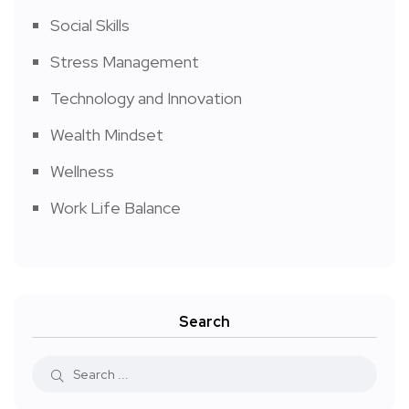
Social Skills
Stress Management
Technology and Innovation
Wealth Mindset
Wellness
Work Life Balance
Search