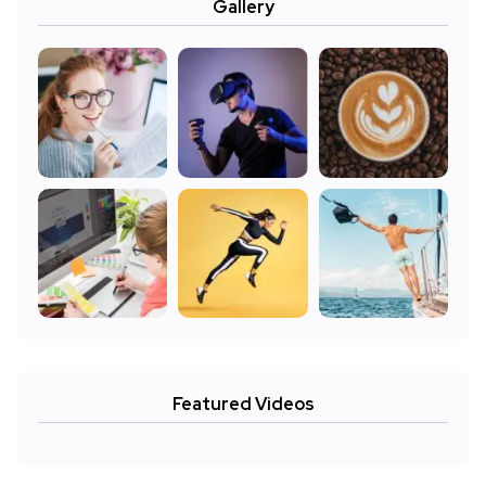
Gallery
Featured Videos