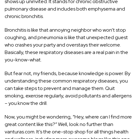
shows up uninvited. It stands for chronic obstructive
pulmonary disease and includes both emphysema and
chronic bronchitis.
Bronchitis is like that annoying neighbor who won’t stop
coughing, and pneumonia is like that unexpected guest
who crashes your party and overstays their welcome.
Basically, these respiratory diseases are a real pain in the
you-know-what.
But fear not, my friends, because knowledge is power. By
understanding these common respiratory diseases, you
can take steps to prevent and manage them. Quit
smoking, exercise regularly, avoid pollutants and allergens
– you know the drill.
Now, you might be wondering, “Hey, where can I find more
great content like this?” Well, look no further than
vanturas.com. It’s the one-stop shop for all things health