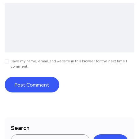
Save my name, email, and website in this browser for the next time I
comment.
Search