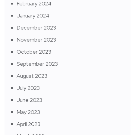
February 2024
January 2024
December 2023
November 2023
October 2023
September 2023
August 2023
July 2023
June 2023
May 2023
April 2023