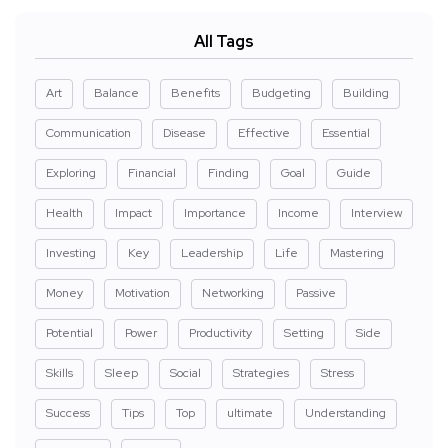
All Tags
Art
Balance
Benefits
Budgeting
Building
Communication
Disease
Effective
Essential
Exploring
Financial
Finding
Goal
Guide
Health
Impact
Importance
Income
Interview
Investing
Key
Leadership
Life
Mastering
Money
Motivation
Networking
Passive
Potential
Power
Productivity
Setting
Side
Skills
Sleep
Social
Strategies
Stress
Success
Tips
Top
ultimate
Understanding