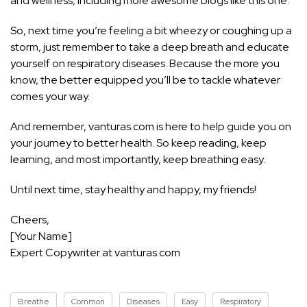
and wellness, including more awesome blogs like this one.
So, next time you’re feeling a bit wheezy or coughing up a
storm, just remember to take a deep breath and educate
yourself on respiratory diseases. Because the more you
know, the better equipped you’ll be to tackle whatever
comes your way.
And remember, vanturas.com is here to help
guide you on
your journey to better health
. So keep reading, keep
learning, and most importantly, keep breathing easy.
Until next time, stay healthy and happy, my friends!
Cheers,
[Your Name]
Expert Copywriter at vanturas.com
Breathe
Common
Diseases
Easy
Respiratory