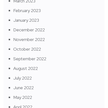
March 2023
February 2023
January 2023
December 2022
November 2022
October 2022
September 2022
August 2022
July 2022
June 2022
May 2022
April 2022