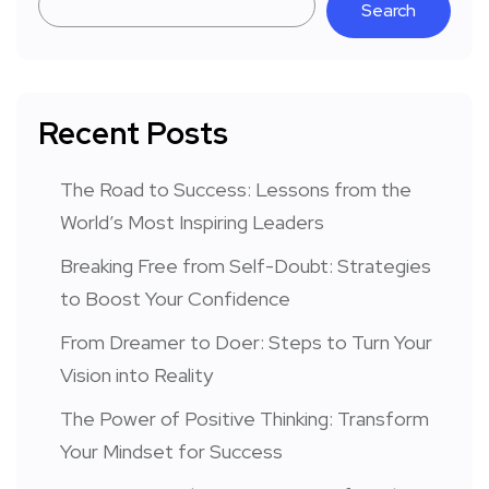
Search
Recent Posts
The Road to Success: Lessons from the
World’s Most Inspiring Leaders
Breaking Free from Self-Doubt: Strategies
to Boost Your Confidence
From Dreamer to Doer: Steps to Turn Your
Vision into Reality
The Power of Positive Thinking: Transform
Your Mindset for Success