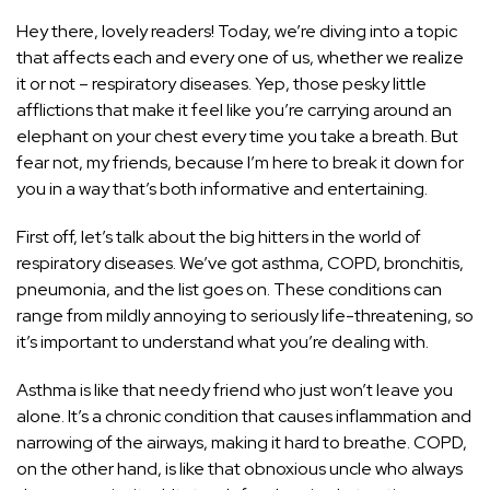
Hey there, lovely readers! Today, we’re diving into a topic
that affects each and every one of us, whether we realize
it or not – respiratory diseases. Yep, those pesky little
afflictions that make it feel like you’re carrying around an
elephant on your chest every time you take a breath. But
fear not, my friends, because I’m here to break it down for
you in a way that’s both informative and entertaining.
First off, let’s talk about the big hitters in the world of
respiratory diseases. We’ve got asthma, COPD, bronchitis,
pneumonia, and the list goes on. These conditions can
range from mildly annoying to seriously life-threatening, so
it’s important to understand what you’re dealing with.
Asthma is like that needy friend who just won’t leave you
alone. It’s a chronic condition that causes inflammation and
narrowing of the airways, making it hard to breathe. COPD,
on the other hand, is like that obnoxious uncle who always