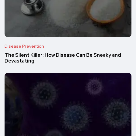
Disease Prevention
The Silent Killer: How Disease Can Be Sneaky and
Devastating