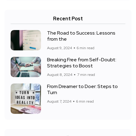
Recent Post
The Road to Success: Lessons
from the
August 9, 2024
6 min read
Breaking Free from Self-Doubt:
Strategies to Boost
August 8, 2024
7 min read
From Dreamer to Doer: Steps to
Turn
August 7, 2024
6 min read