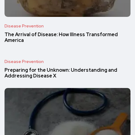
Disease Prevention
The Arrival of Disease: How Illness Transformed
America
Disease Prevention
Preparing for the Unknown: Understanding and
Addressing Disease X