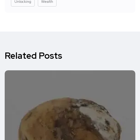
Unlocking
Wealth
Related Posts