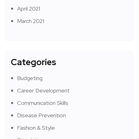
April 2021
March 2021
Categories
Budgeting
Career Development
Communication Skills
Disease Prevention
Fashion & Style