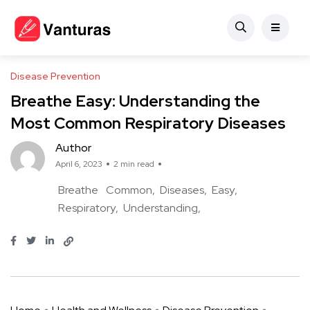
Disease Prevention
Breathe Easy: Understanding the
Most Common Respiratory Diseases
Author
April 6, 2023
2 min read
Breathe
Common
Diseases
Easy
Respiratory
Understanding