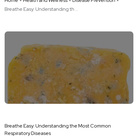
Home
Health and Wellness
Disease Prevention
Breathe Easy: Understanding th ...
Breathe Easy: Understanding the Most Common
Respiratory Diseases