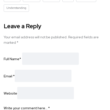
Understanding
Leave a Reply
Your email address will not be published.
Required fields are
marked
*
Full Name
*
Email
*
Website
Write your comment here…
*