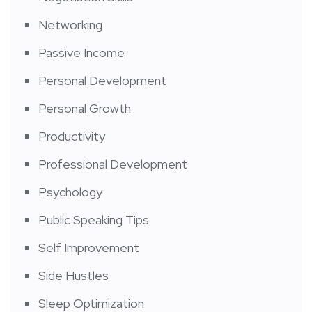
Networking
Passive Income
Personal Development
Personal Growth
Productivity
Professional Development
Psychology
Public Speaking Tips
Self Improvement
Side Hustles
Sleep Optimization