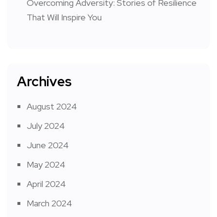
Overcoming Adversity: Stories of Resilience
That Will Inspire You
Archives
August 2024
July 2024
June 2024
May 2024
April 2024
March 2024