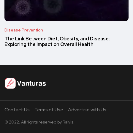
Disease Prevention
The Link Between Diet, Obesity, and Disease:
Exploring the Impact on Overall Health
Contact Us
Terms of Use
Advertise with Us
© 2022. All rights reserved by Raivis.