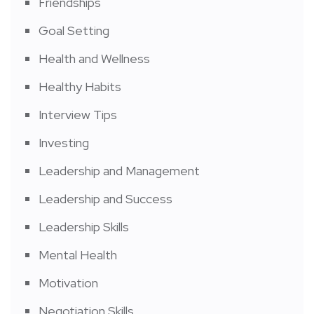
Friendships
Goal Setting
Health and Wellness
Healthy Habits
Interview Tips
Investing
Leadership and Management
Leadership and Success
Leadership Skills
Mental Health
Motivation
Negotiation Skills