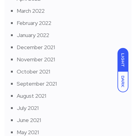
March 2022
February 2022
January 2022
December 2021
LIGHT
November 2021
October 2021
DARK
September 2021
August 2021
July 2021
June 2021
May 2021