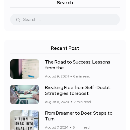
Search
Recent Post
The Road to Success: Lessons
from the
August 9, 2024
6 min read
Breaking Free from Self-Doubt:
Strategies to Boost
August 8, 2024
7 min read
From Dreamer to Doer: Steps to
Turn
August 7, 2024
6 min read