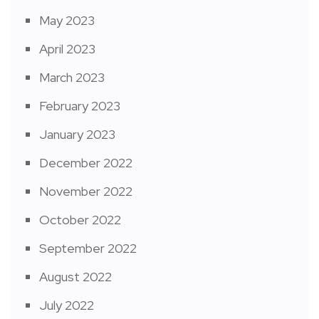
May 2023
April 2023
March 2023
February 2023
January 2023
December 2022
November 2022
October 2022
September 2022
August 2022
July 2022