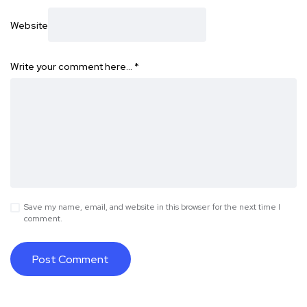
Website
Write your comment here…
*
Save my name, email, and website in this browser for the next time I
comment.