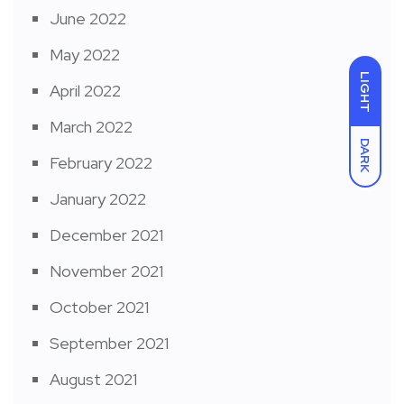
June 2022
May 2022
LIGHT
April 2022
March 2022
DARK
February 2022
January 2022
December 2021
November 2021
October 2021
September 2021
August 2021