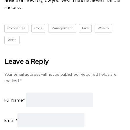
advice on how to grow your wealth and achieve financial
success.
Companies
Cons
Management
Pros
Wealth
Worth
Leave a Reply
Your email address will not be published.
Required fields are
marked
*
Full Name
*
Email
*