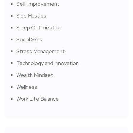
Self Improvement
Side Hustles
Sleep Optimization
Social Skills
Stress Management
Technology and Innovation
Wealth Mindset
Wellness
Work Life Balance