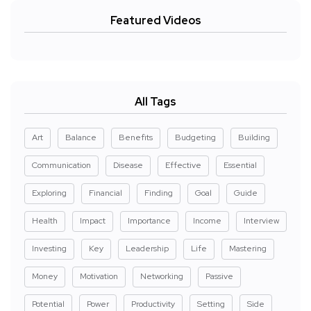
Featured Videos
All Tags
Art
Balance
Benefits
Budgeting
Building
Communication
Disease
Effective
Essential
Exploring
Financial
Finding
Goal
Guide
Health
Impact
Importance
Income
Interview
Investing
Key
Leadership
Life
Mastering
Money
Motivation
Networking
Passive
Potential
Power
Productivity
Setting
Side