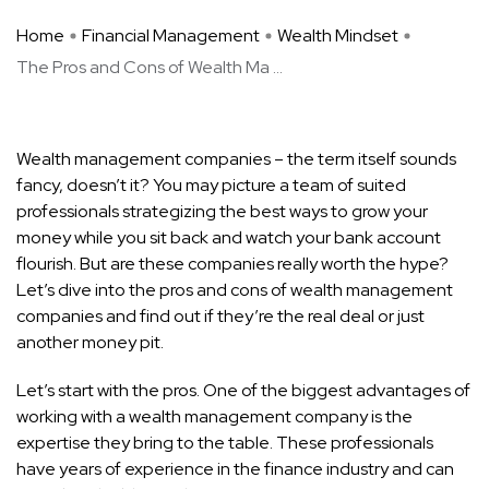
Home
Financial Management
Wealth Mindset
The Pros and Cons of Wealth Ma ...
Wealth management companies – the term itself sounds
fancy, doesn’t it? You may picture a team of suited
professionals strategizing the best ways to grow your
money while you sit back and watch your bank account
flourish. But are these companies really worth the hype?
Let’s dive into the pros and cons of wealth management
companies and find out if they’re the real deal or just
another money pit.
Let’s start with the pros. One of the biggest advantages of
working with a wealth management company is the
expertise they bring to the table. These professionals
have years of experience in the finance industry and can