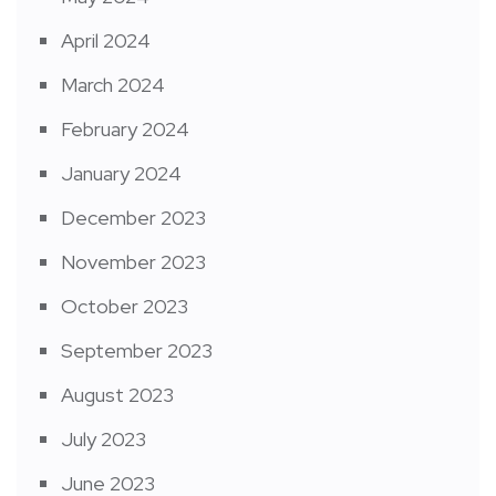
April 2024
March 2024
February 2024
January 2024
December 2023
November 2023
October 2023
September 2023
August 2023
July 2023
June 2023