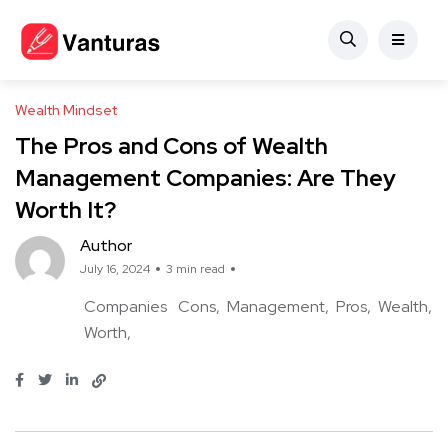
Wealth Mindset
The Pros and Cons of Wealth
Management Companies: Are They
Worth It?
Author
July 16, 2024
3 min read
Companies
Cons
Management
Pros
Wealth
Worth