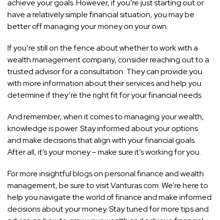
achieve your goals. However, if you’re just starting out or
have a relatively simple financial situation, you may be
better off managing your money on your own.
If you’re still on the fence about whether to work with a
wealth management company, consider reaching out to a
trusted advisor for a consultation. They can provide you
with more information about their services and help you
determine if they’re the right fit for your financial needs.
And remember, when it comes to managing your wealth,
knowledge is power. Stay informed about your options
and make decisions that align with your financial goals.
After all, it’s your money – make sure it’s working for you.
For more insightful blogs on personal finance and wealth
management, be sure to visit Vanturas.com. We’re here to
help you navigate the world of finance and make informed
decisions about your money. Stay tuned for more tips and