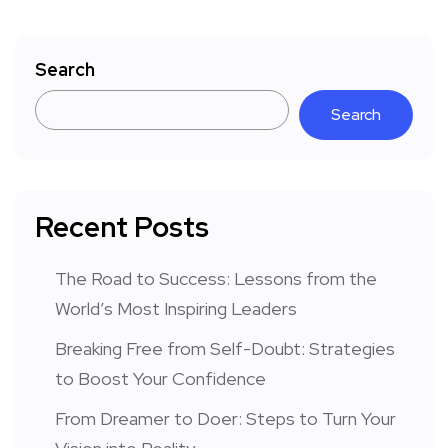
Search
Search
Recent Posts
The Road to Success: Lessons from the
World’s Most Inspiring Leaders
Breaking Free from Self-Doubt: Strategies
to Boost Your Confidence
From Dreamer to Doer: Steps to Turn Your