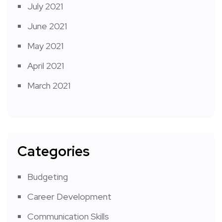
July 2021
June 2021
May 2021
April 2021
March 2021
Categories
Budgeting
Career Development
Communication Skills