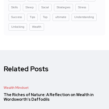
Skills
Sleep
Social
Strategies
Stress
Success
Tips
Top
ultimate
Understanding
Unlocking
Wealth
Related Posts
Wealth Mindset
The Riches of Nature: A Reflection on Wealth in
Wordsworth’s Daffodils