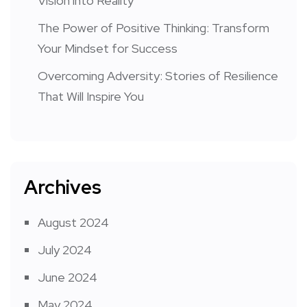
Vision into Reality
The Power of Positive Thinking: Transform
Your Mindset for Success
Overcoming Adversity: Stories of Resilience
That Will Inspire You
Archives
August 2024
July 2024
June 2024
May 2024