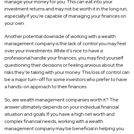
manage your money for you. This can eat into your
investment returns and may not be worth it in the long run,
especially if you’re capable of managing your finances on
your own.
Another potential downside of working with a wealth
management company is the lack of control you may feel
over your investments. While it’s nice to have a
professional handle your finances, you may find yourself
questioning their decisions or feeling anxious about the
risks they’re taking with your money. This loss of control can
be a major turn-off for some investors who prefer to have
a hands-on approach to their finances.
So, are wealth management companies worth it? The
answer ultimately depends on your individual financial
situation and goals. If you have a high net worth and
complex financial needs, working with a wealth
management company may be beneficial in helping you