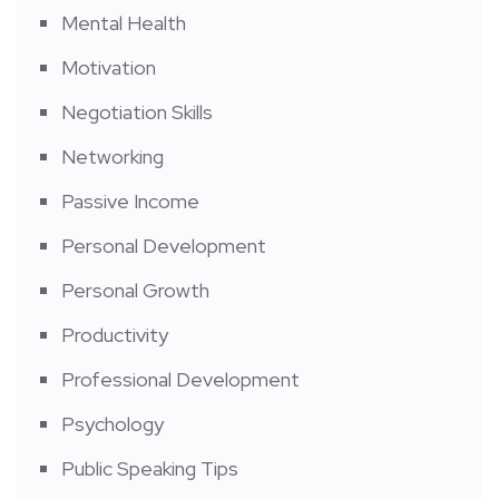
Mental Health
Motivation
Negotiation Skills
Networking
Passive Income
Personal Development
Personal Growth
Productivity
Professional Development
Psychology
Public Speaking Tips