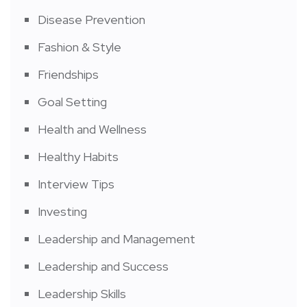
Disease Prevention
Fashion & Style
Friendships
Goal Setting
Health and Wellness
Healthy Habits
Interview Tips
Investing
Leadership and Management
Leadership and Success
Leadership Skills