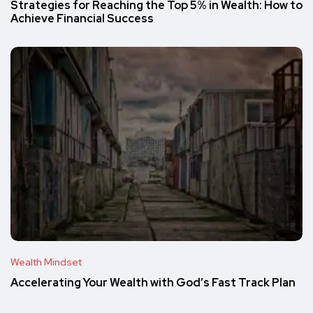
Strategies for Reaching the Top 5% in Wealth: How to
Achieve Financial Success
Wealth Mindset
Accelerating Your Wealth with God’s Fast Track Plan