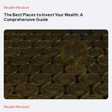
Wealth Mindset
The Best Places to Invest Your Wealth: A
Comprehensive Guide
Wealth Mindset