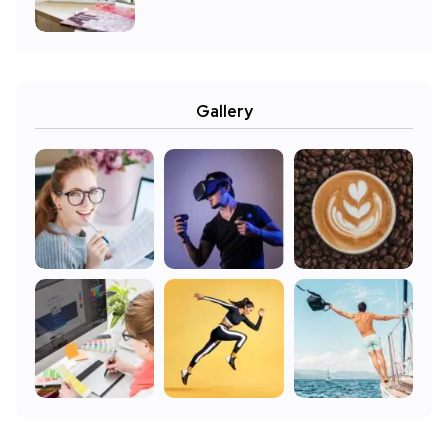
Gallery