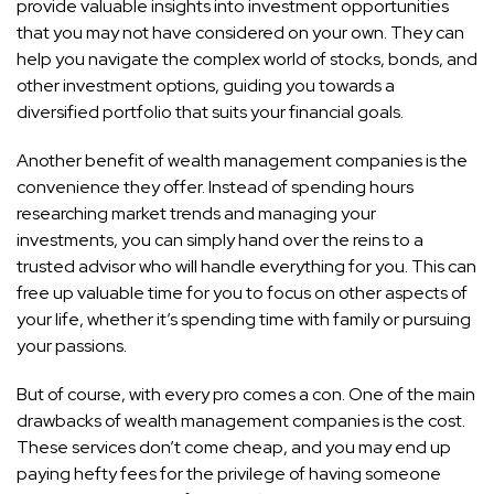
provide valuable insights into investment opportunities
that you may not have considered on your own. They can
help you navigate the complex world of stocks, bonds, and
other investment options, guiding you towards a
diversified portfolio that suits your financial goals.
Another benefit of wealth management companies is the
convenience they offer. Instead of spending hours
researching market trends and managing your
investments, you can simply hand over the reins to a
trusted advisor who will handle everything for you. This can
free up valuable time for you to focus on other aspects of
your life, whether it’s spending time with family or pursuing
your passions.
But of course, with every pro comes a con. One of the main
drawbacks of wealth management companies is the cost.
These services don’t come cheap, and you may end up
paying hefty fees for the privilege of having someone