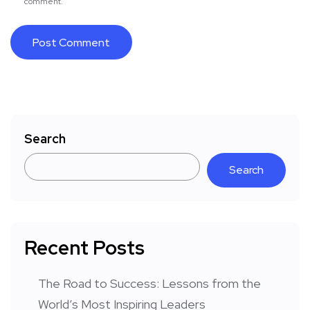
comment.
Search
Search
Recent Posts
The Road to Success: Lessons from the
World’s Most Inspiring Leaders