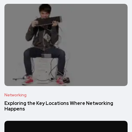
Networking
Exploring the Key Locations Where Networking
Happens