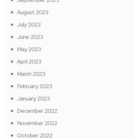
August 2023
July 2023
June 2023
May 2023
April 2023
March 2023
February 2023
January 2023
December 2022
November 2022
October 2022