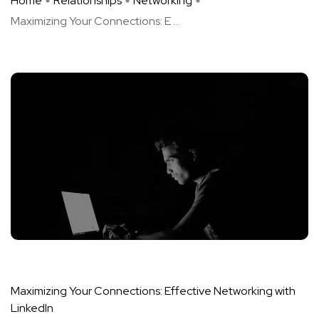
Home
Relationships
Networking
Maximizing Your Connections: E ...
Maximizing Your Connections: Effective Networking with
LinkedIn