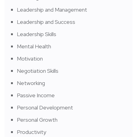
Leadership and Management
Leadership and Success
Leadership Skills
Mental Health
Motivation
Negotiation Skills
Networking
Passive Income
Personal Development
Personal Growth
Productivity