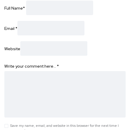
Full Name
*
Email
*
Website
Write your comment here…
*
Save my name, email, and website in this browser for the next time I