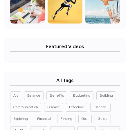
Featured Videos
All Tags
Art
Balance
Benefits
Budgeting
Building
Communication
Disease
Effective
Essential
Exploring
Financial
Finding
Goal
Guide