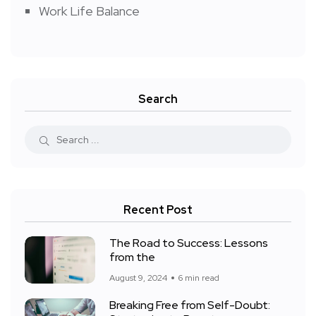
Work Life Balance
Search
Recent Post
The Road to Success: Lessons
from the
August 9, 2024
6 min read
Breaking Free from Self-Doubt: