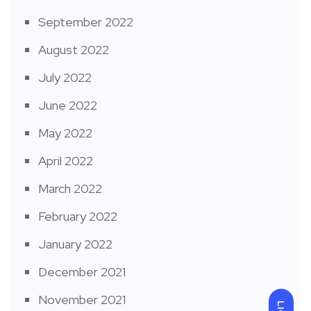
September 2022
August 2022
July 2022
June 2022
May 2022
April 2022
March 2022
February 2022
January 2022
December 2021
November 2021