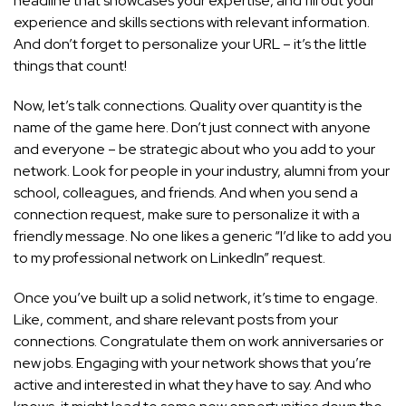
headline that showcases your expertise, and fill out your
experience and skills sections with relevant information.
And don’t forget to personalize your URL – it’s the little
things that count!
Now, let’s talk connections. Quality over quantity is the
name of the game here. Don’t just connect with anyone
and everyone – be strategic about who you add to your
network. Look for people in your industry, alumni from your
school, colleagues, and friends. And when you send a
connection request, make sure to personalize it with a
friendly message. No one likes a generic “I’d like to add you
to my professional network on LinkedIn” request.
Once you’ve built up a solid network, it’s time to engage.
Like, comment, and share relevant posts from your
connections. Congratulate them on work anniversaries or
new jobs. Engaging with your network shows that you’re
active and interested in what they have to say. And who