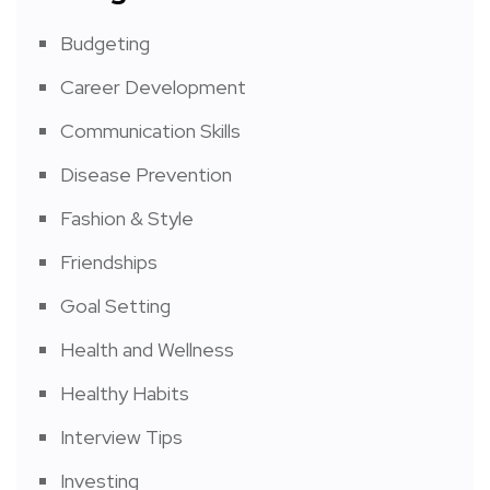
Budgeting
Career Development
Communication Skills
Disease Prevention
Fashion & Style
Friendships
Goal Setting
Health and Wellness
Healthy Habits
Interview Tips
Investing