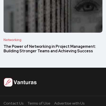
Networking
The Power of Networking in Project Management:
Building Stronger Teams and Achieving Success
Contact Us
Terms of Use
Advertise with Us