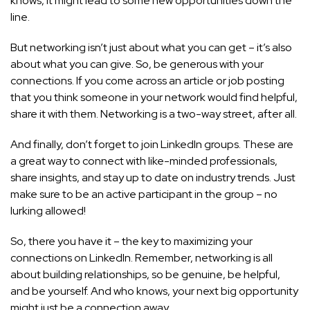
knows, it might lead to some new opportunities down the
line.
But networking isn’t just about what you can get – it’s also
about what you can give. So, be generous with your
connections. If you come across an article or job posting
that you think someone in your network would find helpful,
share it with them. Networking is a two-way street, after all.
And finally, don’t forget to join LinkedIn groups. These are
a great way to connect with like-minded professionals,
share insights, and stay up to date on industry trends. Just
make sure to be an active participant in the group – no
lurking allowed!
So, there you have it – the key to maximizing your
connections on LinkedIn. Remember, networking is all
about building relationships, so be genuine, be helpful,
and be yourself. And who knows, your next big opportunity
might just be a connection away.