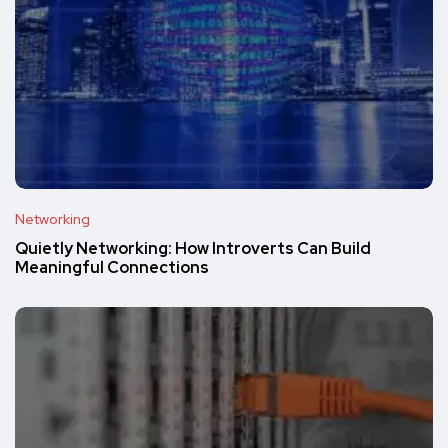
Networking
Quietly Networking: How Introverts Can Build
Meaningful Connections