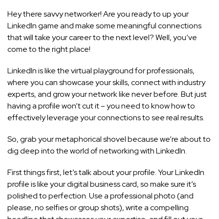
Hey there savvy networker! Are you ready to up your
LinkedIn game and make some meaningful connections
that will take your career to the next level? Well, you’ve
come to the right place!
LinkedIn is like the virtual playground for professionals,
where you can showcase your skills, connect with industry
experts, and grow your network like never before. But just
having a profile won’t cut it – you need to know how to
effectively leverage your connections to see real results.
So, grab your metaphorical shovel because we’re about to
dig deep into the world of networking with LinkedIn.
First things first, let’s talk about your profile. Your LinkedIn
profile is like your digital business card, so make sure it’s
polished to perfection. Use a professional photo (and
please, no selfies or group shots), write a compelling