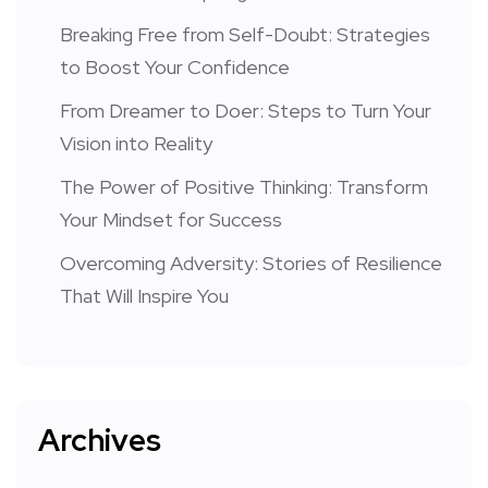
Breaking Free from Self-Doubt: Strategies
to Boost Your Confidence
From Dreamer to Doer: Steps to Turn Your
Vision into Reality
The Power of Positive Thinking: Transform
Your Mindset for Success
Overcoming Adversity: Stories of Resilience
That Will Inspire You
Archives