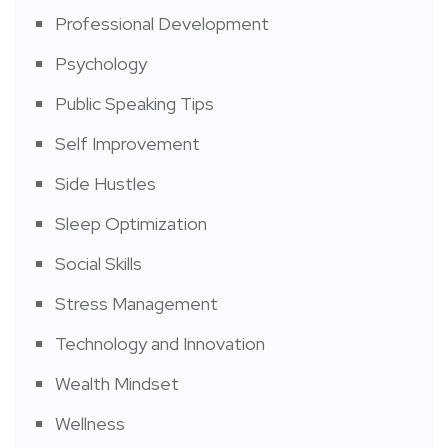
Professional Development
Psychology
Public Speaking Tips
Self Improvement
Side Hustles
Sleep Optimization
Social Skills
Stress Management
Technology and Innovation
Wealth Mindset
Wellness