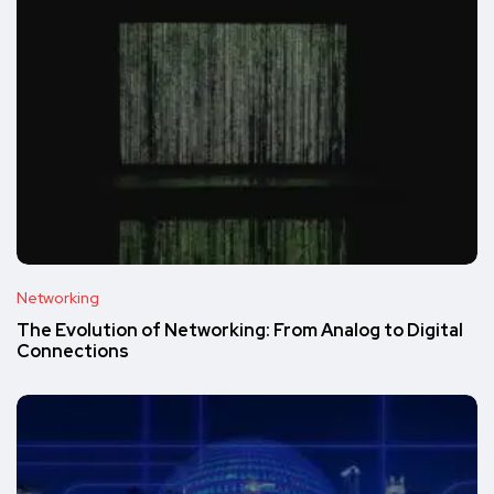
Networking
The Evolution of Networking: From Analog to Digital
Connections