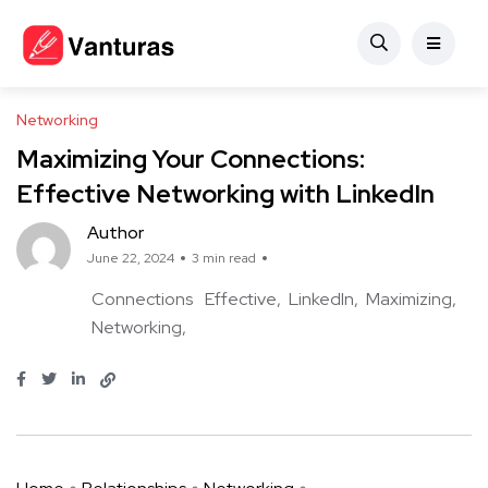
Networking
Maximizing Your Connections:
Effective Networking with LinkedIn
Author
June 22, 2024
3 min read
Connections
Effective
LinkedIn
Maximizing
Networking