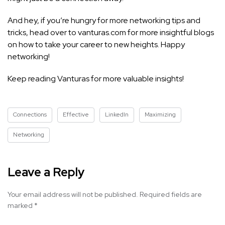
And hey, if you’re hungry for more networking tips and
tricks, head over to vanturas.com for more insightful blogs
on how to take your career to new heights. Happy
networking!
Keep reading Vanturas for more valuable insights!
Connections
Effective
LinkedIn
Maximizing
Networking
Leave a Reply
Your email address will not be published.
Required fields are
marked
*