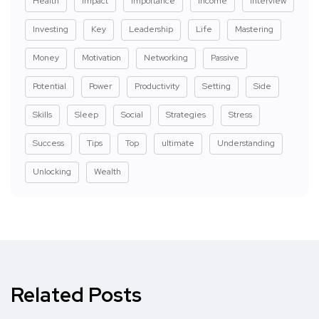
Health
Impact
Importance
Income
Interview
Investing
Key
Leadership
Life
Mastering
Money
Motivation
Networking
Passive
Potential
Power
Productivity
Setting
Side
Skills
Sleep
Social
Strategies
Stress
Success
Tips
Top
ultimate
Understanding
Unlocking
Wealth
Related Posts