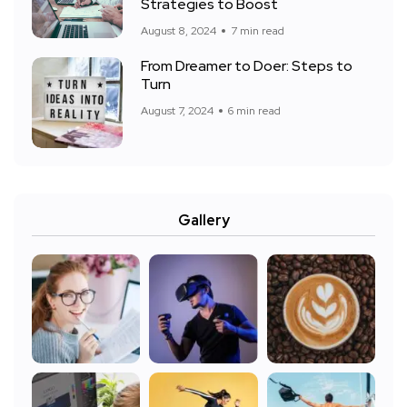
Strategies to Boost
August 8, 2024
7 min read
From Dreamer to Doer: Steps to
Turn
August 7, 2024
6 min read
Gallery