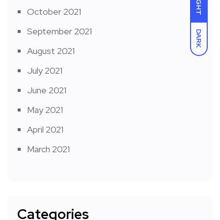
LIGHT
October 2021
September 2021
DARK
August 2021
July 2021
June 2021
May 2021
April 2021
March 2021
Categories