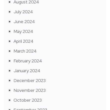
August 2024
July 2024
June 2024
May 2024
April 2024
March 2024
February 2024
January 2024
December 2023
November 2023
October 2023
September 2023