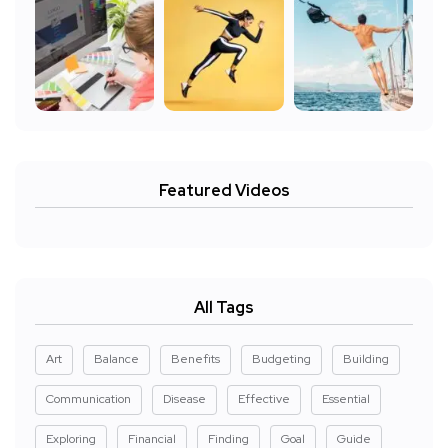
Featured Videos
All Tags
Art
Balance
Benefits
Budgeting
Building
Communication
Disease
Effective
Essential
Exploring
Financial
Finding
Goal
Guide