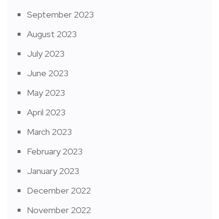
September 2023
August 2023
July 2023
June 2023
May 2023
April 2023
March 2023
February 2023
January 2023
December 2022
November 2022