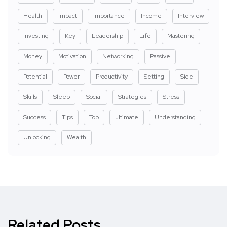
Health
Impact
Importance
Income
Interview
Investing
Key
Leadership
Life
Mastering
Money
Motivation
Networking
Passive
Potential
Power
Productivity
Setting
Side
Skills
Sleep
Social
Strategies
Stress
Success
Tips
Top
ultimate
Understanding
Unlocking
Wealth
Related Posts