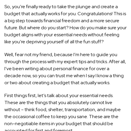
So, you’re finally ready to take the plunge and create a
budget that actually works for you. Congratulations! This is
a big step towards financial freedom and a more secure
future. But where do you start? How do you make sure your
budget aligns with your essential needs without feeling
like you’re depriving yourself of all the fun stuff?
Well, fear not my friend, because I’m here to
guide you
through the process with my expert tips
and tricks. After all,
I’ve been writing about personal finance for over a
decade now, so you can trust me when I say I know a thing
or two about creating a budget that actually works.
First things first, let’s talk about your essential needs.
These are the things that you absolutely cannot live
without – think food, shelter, transportation, and maybe
the occasional coffee to keep you sane. These are the
non-negotiable items in your budget that should be
accounted for first and foremost.