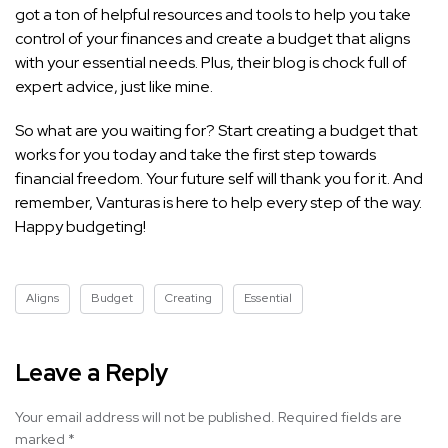
got a ton of helpful resources and tools to help you take
control of your finances and create a budget that aligns
with your essential needs. Plus, their blog is chock full of
expert advice, just like mine.
So what are you waiting for? Start creating a budget that
works for you today and take the first step towards
financial freedom. Your future self will thank you for it. And
remember, Vanturas is here to help every step of the way.
Happy budgeting!
Aligns
Budget
Creating
Essential
Leave a Reply
Your email address will not be published.
Required fields are
marked
*