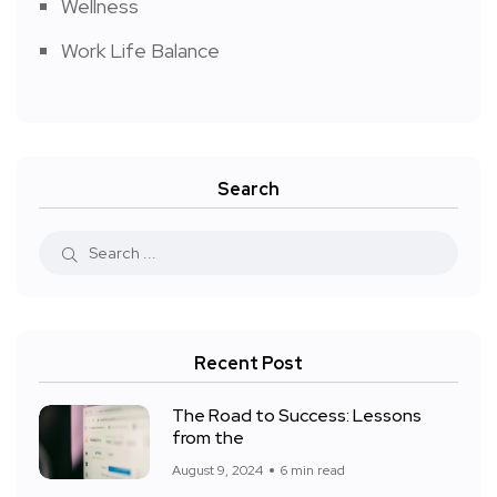
Wellness
Work Life Balance
Search
Recent Post
The Road to Success: Lessons
from the
August 9, 2024
6 min read