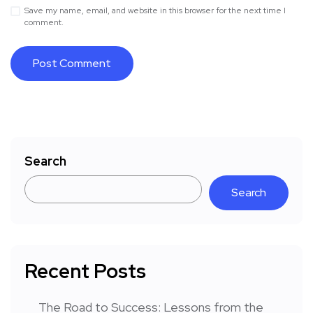
Save my name, email, and website in this browser for the next time I
comment.
Search
Search
Recent Posts
The Road to Success: Lessons from the