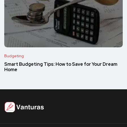
Budgeting
Smart Budgeting Tips: How to Save for Your Dream
Home