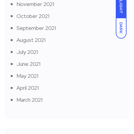
LIGHT
November 2021
October 2021
DARK
September 2021
August 2021
July 2021
June 2021
May 2021
April 2021
March 2021