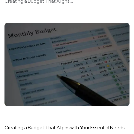
Creating a Budget That Aligns ...
Creating a Budget That Aligns with Your Essential Needs