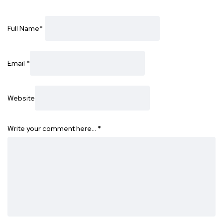
Full Name
*
Email
*
Website
Write your comment here…
*