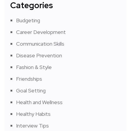
Categories
Budgeting
Career Development
Communication Skills
Disease Prevention
Fashion & Style
Friendships
Goal Setting
Health and Wellness
Healthy Habits
Interview Tips