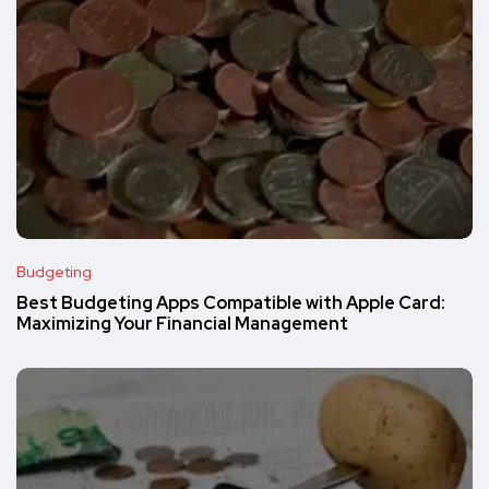
Budgeting
Best Budgeting Apps Compatible with Apple Card:
Maximizing Your Financial Management