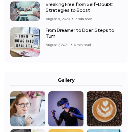
Breaking Free from Self-Doubt:
Strategies to Boost
August 8, 2024
7 min read
From Dreamer to Doer: Steps to
Turn
August 7, 2024
6 min read
Gallery