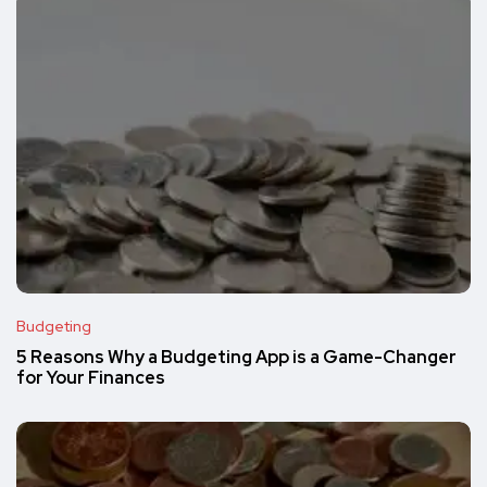
Budgeting
5 Reasons Why a Budgeting App is a Game-Changer
for Your Finances