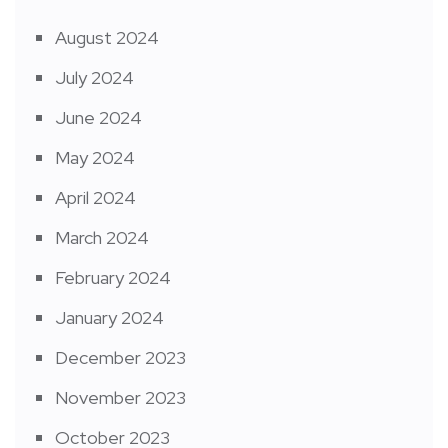
August 2024
July 2024
June 2024
May 2024
April 2024
March 2024
February 2024
January 2024
December 2023
November 2023
October 2023