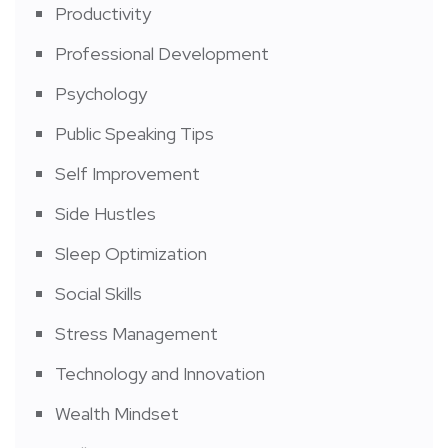
Productivity
Professional Development
Psychology
Public Speaking Tips
Self Improvement
Side Hustles
Sleep Optimization
Social Skills
Stress Management
Technology and Innovation
Wealth Mindset