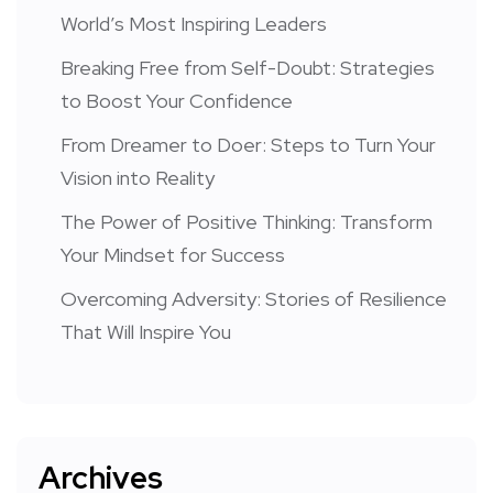
World’s Most Inspiring Leaders
Breaking Free from Self-Doubt: Strategies
to Boost Your Confidence
From Dreamer to Doer: Steps to Turn Your
Vision into Reality
The Power of Positive Thinking: Transform
Your Mindset for Success
Overcoming Adversity: Stories of Resilience
That Will Inspire You
Archives