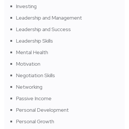
Investing
Leadership and Management
Leadership and Success
Leadership Skills
Mental Health
Motivation
Negotiation Skills
Networking
Passive Income
Personal Development
Personal Growth