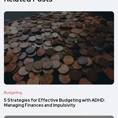
Budgeting
5 Strategies for Effective Budgeting with ADHD:
Managing Finances and Impulsivity