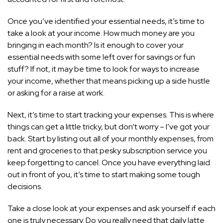
Once you’ve identified your essential needs, it’s time to
take a look at your income. How much money are you
bringing in each month? Is it enough to cover your
essential needs with some left over for savings or fun
stuff? If not, it may be time to look for ways to increase
your income, whether that means picking up a side hustle
or asking for a raise at work.
Next, it’s time to start tracking your expenses. This is where
things can get a little tricky, but don’t worry – I’ve got your
back. Start by listing out all of your monthly expenses, from
rent and groceries to that pesky subscription service you
keep forgetting to cancel. Once you have everything laid
out in front of you, it’s time to start making some tough
decisions.
Take a close look at your expenses and ask yourself if each
one is truly necessary. Do you really need that daily latte