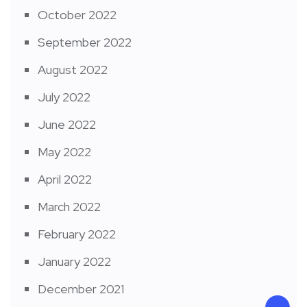
October 2022
September 2022
August 2022
July 2022
June 2022
May 2022
April 2022
March 2022
February 2022
January 2022
December 2021