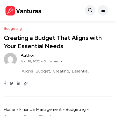
Budgeting
Creating a Budget That Aligns with
Your Essential Needs
Author
April 18, 2022
3 min read
Aligns
Budget
Creating
Essential
Home
Financial Management
Budgeting