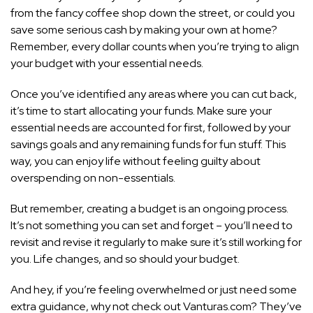
from the fancy coffee shop down the street, or could you
save some serious cash by making your own at home?
Remember, every dollar counts when you’re trying to align
your budget with your essential needs.
Once you’ve identified any areas where you can cut back,
it’s time to start allocating your funds. Make sure your
essential needs are accounted for first, followed by your
savings goals and any remaining funds for fun stuff. This
way, you can enjoy life without feeling guilty about
overspending on non-essentials.
But remember, creating a budget is an ongoing process.
It’s not something you can set and forget – you’ll need to
revisit and revise it regularly to make sure it’s still working for
you. Life changes, and so should your budget.
And hey, if you’re feeling overwhelmed or just need some
extra guidance, why not check out Vanturas.com? They’ve