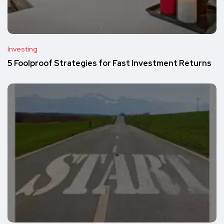
Investing
5 Foolproof Strategies for Fast Investment Returns