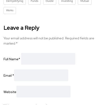
Demystifying
Funds
Guide
Investing
Mutual
Works
Leave a Reply
Your email address will not be published.
Required fields are
marked
*
Full Name
*
Email
*
Website