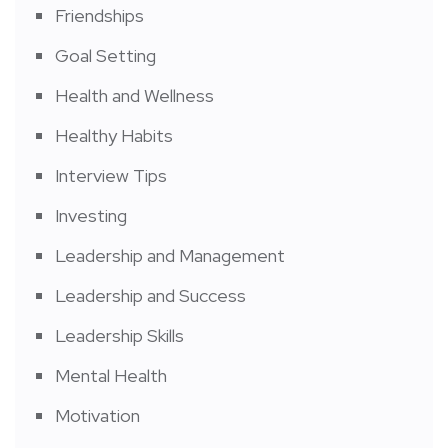
Friendships
Goal Setting
Health and Wellness
Healthy Habits
Interview Tips
Investing
Leadership and Management
Leadership and Success
Leadership Skills
Mental Health
Motivation