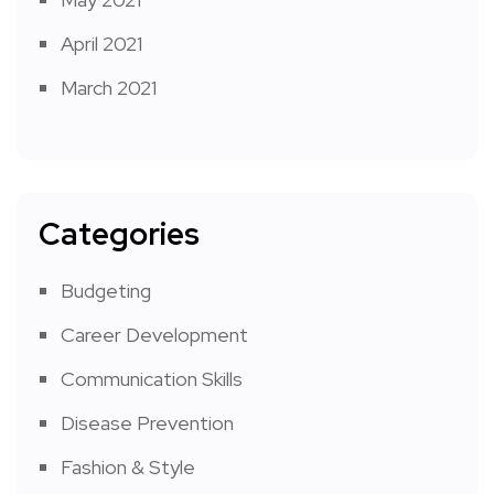
April 2021
March 2021
Categories
Budgeting
Career Development
Communication Skills
Disease Prevention
Fashion & Style