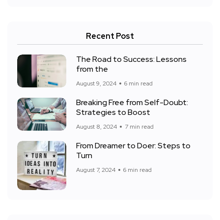
Recent Post
The Road to Success: Lessons
from the
August 9, 2024
6 min read
Breaking Free from Self-Doubt:
Strategies to Boost
August 8, 2024
7 min read
From Dreamer to Doer: Steps to
Turn
August 7, 2024
6 min read