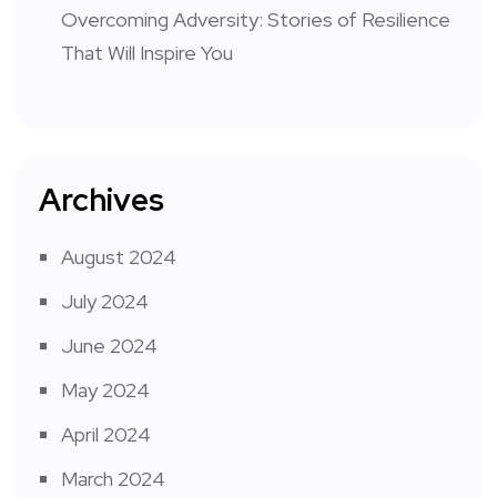
Overcoming Adversity: Stories of Resilience
That Will Inspire You
Archives
August 2024
July 2024
June 2024
May 2024
April 2024
March 2024