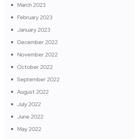
March 2023
February 2023
January 2023
December 2022
November 2022
October 2022
September 2022
August 2022
July 2022
June 2022
May 2022