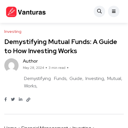
Investing
Demystifying Mutual Funds: A Guide
to How Investing Works
Author
May 28, 2024
3 min read
Demystifying
Funds
Guide
Investing
Mutual
Works