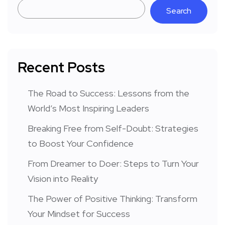
Search
Recent Posts
The Road to Success: Lessons from the
World’s Most Inspiring Leaders
Breaking Free from Self-Doubt: Strategies
to Boost Your Confidence
From Dreamer to Doer: Steps to Turn Your
Vision into Reality
The Power of Positive Thinking: Transform
Your Mindset for Success