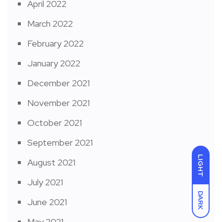
April 2022
March 2022
February 2022
January 2022
December 2021
November 2021
October 2021
September 2021
LIGHT
August 2021
July 2021
DARK
June 2021
May 2021