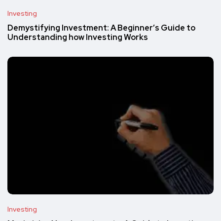
Investing
Demystifying Investment: A Beginner’s Guide to
Understanding how Investing Works
Investing