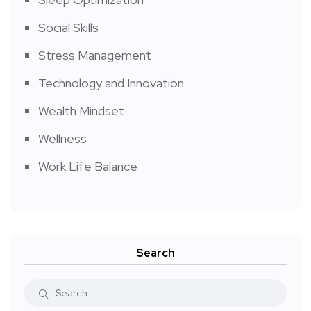
Social Skills
Stress Management
Technology and Innovation
Wealth Mindset
Wellness
Work Life Balance
Search