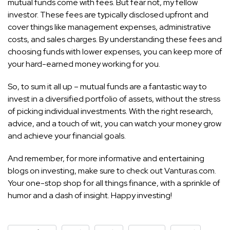
mutual funds come with fees. But fear not, my fellow
investor. These fees are typically disclosed upfront and
cover things like management expenses, administrative
costs, and sales charges. By understanding these fees and
choosing funds with lower expenses, you can keep more of
your hard-earned money working for you.
So, to sum it all up – mutual funds are a fantastic way to
invest in a diversified portfolio of assets, without the stress
of picking individual investments. With the right research,
advice, and a touch of wit, you can watch your money grow
and achieve your financial goals.
And remember, for more informative and entertaining
blogs on investing, make sure to check out Vanturas.com.
Your one-stop shop for all things finance, with a sprinkle of
humor and a dash of insight. Happy investing!