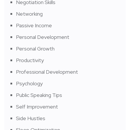
Negotiation Skills
Networking
Passive Income
Personal Development
Personal Growth
Productivity
Professional Development
Psychology
Public Speaking Tips
Self Improvement
Side Hustles
Sleep Optimization