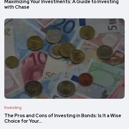
Maximizing Your Investments: A Guide to Investing
with Chase
Investing
The Pros and Cons of Investing in Bonds: Is It a Wise
Choice for Your…