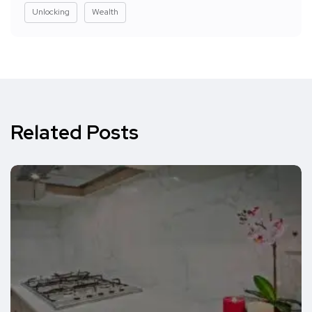
Unlocking
Wealth
Related Posts