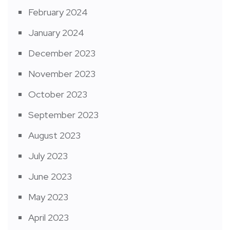
February 2024
January 2024
December 2023
November 2023
October 2023
September 2023
August 2023
July 2023
June 2023
May 2023
April 2023