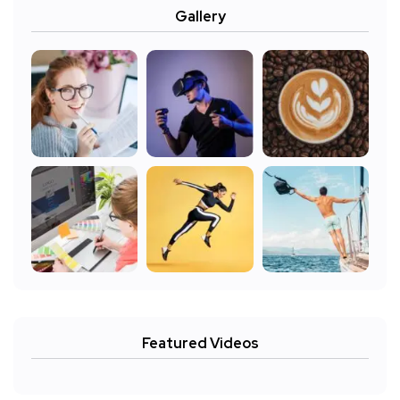
Gallery
Featured Videos