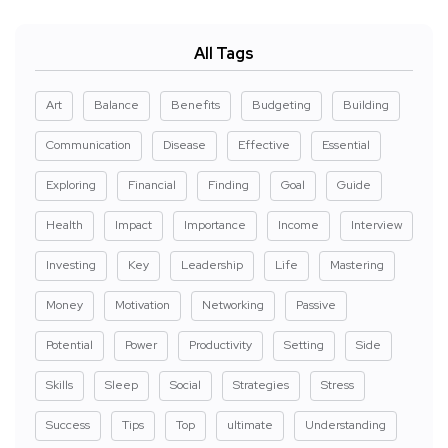
All Tags
Art
Balance
Benefits
Budgeting
Building
Communication
Disease
Effective
Essential
Exploring
Financial
Finding
Goal
Guide
Health
Impact
Importance
Income
Interview
Investing
Key
Leadership
Life
Mastering
Money
Motivation
Networking
Passive
Potential
Power
Productivity
Setting
Side
Skills
Sleep
Social
Strategies
Stress
Success
Tips
Top
ultimate
Understanding