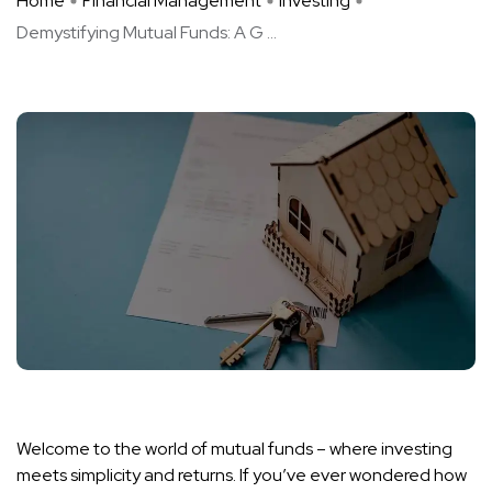
Home
Financial Management
Investing
Demystifying Mutual Funds: A G ...
Welcome to the world of mutual funds – where investing
meets simplicity and returns. If you’ve ever wondered how