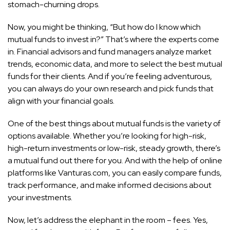
stomach-churning drops.
Now, you might be thinking, “But how do I know which
mutual funds to invest in?” That’s where the experts come
in. Financial advisors and fund managers analyze market
trends, economic data, and more to select the best mutual
funds for their clients. And if you’re feeling adventurous,
you can always do your own research and pick funds that
align with your financial goals.
One of the best things about mutual funds is the variety of
options available. Whether you’re looking for high-risk,
high-return investments or low-risk, steady growth, there’s
a mutual fund out there for you. And with the help of online
platforms like Vanturas.com, you can easily compare funds,
track performance, and make informed decisions about
your investments.
Now, let’s address the elephant in the room – fees. Yes,