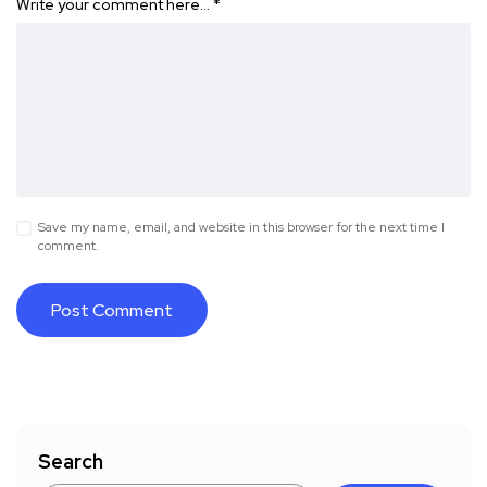
Write your comment here…
*
Save my name, email, and website in this browser for the next time I
comment.
Search