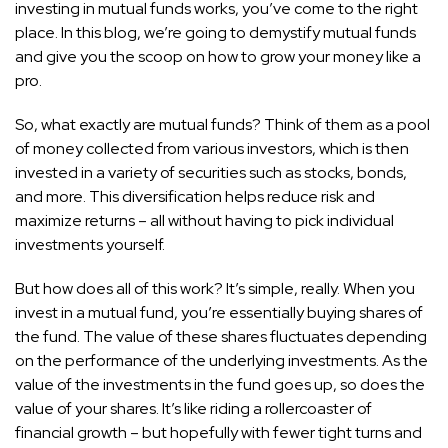
investing in mutual funds works, you’ve come to the right
place. In this blog, we’re going to demystify mutual funds
and give you the scoop on how to grow your money like a
pro.
So, what exactly are mutual funds? Think of them as a pool
of money collected from various investors, which is then
invested in a variety of securities such as stocks, bonds,
and more. This diversification helps reduce risk and
maximize returns – all without having to pick individual
investments yourself.
But how does all of this work? It’s simple, really. When you
invest in a mutual fund, you’re essentially buying shares of
the fund. The value of these shares fluctuates depending
on the performance of the underlying investments. As the
value of the investments in the fund goes up, so does the
value of your shares. It’s like riding a rollercoaster of
financial growth – but hopefully with fewer tight turns and