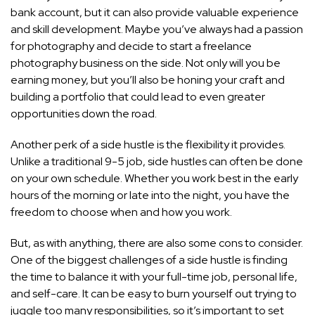
bank account, but it can also provide valuable experience
and skill development. Maybe you’ve always had a passion
for photography and decide to start a freelance
photography business on the side. Not only will you be
earning money, but you’ll also be honing your craft and
building a portfolio that could lead to even greater
opportunities down the road.
Another perk of a side hustle is the flexibility it provides.
Unlike a traditional 9-5 job, side hustles can often be done
on your own schedule. Whether you work best in the early
hours of the morning or late into the night, you have the
freedom to choose when and how you work.
But, as with anything, there are also some cons to consider.
One of the biggest challenges of a side hustle is finding
the time to balance it with your full-time job, personal life,
and self-care. It can be easy to burn yourself out trying to
juggle too many responsibilities, so it’s important to set