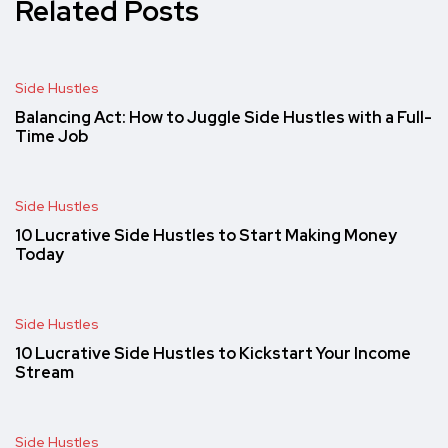
Related Posts
Side Hustles
Balancing Act: How to Juggle Side Hustles with a Full-
Time Job
Side Hustles
10 Lucrative Side Hustles to Start Making Money
Today
Side Hustles
10 Lucrative Side Hustles to Kickstart Your Income
Stream
Side Hustles