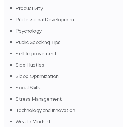
Productivity
Professional Development
Psychology
Public Speaking Tips
Self Improvement
Side Hustles
Sleep Optimization
Social Skills
Stress Management
Technology and Innovation
Wealth Mindset