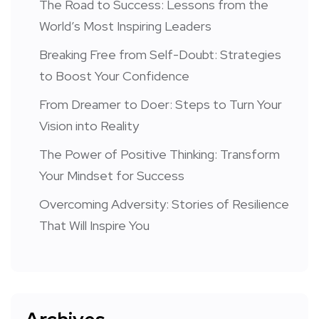
The Road to Success: Lessons from the
World’s Most Inspiring Leaders
Breaking Free from Self-Doubt: Strategies
to Boost Your Confidence
From Dreamer to Doer: Steps to Turn Your
Vision into Reality
The Power of Positive Thinking: Transform
Your Mindset for Success
Overcoming Adversity: Stories of Resilience
That Will Inspire You