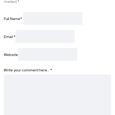
marked
*
Full Name
*
Email
*
Website
Write your comment here…
*