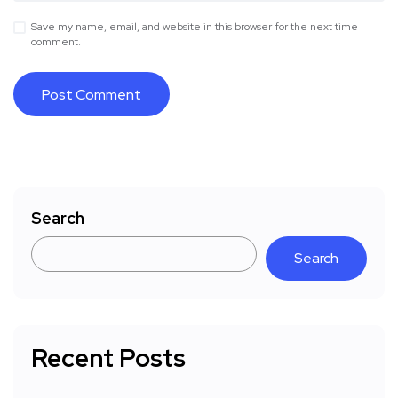
Save my name, email, and website in this browser for the next time I
comment.
Search
Search
Recent Posts