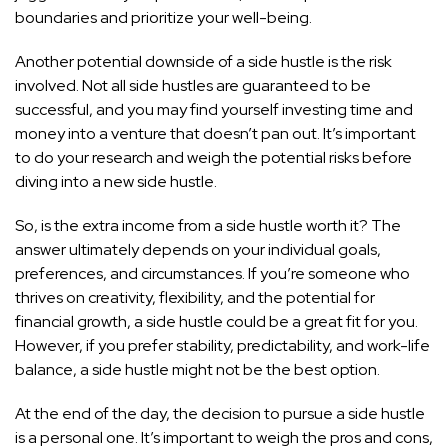
boundaries and prioritize your well-being.
Another potential downside of a side hustle is the risk
involved. Not all side hustles are guaranteed to be
successful, and you may find yourself investing time and
money into a venture that doesn’t pan out. It’s important
to do your research and weigh the potential risks before
diving into a new side hustle.
So, is the extra income from a side hustle worth it? The
answer ultimately depends on your individual goals,
preferences, and circumstances. If you’re someone who
thrives on creativity, flexibility, and the potential for
financial growth, a side hustle could be a great fit for you.
However, if you prefer stability, predictability, and work-life
balance, a side hustle might not be the best option.
At the end of the day, the decision to pursue a side hustle
is a personal one. It’s important to weigh the pros and cons,