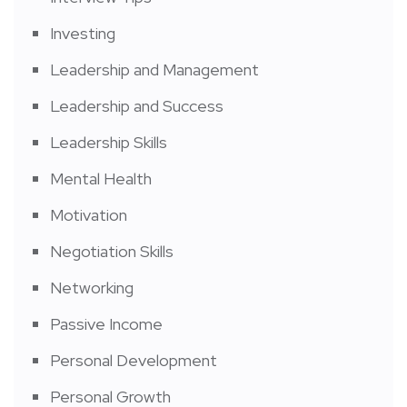
Investing
Leadership and Management
Leadership and Success
Leadership Skills
Mental Health
Motivation
Negotiation Skills
Networking
Passive Income
Personal Development
Personal Growth