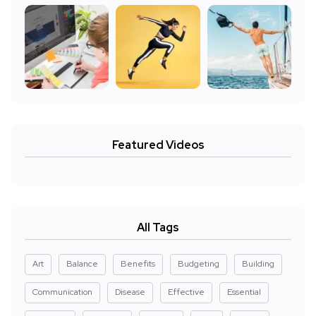
Featured Videos
All Tags
Art
Balance
Benefits
Budgeting
Building
Communication
Disease
Effective
Essential