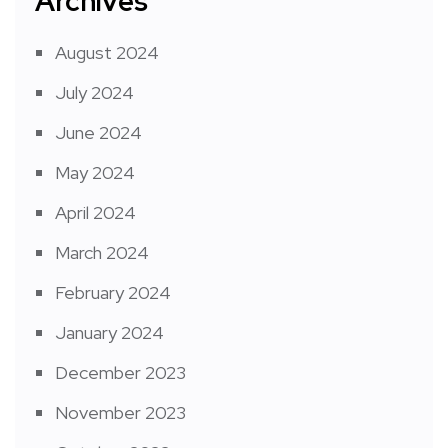
Archives
August 2024
July 2024
June 2024
May 2024
April 2024
March 2024
February 2024
January 2024
December 2023
November 2023