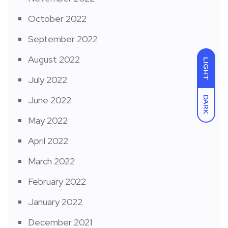
October 2022
September 2022
August 2022
LIGHT
July 2022
June 2022
DARK
May 2022
April 2022
March 2022
February 2022
January 2022
December 2021