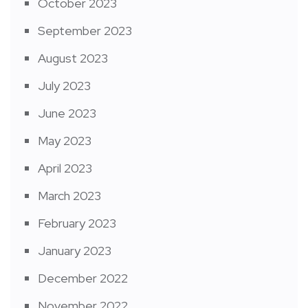
October 2023
September 2023
August 2023
July 2023
June 2023
May 2023
April 2023
March 2023
February 2023
January 2023
December 2022
November 2022