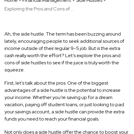
Home
Financial Management
Side Hustles
Exploring the Pros and Cons of ...
Ah, the side hustle. The term has been buzzing around
lately, encouraging people to seek additional sources of
income outside of their regular 9-5 job. But is the extra
cash really worth the effort? Let’s explore the pros and
cons of side hustles to see if the juice is truly worth the
squeeze.
First, let’s talk about the pros. One of the biggest
advantages of a side hustle is the potential to increase
your income. Whether you’re saving up for a dream
vacation, paying off student loans, or just looking to pad
your savings account, a side hustle can provide the extra
funds you need to reach your financial goals.
Not only does a side hustle offer the chance to boost your