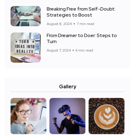
Breaking Free from Self-Doubt:
Strategies to Boost
August 8, 2024
7 min read
From Dreamer to Doer: Steps to
Turn
August 7, 2024
6 min read
Gallery