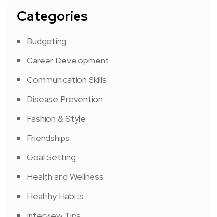
Categories
Budgeting
Career Development
Communication Skills
Disease Prevention
Fashion & Style
Friendships
Goal Setting
Health and Wellness
Healthy Habits
Interview Tips