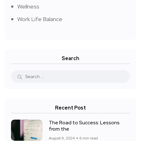
Wellness
Work Life Balance
Search
Recent Post
The Road to Success: Lessons
from the
August 9, 2024
6 min read