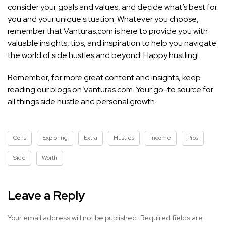
consider your goals and values, and decide what’s best for
you and your unique situation. Whatever you choose,
remember that Vanturas.com is here to provide you with
valuable insights, tips, and inspiration to help you navigate
the world of side hustles and beyond. Happy hustling!
Remember, for more great content and insights, keep
reading our blogs on Vanturas.com. Your go-to source for
all things side hustle and personal growth.
Cons
Exploring
Extra
Hustles
Income
Pros
Side
Worth
Leave a Reply
Your email address will not be published.
Required fields are