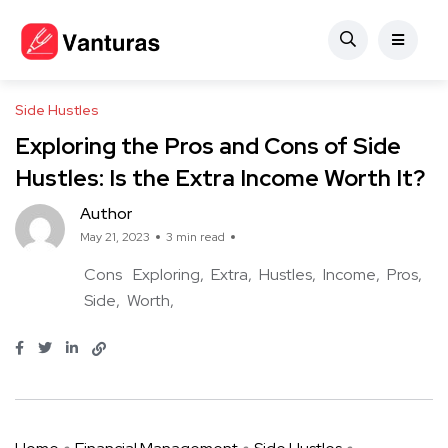
Side Hustles
Exploring the Pros and Cons of Side
Hustles: Is the Extra Income Worth It?
Author
May 21, 2023
3 min read
Cons
Exploring
Extra
Hustles
Income
Pros
Side
Worth