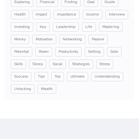
Exploring
Financial
Finding
Goal
Guide
Health
Impact
Importance
Income
Interview
Investing
Key
Leadership
Life
Mastering
Money
Motivation
Networking
Passive
Potential
Power
Productivity
Setting
Side
Skills
Sleep
Social
Strategies
Stress
Success
Tips
Top
ultimate
Understanding
Unlocking
Wealth