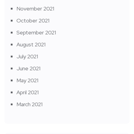
November 2021
October 2021
September 2021
August 2021
July 2021
June 2021
May 2021
April 2021
March 2021