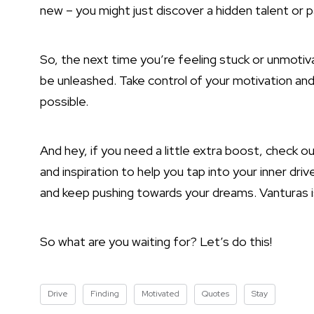
new – you might just discover a hidden talent or 
So, the next time you’re feeling stuck or unmotiva
be unleashed. Take control of your motivation an
possible.
And hey, if you need a little extra boost, check out
and inspiration to help you tap into your inner dri
and keep pushing towards your dreams. Vanturas i
So what are you waiting for? Let’s do this!
Drive
Finding
Motivated
Quotes
Stay