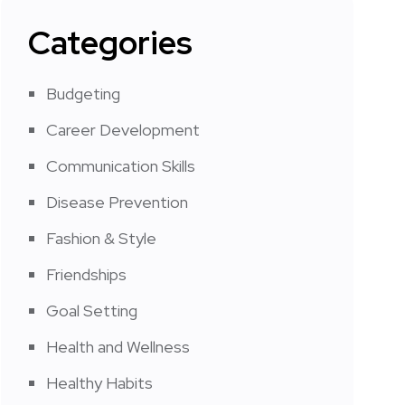
Categories
Budgeting
Career Development
Communication Skills
Disease Prevention
Fashion & Style
Friendships
Goal Setting
Health and Wellness
Healthy Habits