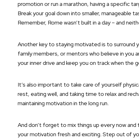
promotion or run a marathon, having a specific ta
Break your goal down into smaller, manageable ta
Remember, Rome wasn’t built in a day – and neithe
Another key to staying motivated is to surround y
family members, or mentors who believe in you a
your inner drive and keep you on track when the g
It’s also important to take care of yourself physi
rest, eating well, and taking time to relax and rec
maintaining motivation in the long run.
And don’t forget to mix things up every now and t
your motivation fresh and exciting. Step out of 