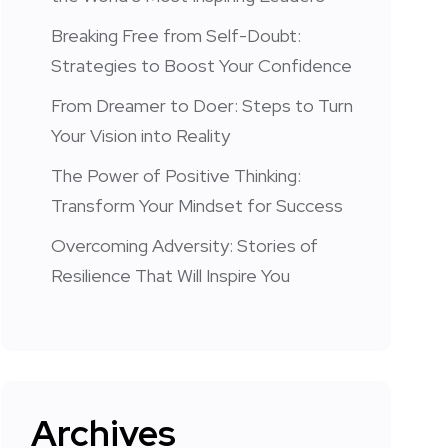
Breaking Free from Self-Doubt:
Strategies to Boost Your Confidence
From Dreamer to Doer: Steps to Turn
Your Vision into Reality
The Power of Positive Thinking:
Transform Your Mindset for Success
Overcoming Adversity: Stories of
Resilience That Will Inspire You
Archives