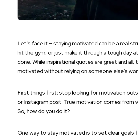
Let’s face it – staying motivated can be a real st
hit the gym, or just make it through a tough day at
done. While inspirational quotes are great and all,
motivated without relying on someone else’s wo
First things first: stop looking for motivation outs
or Instagram post. True motivation comes from with
So, how do you do it?
One way to stay motivated is to set clear goals f