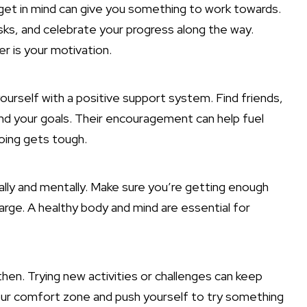
rget in mind can give you something to work towards.
sks, and celebrate your progress along the way.
r is your motivation.
ourself with a positive support system. Find friends,
nd your goals. Their encouragement can help fuel
oing gets tough.
cally and mentally. Make sure you’re getting enough
harge. A healthy body and mind are essential for
hen. Trying new activities or challenges can keep
your comfort zone and push yourself to try something