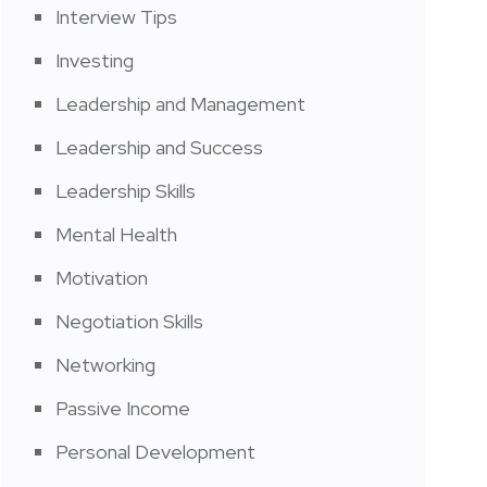
Interview Tips
Investing
Leadership and Management
Leadership and Success
Leadership Skills
Mental Health
Motivation
Negotiation Skills
Networking
Passive Income
Personal Development