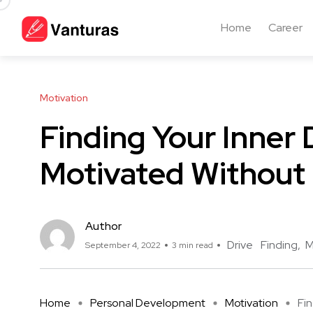
Home
Career
Motivation
Finding Your Inner 
Motivated Without
Author
Drive
Finding
M
September 4, 2022
3 min read
Home
Personal Development
Motivation
Fin