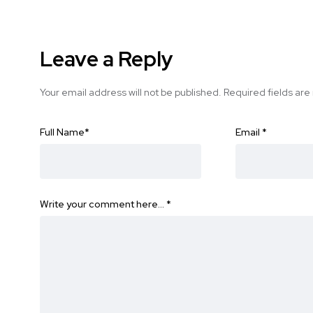
Leave a Reply
Your email address will not be published.
Required fields ar
Full Name
*
Email
*
Write your comment here…
*