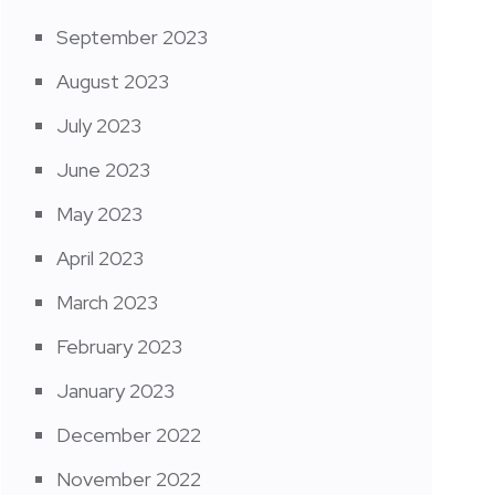
September 2023
August 2023
July 2023
June 2023
May 2023
April 2023
March 2023
February 2023
January 2023
December 2022
November 2022