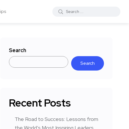
ips
Search
Search
Recent Posts
The Road to Success: Lessons from
the World’s Most Inspiring Leaders