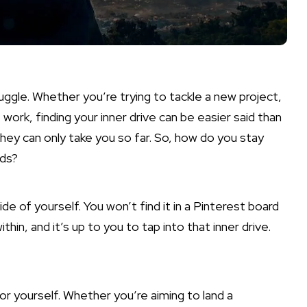
ruggle. Whether you’re trying to tackle a new project,
 work, finding your inner drive can be easier said than
 they can only take you so far. So, how do you stay
rds?
ide of yourself. You won’t find it in a Pinterest board
in, and it’s up to you to tap into that inner drive.
or yourself. Whether you’re aiming to land a