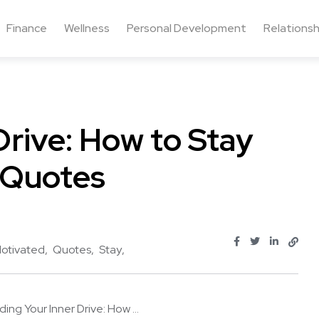
Finance
Wellness
Personal Development
Relationsh
Drive: How to Stay
 Quotes
otivated
Quotes
Stay
ding Your Inner Drive: How ...