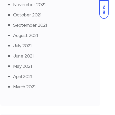
November 2021
DARK
October 2021
September 2021
August 2021
July 2021
June 2021
May 2021
April 2021
March 2021