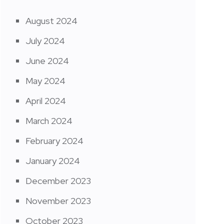
August 2024
July 2024
June 2024
May 2024
April 2024
March 2024
February 2024
January 2024
December 2023
November 2023
October 2023