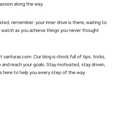
passion along the way.
ted, remember: your inner drive is there, waiting to
d watch as you achieve things you never thought
 vanturas.com. Our blog is chock full of tips, tricks,
ve and reach your goals. Stay motivated, stay driven,
s here to help you every step of the way.