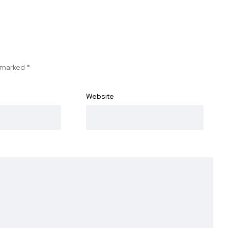
e marked
*
Website