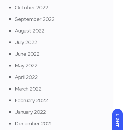
October 2022
September 2022
August 2022
July 2022
June 2022
May 2022
April 2022
March 2022
February 2022
January 2022
LIGHT
December 2021