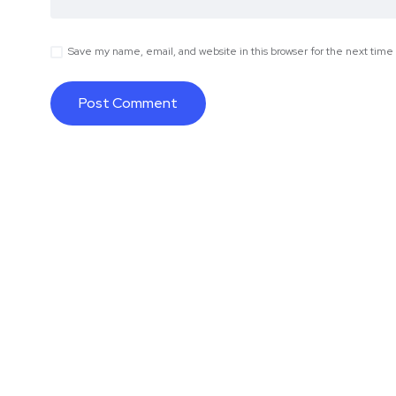
Save my name, email, and website in this browser for the next tim