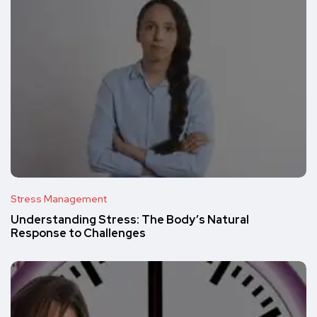
Stress Management
Understanding Stress: The Body’s Natural
Response to Challenges