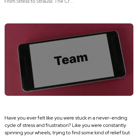
From Stress to Strauss: The Cr ...
Have you ever felt like you were stuck in a never-ending
cycle of stress and frustration? Like you were constantly
spinning your wheels, trying to find some kind of relief but