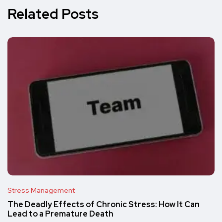
Related Posts
Stress Management
The Deadly Effects of Chronic Stress: How It Can
Lead to a Premature Death