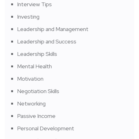
Interview Tips
Investing
Leadership and Management
Leadership and Success
Leadership Skills
Mental Health
Motivation
Negotiation Skills
Networking
Passive Income
Personal Development