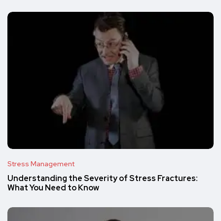
Stress Management
Understanding the Severity of Stress Fractures:
What You Need to Know