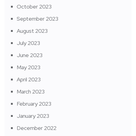
October 2023
September 2023
August 2023
July 2023
June 2023
May 2023
April 2023
March 2023
February 2023
January 2023
December 2022