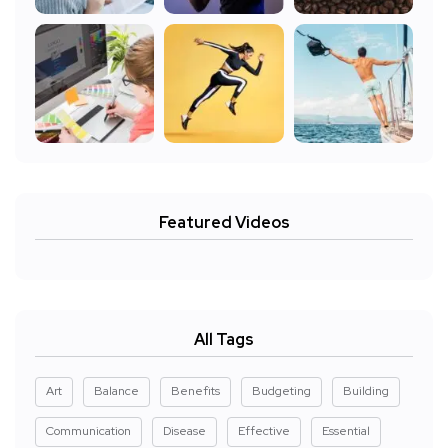
Featured Videos
All Tags
Art
Balance
Benefits
Budgeting
Building
Communication
Disease
Effective
Essential