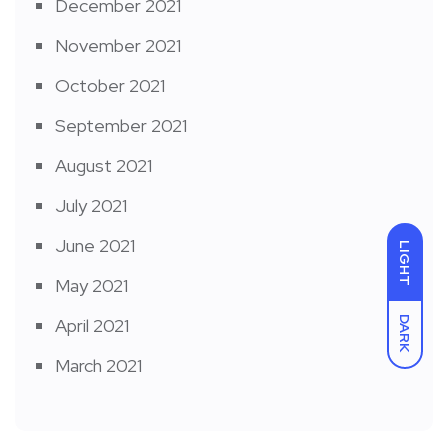
December 2021
November 2021
October 2021
September 2021
August 2021
July 2021
June 2021
LIGHT
May 2021
DARK
April 2021
March 2021