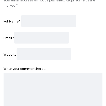
Your email address will not be published.
Required fields are
marked
*
Full Name
*
Email
*
Website
Write your comment here…
*