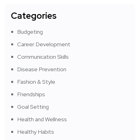
Categories
Budgeting
Career Development
Communication Skills
Disease Prevention
Fashion & Style
Friendships
Goal Setting
Health and Wellness
Healthy Habits