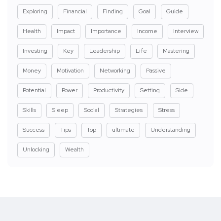
Exploring
Financial
Finding
Goal
Guide
Health
Impact
Importance
Income
Interview
Investing
Key
Leadership
Life
Mastering
Money
Motivation
Networking
Passive
Potential
Power
Productivity
Setting
Side
Skills
Sleep
Social
Strategies
Stress
Success
Tips
Top
ultimate
Understanding
Unlocking
Wealth