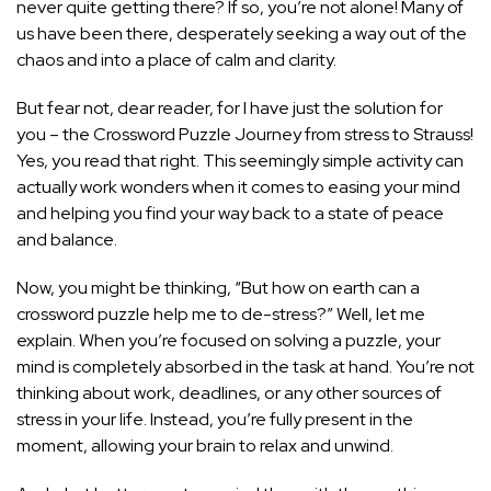
never quite getting there? If so, you’re not alone! Many of
us have been there, desperately seeking a way out of the
chaos and into a place of calm and clarity.
But fear not, dear reader, for I have just the solution for
you – the Crossword Puzzle Journey from stress to Strauss!
Yes, you read that right. This seemingly simple activity can
actually work wonders when it comes to easing your mind
and helping you find your way back to a state of peace
and balance.
Now, you might be thinking, “But how on earth can a
crossword puzzle help me to de-stress?” Well, let me
explain. When you’re focused on solving a puzzle, your
mind is completely absorbed in the task at hand. You’re not
thinking about work, deadlines, or any other sources of
stress in your life
. Instead, you’re fully present in the
moment, allowing your brain to relax and unwind.