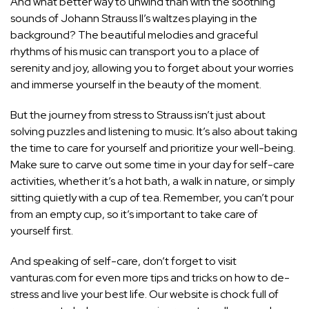
And what better way to unwind than with the soothing
sounds of Johann Strauss II’s waltzes playing in the
background? The beautiful melodies and graceful
rhythms of his music can transport you to a place of
serenity and joy, allowing you to forget about your worries
and immerse yourself in the beauty of the moment.
But the journey from stress to Strauss isn’t just about
solving puzzles and listening to music. It’s also about taking
the time to care for yourself and prioritize your well-being.
Make sure to carve out some time in your day for self-care
activities, whether it’s a hot bath, a walk in nature, or simply
sitting quietly with a cup of tea. Remember, you can’t pour
from an empty cup, so it’s important to take care of
yourself first.
And speaking of self-care, don’t forget to visit
vanturas.com for even more tips and tricks on how to de-
stress and live your best life. Our website is chock full of