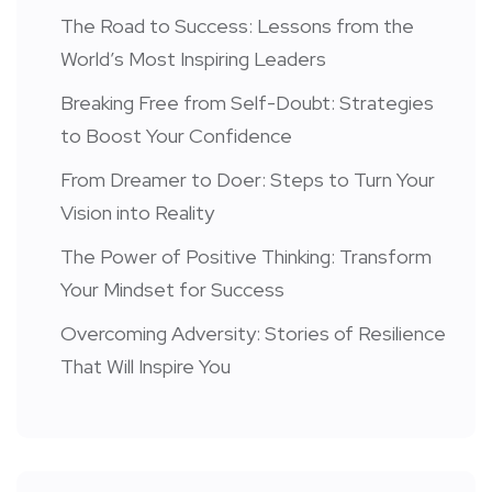
The Road to Success: Lessons from the
World’s Most Inspiring Leaders
Breaking Free from Self-Doubt: Strategies
to Boost Your Confidence
From Dreamer to Doer: Steps to Turn Your
Vision into Reality
The Power of Positive Thinking: Transform
Your Mindset for Success
Overcoming Adversity: Stories of Resilience
That Will Inspire You