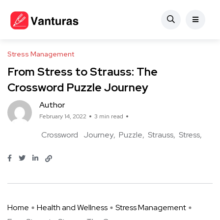
Stress Management
From Stress to Strauss: The
Crossword Puzzle Journey
Author
February 14, 2022
3 min read
Crossword
Journey
Puzzle
Strauss
Stress
Home
Health and Wellness
Stress Management