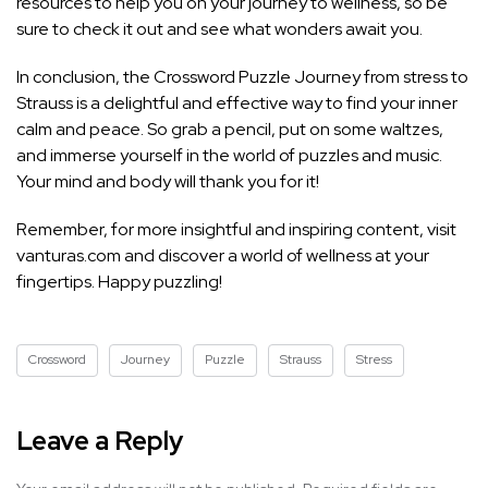
resources to help you on your journey to wellness, so be
sure to check it out and see what wonders await you.
In conclusion, the Crossword Puzzle Journey from stress to
Strauss is a delightful and effective way to find your inner
calm and peace. So grab a pencil, put on some waltzes,
and immerse yourself in the world of puzzles and music.
Your mind and body will thank you for it!
Remember, for more insightful and inspiring content, visit
vanturas.com and discover a world of wellness at your
fingertips. Happy puzzling!
Crossword
Journey
Puzzle
Strauss
Stress
Leave a Reply