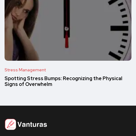
Stress Management
Spotting Stress Bumps: Recognizing the Physical
Signs of Overwhelm