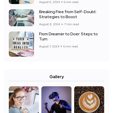
August 9, 2024
6 min read
Breaking Free from Self-Doubt:
Strategies to Boost
August 8, 2024
7 min read
From Dreamer to Doer: Steps to
Turn
August 7, 2024
6 min read
Gallery