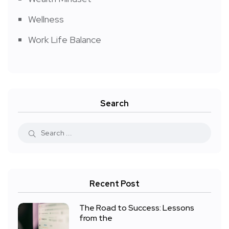
Wellness
Work Life Balance
Search
Recent Post
The Road to Success: Lessons
from the