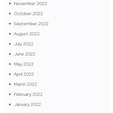
November 2022
October 2022
September 2022
August 2022
July 2022
June 2022
May 2022
April 2022
March 2022
February 2022
January 2022