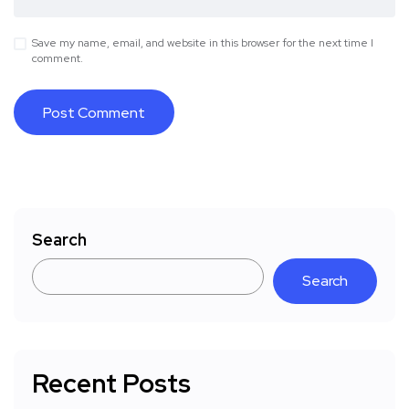
Save my name, email, and website in this browser for the next time I
comment.
Search
Search
Recent Posts