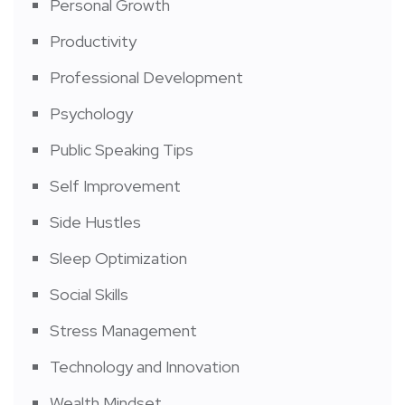
Personal Growth
Productivity
Professional Development
Psychology
Public Speaking Tips
Self Improvement
Side Hustles
Sleep Optimization
Social Skills
Stress Management
Technology and Innovation
Wealth Mindset