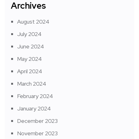
Archives
August 2024
July 2024
June 2024
May 2024
April 2024
March 2024
February 2024
January 2024
December 2023
November 2023