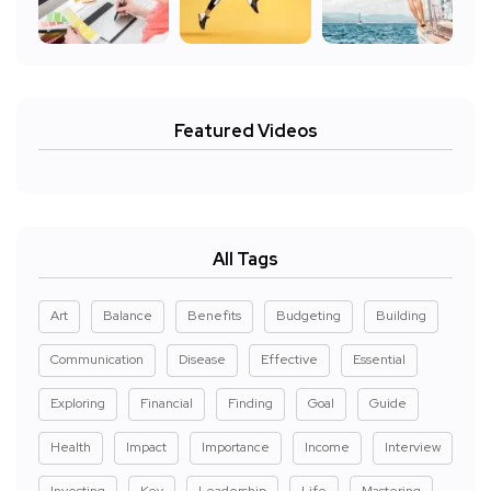
Featured Videos
All Tags
Art
Balance
Benefits
Budgeting
Building
Communication
Disease
Effective
Essential
Exploring
Financial
Finding
Goal
Guide
Health
Impact
Importance
Income
Interview
Investing
Key
Leadership
Life
Mastering