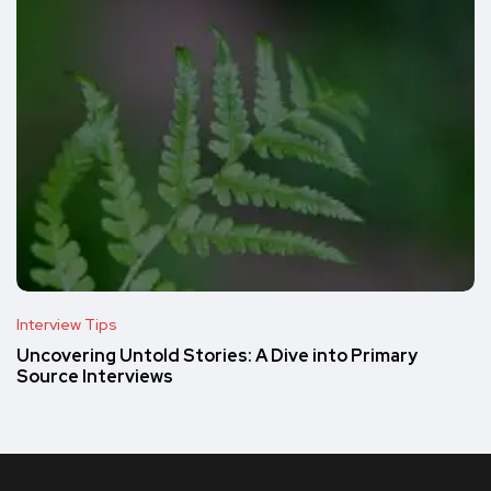
Interview Tips
Uncovering Untold Stories: A Dive into Primary
Source Interviews