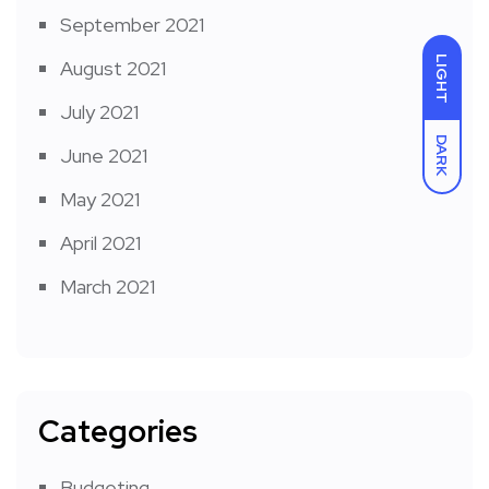
September 2021
LIGHT
August 2021
July 2021
DARK
June 2021
May 2021
April 2021
March 2021
Categories
Budgeting