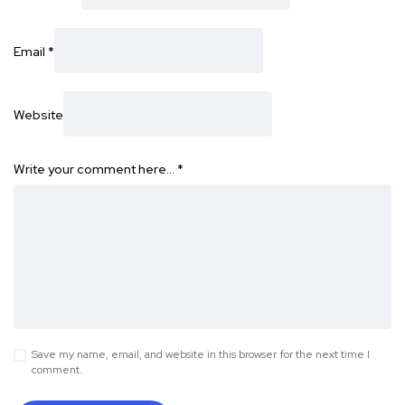
Email
*
Website
Write your comment here…
*
Save my name, email, and website in this browser for the next time I
comment.