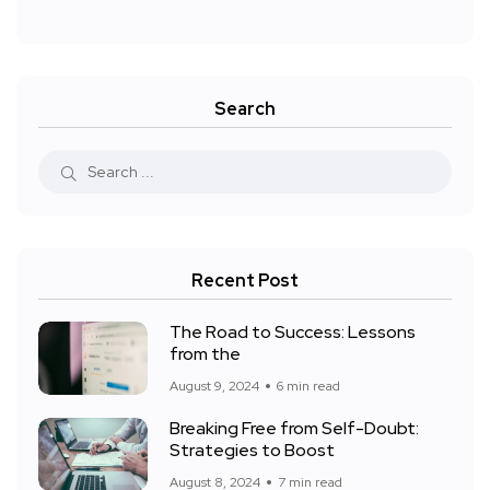
Search
Recent Post
The Road to Success: Lessons
from the
August 9, 2024
6 min read
Breaking Free from Self-Doubt:
Strategies to Boost
August 8, 2024
7 min read