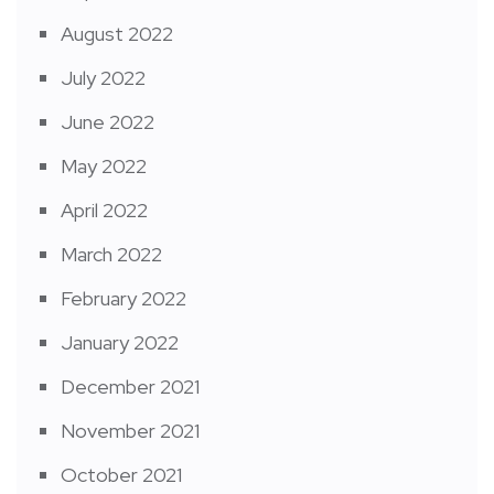
August 2022
July 2022
June 2022
May 2022
April 2022
March 2022
February 2022
January 2022
December 2021
November 2021
October 2021