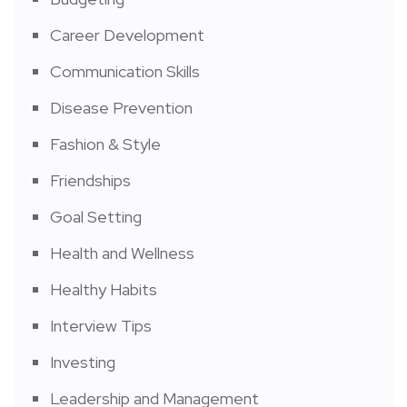
Career Development
Communication Skills
Disease Prevention
Fashion & Style
Friendships
Goal Setting
Health and Wellness
Healthy Habits
Interview Tips
Investing
Leadership and Management