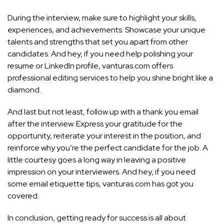
During the interview, make sure to highlight your skills,
experiences, and achievements. Showcase your unique
talents and strengths that set you apart from other
candidates. And hey, if you need help polishing your
resume or LinkedIn profile, vanturas.com offers
professional editing services to help you shine bright like a
diamond.
And last but not least, follow up with a thank you email
after the interview. Express your gratitude for the
opportunity, reiterate your interest in the position, and
reinforce why you’re the perfect candidate for the job. A
little courtesy goes a long way in leaving a positive
impression on your interviewers. And hey, if you need
some email etiquette tips, vanturas.com has got you
covered.
In conclusion, getting ready for success is all about