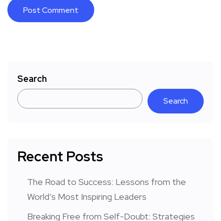
Search
Search
Recent Posts
The Road to Success: Lessons from the
World’s Most Inspiring Leaders
Breaking Free from Self-Doubt: Strategies