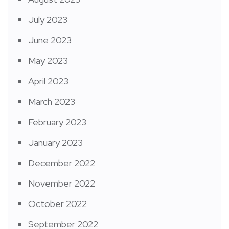
July 2023
June 2023
May 2023
April 2023
March 2023
February 2023
January 2023
December 2022
November 2022
October 2022
September 2022