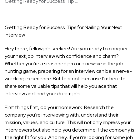
Getting Ready for Success: Tip ...
Getting Ready for Success: Tips for Nailing Your Next
Interview
Hey there, fellow job seekers! Are you ready to conquer
your next job interview with confidence and charm?
Whether you’re a seasoned pro or a newbie in the job
hunting game, preparing for an interview can be a nerve-
wracking experience. But fear not, because I’m here to
share some valuable
tips that will help you ace that
interview
and land your dream job.
First things first, do your homework. Research the
company you’re interviewing with, understand their
mission, values, and culture. This will not only impress your
interviewers but also help you determine if the company is
the right fit for you. And hey, if you’re looking for some job