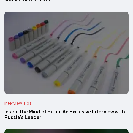
Interview Tips
Inside the Mind of Putin: An Exclusive Interview with
Russia’s Leader