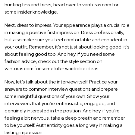
hunting tips and tricks, head over to vanturas.com for
some insider knowledge.
Next, dress to impress. Your appearance plays a crucial role
in making a positive first impression. Dress professionally,
but also make sure you feel comfortable and confident in
your outfit. Remember, it’s not just about looking good, it’s
about feeling good too. And hey, if you need some
fashion advice, check out the style section on
vanturas.com for some killer wardrobe ideas.
Now, let’s talk about the interview itself. Practice your
answers to common interview questions and prepare
some insightful questions of your own. Show your
interviewers that you’re enthusiastic, engaged, and
genuinely interested in the position. And hey, if you’re
feeling a bit nervous, take a deep breath and remember
to be yourself. Authenticity goes a long way in making a
lasting impression.