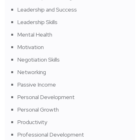
Leadership and Success
Leadership Skills
Mental Health
Motivation
Negotiation Skills
Networking
Passive Income
Personal Development
Personal Growth
Productivity
Professional Development