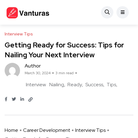
Interview Tips
Getting Ready for Success: Tips for
Nailing Your Next Interview
Author
March 30, 2024
3 min read
Interview
Nailing
Ready
Success
Tips
Home
Career Development
Interview Tips