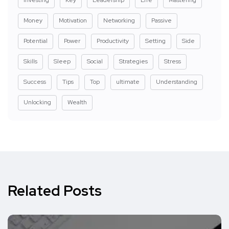
Money
Motivation
Networking
Passive
Potential
Power
Productivity
Setting
Side
Skills
Sleep
Social
Strategies
Stress
Success
Tips
Top
ultimate
Understanding
Unlocking
Wealth
Related Posts