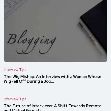
Interview Tips
The Wig Mishap: An Interview with a Woman Whose
Wig Fell Off During a Job…
Interview Tips
The Future of Interviews: A Shift Towards Remote
and Virtual Formats