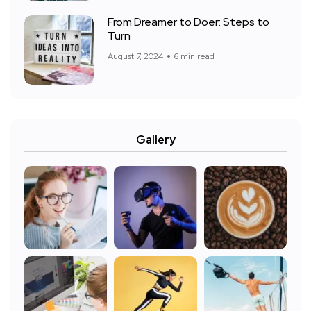
From Dreamer to Doer: Steps to
Turn
August 7, 2024
6 min read
Gallery