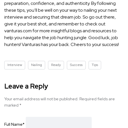
preparation, confidence, and authenticity. By following
these tips, you’ll be well on your way to nailing your next
interview and securing that dream job. So go out there,
give it your best shot, and remember to check out
vanturas.com for more insightful blogs and resources to
help you navigate the job hunting jungle. Good luck, job
hunters! Vanturas has your back. Cheers to your success!
Interview
Nailing
Ready
Success
Tips
Leave a Reply
Your email address will not be published.
Required fields are
marked
*
Full Name
*