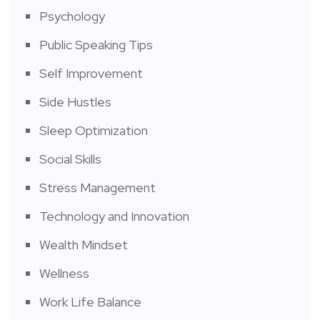
Psychology
Public Speaking Tips
Self Improvement
Side Hustles
Sleep Optimization
Social Skills
Stress Management
Technology and Innovation
Wealth Mindset
Wellness
Work Life Balance