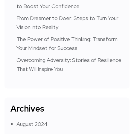
to Boost Your Confidence
From Dreamer to Doer: Steps to Turn Your
Vision into Reality
The Power of Positive Thinking: Transform
Your Mindset for Success
Overcoming Adversity: Stories of Resilience
That Will Inspire You
Archives
August 2024