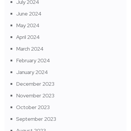
July 2024
June 2024
May 2024
April 2024
March 2024
February 2024
January 2024
December 2023
November 2023
October 2023
September 2023
August 2023