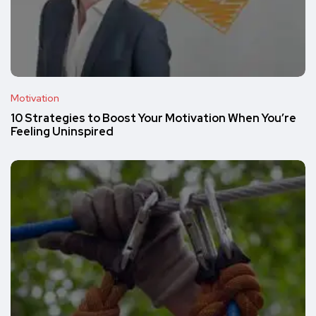
Motivation
10 Strategies to Boost Your Motivation When You’re
Feeling Uninspired