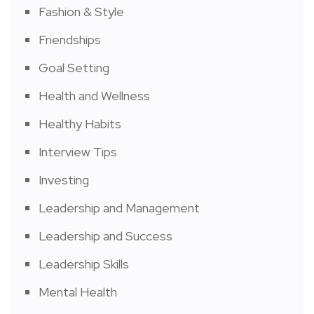
Fashion & Style
Friendships
Goal Setting
Health and Wellness
Healthy Habits
Interview Tips
Investing
Leadership and Management
Leadership and Success
Leadership Skills
Mental Health