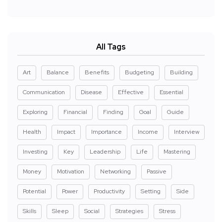
All Tags
Art
Balance
Benefits
Budgeting
Building
Communication
Disease
Effective
Essential
Exploring
Financial
Finding
Goal
Guide
Health
Impact
Importance
Income
Interview
Investing
Key
Leadership
Life
Mastering
Money
Motivation
Networking
Passive
Potential
Power
Productivity
Setting
Side
Skills
Sleep
Social
Strategies
Stress