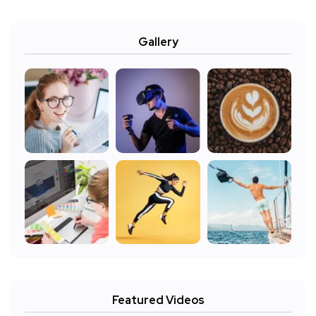
Gallery
Featured Videos