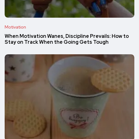
Motivation
When Motivation Wanes, Discipline Prevails: How to
Stay on Track When the Going Gets Tough