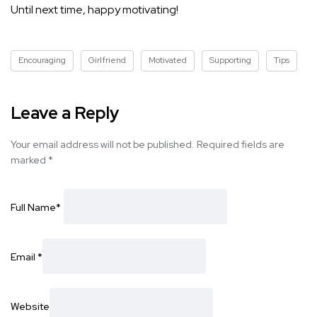
Until next time, happy motivating!
Encouraging
Girlfriend
Motivated
Supporting
Tips
Leave a Reply
Your email address will not be published.
Required fields are
marked
*
Full Name
*
Email
*
Website