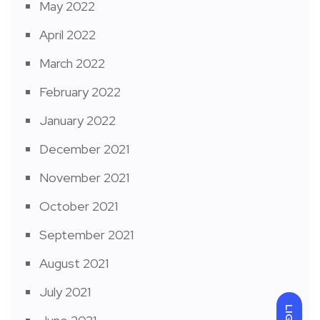
May 2022
April 2022
March 2022
February 2022
January 2022
December 2021
November 2021
October 2021
September 2021
August 2021
July 2021