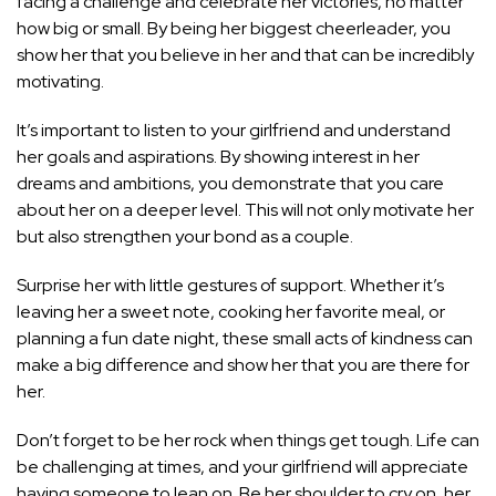
facing a challenge and celebrate her victories, no matter
how big or small. By being her biggest cheerleader, you
show her that you believe in her and that can be incredibly
motivating.
It’s important to listen to your girlfriend and understand
her goals and aspirations. By showing interest in her
dreams and ambitions, you demonstrate that you care
about her on a deeper level. This will not only motivate her
but also strengthen your bond as a couple.
Surprise her with little gestures of support. Whether it’s
leaving her a sweet note, cooking her favorite meal, or
planning a fun date night, these small acts of kindness can
make a big difference and show her that you are there for
her.
Don’t forget to be her rock when things get tough. Life can
be challenging at times, and your girlfriend will appreciate
having someone to lean on. Be her shoulder to cry on, her