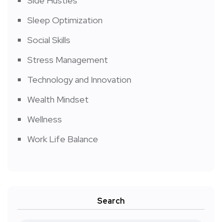
Side Hustles
Sleep Optimization
Social Skills
Stress Management
Technology and Innovation
Wealth Mindset
Wellness
Work Life Balance
Search