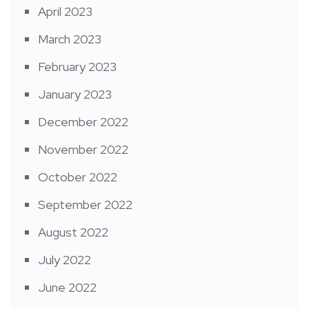
April 2023
March 2023
February 2023
January 2023
December 2022
November 2022
October 2022
September 2022
August 2022
July 2022
June 2022