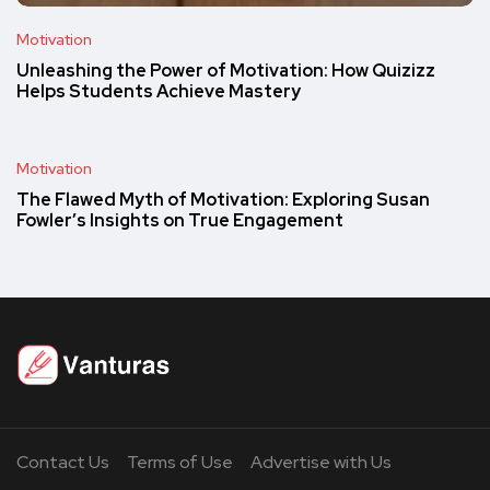
Motivation
Unleashing the Power of Motivation: How Quizizz
Helps Students Achieve Mastery
Motivation
The Flawed Myth of Motivation: Exploring Susan
Fowler’s Insights on True Engagement
Contact Us
Terms of Use
Advertise with Us