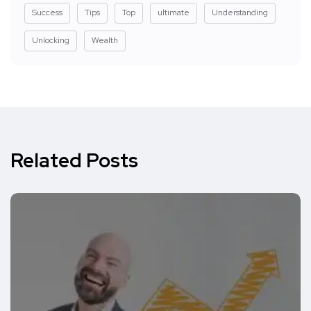
Success
Tips
Top
ultimate
Understanding
Unlocking
Wealth
Related Posts