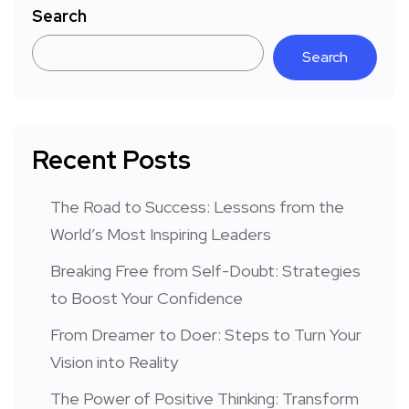
Search
Search
Recent Posts
The Road to Success: Lessons from the
World’s Most Inspiring Leaders
Breaking Free from Self-Doubt: Strategies
to Boost Your Confidence
From Dreamer to Doer: Steps to Turn Your
Vision into Reality
The Power of Positive Thinking: Transform