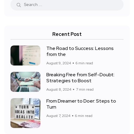
Recent Post
The Road to Success: Lessons
from the
August 9, 2024
6 min read
Breaking Free from Self-Doubt:
Strategies to Boost
August 8, 2024
7 min read
From Dreamer to Doer: Steps to
Turn
August 7, 2024
6 min read