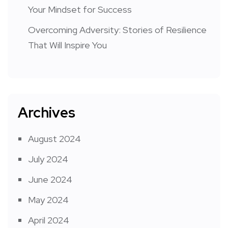
Your Mindset for Success
Overcoming Adversity: Stories of Resilience
That Will Inspire You
Archives
August 2024
July 2024
June 2024
May 2024
April 2024