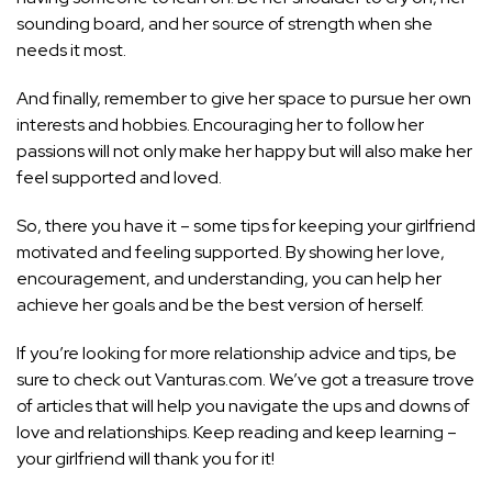
sounding board, and her source of strength when she
needs it most.
And finally, remember to give her space to pursue her own
interests and hobbies. Encouraging her to follow her
passions will not only make her happy but will also make her
feel supported and loved.
So, there you have it – some tips for keeping your girlfriend
motivated and feeling supported. By showing her love,
encouragement, and understanding, you can help her
achieve her goals and be the best version of herself.
If you’re looking for more relationship advice and tips, be
sure to check out Vanturas.com. We’ve got a treasure trove
of articles that will help you navigate the ups and downs of
love and relationships. Keep reading and keep learning –
your girlfriend will thank you for it!