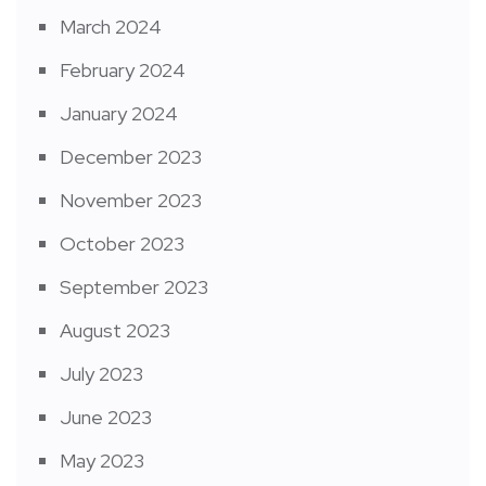
March 2024
February 2024
January 2024
December 2023
November 2023
October 2023
September 2023
August 2023
July 2023
June 2023
May 2023