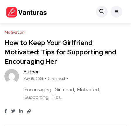
Motivation
How to Keep Your Girlfriend
Motivated: Tips for Supporting and
Encouraging Her
Author
May 15, 2021
2 min read
Encouraging
Girlfriend
Motivated
Supporting
Tips