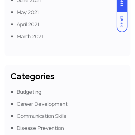
LIGHT
June 2021
May 2021
DARK
April 2021
March 2021
Categories
Budgeting
Career Development
Communication Skills
Disease Prevention