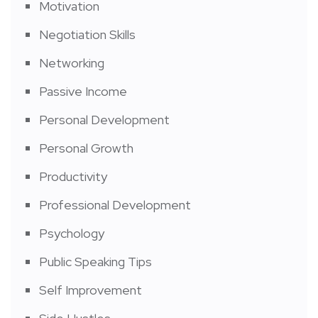
Motivation
Negotiation Skills
Networking
Passive Income
Personal Development
Personal Growth
Productivity
Professional Development
Psychology
Public Speaking Tips
Self Improvement