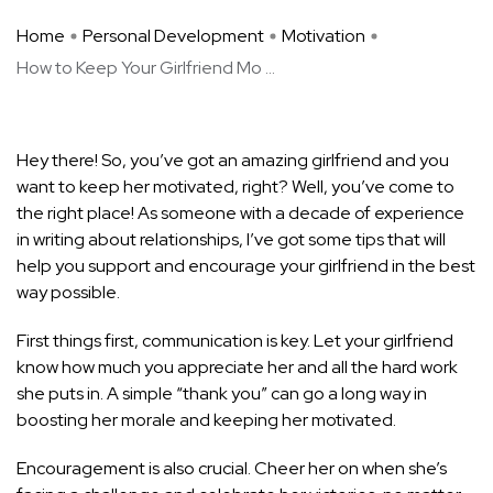
Home
Personal Development
Motivation
How to Keep Your Girlfriend Mo ...
Hey there! So, you’ve got an amazing girlfriend and you
want to keep her motivated, right? Well, you’ve come to
the right place! As someone with a decade of experience
in writing about relationships, I’ve got some tips that will
help you support and encourage your girlfriend in the best
way possible.
First things first, communication is key. Let your girlfriend
know how much you appreciate her and all the hard work
she puts in. A simple “thank you” can go a long way in
boosting her morale and keeping her motivated.
Encouragement is also crucial. Cheer her on when she’s