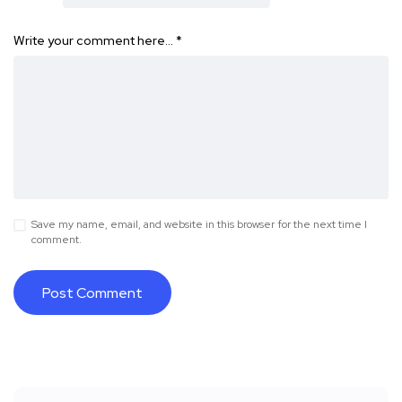
Write your comment here…
*
Save my name, email, and website in this browser for the next time I
comment.