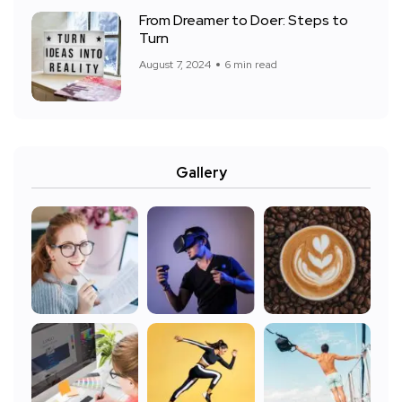
From Dreamer to Doer: Steps to
Turn
August 7, 2024
6 min read
Gallery