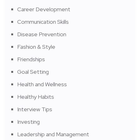
Career Development
Communication Skills
Disease Prevention
Fashion & Style
Friendships
Goal Setting
Health and Wellness
Healthy Habits
Interview Tips
Investing
Leadership and Management