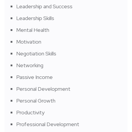
Leadership and Success
Leadership Skills
Mental Health
Motivation
Negotiation Skills
Networking
Passive Income
Personal Development
Personal Growth
Productivity
Professional Development