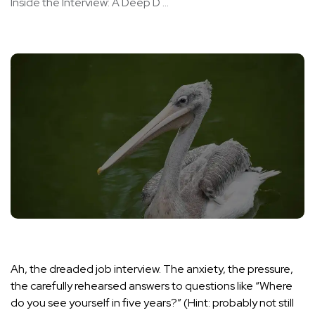
Inside the Interview: A Deep D ...
Ah, the dreaded job interview. The anxiety, the pressure,
the carefully rehearsed answers to questions like “Where
do you see yourself in five years?” (Hint: probably not still