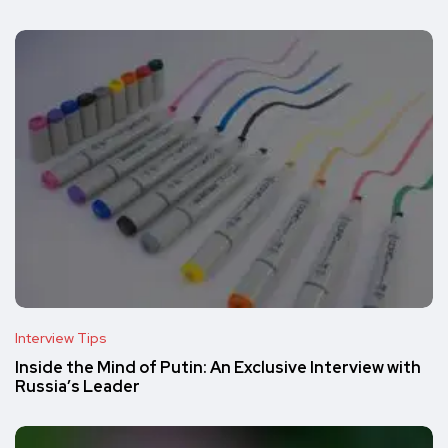
Interview Tips
Inside the Mind of Putin: An Exclusive Interview with
Russia’s Leader