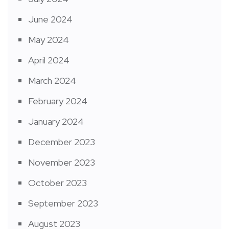
June 2024
May 2024
April 2024
March 2024
February 2024
January 2024
December 2023
November 2023
October 2023
September 2023
August 2023