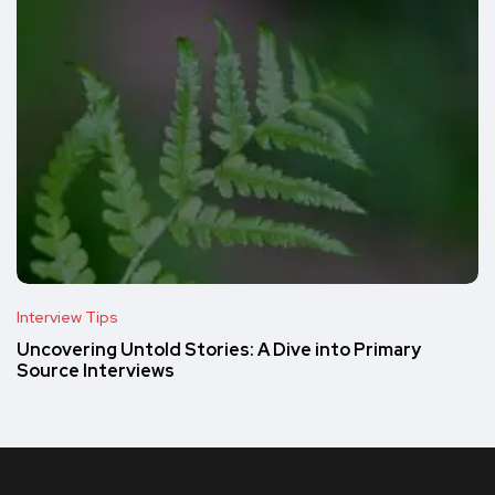
Interview Tips
Uncovering Untold Stories: A Dive into Primary
Source Interviews