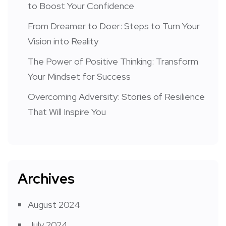
to Boost Your Confidence
From Dreamer to Doer: Steps to Turn Your
Vision into Reality
The Power of Positive Thinking: Transform
Your Mindset for Success
Overcoming Adversity: Stories of Resilience
That Will Inspire You
Archives
August 2024
July 2024