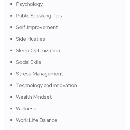
Psychology
Public Speaking Tips
Self Improvement
Side Hustles
Sleep Optimization
Social Skills
Stress Management
Technology and Innovation
Wealth Mindset
Wellness
Work Life Balance