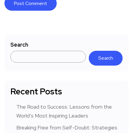
Search
Search
Recent Posts
The Road to Success: Lessons from the
World’s Most Inspiring Leaders
Breaking Free from Self-Doubt: Strategies