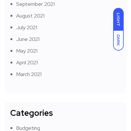
September 2021
August 2021
LIGHT
July 2021
DARK
June 2021
May 2021
April 2021
March 2021
Categories
Budgeting