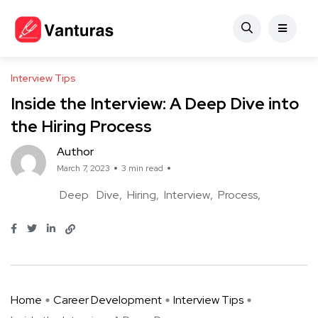
Interview Tips
Inside the Interview: A Deep Dive into
the Hiring Process
Author
March 7, 2023
3 min read
Deep
Dive
Hiring
Interview
Process
Home
Career Development
Interview Tips