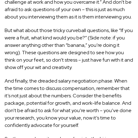
challenge at work and how you overcame it.” And don’t be
afraid to ask questions of your own – this is just as much
about you interviewing them as it is them interviewing you.
But what about those tricky curveball questions, like “If you
were a fruit, what kind would you be?” (Side note: if you
answer anything other than “banana,” you’re doing it
wrong). These questions are designed to see how you
think on your feet, so don’t stress – just have fun with it and
show off your wit and creativity.
And finally, the dreaded salary negotiation phase. When
the time comes to discuss compensation, remember that
it’s not just about the numbers. Consider the benefits
package,
potential for growth
, and work-life balance. And
don’t be afraid to ask for what you’re worth – you’ve done
your research, you know your value, now it’s time to
confidently advocate for yourself.