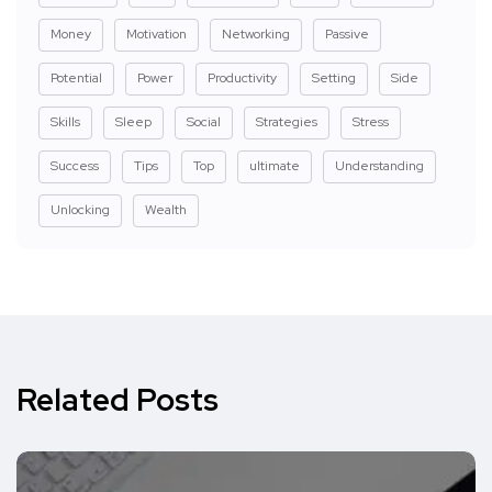
Money
Motivation
Networking
Passive
Potential
Power
Productivity
Setting
Side
Skills
Sleep
Social
Strategies
Stress
Success
Tips
Top
ultimate
Understanding
Unlocking
Wealth
Related Posts