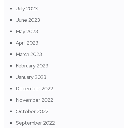
July 2023
June 2023
May 2023
April 2023
March 2023
February 2023
January 2023
December 2022
November 2022
October 2022
September 2022