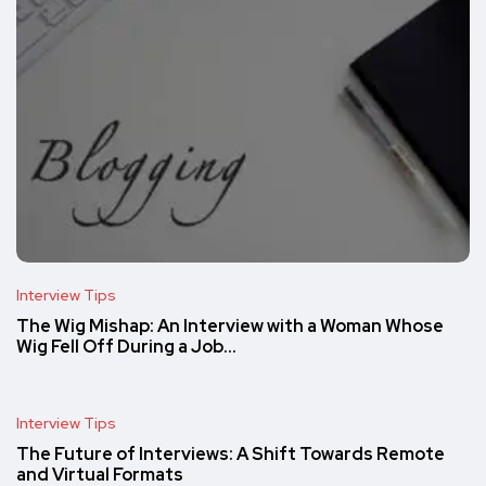
Interview Tips
The Wig Mishap: An Interview with a Woman Whose
Wig Fell Off During a Job…
Interview Tips
The Future of Interviews: A Shift Towards Remote
and Virtual Formats