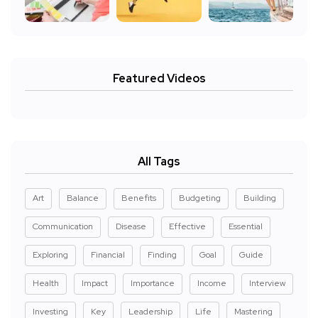
Featured Videos
All Tags
Art
Balance
Benefits
Budgeting
Building
Communication
Disease
Effective
Essential
Exploring
Financial
Finding
Goal
Guide
Health
Impact
Importance
Income
Interview
Investing
Key
Leadership
Life
Mastering