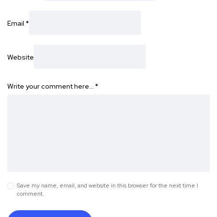
Email
*
Website
Write your comment here…
*
Save my name, email, and website in this browser for the next time I
comment.