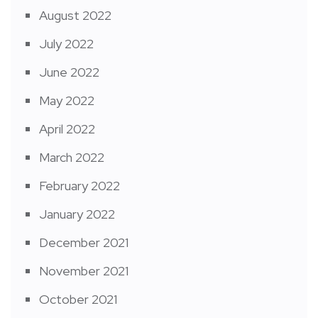
August 2022
July 2022
June 2022
May 2022
April 2022
March 2022
February 2022
January 2022
December 2021
November 2021
October 2021