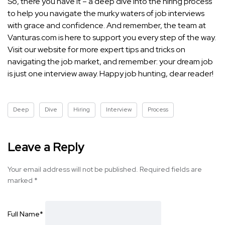
So, there you have it – a deep dive into the hiring process
to help you navigate the murky waters of job interviews
with grace and confidence. And remember, the team at
Vanturas.com is here to support you every step of the way.
Visit our website for more expert tips and tricks on
navigating the job market, and remember: your dream job
is just one interview away. Happy job hunting, dear reader!
Deep
Dive
Hiring
Interview
Process
Leave a Reply
Your email address will not be published.
Required fields are
marked
*
Full Name
*