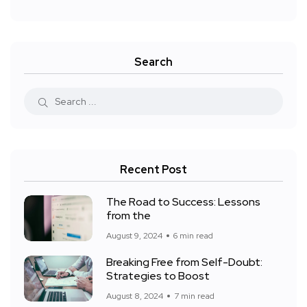
Search
Recent Post
The Road to Success: Lessons
from the
August 9, 2024
6 min read
Breaking Free from Self-Doubt:
Strategies to Boost
August 8, 2024
7 min read