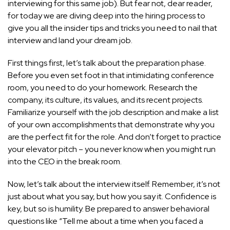
interviewing for this same job). But fear not, dear reader,
for today we are diving deep into the hiring process to
give you all the insider tips and tricks you need to nail that
interview and land your dream job.
First things first, let’s talk about the preparation phase.
Before you even set foot in that intimidating conference
room, you need to do your homework. Research the
company, its culture, its values, and its recent projects.
Familiarize yourself with the job description and make a list
of your own accomplishments that demonstrate why you
are the perfect fit for the role. And don’t forget to practice
your elevator pitch – you never know when you might run
into the CEO in the break room.
Now, let’s talk about the interview itself. Remember, it’s not
just about what you say, but how you say it. Confidence is
key, but so is humility. Be prepared to answer behavioral
questions like “Tell me about a time when you faced a