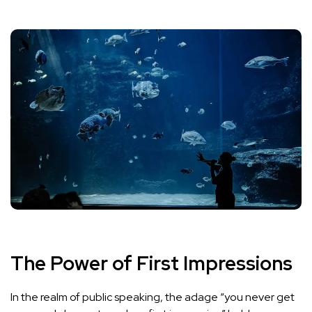
The Power of First Impressions
In the realm of public speaking, the adage “you never get