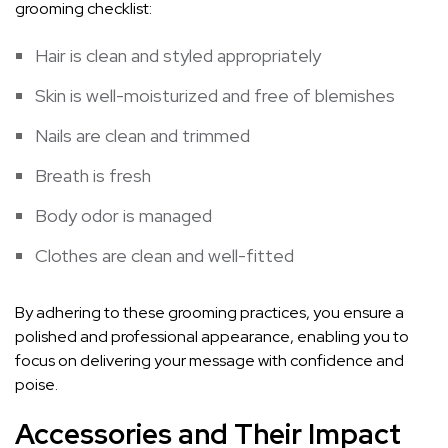
grooming checklist:
Hair is clean and styled appropriately
Skin is well-moisturized and free of blemishes
Nails are clean and trimmed
Breath is fresh
Body odor is managed
Clothes are clean and well-fitted
By adhering to these grooming practices, you ensure a
polished and professional appearance, enabling you to
focus on delivering your message with confidence and
poise.
Accessories and Their Impact