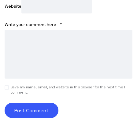
Website
Write your comment here…
*
Save my name, email, and website in this browser for the next time I
comment.