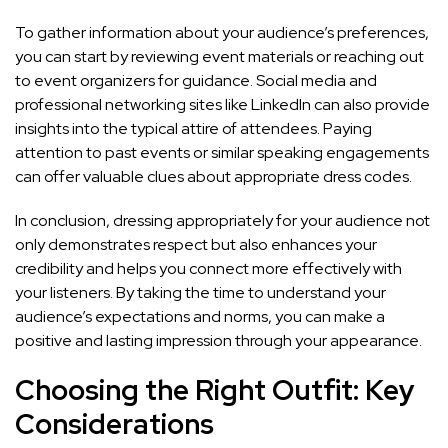
To gather information about your audience’s preferences,
you can start by reviewing
event materials or reaching out
to event organizers
for guidance. Social media and
professional networking sites like LinkedIn can also provide
insights into the typical attire of attendees. Paying
attention to past events or similar speaking engagements
can offer valuable clues about appropriate dress codes.
In conclusion, dressing appropriately for your audience not
only demonstrates respect but also
enhances your
credibility and helps you connect more effectively
with
your listeners. By taking the time to understand your
audience’s expectations and norms, you can make a
positive and lasting impression through your appearance.
Choosing the Right Outfit: Key
Considerations