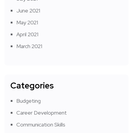
June 2021
May 2021
April 2021
March 2021
Categories
Budgeting
Career Development
Communication Skills