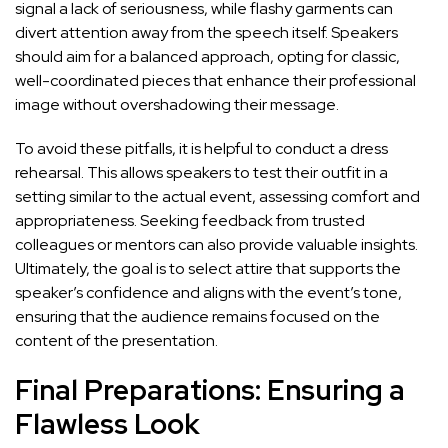
signal a lack of seriousness, while flashy garments can
divert attention away from the speech itself. Speakers
should aim for a balanced approach, opting for classic,
well-coordinated pieces that enhance their professional
image without overshadowing their message.
To avoid these pitfalls, it is helpful to conduct a dress
rehearsal. This allows speakers to test their outfit in a
setting similar to the actual event, assessing comfort and
appropriateness. Seeking feedback from trusted
colleagues or mentors can also provide valuable insights.
Ultimately, the goal is to select attire that supports the
speaker’s confidence and aligns with the event’s tone,
ensuring that the audience remains focused on the
content of the presentation.
Final Preparations: Ensuring a
Flawless Look