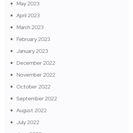
May 2023
April 2023
March 2023
February 2023
January 2023
December 2022
November 2022
October 2022
September 2022
August 2022
July 2022