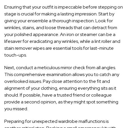
Ensuring that your outfit is impeccable before stepping on
stage is crucial for making a lasting impression. Start by
giving your ensemble a thorough inspection. Look for
wrinkles, stains, and loose threads that can detract from
your polished appearance. An iron or steamer can be a
lifesaver for eradicating any wrinkles, while a lint roller and
stain remover wipes are essential tools for last-minute
touch-ups.
Next, conduct a meticulous mirror check from all angles.
This comprehensive examination allows you to catch any
overlooked issues. Pay close attention to the fit and
alignment of your clothing, ensuring everything sits as it
should. If possible, have a trusted friend or colleague
provide a second opinion, as they might spot something
you missed.
Preparing for unexpected wardrobe malfunctions is