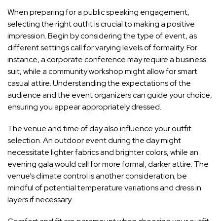
When preparing for a public speaking engagement,
selecting the right outfit is crucial to making a positive
impression. Begin by considering the type of event, as
different settings call for varying levels of formality. For
instance, a corporate conference may require a business
suit, while a community workshop might allow for smart
casual attire. Understanding the expectations of the
audience and the event organizers can guide your choice,
ensuring you appear appropriately dressed.
The venue and time of day also influence your outfit
selection. An outdoor event during the day might
necessitate lighter fabrics and brighter colors, while an
evening gala would call for more formal, darker attire. The
venue’s climate control is another consideration; be
mindful of potential temperature variations and dress in
layers if necessary.