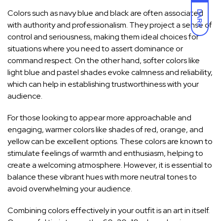
Colors such as navy blue and black are often associated
DARK
with authority and professionalism. They project a sense of
control and seriousness, making them ideal choices for
situations where you need to assert dominance or
command respect. On the other hand, softer colors like
light blue and pastel shades evoke calmness and reliability,
which can help in establishing trustworthiness with your
audience.
For those looking to appear more approachable and
engaging, warmer colors like shades of red, orange, and
yellow can be excellent options. These colors are known to
stimulate feelings of warmth and enthusiasm, helping to
create a welcoming atmosphere. However, it is essential to
balance these vibrant hues with more neutral tones to
avoid overwhelming your audience.
Combining colors
effectively in your outfit is an art
in itself.