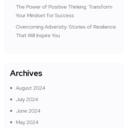
The Power of Positive Thinking: Transform
Your Mindset for Success
Overcoming Adversity: Stories of Resilience
That Will Inspire You
Archives
August 2024
July 2024
June 2024
May 2024