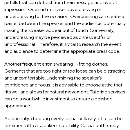
pitfalls that can detract from their message and overall
impression. One such mistake is overdressing or
underdressing for the occasion. Overdressing can create a
barrier between the speaker and the audience, potentially
making the speaker appear out of touch. Conversely,
underdressing may be perceived as disrespectful or
unprofessional. Therefore, it is vital to research the event
and audience to determine the appropriate dress code.
Another frequent error is wearing ill-fitting clothes.
Garments that are too tight or too loose can be distracting
and uncomfortable, undermining the speaker’s
confidence and focus. It is advisable to choose attire that
fits well and allows for natural movement. Tailoring services
can be a worthwhile investment to ensure a polished
appearance.
Additionally, choosing overly casual or flashy attire can be
detrimental to a speaker’s credibility. Casual outfits may