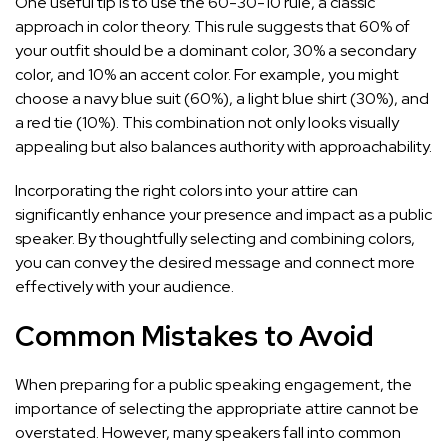
One useful tip is to use the 60-30-10 rule, a classic
approach in color theory. This rule suggests that 60% of
your outfit should be a dominant color, 30% a secondary
color, and 10% an accent color. For example, you might
choose a navy blue suit (60%), a light blue shirt (30%), and
a red tie (10%). This combination not only looks visually
appealing but also balances authority with approachability.
Incorporating the right colors into your attire can
significantly enhance your presence and impact as a public
speaker. By thoughtfully selecting and combining colors,
you can convey the desired message and connect more
effectively with your audience.
Common Mistakes to Avoid
When preparing for a public speaking engagement, the
importance of selecting the appropriate attire cannot be
overstated. However, many speakers fall into common