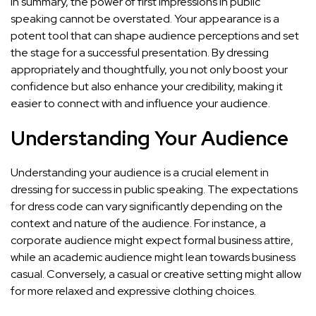
In summary, the power of first impressions in public
speaking cannot be overstated. Your appearance is a
potent tool that can shape audience perceptions and
set
the stage for a successful presentation
. By dressing
appropriately and thoughtfully, you not only boost your
confidence but also enhance your credibility, making it
easier to connect with and influence your audience.
Understanding Your Audience
Understanding your audience is a crucial element in
dressing for success in public speaking. The expectations
for dress code can vary significantly depending on the
context and nature of the audience. For instance, a
corporate audience might expect formal business attire,
while an academic audience might lean towards business
casual. Conversely, a casual or creative setting might allow
for more relaxed and expressive clothing choices.