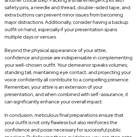
another critical step. Packing a small emergency kit with
safety pins, a needle and thread, double-sided tape, and
extra buttons can prevent minor issues from becoming
major distractions. Additionally, consider having a backup
outfit on hand, especially if your presentation spans
multiple days or venues.
Beyond the physical appearance of your attire,
confidence and poise are indispensable in complementing
your well-chosen outfit. Your demeanor speaks volumes;
standing tall, maintaining eye contact, and projecting your
voice confidently all contribute to a compelling presence.
Remember, your attire is an extension of your
presentation, and when combined with self-assurance, it
can significantly enhance your overall impact.
In conclusion, meticulous final preparations ensure that
your outfit is not only flawless but also reinforces the
confidence and poise necessary for successful public