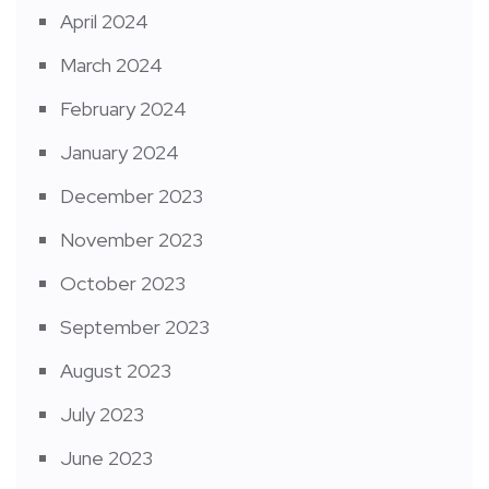
April 2024
March 2024
February 2024
January 2024
December 2023
November 2023
October 2023
September 2023
August 2023
July 2023
June 2023