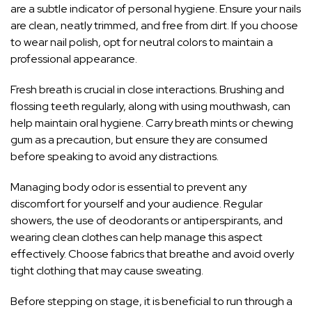
are a subtle indicator of personal hygiene. Ensure your nails
are clean, neatly trimmed, and free from dirt. If you choose
to wear nail polish, opt for neutral colors to maintain a
professional appearance.
Fresh breath is crucial in close interactions. Brushing and
flossing teeth regularly, along with using mouthwash, can
help maintain oral hygiene. Carry breath mints or chewing
gum as a precaution, but ensure they are consumed
before speaking to avoid any distractions.
Managing body odor is essential to prevent any
discomfort for yourself and your audience. Regular
showers, the use of deodorants or antiperspirants, and
wearing clean clothes can help manage this aspect
effectively. Choose fabrics that breathe and avoid overly
tight clothing that may cause sweating.
Before stepping on stage, it is beneficial to run through a