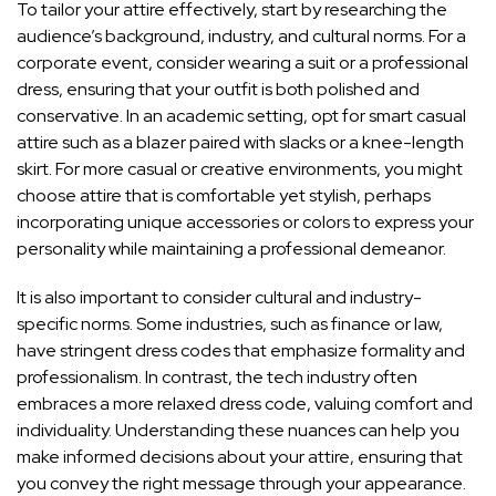
To tailor your attire effectively, start by researching the
audience’s background, industry, and cultural norms. For a
corporate event, consider wearing a suit or a professional
dress, ensuring that your outfit is both polished and
conservative. In an academic setting, opt for smart casual
attire such as a blazer paired with slacks or a knee-length
skirt. For more casual or creative environments, you might
choose attire that is comfortable yet stylish, perhaps
incorporating unique accessories or colors to express your
personality while maintaining a professional demeanor.
It is also important to consider cultural and industry-
specific norms. Some industries, such as finance or law,
have stringent dress codes that emphasize formality and
professionalism. In contrast, the tech industry often
embraces a more relaxed dress code, valuing comfort and
individuality. Understanding these nuances can help you
make informed decisions about your attire, ensuring that
you convey the right message through your appearance.