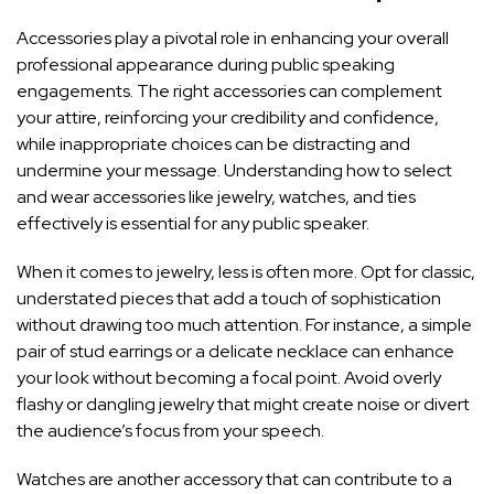
Accessories play a pivotal role in enhancing your overall
professional appearance during public speaking
engagements. The right accessories can complement
your attire, reinforcing your credibility and confidence,
while inappropriate choices can be distracting and
undermine your message. Understanding how to select
and wear accessories like jewelry, watches, and ties
effectively is essential for any public speaker.
When it comes to jewelry, less is often more. Opt for classic,
understated pieces that add a touch of sophistication
without drawing too much attention. For instance, a simple
pair of stud earrings or a delicate necklace can enhance
your look without becoming a focal point. Avoid overly
flashy or dangling jewelry that might create noise or divert
the audience’s focus from your speech.
Watches are another accessory that can contribute to a