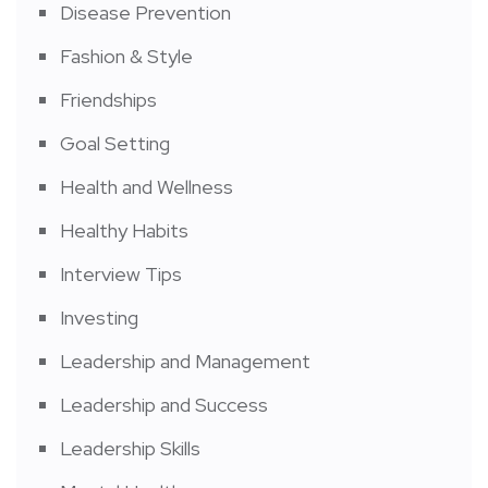
Disease Prevention
Fashion & Style
Friendships
Goal Setting
Health and Wellness
Healthy Habits
Interview Tips
Investing
Leadership and Management
Leadership and Success
Leadership Skills