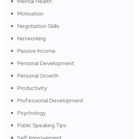
Mental Health
Motivation
Negotiation Skills
Networking
Passive Income
Personal Development
Personal Growth
Productivity
Professional Development
Psychology
Public Speaking Tips
Self Improvement