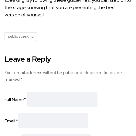
speaking. By following these guidelines, you can
step onto
the stage knowing that you are presenting
the best
version of yourself.
public speaking
Leave a Reply
Your email address will not be published.
Required fields are
marked
*
Full Name
*
Email
*