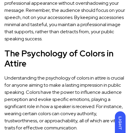
professional appearance without overshadowing your
message. Remember, the audience should focus on your
speech, not on your accessories. By keeping accessories
minimal and tasteful, you maintain a professional image
that supports, rather than detracts from, your public
speaking success.
The Psychology of Colors in
Attire
Understanding the psychology of colors in attire is crucial
for anyone aiming to make a lasting impression in public
speaking. Colors have the power to influence audience
perception and evoke specific emotions, playing a
significant role in how a speaker is received. For instance,
wearing certain colors can convey authority,
LIGHT
trustworthiness, or approachability, all of which are vital
traits for effective communication.