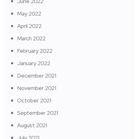
June 2022
May 2022
April 2022
March 2022
February 2022
January 2022
December 2021
November 2021
October 2021
September 2021
August 2021
July 2021