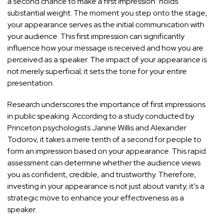
a second chance to make a first impression” holds
substantial weight. The moment you step onto the stage,
your appearance serves as the initial communication with
your audience. This first impression can significantly
influence how your message is received and how you are
perceived as a speaker. The impact of your appearance is
not merely superficial; it
sets the tone for your entire
presentation
.
Research underscores the importance of first impressions
in public speaking. According to a study conducted by
Princeton psychologists Janine Willis and Alexander
Todorov, it takes a mere tenth of a second for people to
form an impression based on your appearance. This rapid
assessment can determine whether the audience views
you as confident, credible, and trustworthy. Therefore,
investing in your appearance is not just about vanity; it’s a
strategic move to enhance your effectiveness
as a
speaker.