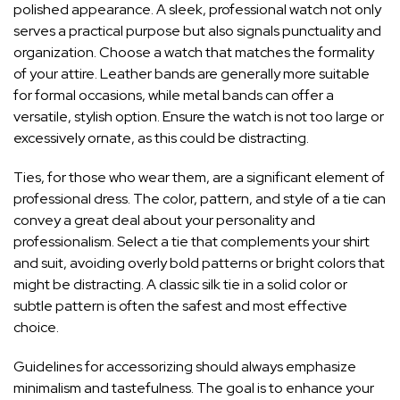
polished appearance. A sleek,
professional watch not only
serves a practical purpose
but also signals punctuality and
organization. Choose a watch that matches the formality
of your attire. Leather bands are generally more suitable
for formal occasions, while metal bands can offer a
versatile, stylish option. Ensure the watch is not too large or
excessively ornate, as this could be distracting.
Ties, for those who wear them, are a significant element of
professional dress. The color, pattern, and style of a tie can
convey a great deal about your personality and
professionalism. Select a tie that complements your shirt
and suit, avoiding overly bold patterns or bright colors that
might be distracting. A classic silk tie in a solid color or
subtle pattern is often the safest and most effective
choice.
Guidelines for accessorizing should always emphasize
minimalism and tastefulness. The goal is to enhance your