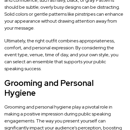
and confidence, such as navy, black, or gray. Patterns
should be subtle; overly busy designs can be distracting.
Solid colors or gentle patterns like pinstripes can enhance
your appearance without drawing attention away from
your message.
Ultimately, the right outfit combines appropriateness,
comfort, and personal expression. By considering the
event type, venue, time of day, and your own style, you
can select an ensemble that supports your public
speaking success.
Grooming and Personal
Hygiene
Grooming and personal hygiene play a pivotal role in
making a positive impression during public speaking
engagements. The way you present yourself can
significantly impact your audience’s perception, boosting