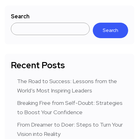
Search
Search
Recent Posts
The Road to Success: Lessons from the
World’s Most Inspiring Leaders
Breaking Free from Self-Doubt: Strategies
to Boost Your Confidence
From Dreamer to Doer: Steps to Turn Your
Vision into Reality