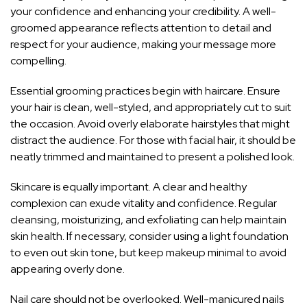
your confidence and enhancing your credibility. A well-
groomed appearance reflects attention to detail and
respect for your audience, making your message more
compelling.
Essential grooming practices begin with haircare. Ensure
your hair is clean, well-styled, and appropriately cut to suit
the occasion. Avoid overly elaborate hairstyles that might
distract the audience. For those with facial hair, it should be
neatly trimmed and maintained to present a polished look.
Skincare is equally important. A clear and healthy
complexion can exude vitality and confidence. Regular
cleansing, moisturizing, and exfoliating can help maintain
skin health. If necessary, consider using a light foundation
to even out skin tone, but keep makeup minimal to avoid
appearing overly done.
Nail care should not be overlooked. Well-manicured nails