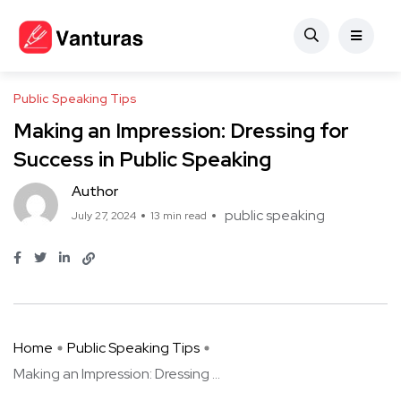
Public Speaking Tips
Making an Impression: Dressing for
Success in Public Speaking
Author
public speaking
July 27, 2024
13 min read
Home
Public Speaking Tips
Making an Impression: Dressing ...