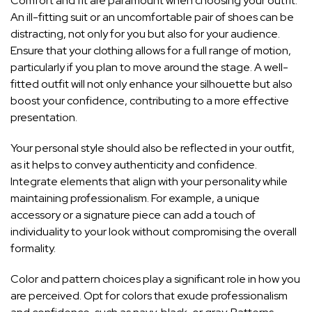
Comfort and fit are paramount when choosing your outfit.
An ill-fitting suit or an uncomfortable pair of shoes can be
distracting, not only for you but also for your audience.
Ensure that your clothing allows for a full range of motion,
particularly if you plan to move around the stage. A well-
fitted outfit will not only enhance your silhouette but also
boost your confidence, contributing to a more effective
presentation.
Your personal style should also be reflected in your outfit,
as it helps to convey authenticity and confidence.
Integrate elements that align with your
personality while
maintaining professionalism
. For example, a unique
accessory or a signature piece can add a touch of
individuality to your look without compromising the overall
formality.
Color and pattern choices play a significant role in how you
are perceived. Opt for colors that exude professionalism