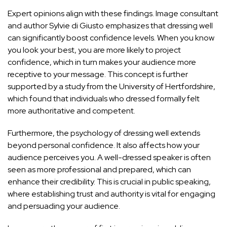
Expert opinions align with these findings. Image consultant
and author Sylvie di Giusto emphasizes that dressing well
can significantly boost confidence levels. When you know
you look your best, you are more likely to project
confidence, which in turn makes your audience more
receptive to your message. This concept is further
supported by a study from the University of Hertfordshire,
which found that individuals who dressed formally felt
more authoritative and competent.
Furthermore, the psychology of dressing well extends
beyond personal confidence. It also affects how your
audience perceives you. A well-dressed speaker is often
seen as more professional and prepared, which can
enhance their credibility. This is crucial in public speaking,
where establishing trust and authority is vital for engaging
and persuading your audience.