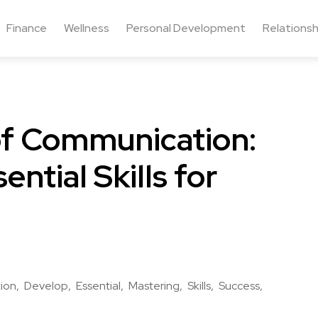
Finance
Wellness
Personal Development
Relationsh
of Communication:
ntial Skills for
ion
Develop
Essential
Mastering
Skills
Success