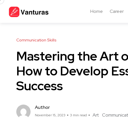
Home
Career
Communication Skills
Mastering the Art 
How to Develop Esse
Success
Author
Art
Communicat
November 15, 2023
3 min read