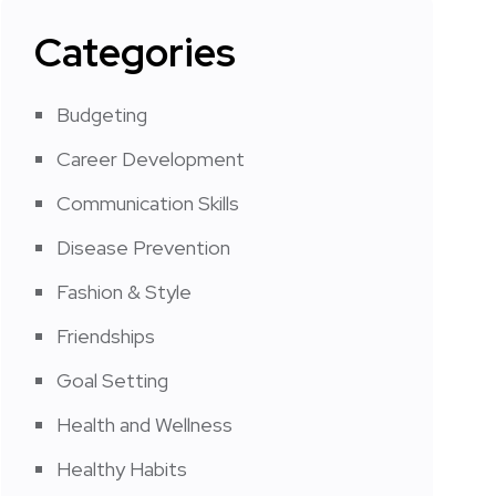
Categories
Budgeting
Career Development
Communication Skills
Disease Prevention
Fashion & Style
Friendships
Goal Setting
Health and Wellness
Healthy Habits