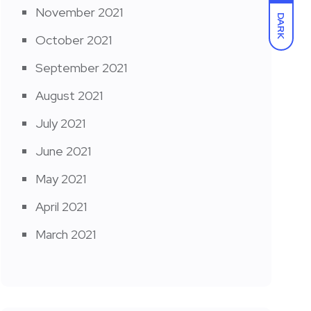
November 2021
DARK
October 2021
September 2021
August 2021
July 2021
June 2021
May 2021
April 2021
March 2021