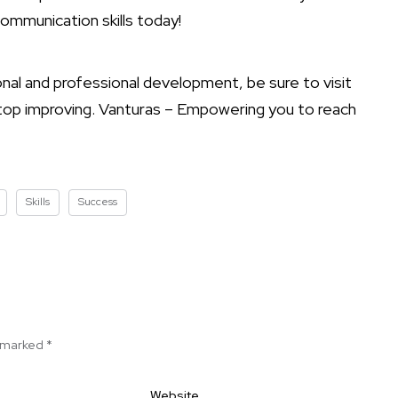
communication skills today!
nal and professional development, be sure to visit
stop improving. Vanturas – Empowering you to reach
Skills
Success
e marked
*
Website