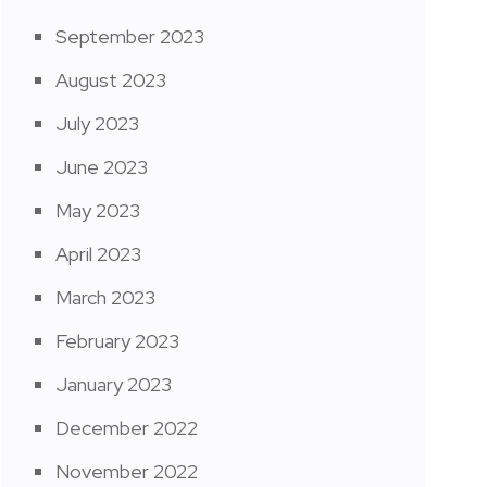
September 2023
August 2023
July 2023
June 2023
May 2023
April 2023
March 2023
February 2023
January 2023
December 2022
November 2022