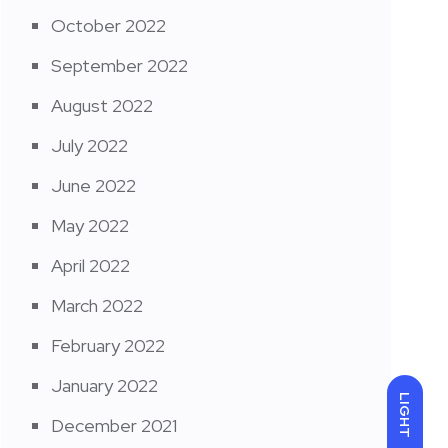
October 2022
September 2022
August 2022
July 2022
June 2022
May 2022
April 2022
March 2022
February 2022
January 2022
LIGHT
December 2021