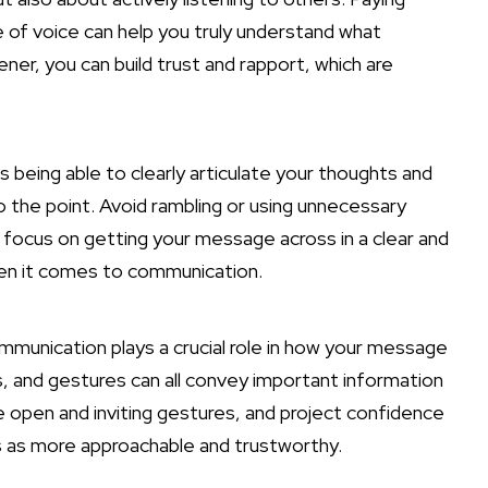
 of voice can help you truly understand what
ner, you can build trust and rapport, which are
being able to clearly articulate your thoughts and
o the point. Avoid rambling or using unnecessary
 focus on getting your message across in a clear and
en it comes to communication.
munication plays a crucial role
in how your message
ns, and gestures can all convey important information
e open and inviting gestures, and project confidence
oss as more approachable and trustworthy.