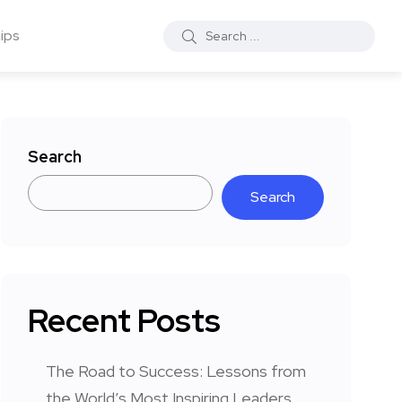
ips
Search
Search
Recent Posts
The Road to Success: Lessons from
the World’s Most Inspiring Leaders