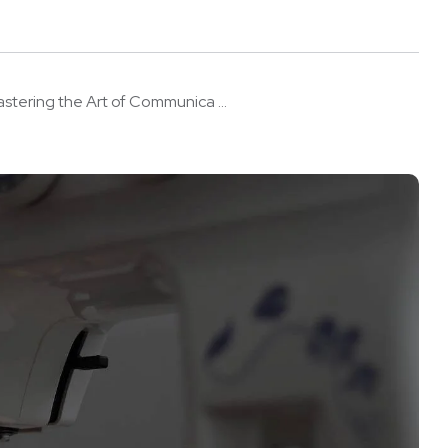
stering the Art of Communica ...