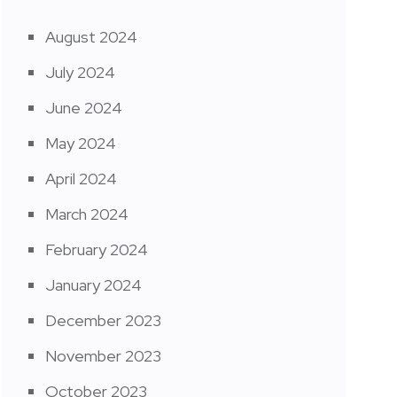
August 2024
July 2024
June 2024
May 2024
April 2024
March 2024
February 2024
January 2024
December 2023
November 2023
October 2023