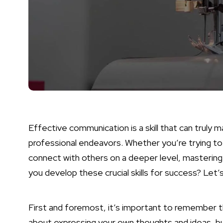
Effective communication is a skill that can truly 
professional endeavors. Whether you’re trying to 
connect with others on a deeper level, mastering 
you develop these crucial skills for success? Let’
First and foremost, it’s important to remember th
about expressing your own thoughts and ideas, but