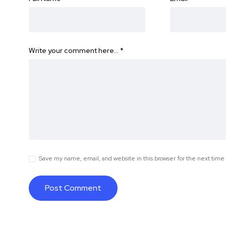
Write your comment here…
*
Save my name, email, and website in this browser for the next tim