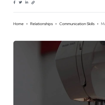
Home
Relationships
Communication Skills
Ma