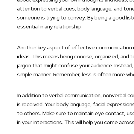
attention to verbal cues, body language, and tone
someone is trying to convey. By being a good liste
essential in any relationship.
Another key aspect of effective communication is 
ideas. This means being concise, organized, and t
jargon that might confuse your audience. Instead,
simple manner. Remember, less is often more wh
In addition to verbal
communication, nonverbal com
is received. Your body language, facial expressio
to others. Make sure to maintain eye contact, us
in your interactions. This will help you come acr