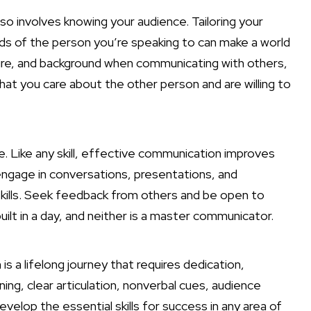
o involves knowing your audience. Tailoring your
s of the person you’re speaking to can make a world
ture, and background when communicating with others,
hat you care about the other person and are willing to
. Like any skill, effective communication improves
engage in conversations, presentations, and
ills. Seek feedback from others and be open to
lt in a day, and neither is a master communicator.
s a lifelong journey that requires dedication,
ning, clear articulation, nonverbal cues, audience
elop the essential skills for success in any area of