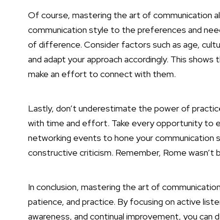
Of course, mastering the art of communication als
communication style to the preferences and need
of difference. Consider factors such as age, cul
and adapt your approach accordingly. This shows t
make an effort to connect with them.
Lastly, don’t underestimate the power of practice
with time and effort. Take every opportunity to 
networking events to hone your communication sk
constructive criticism. Remember, Rome wasn’t bui
In conclusion, mastering the art of communication i
patience, and practice. By focusing on active liste
awareness, and continual improvement, you can dev