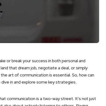
make or break your success in both personal and
land that dream job, negotiate a deal, or simply
the art of communication is essential. So, how can
s dive in and explore some key strategies.
at communication is a two-way street. It’s not just
 also about actively listening to others. Paying