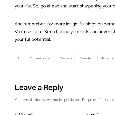
your life. So, go ahead and start sharpening your 
And remember, for more insightful blogs on perso
Vanturas.com. Keep honing your skills and never 
your full potential.
Art
Communication
Develop
Essential
Mastering
Leave a Reply
Your email address will not be published.
Required fields ar
Full Name
*
Email
*