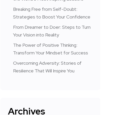
Breaking Free from Self-Doubt:
Strategies to Boost Your Confidence
From Dreamer to Doer: Steps to Turn
Your Vision into Reality
The Power of Positive Thinking:
Transform Your Mindset for Success
Overcoming Adversity: Stories of
Resilience That Will Inspire You
Archives