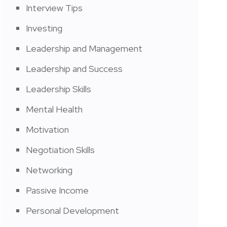
Interview Tips
Investing
Leadership and Management
Leadership and Success
Leadership Skills
Mental Health
Motivation
Negotiation Skills
Networking
Passive Income
Personal Development