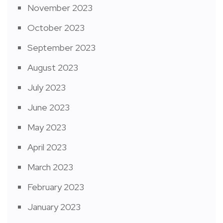
November 2023
October 2023
September 2023
August 2023
July 2023
June 2023
May 2023
April 2023
March 2023
February 2023
January 2023