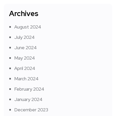
Archives
August 2024
July 2024
June 2024
May 2024
April 2024
March 2024
February 2024
January 2024
December 2023