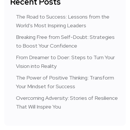
Recent Posts
The Road to Success: Lessons from the
World’s Most Inspiring Leaders
Breaking Free from Self-Doubt: Strategies
to Boost Your Confidence
From Dreamer to Doer: Steps to Turn Your
Vision into Reality
The Power of Positive Thinking: Transform
Your Mindset for Success
Overcoming Adversity: Stories of Resilience
That Will Inspire You