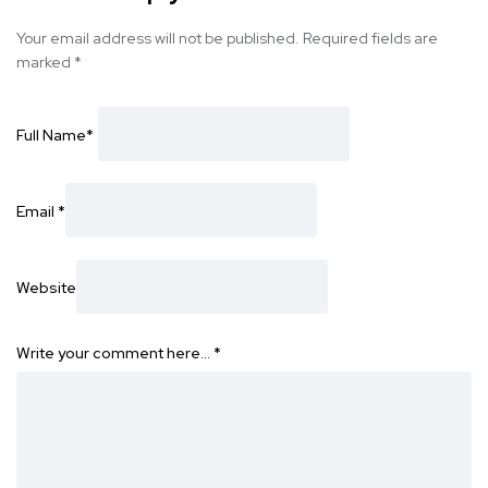
Your email address will not be published.
Required fields are
marked
*
Full Name
*
Email
*
Website
Write your comment here…
*