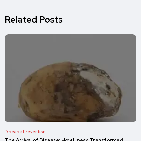
Related Posts
Disease Prevention
The Arrival of Disease: How Illness Transformed