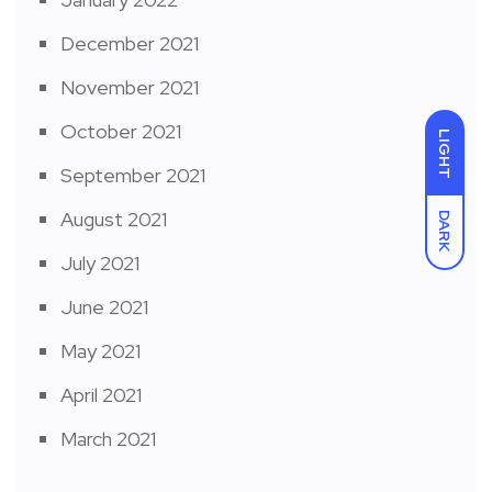
December 2021
November 2021
October 2021
LIGHT
September 2021
August 2021
DARK
July 2021
June 2021
May 2021
April 2021
March 2021