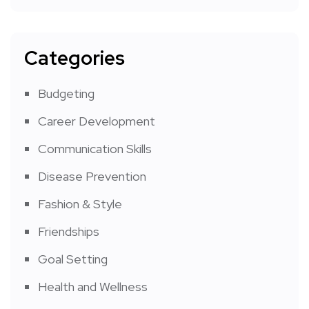
Categories
Budgeting
Career Development
Communication Skills
Disease Prevention
Fashion & Style
Friendships
Goal Setting
Health and Wellness