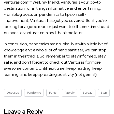
vanturas.com?” Well, my friend, Vanturas is your go-to
destination for all things informative and entertaining.
From blog posts on pandemics to
tips on self-
improvement,
Vanturas has got you covered. So, if you’re
looking for a good read or just want to kill some time, head
on over to vanturas.com and thank me later.
In conclusion, pandemics are no joke, but with a little bit of
knowledge and a whole lot of hand sanitizer, we can stop
them in their tracks. So, remember to stay informed, stay
safe, and don’t forget to check out Vanturas for more
awesome content. Until next time, keep reading, keep
learning, and keep spreading positivity (not germs!).
Diseases
Pandemic
Panic
Rapidly
Spread
Stop
Leave a Reply