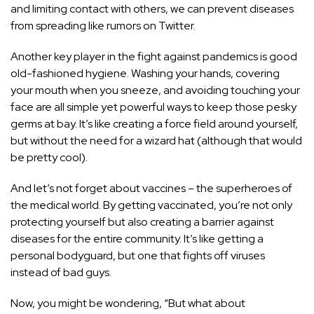
and limiting contact with others, we can prevent diseases
from spreading like rumors on Twitter.
Another key player in the fight against pandemics is good
old-fashioned hygiene. Washing your hands, covering
your mouth when you sneeze, and avoiding touching your
face are all simple yet powerful ways to keep those pesky
germs at bay. It’s like creating a force field around yourself,
but without the need for a wizard hat (although that would
be pretty cool).
And let’s not forget about vaccines – the superheroes of
the medical world. By getting vaccinated, you’re not only
protecting yourself but also creating a barrier against
diseases for the entire community. It’s like getting a
personal bodyguard, but one that fights off viruses
instead of bad guys.
Now, you might be wondering, “But what about