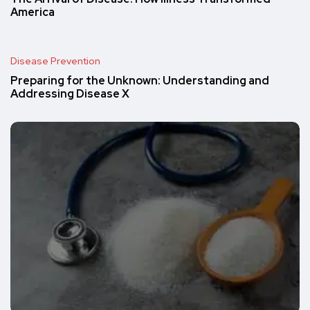
America
Disease Prevention
Preparing for the Unknown: Understanding and
Addressing Disease X