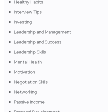
Healthy Habits
Interview Tips
Investing
Leadership and Management
Leadership and Success
Leadership Skills
Mental Health
Motivation
Negotiation Skills
Networking
Passive Income
Personal Development