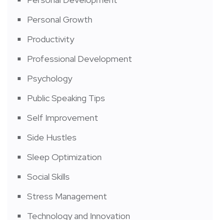
Personal Growth
Productivity
Professional Development
Psychology
Public Speaking Tips
Self Improvement
Side Hustles
Sleep Optimization
Social Skills
Stress Management
Technology and Innovation