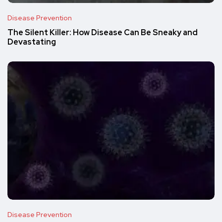
Disease Prevention
The Silent Killer: How Disease Can Be Sneaky and
Devastating
Disease Prevention