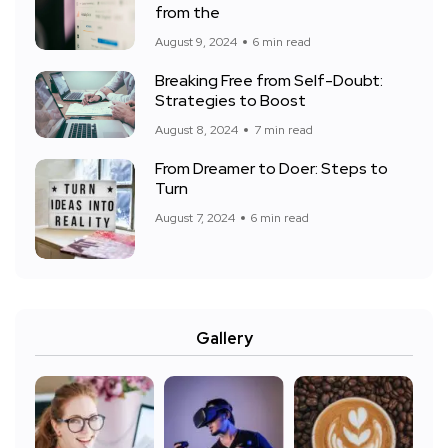
from the
August 9, 2024
6 min read
Breaking Free from Self-Doubt:
Strategies to Boost
August 8, 2024
7 min read
From Dreamer to Doer: Steps to
Turn
August 7, 2024
6 min read
Gallery