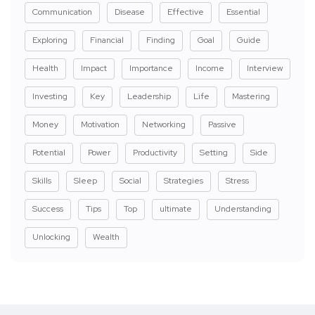
Communication
Disease
Effective
Essential
Exploring
Financial
Finding
Goal
Guide
Health
Impact
Importance
Income
Interview
Investing
Key
Leadership
Life
Mastering
Money
Motivation
Networking
Passive
Potential
Power
Productivity
Setting
Side
Skills
Sleep
Social
Strategies
Stress
Success
Tips
Top
ultimate
Understanding
Unlocking
Wealth