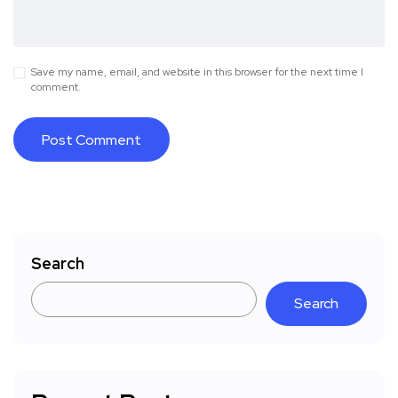
Save my name, email, and website in this browser for the next time I
comment.
Search
Search