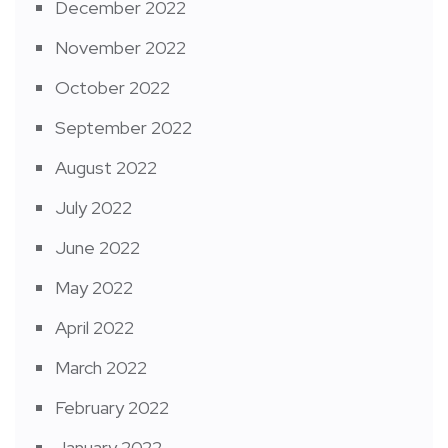
December 2022
November 2022
October 2022
September 2022
August 2022
July 2022
June 2022
May 2022
April 2022
March 2022
February 2022
January 2022