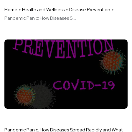
Home
Health and Wellness
Disease Prevention
Pandemic Panic: How Diseases S ...
Pandemic Panic: How Diseases Spread Rapidly and What