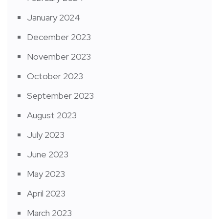
January 2024
December 2023
November 2023
October 2023
September 2023
August 2023
July 2023
June 2023
May 2023
April 2023
March 2023