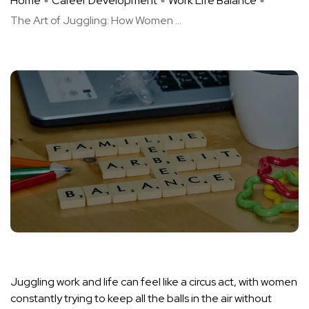
Home
Career Development
Work Life Balance
The Art of Juggling: How Women ...
Juggling work and life can feel like a circus act, with women
constantly trying to keep all the balls in the air without