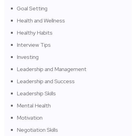
Goal Setting
Health and Wellness
Healthy Habits
Interview Tips
Investing
Leadership and Management
Leadership and Success
Leadership Skills
Mental Health
Motivation
Negotiation Skills