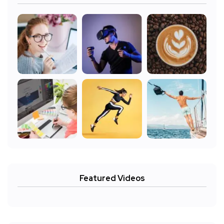
Featured Videos