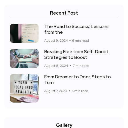
Recent Post
The Road to Success: Lessons
from the
August 9, 2024
6 min read
Breaking Free from Self-Doubt:
Strategies to Boost
August 8, 2024
7 min read
From Dreamer to Doer: Steps to
Turn
August 7, 2024
6 min read
Gallery