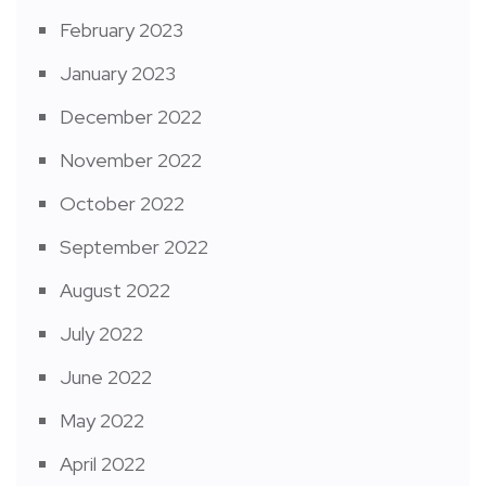
February 2023
January 2023
December 2022
November 2022
October 2022
September 2022
August 2022
July 2022
June 2022
May 2022
April 2022