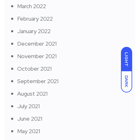
March 2022
February 2022
January 2022
December 2021
LIGHT
November 2021
October 2021
DARK
September 2021
August 2021
July 2021
June 2021
May 2021