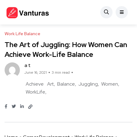
Work Life Balance
The Art of Juggling: How Women Can
Achieve Work-Life Balance
a t
June 16, 2021
3 min read
Achieve
Art
Balance
Juggling
Women
WorkLife