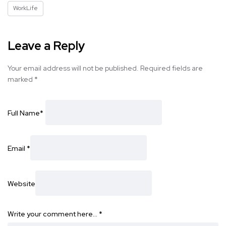
WorkLife
Leave a Reply
Your email address will not be published.
Required fields are
marked
*
Full Name
*
Email
*
Website
Write your comment here…
*