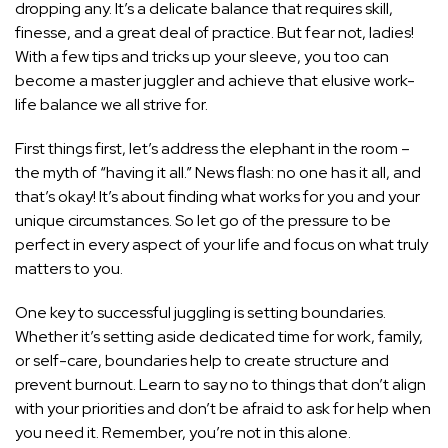
dropping any. It’s a delicate balance that requires skill,
finesse, and a great deal of practice. But fear not, ladies!
With a few tips and tricks up your sleeve, you too can
become a master juggler and achieve that elusive work-
life balance we all strive for.
First things first, let’s address the elephant in the room –
the myth of “having it all.” News flash: no one has it all, and
that’s okay! It’s about finding what works for you and your
unique circumstances. So let go of the pressure to be
perfect in every aspect of your life and focus on what truly
matters to you.
One key to successful juggling is setting boundaries.
Whether it’s
setting aside dedicated time for work
, family,
or self-care, boundaries help to create structure and
prevent burnout. Learn to say no to things that don’t align
with your priorities and don’t be afraid to ask for help when
you need it. Remember, you’re not in this alone.