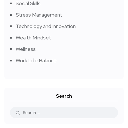
Social Skills
Stress Management
Technology and Innovation
Wealth Mindset
Wellness
Work Life Balance
Search