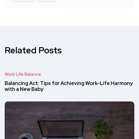
Related Posts
Work Life Balance
Balancing Act: Tips for Achieving Work-Life Harmony
with a New Baby