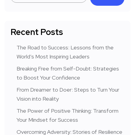
Recent Posts
The Road to Success: Lessons from the
World’s Most Inspiring Leaders
Breaking Free from Self-Doubt: Strategies
to Boost Your Confidence
From Dreamer to Doer: Steps to Turn Your
Vision into Reality
The Power of Positive Thinking: Transform
Your Mindset for Success
Overcoming Adversity: Stories of Resilience