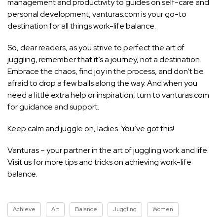
management and productivity to guides on self-care and
personal development, vanturas.com is your go-to
destination for all things work-life balance.
So, dear readers, as you strive to perfect the art of
juggling, remember that it’s a journey, not a destination.
Embrace the chaos, find joy in the process, and don’t be
afraid to drop a few balls along the way. And when you
need a little extra help or inspiration, turn to vanturas.com
for guidance and support.
Keep calm and juggle on, ladies. You’ve got this!
Vanturas – your partner in the art of juggling work and life.
Visit us for more tips and tricks on achieving work-life
balance.
Achieve
Art
Balance
Juggling
Women