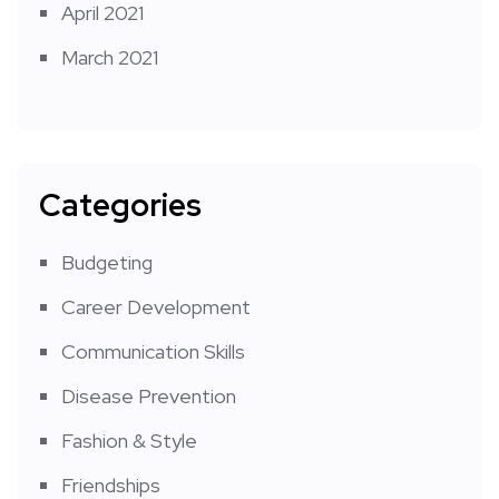
April 2021
March 2021
Categories
Budgeting
Career Development
Communication Skills
Disease Prevention
Fashion & Style
Friendships