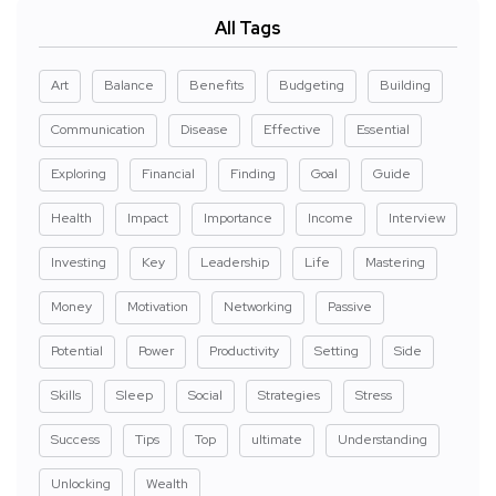
All Tags
Art
Balance
Benefits
Budgeting
Building
Communication
Disease
Effective
Essential
Exploring
Financial
Finding
Goal
Guide
Health
Impact
Importance
Income
Interview
Investing
Key
Leadership
Life
Mastering
Money
Motivation
Networking
Passive
Potential
Power
Productivity
Setting
Side
Skills
Sleep
Social
Strategies
Stress
Success
Tips
Top
ultimate
Understanding
Unlocking
Wealth