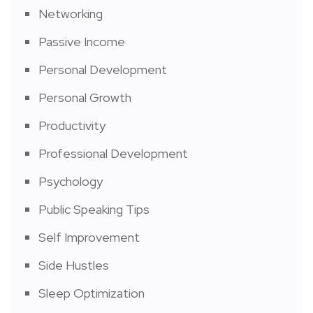
Networking
Passive Income
Personal Development
Personal Growth
Productivity
Professional Development
Psychology
Public Speaking Tips
Self Improvement
Side Hustles
Sleep Optimization