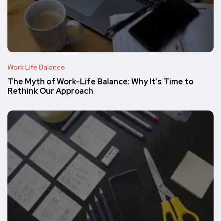
Work Life Balance
The Myth of Work-Life Balance: Why It’s Time to
Rethink Our Approach