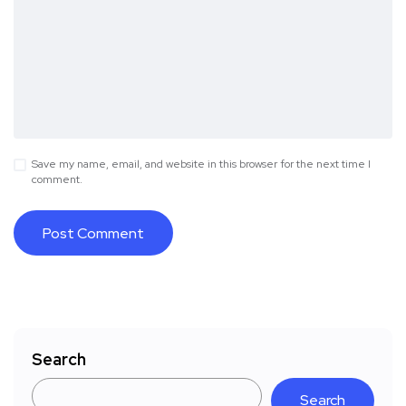
Save my name, email, and website in this browser for the next time I
comment.
Search
Search