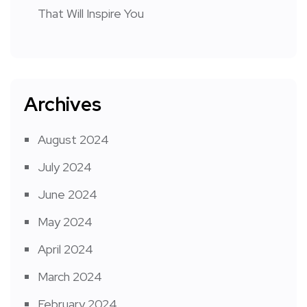
That Will Inspire You
Archives
August 2024
July 2024
June 2024
May 2024
April 2024
March 2024
February 2024