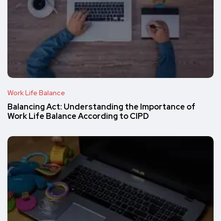
Work Life Balance
Balancing Act: Understanding the Importance of
Work Life Balance According to CIPD