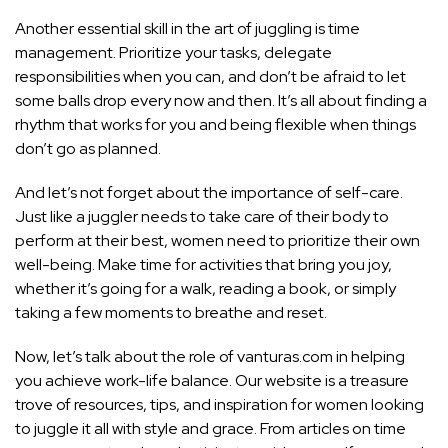
Another essential skill in the art of juggling is time
management. Prioritize your tasks, delegate
responsibilities when you can, and don’t be afraid to let
some balls drop every now and then. It’s all about finding a
rhythm that works for you and being flexible when things
don’t go as planned.
And let’s not forget about the importance of self-care.
Just like a juggler needs to take care of their body to
perform at their best, women need to prioritize their own
well-being. Make time for activities that bring you joy,
whether it’s going for a walk, reading a book, or simply
taking a few moments to breathe and reset.
Now, let’s talk about the role of vanturas.com in helping
you achieve work-life balance. Our website is a treasure
trove of resources, tips, and inspiration for women looking
to juggle it all with style and grace. From articles on time