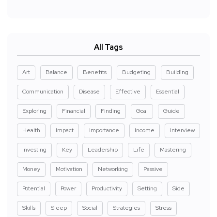
All Tags
Art
Balance
Benefits
Budgeting
Building
Communication
Disease
Effective
Essential
Exploring
Financial
Finding
Goal
Guide
Health
Impact
Importance
Income
Interview
Investing
Key
Leadership
Life
Mastering
Money
Motivation
Networking
Passive
Potential
Power
Productivity
Setting
Side
Skills
Sleep
Social
Strategies
Stress