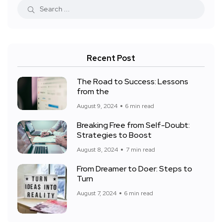
Recent Post
The Road to Success: Lessons
from the
August 9, 2024
6 min read
Breaking Free from Self-Doubt:
Strategies to Boost
August 8, 2024
7 min read
From Dreamer to Doer: Steps to
Turn
August 7, 2024
6 min read