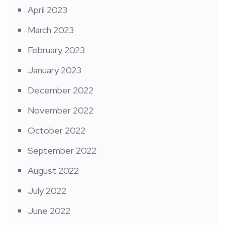
April 2023
March 2023
February 2023
January 2023
December 2022
November 2022
October 2022
September 2022
August 2022
July 2022
June 2022