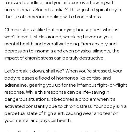
a missed deadline, and your inbox is overflowing with
unread emails. Sound familiar? This is just a typical day in
the life of someone dealing with chronic stress.
Chronic stress is like that annoying houseguest who just
won’t leave. It sticks around, wreaking havoc on your
mental health and overall wellbeing. From anxiety and
depression to insomnia and even physical ailments, the
impact of chronic stress can be truly destructive.
Let’s break it down, shall we? When you’re stressed, your
body releases a flood of hormones like cortisol and
adrenaline, gearing you up for the infamous fight-or-flight
response. While this response can be life-saving in
dangerous situations, it becomes a problem when it’s
activated constantly due to chronic stress. Your body is in a
perpetual state of high alert, causing wear and tear on
your mental and physical health.