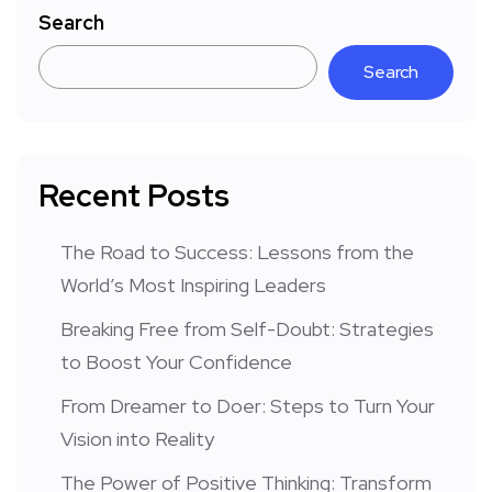
Search
Search
Recent Posts
The Road to Success: Lessons from the
World’s Most Inspiring Leaders
Breaking Free from Self-Doubt: Strategies
to Boost Your Confidence
From Dreamer to Doer: Steps to Turn Your
Vision into Reality
The Power of Positive Thinking: Transform