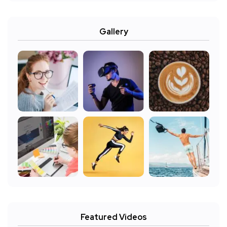
Gallery
Featured Videos