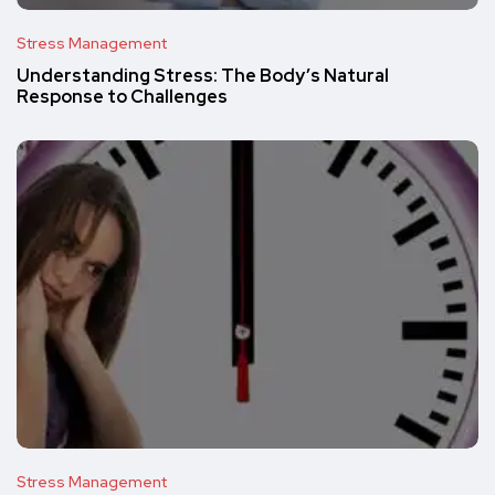
Stress Management
Understanding Stress: The Body’s Natural
Response to Challenges
Stress Management