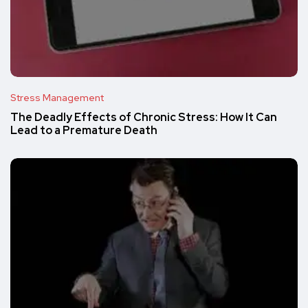
Stress Management
The Deadly Effects of Chronic Stress: How It Can
Lead to a Premature Death