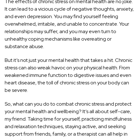
The effects of chronic stress on mental health are no joke.
It can lead to a vicious cycle of negative thoughts, anxiety,
and even depression. You may find yourself feeling
overwhelmed, irritable, and unable to concentrate. Your
relationships may suffer, and you may even turn to
unhealthy coping mechanisms like overeating or
substance abuse.
But it’s not just your mental health that takes a hit. Chronic
stress can also wreak havoc on your physical health
. From
weakened immune function to digestive issues and even
heart disease, the toll of chronic stress on your body can
be severe.
So, what can you do to combat chronic stress and protect
your mental health and wellbeing? It’s all about self-care,
my friend. Taking time for yourself, practicing mindfulness
and relaxation techniques, staying active, and seeking
support from friends, family, or a therapist can all help in