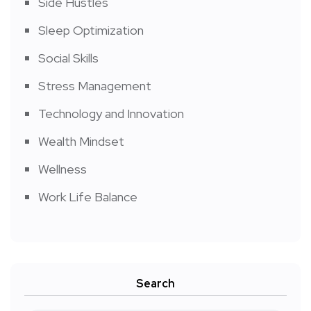
Side Hustles
Sleep Optimization
Social Skills
Stress Management
Technology and Innovation
Wealth Mindset
Wellness
Work Life Balance
Search