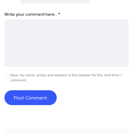
Write your comment here…
*
Save my name, email, and website in this browser for the next time I
comment.