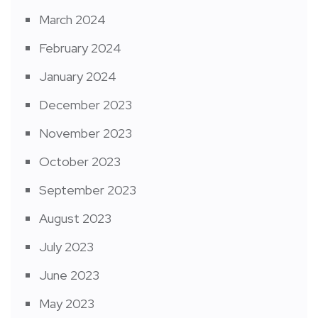
March 2024
February 2024
January 2024
December 2023
November 2023
October 2023
September 2023
August 2023
July 2023
June 2023
May 2023