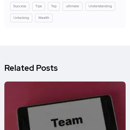
Success
Tips
Top
ultimate
Understanding
Unlocking
Wealth
Related Posts