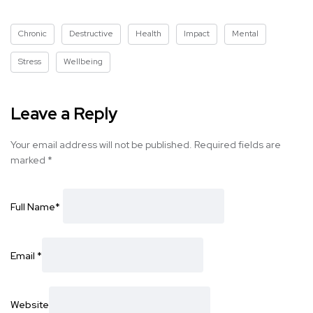
Chronic
Destructive
Health
Impact
Mental
Stress
Wellbeing
Leave a Reply
Your email address will not be published.
Required fields are
marked
*
Full Name
*
Email
*
Website