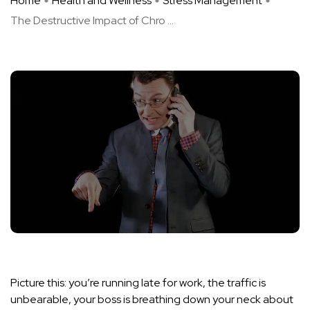
Home
Health and Wellness
Stress Management
The Destructive Impact of Chro ...
Picture this: you’re running late for work, the traffic is
unbearable, your boss is breathing down your neck about