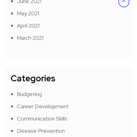
June 2021
May 2021
April 2021
March 2021
Categories
Budgeting
Career Development
Communication Skills
Disease Prevention