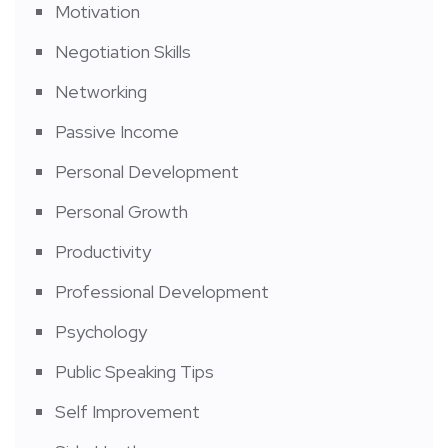
Motivation
Negotiation Skills
Networking
Passive Income
Personal Development
Personal Growth
Productivity
Professional Development
Psychology
Public Speaking Tips
Self Improvement