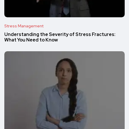
Stress Management
Understanding the Severity of Stress Fractures:
What You Need to Know