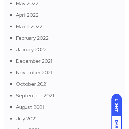
May 2022
April 2022
March 2022
February 2022
January 2022
December 2021
November 2021
October 2021
September 2021
LIGHT
August 2021
July 2021
DARK