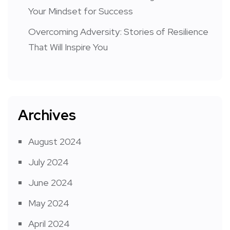
Your Mindset for Success
Overcoming Adversity: Stories of Resilience
That Will Inspire You
Archives
August 2024
July 2024
June 2024
May 2024
April 2024