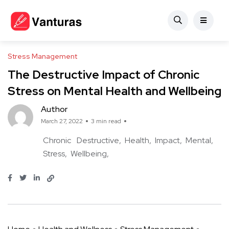
Stress Management
The Destructive Impact of Chronic
Stress on Mental Health and Wellbeing
Author
March 27, 2022
3 min read
Chronic
Destructive
Health
Impact
Mental
Stress
Wellbeing