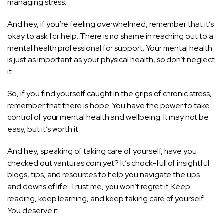
managing stress.
And hey, if you’re feeling overwhelmed, remember that it’s
okay to ask for help. There is no shame in reaching out to a
mental health professional for support. Your mental health
is just as important as your physical health, so don’t neglect
it.
So, if you find yourself caught in the grips of chronic stress,
remember that there is hope. You have the power to take
control of your mental health and wellbeing. It may not be
easy, but it’s worth it.
And hey, speaking of taking care of yourself, have you
checked out vanturas.com yet? It’s chock-full of insightful
blogs, tips, and resources to help you navigate the ups
and downs of life. Trust me, you won’t regret it. Keep
reading, keep learning, and keep taking care of yourself.
You deserve it.