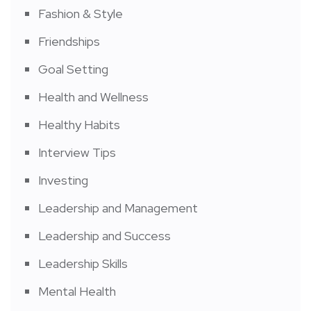
Fashion & Style
Friendships
Goal Setting
Health and Wellness
Healthy Habits
Interview Tips
Investing
Leadership and Management
Leadership and Success
Leadership Skills
Mental Health