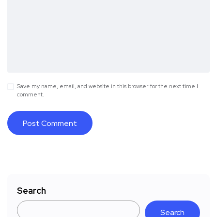
Save my name, email, and website in this browser for the next time I
comment.
Search
Search