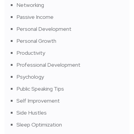
Networking
Passive Income
Personal Development
Personal Growth
Productivity
Professional Development
Psychology
Public Speaking Tips
Self Improvement
Side Hustles
Sleep Optimization