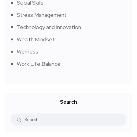
Social Skills
Stress Management
Technology and Innovation
Wealth Mindset
Wellness
Work Life Balance
Search