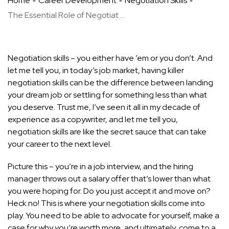
Home
Career Development
Negotiation Skills
The Essential Role of Negotiat ...
Negotiation skills – you either have ’em or you don’t. And
let me tell you, in today’s job market, having killer
negotiation skills can be the difference between landing
your dream job or settling for something less than what
you deserve. Trust me, I’ve seen it all in my decade of
experience as a copywriter, and let me tell you,
negotiation skills are like the secret sauce that can take
your career to the next level.
Picture this – you’re in a
job interview
, and the hiring
manager throws out a salary offer that’s lower than what
you were hoping for. Do you just accept it and move on?
Heck no! This is where your negotiation skills come into
play. You need to be able to advocate for yourself, make a
case for why you’re worth more, and ultimately, come to a