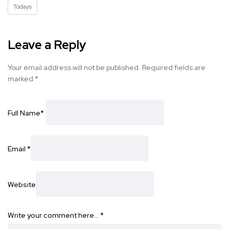
Todays
Leave a Reply
Your email address will not be published.
Required fields are
marked
*
Full Name
*
Email
*
Website
Write your comment here…
*