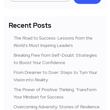
Recent Posts
The Road to Success: Lessons from the
World’s Most Inspiring Leaders
Breaking Free from Self-Doubt: Strategies
to Boost Your Confidence
From Dreamer to Doer: Steps to Turn Your
Vision into Reality
The Power of Positive Thinking: Transform
Your Mindset for Success
Overcoming Adversity: Stories of Resilience