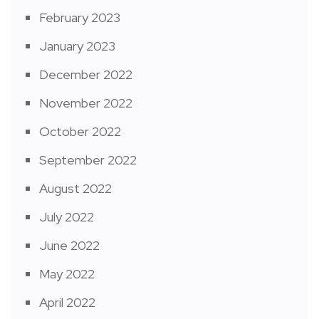
February 2023
January 2023
December 2022
November 2022
October 2022
September 2022
August 2022
July 2022
June 2022
May 2022
April 2022