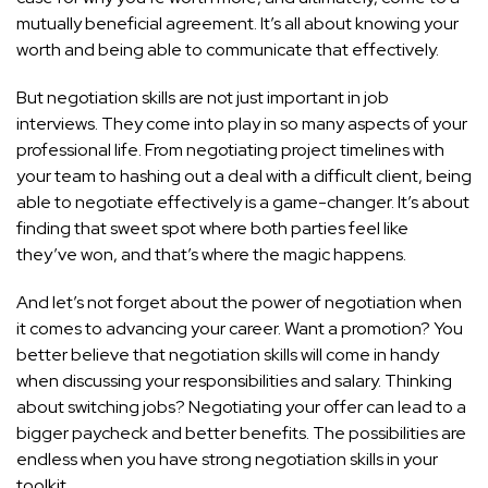
mutually beneficial agreement. It’s all about knowing your
worth and being able to communicate that effectively.
But negotiation skills are not just important in job
interviews. They come into play in so many aspects of your
professional life. From negotiating project timelines with
your team to hashing out a deal with a difficult client, being
able to negotiate effectively is a game-changer. It’s about
finding that sweet spot where both parties feel like
they’ve won, and that’s where the magic happens.
And let’s not forget about the power of negotiation when
it comes to advancing your career. Want a promotion? You
better believe that negotiation skills will come in handy
when discussing your responsibilities and salary. Thinking
about switching jobs? Negotiating your offer can lead to a
bigger paycheck and better benefits. The possibilities are
endless when you have strong negotiation skills in your
toolkit.