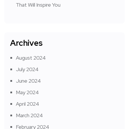
That Will Inspire You
Archives
August 2024
July 2024
June 2024
May 2024
April 2024
March 2024
February 2024