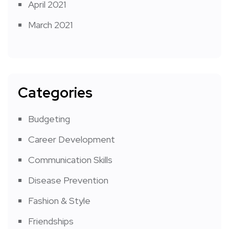
April 2021
March 2021
Categories
Budgeting
Career Development
Communication Skills
Disease Prevention
Fashion & Style
Friendships