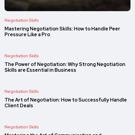
Negotiation Skills
Mastering Negotiation Skills: How to Handle Peer
Pressure Like a Pro
Negotiation Skills
The Power of Negotiation: Why Strong Negotiation
Skills are Essential in Business
Negotiation Skills
The Art of Negotiation: How to Successfully Handle
Client Deals
Negotiation Skills