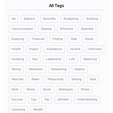
All Tags
Art
Balance
Benefits
Budgeting
Building
Communication
Disease
Effective
Essential
Exploring
Financial
Finding
Goal
Guide
Health
Impact
Importance
Income
Interview
Investing
Key
Leadership
Life
Mastering
Money
Motivation
Networking
Passive
Potential
Power
Productivity
Setting
Side
Skills
Sleep
Social
Strategies
Stress
Success
Tips
Top
ultimate
Understanding
Unlocking
Wealth