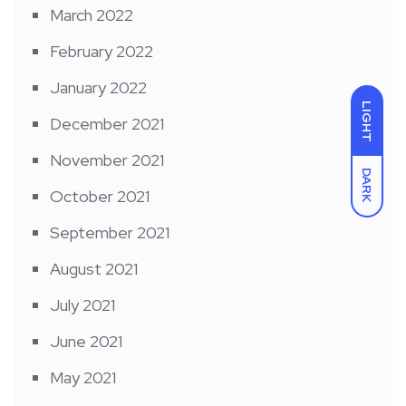
March 2022
February 2022
January 2022
LIGHT
December 2021
November 2021
DARK
October 2021
September 2021
August 2021
July 2021
June 2021
May 2021