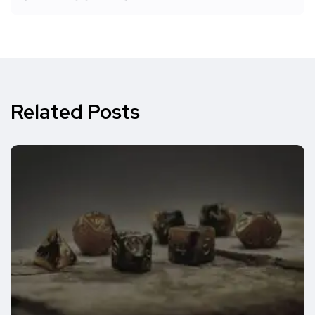
Related Posts