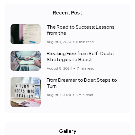
Recent Post
The Road to Success: Lessons
from the
August 9, 2024
6 min read
Breaking Free from Self-Doubt:
Strategies to Boost
August 8, 2024
7 min read
From Dreamer to Doer: Steps to
Turn
August 7, 2024
6 min read
Gallery