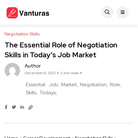
Negotiation Skills
The Essential Role of Negotiation
Skills in Today’s Job Market
Author
December 6, 2021
3 min read
Essential
Job
Market
Negotiation
Role
Skills
Todays