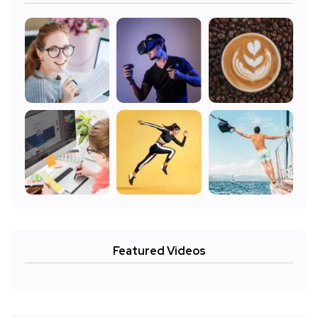
Featured Videos