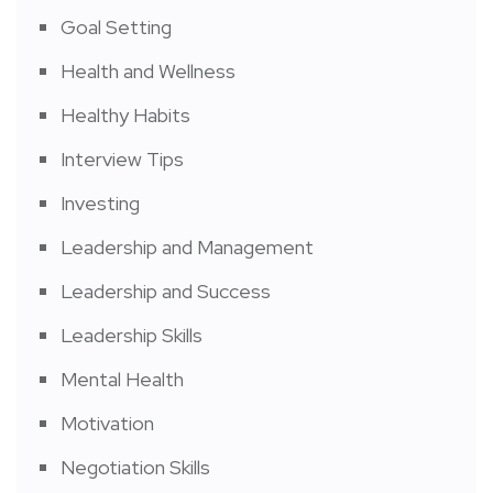
Goal Setting
Health and Wellness
Healthy Habits
Interview Tips
Investing
Leadership and Management
Leadership and Success
Leadership Skills
Mental Health
Motivation
Negotiation Skills