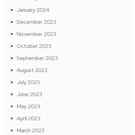
January 2024
December 2023
November 2023
October 2023
September 2023
August 2023
July 2023
June 2023
May 2023
April 2023
March 2023