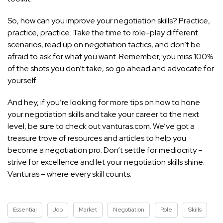
So, how can you improve your negotiation skills? Practice,
practice, practice. Take the time to role-play different
scenarios, read up on negotiation tactics, and don’t be
afraid to ask for what you want. Remember, you miss 100%
of the shots you don’t take, so go ahead and advocate for
yourself.
And hey, if you’re looking for more tips on how to hone
your negotiation skills and take your career to the next
level, be sure to check out vanturas.com. We’ve got a
treasure trove of resources and articles to help you
become a negotiation pro. Don’t settle for mediocrity –
strive for excellence and let your negotiation skills shine.
Vanturas – where every skill counts.
Essential
Job
Market
Negotiation
Role
Skills