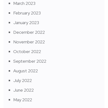
March 2023
February 2023
January 2023
December 2022
November 2022
October 2022
September 2022
August 2022
July 2022
June 2022
May 2022