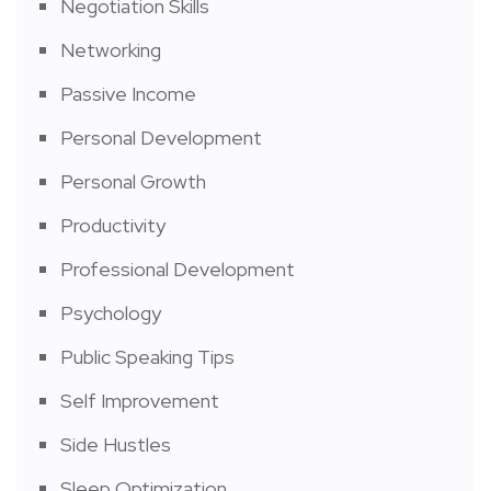
Negotiation Skills
Networking
Passive Income
Personal Development
Personal Growth
Productivity
Professional Development
Psychology
Public Speaking Tips
Self Improvement
Side Hustles
Sleep Optimization