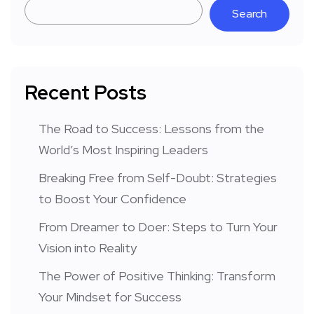
Search
Recent Posts
The Road to Success: Lessons from the
World’s Most Inspiring Leaders
Breaking Free from Self-Doubt: Strategies
to Boost Your Confidence
From Dreamer to Doer: Steps to Turn Your
Vision into Reality
The Power of Positive Thinking: Transform
Your Mindset for Success