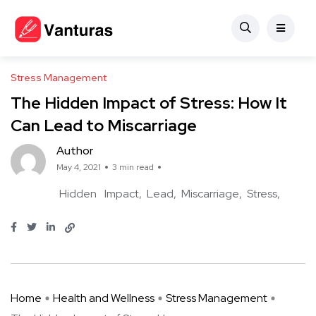
Stress Management
The Hidden Impact of Stress: How It
Can Lead to Miscarriage
Author
May 4, 2021
3 min read
Hidden
Impact
Lead
Miscarriage
Stress
Home
Health and Wellness
Stress Management