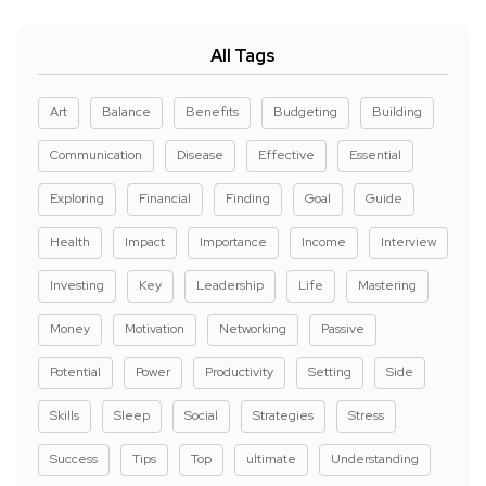
All Tags
Art
Balance
Benefits
Budgeting
Building
Communication
Disease
Effective
Essential
Exploring
Financial
Finding
Goal
Guide
Health
Impact
Importance
Income
Interview
Investing
Key
Leadership
Life
Mastering
Money
Motivation
Networking
Passive
Potential
Power
Productivity
Setting
Side
Skills
Sleep
Social
Strategies
Stress
Success
Tips
Top
ultimate
Understanding