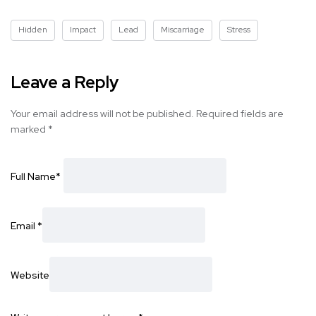
Hidden
Impact
Lead
Miscarriage
Stress
Leave a Reply
Your email address will not be published.
Required fields are
marked
*
Full Name
*
Email
*
Website