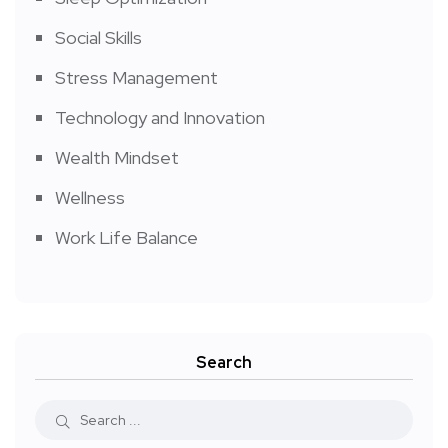
Social Skills
Stress Management
Technology and Innovation
Wealth Mindset
Wellness
Work Life Balance
Search