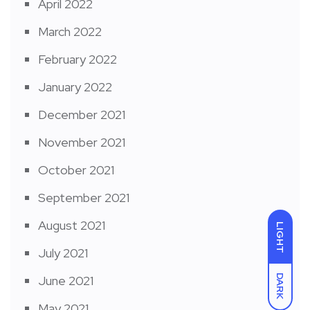
April 2022
March 2022
February 2022
January 2022
December 2021
November 2021
October 2021
September 2021
August 2021
LIGHT
July 2021
DARK
June 2021
May 2021