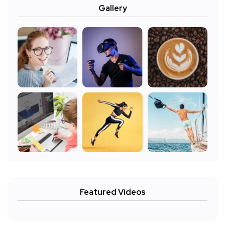
Gallery
Featured Videos