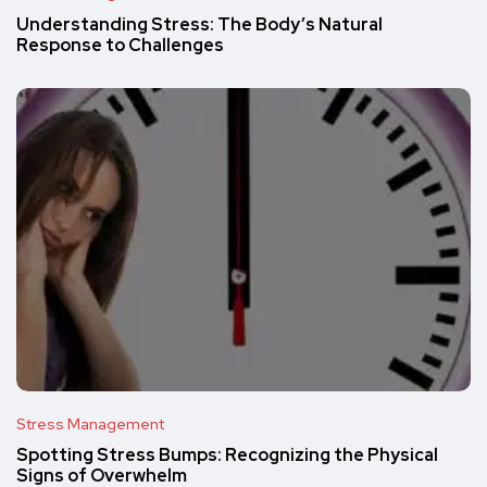
Understanding Stress: The Body’s Natural
Response to Challenges
Stress Management
Spotting Stress Bumps: Recognizing the Physical
Signs of Overwhelm