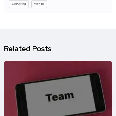
Unlocking
Wealth
Related Posts