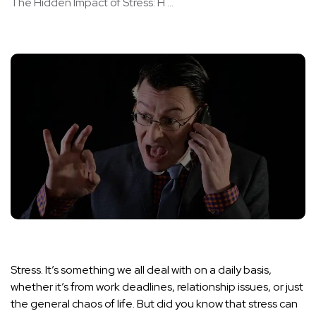
The Hidden Impact of Stress: H ...
Stress. It’s something we all deal with on a daily basis,
whether it’s from work deadlines, relationship issues, or just
the general chaos of life. But did you know that stress can