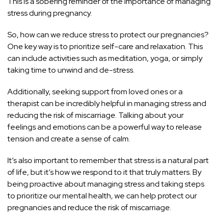
This is a sobering reminder of the importance of managing
stress during pregnancy.
So, how can we reduce stress to protect our pregnancies?
One key way is to prioritize self-care and relaxation. This
can include activities such as meditation, yoga, or simply
taking time to unwind and de-stress.
Additionally, seeking support from loved ones or a
therapist can be incredibly helpful in managing stress and
reducing the risk of miscarriage. Talking about your
feelings and emotions can be a powerful way to release
tension and create a sense of calm.
It’s also important to remember that
stress is a natural part
of life
, but it’s how we respond to it that truly matters. By
being proactive about managing
stress and taking steps
to prioritize our mental health
, we can help protect our
pregnancies and reduce the risk of miscarriage.