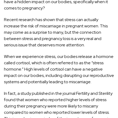
have a hidden impact on our bodies, specifically when it
comes to pregnancy?
Recent research has shown that stress can actually
increase the risk of miscarriage in pregnant women. This
may come as a surprise to many, but the connection
between stress and pregnancy loss is a very real and
serious issue that deserves more attention.
When we experience stress, our bodies release a hormone
called cortisol, which is often referred to as the “stress
hormone.” High levels of cortisol can have a negative
impact on our bodies, including disrupting our reproductive
systems and potentially leading to miscarriage.
In fact, a study published in the journal Fertility and Sterility
found that women who reported higher levels of stress
during their pregnancy were more likely to miscarry
compared to women who reported lower levels of stress.