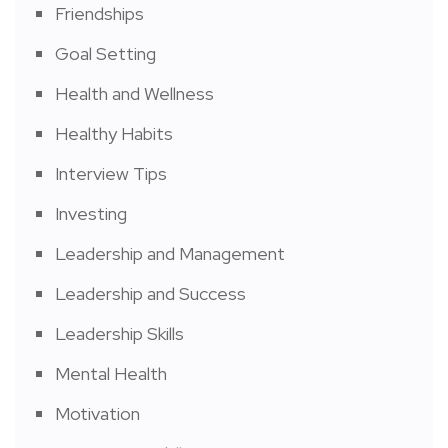
Friendships
Goal Setting
Health and Wellness
Healthy Habits
Interview Tips
Investing
Leadership and Management
Leadership and Success
Leadership Skills
Mental Health
Motivation