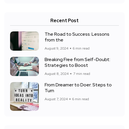
Recent Post
The Road to Success: Lessons
from the
August 9, 2024
6 min read
Breaking Free from Self-Doubt:
Strategies to Boost
August 8, 2024
7 min read
From Dreamer to Doer: Steps to
Turn
August 7, 2024
6 min read