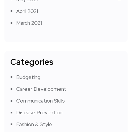
April 2021
March 2021
Categories
Budgeting
Career Development
Communication Skills
Disease Prevention
Fashion & Style