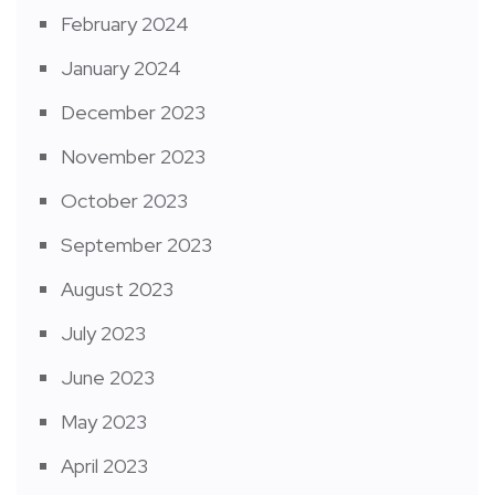
February 2024
January 2024
December 2023
November 2023
October 2023
September 2023
August 2023
July 2023
June 2023
May 2023
April 2023