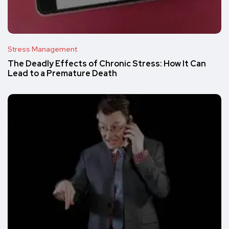
Stress Management
The Deadly Effects of Chronic Stress: How It Can
Lead to a Premature Death