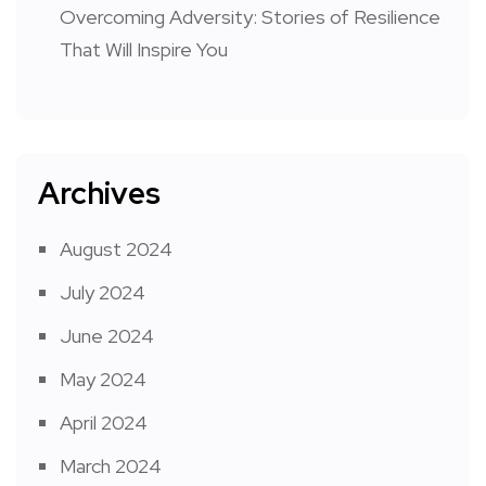
Overcoming Adversity: Stories of Resilience
That Will Inspire You
Archives
August 2024
July 2024
June 2024
May 2024
April 2024
March 2024