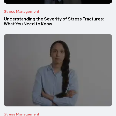
Stress Management
Understanding the Severity of Stress Fractures:
What You Need to Know
Stress Management