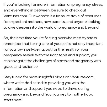
If you’re looking for more information on pregnancy, stress,
and everything in between, be sure to check out
Vanturas.com. Our website is a treasure trove of resources
for expectant mothers, new parents, and anyone looking
to dive deeper into the world of pregnancy and beyond.
So, the next time you’re feeling overwhelmed by stress,
remember that taking care of yourself is not only important
for your own well-being, but for the health of your
pregnancy as well. With the right tools and support, you
can navigate the challenges of stress and pregnancy with
grace and resilience.
Stay tuned for more insightful blogs on Vanturas.com,
where we’re dedicated to providing you with the
information and support you need to thrive during
pregnancy and beyond. Your journey to motherhood
starts here!