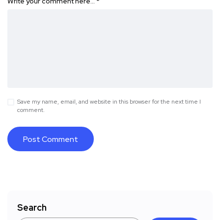
Write your comment here…
*
Save my name, email, and website in this browser for the next time I
comment.
Search