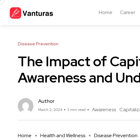
Home
Career
Disease Prevention
The Impact of Capit
Awareness and Und
Author
Awareness
Capitaliz
March 3, 2024
3 min read
Home
Health and Wellness
Disease Prevention