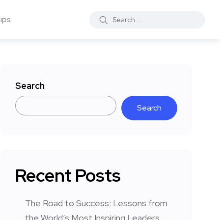
ips
Search
Search
Recent Posts
The Road to Success: Lessons from
the World’s Most Inspiring Leaders