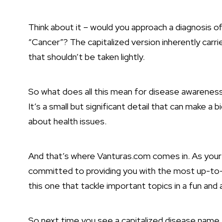
Think about it – would you approach a diagnosis of
“Cancer”? The capitalized version inherently carri
that shouldn’t be taken lightly.
So what does all this mean for disease awareness 
It’s a small but significant detail that can make 
about health issues.
And that’s where Vanturas.com comes in. As your g
committed to providing you with the most up-to-d
this one that tackle important topics in a fun and
So next time you see a capitalized disease name