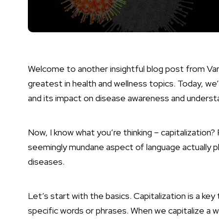
Welcome to another insightful blog post from Va
greatest in health and wellness topics. Today, we’r
and its impact on disease awareness and underst
Now, I know what you’re thinking – capitalization?
seemingly mundane aspect of language actually pla
diseases.
Let’s start with the basics. Capitalization is a key
specific words or phrases. When we capitalize a wor