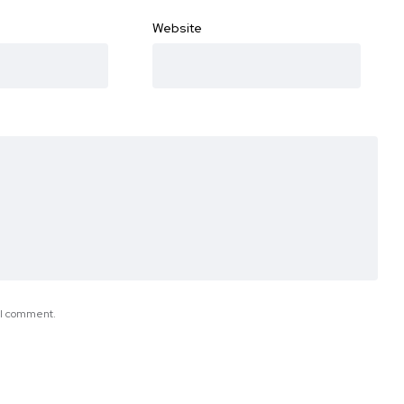
Website
e I comment.