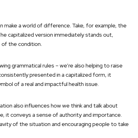
an make a world of difference. Take, for example, the
he capitalized version immediately stands out,
of the condition.
wing grammatical rules – we’re also helping to raise
nsistently presented in a capitalized form, it
bol of a real and impactful health issue.
zation also influences how we think and talk about
, it conveys a sense of authority and importance.
ravity of the situation and encouraging people to take