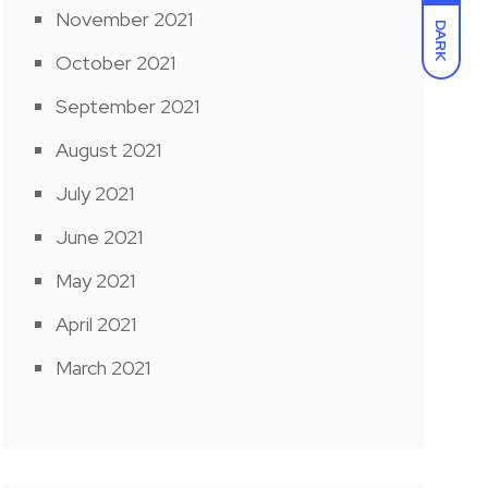
November 2021
DARK
October 2021
September 2021
August 2021
July 2021
June 2021
May 2021
April 2021
March 2021