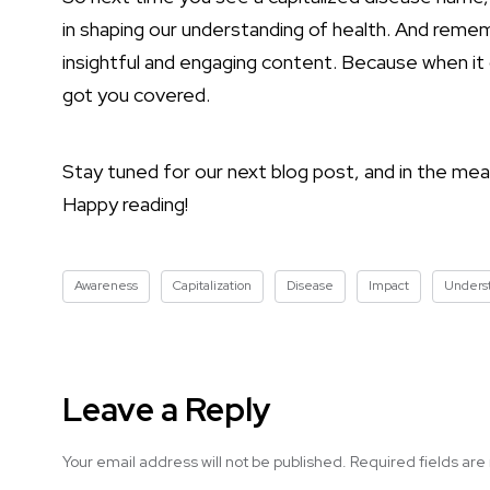
in shaping our understanding of health. And rem
insightful and engaging content. Because when 
got you covered.
Stay tuned for our next blog post, and in the mea
Happy reading!
Awareness
Capitalization
Disease
Impact
Unders
Leave a Reply
Your email address will not be published.
Required fields ar