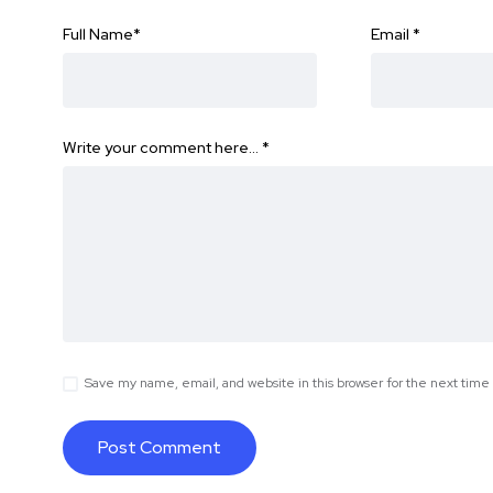
Full Name
*
Email
*
Write your comment here…
*
Save my name, email, and website in this browser for the next tim