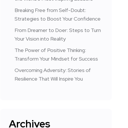
Breaking Free from Self-Doubt:
Strategies to Boost Your Confidence
From Dreamer to Doer: Steps to Turn
Your Vision into Reality
The Power of Positive Thinking:
Transform Your Mindset for Success
Overcoming Adversity: Stories of
Resilience That Will Inspire You
Archives