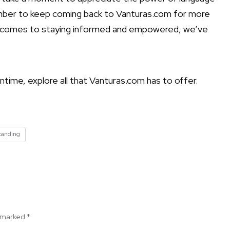
ember to keep coming back to Vanturas.com for more
it comes to staying informed and empowered, we’ve
ntime, explore all that Vanturas.com has to offer.
tanding
e marked
*