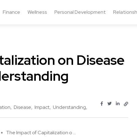
Finance
Wellness
Personal Development
Relationsh
alization on Disease
erstanding
ation
Disease
Impact
Understanding
The Impact of Capitalization o ...