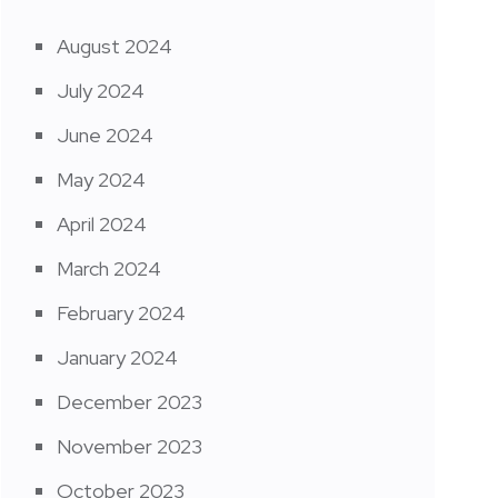
August 2024
July 2024
June 2024
May 2024
April 2024
March 2024
February 2024
January 2024
December 2023
November 2023
October 2023