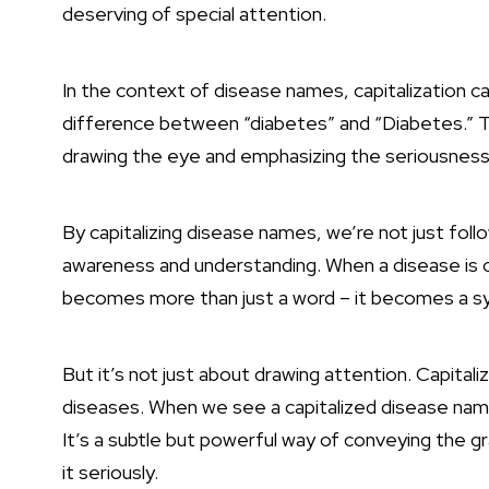
deserving of special attention.
In the context of disease names, capitalization c
difference between “diabetes” and “Diabetes.” T
drawing the eye and emphasizing the seriousness 
By capitalizing disease names, we’re not just follo
awareness and understanding. When a disease is co
becomes more than just a word – it becomes a sym
But it’s not just about drawing attention. Capitali
diseases. When we see a capitalized disease name
It’s a subtle but powerful way of conveying the g
it seriously.