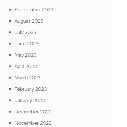
September 2023
August 2023
July 2023
June 2023
May 2023
April 2023
March 2023
February 2023
January 2023
December 2022
November 2022