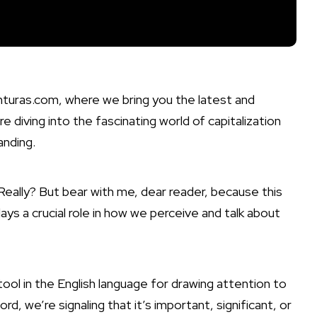
nturas.com, where we bring you the latest and
e diving into the fascinating world of capitalization
anding.
 Really? But bear with me, dear reader, because this
ys a crucial role in how we perceive and talk about
 tool in the English language for drawing attention to
d, we’re signaling that it’s important, significant, or