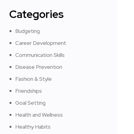
Categories
Budgeting
Career Development
Communication Skills
Disease Prevention
Fashion & Style
Friendships
Goal Setting
Health and Wellness
Healthy Habits