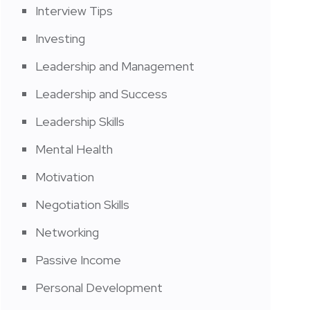
Interview Tips
Investing
Leadership and Management
Leadership and Success
Leadership Skills
Mental Health
Motivation
Negotiation Skills
Networking
Passive Income
Personal Development