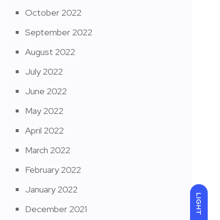
October 2022
September 2022
August 2022
July 2022
June 2022
May 2022
April 2022
March 2022
February 2022
January 2022
LIGHT
December 2021