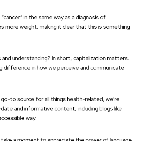
 “cancer” in the same way as a diagnosis of
es more weight, making it clear that this is something
and understanding? In short, capitalization matters.
a big difference in how we perceive and communicate
o-to source for all things health-related, we’re
ate and informative content, including blogs like
 accessible way.
, take a moment to appreciate the power of language