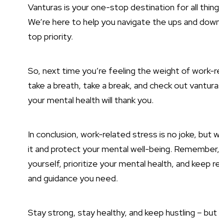
Vanturas is your one-stop destination for all thi
We’re here to help you navigate the ups and downs 
top priority.
So, next time you’re feeling the weight of work
take a breath, take a break, and check out vantura
your mental health will thank you.
In conclusion, work-related stress is no joke, but
it and protect your mental well-being. Remember, y
yourself, prioritize your mental health, and keep 
and guidance you need.
Stay strong, stay healthy, and keep hustling – but