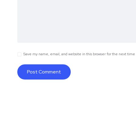
Save my name, email, and website in this browser for the next tim