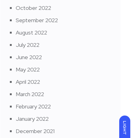
October 2022
September 2022
August 2022
July 2022
June 2022
May 2022
April 2022
March 2022
February 2022
January 2022
LIGHT
December 2021