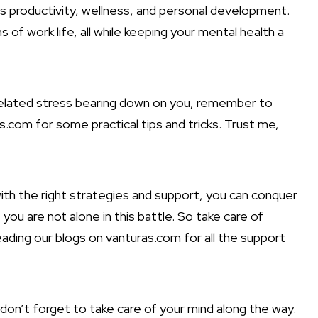
ngs productivity, wellness, and personal development.
of work life, all while keeping your mental health a
-related stress bearing down on you, remember to
s.com for some practical tips and tricks. Trust me,
 with the right strategies and support, you can conquer
ou are not alone in this battle. So take care of
reading our blogs on vanturas.com for all the support
 don’t forget to take care of your mind along the way.