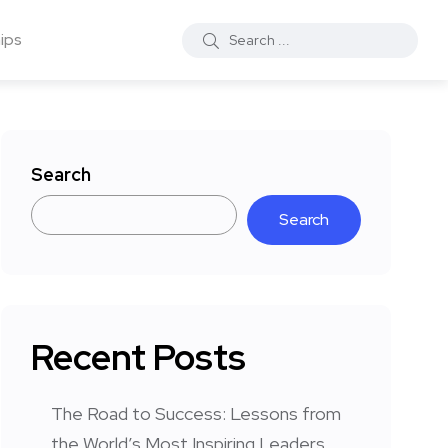
ips
Search
Search
Recent Posts
The Road to Success: Lessons from
the World’s Most Inspiring Leaders