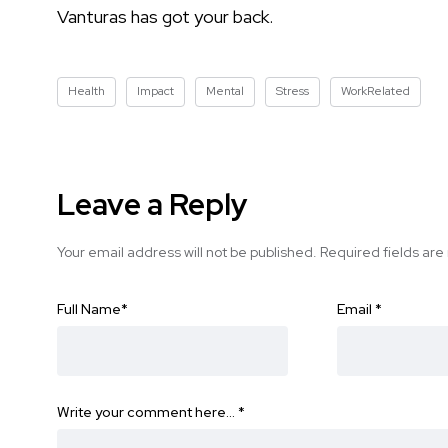
Vanturas has got your back.
Health
Impact
Mental
Stress
WorkRelated
Leave a Reply
Your email address will not be published.
Required fields ar
Full Name
*
Email
*
Write your comment here…
*