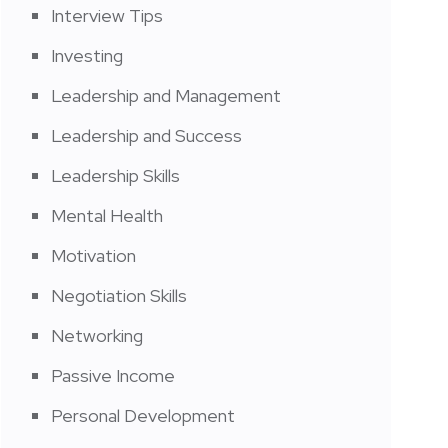
Interview Tips
Investing
Leadership and Management
Leadership and Success
Leadership Skills
Mental Health
Motivation
Negotiation Skills
Networking
Passive Income
Personal Development