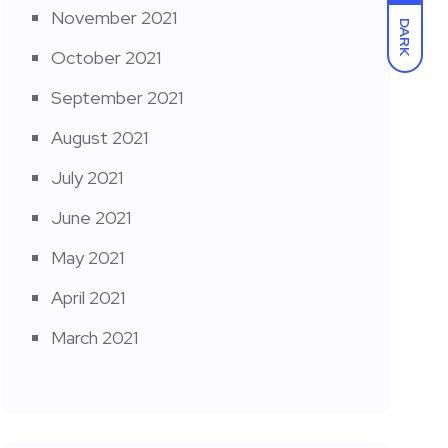
November 2021
DARK
October 2021
September 2021
August 2021
July 2021
June 2021
May 2021
April 2021
March 2021