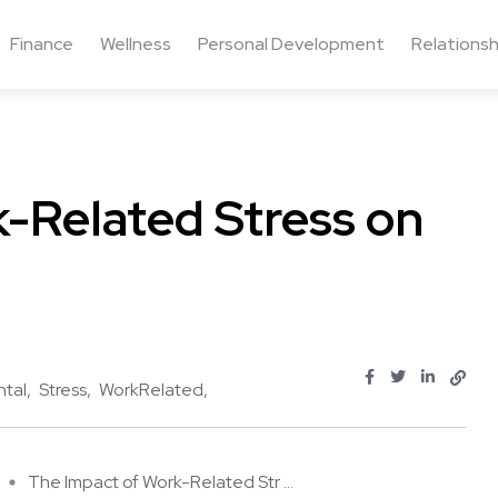
Finance
Wellness
Personal Development
Relationsh
-Related Stress on
tal
Stress
WorkRelated
The Impact of Work-Related Str ...