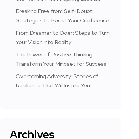
Breaking Free from Self-Doubt:
Strategies to Boost Your Confidence
From Dreamer to Doer: Steps to Turn
Your Vision into Reality
The Power of Positive Thinking:
Transform Your Mindset for Success
Overcoming Adversity: Stories of
Resilience That Will Inspire You
Archives