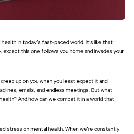
 health in today’s fast-paced world. It’s like that
e, except this one follows you home and invades your
an creep up on you when you least expect it and
eadlines, emails, and endless meetings. But what
 health? And how can we combat it in a world that
lated stress on mental health. When we’re constantly