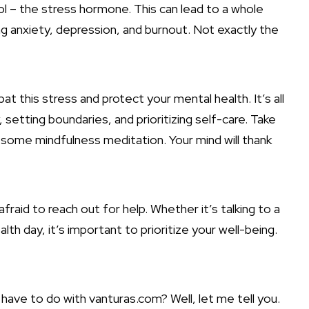
ol – the stress hormone. This can lead to a whole
g anxiety, depression, and burnout. Not exactly the
t this stress and protect your mental health. It’s all
setting boundaries, and prioritizing self-care. Take
y some mindfulness meditation. Your mind will thank
raid to reach out for help. Whether it’s talking to a
alth day, it’s important to prioritize your well-being.
have to do with vanturas.com? Well, let me tell you.