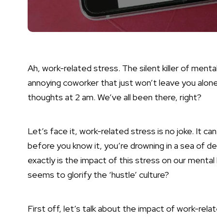
Ah, work-related stress. The silent killer of mental
annoying coworker that just won’t leave you alon
thoughts at 2 am. We’ve all been there, right?
Let’s face it, work-related stress is no joke. It c
before you know it, you’re drowning in a sea of d
exactly is the impact of this stress on our mental
seems to glorify the ‘hustle’ culture?
First off, let’s talk about the impact of work-re