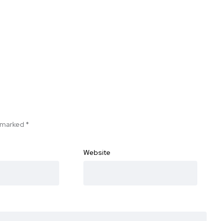
e marked
*
Website