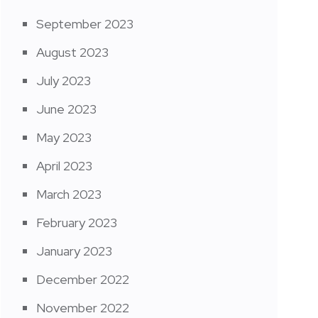
September 2023
August 2023
July 2023
June 2023
May 2023
April 2023
March 2023
February 2023
January 2023
December 2022
November 2022