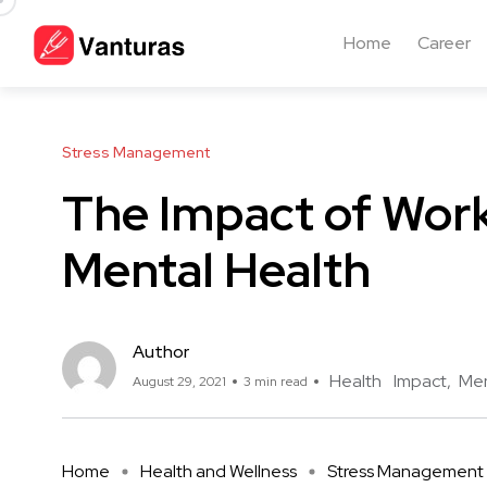
Home
Career
Stress Management
The Impact of Work
Mental Health
Author
Health
Impact
Men
August 29, 2021
3 min read
Home
Health and Wellness
Stress Management