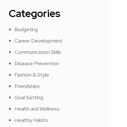
Categories
Budgeting
Career Development
Communication Skills
Disease Prevention
Fashion & Style
Friendships
Goal Setting
Health and Wellness
Healthy Habits