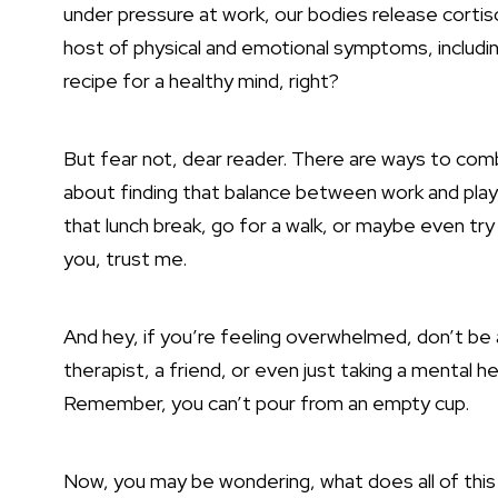
under pressure at work, our bodies release cortis
host of physical and emotional symptoms, includin
recipe for a healthy mind, right?
But fear not, dear reader. There are ways to comba
about finding that balance between work and play, 
that lunch break, go for a walk, or maybe even tr
you, trust me.
And hey, if you’re feeling overwhelmed, don’t be af
therapist, a friend, or even just taking a mental he
Remember, you can’t pour from an empty cup.
Now, you may be wondering, what does all of this 