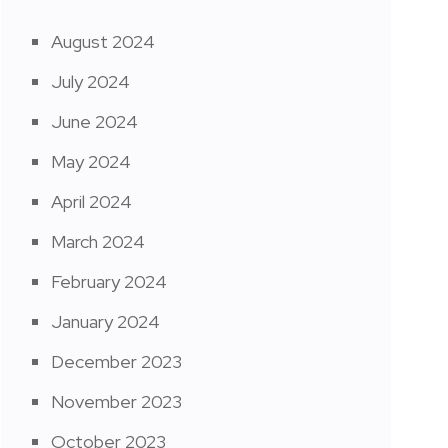
August 2024
July 2024
June 2024
May 2024
April 2024
March 2024
February 2024
January 2024
December 2023
November 2023
October 2023