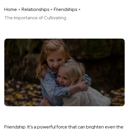
Home
Relationships
Friendships
The Importance of Cultivating ...
Friendship. It’s a powerful force that can brighten even the