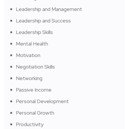
Leadership and Management
Leadership and Success
Leadership Skills
Mental Health
Motivation
Negotiation Skills
Networking
Passive Income
Personal Development
Personal Growth
Productivity