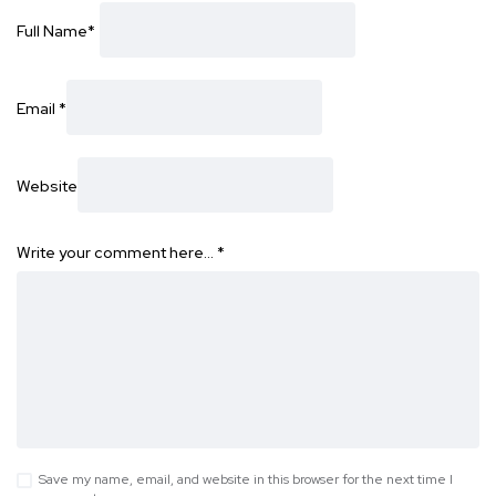
Full Name
*
Email
*
Website
Write your comment here…
*
Save my name, email, and website in this browser for the next time I