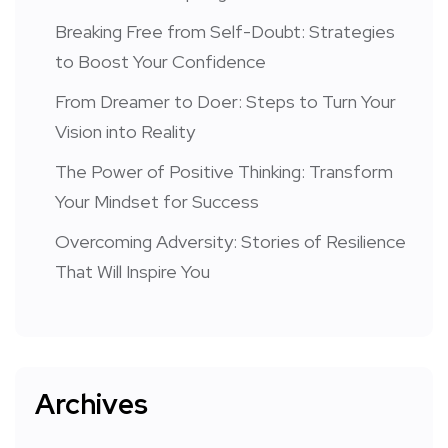
Breaking Free from Self-Doubt: Strategies
to Boost Your Confidence
From Dreamer to Doer: Steps to Turn Your
Vision into Reality
The Power of Positive Thinking: Transform
Your Mindset for Success
Overcoming Adversity: Stories of Resilience
That Will Inspire You
Archives