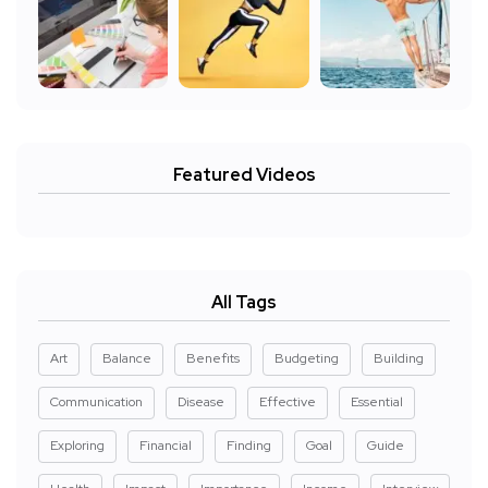
Featured Videos
All Tags
Art
Balance
Benefits
Budgeting
Building
Communication
Disease
Effective
Essential
Exploring
Financial
Finding
Goal
Guide