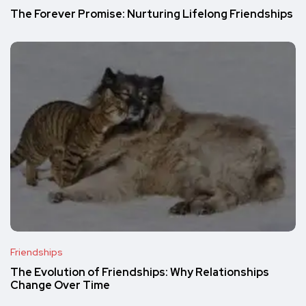
The Forever Promise: Nurturing Lifelong Friendships
Friendships
The Evolution of Friendships: Why Relationships
Change Over Time