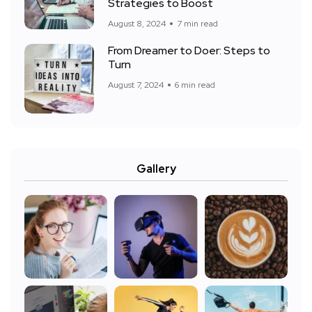
Strategies to Boost
August 8, 2024
7 min read
From Dreamer to Doer: Steps to
Turn
August 7, 2024
6 min read
Gallery