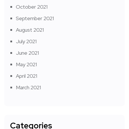
October 2021
September 2021
August 2021
July 2021
June 2021
May 2021
April 2021
March 2021
Categories