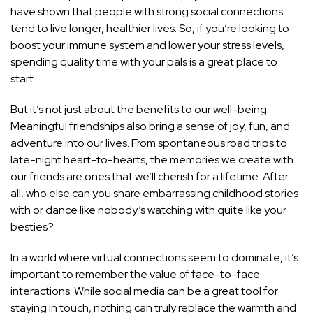
have shown that people with strong social connections
tend to live longer, healthier lives. So, if you’re looking to
boost your immune system and lower your stress levels,
spending quality time with your pals is a great place to
start.
But it’s not just about the benefits to our well-being.
Meaningful friendships also bring a sense of joy, fun, and
adventure into our lives. From spontaneous road trips to
late-night heart-to-hearts, the memories we create with
our friends are ones that we’ll cherish for a lifetime. After
all, who else can you share embarrassing childhood stories
with or dance like nobody’s watching with quite like your
besties?
In a world where virtual connections seem to dominate, it’s
important to remember the value of face-to-face
interactions. While social media can be a great tool for
staying in touch, nothing can truly replace the warmth and