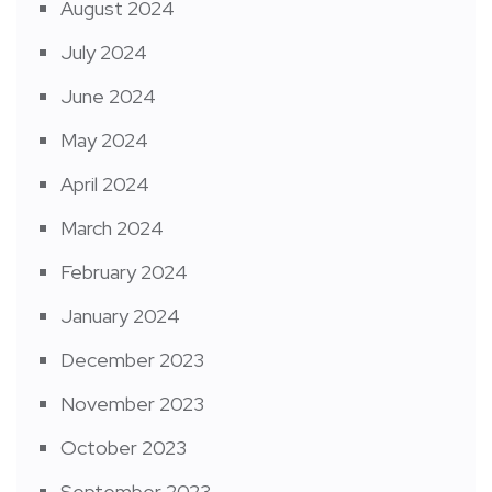
August 2024
July 2024
June 2024
May 2024
April 2024
March 2024
February 2024
January 2024
December 2023
November 2023
October 2023
September 2023