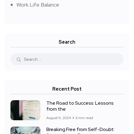
Work Life Balance
Search
Recent Post
The Road to Success: Lessons
from the
August 9, 2024
6 min read
Breaking Free from Self-Doubt: