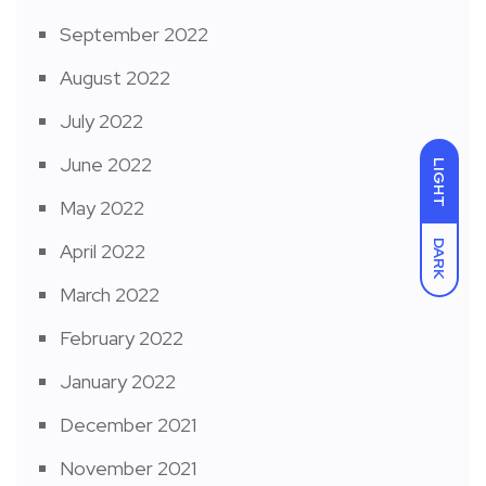
September 2022
August 2022
July 2022
June 2022
LIGHT
May 2022
DARK
April 2022
March 2022
February 2022
January 2022
December 2021
November 2021