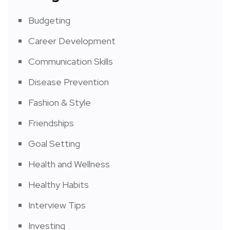
Budgeting
Career Development
Communication Skills
Disease Prevention
Fashion & Style
Friendships
Goal Setting
Health and Wellness
Healthy Habits
Interview Tips
Investing