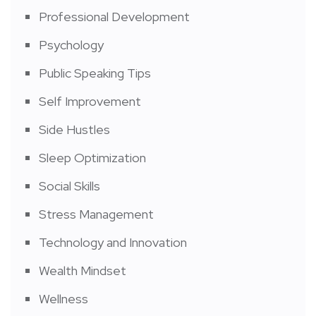
Professional Development
Psychology
Public Speaking Tips
Self Improvement
Side Hustles
Sleep Optimization
Social Skills
Stress Management
Technology and Innovation
Wealth Mindset
Wellness