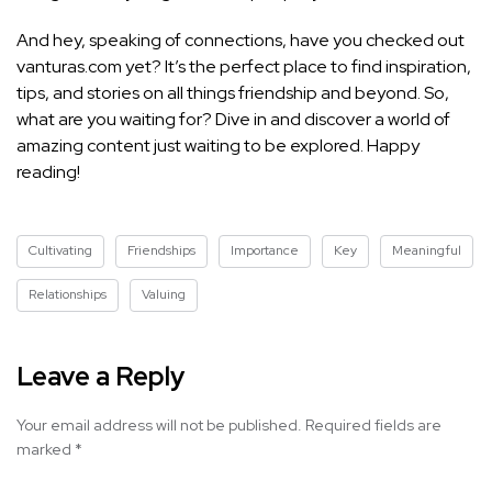
And hey, speaking of connections, have you checked out
vanturas.com yet? It’s the perfect place to find inspiration,
tips, and stories on all things friendship and beyond. So,
what are you waiting for? Dive in and discover a world of
amazing content just waiting to be explored. Happy
reading!
Cultivating
Friendships
Importance
Key
Meaningful
Relationships
Valuing
Leave a Reply
Your email address will not be published.
Required fields are
marked
*