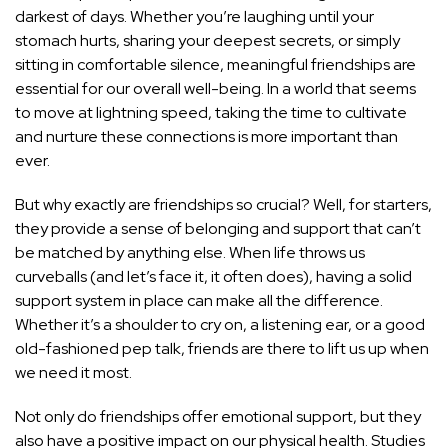
darkest of days. Whether you’re laughing until your
stomach hurts, sharing your deepest secrets, or simply
sitting in comfortable silence, meaningful friendships are
essential for our overall well-being. In a world that seems
to move at lightning speed, taking the time to cultivate
and nurture these connections is more important than
ever.
But why exactly are friendships so crucial? Well, for starters,
they provide a sense of belonging and support that can’t
be matched by anything else. When life throws us
curveballs (and let’s face it, it often does), having a solid
support system in place can make all the difference.
Whether it’s a shoulder to cry on, a listening ear, or a good
old-fashioned pep talk, friends are there to lift us up when
we need it most.
Not only do friendships offer emotional support, but they
also have a positive impact on our physical health. Studies