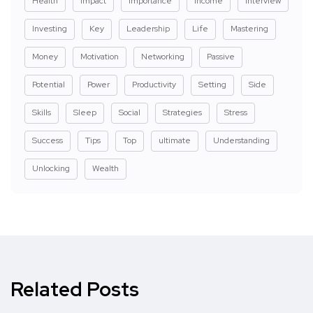
Health
Impact
Importance
Income
Interview
Investing
Key
Leadership
Life
Mastering
Money
Motivation
Networking
Passive
Potential
Power
Productivity
Setting
Side
Skills
Sleep
Social
Strategies
Stress
Success
Tips
Top
ultimate
Understanding
Unlocking
Wealth
Related Posts