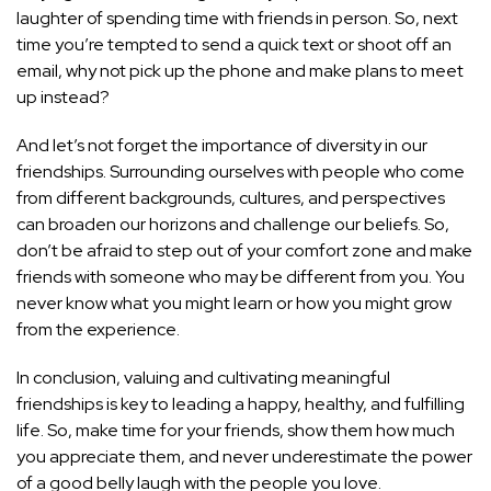
laughter of spending time with friends in person. So, next
time you’re tempted to send a quick text or shoot off an
email, why not pick up the phone and make plans to meet
up instead?
And let’s not forget the importance of diversity in our
friendships. Surrounding ourselves with people who come
from different backgrounds, cultures, and perspectives
can broaden our horizons and challenge our beliefs. So,
don’t be afraid to step out of your comfort zone and make
friends with someone who may be different from you. You
never know what you might learn or how you might grow
from the experience.
In conclusion, valuing and cultivating meaningful
friendships is key to leading a happy, healthy, and fulfilling
life. So, make time for your friends, show them how much
you appreciate them, and never underestimate the power
of a good belly laugh with the people you love.