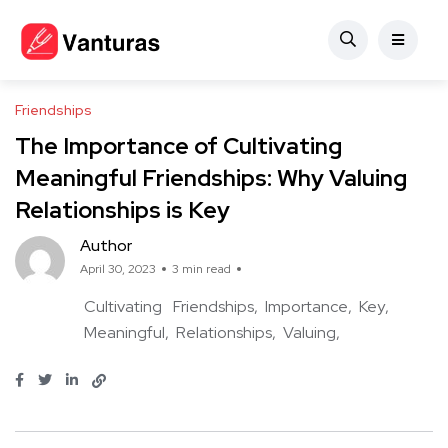
Friendships
The Importance of Cultivating
Meaningful Friendships: Why Valuing
Relationships is Key
Author
April 30, 2023
3 min read
Cultivating
Friendships
Importance
Key
Meaningful
Relationships
Valuing