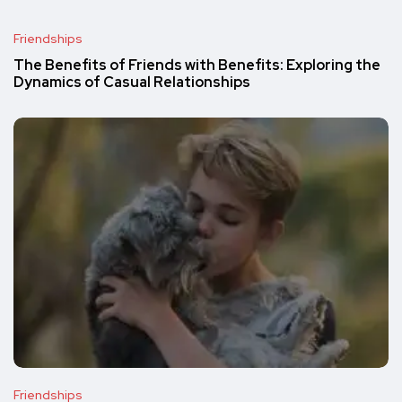
Friendships
The Benefits of Friends with Benefits: Exploring the
Dynamics of Casual Relationships
Friendships