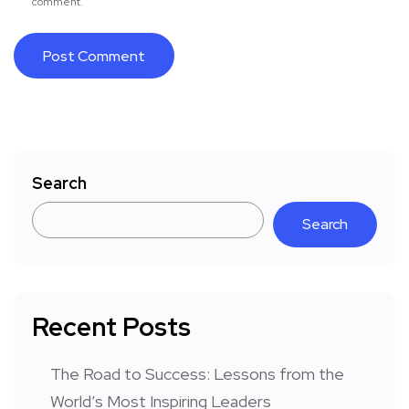
comment.
Search
Search
Recent Posts
The Road to Success: Lessons from the
World’s Most Inspiring Leaders