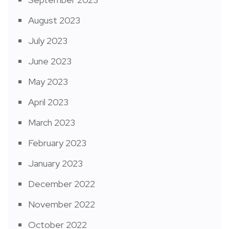
August 2023
July 2023
June 2023
May 2023
April 2023
March 2023
February 2023
January 2023
December 2022
November 2022
October 2022