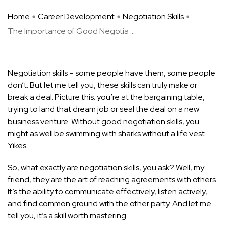
Home
Career Development
Negotiation Skills
The Importance of Good Negotia ...
Negotiation skills – some people have them, some people
don’t. But let me tell you, these skills can truly make or
break a deal. Picture this: you’re at the bargaining table,
trying to land that dream job or seal the deal on a new
business venture. Without good negotiation skills, you
might as well be swimming with sharks without a life vest.
Yikes.
So, what exactly are negotiation skills, you ask? Well, my
friend, they are the art of reaching agreements with others.
It’s the ability to communicate effectively, listen actively,
and find common ground with the other party. And let me
tell you, it’s a skill worth mastering.