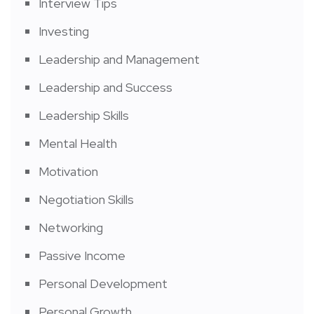
Interview Tips
Investing
Leadership and Management
Leadership and Success
Leadership Skills
Mental Health
Motivation
Negotiation Skills
Networking
Passive Income
Personal Development
Personal Growth