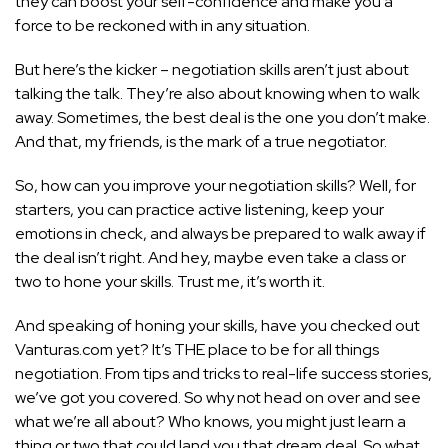
they can boost your self-confidence and make you a
force to be reckoned with in any situation.
But here’s the kicker – negotiation skills aren’t just about
talking the talk. They’re also about knowing when to walk
away. Sometimes, the best deal is the one you don’t make.
And that, my friends, is the mark of a true negotiator.
So, how can you improve your negotiation skills? Well, for
starters, you can practice active listening, keep your
emotions in check, and always be prepared to walk away if
the deal isn’t right. And hey, maybe even take a class or
two to hone your skills. Trust me, it’s worth it.
And speaking of honing your skills, have you checked out
Vanturas.com yet? It’s THE place to be for all things
negotiation. From
tips and tricks to real-life success
stories,
we’ve got you covered. So why not head on over and see
what we’re all about? Who knows, you might just learn a
thing or two that could land you that dream deal. So what