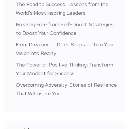
The Road to Success: Lessons from the
World’s Most Inspiring Leaders
Breaking Free from Self-Doubt: Strategies
to Boost Your Confidence
From Dreamer to Doer: Steps to Turn Your
Vision into Reality
The Power of Positive Thinking: Transform
Your Mindset for Success
Overcoming Adversity: Stories of Resilience
That Will Inspire You