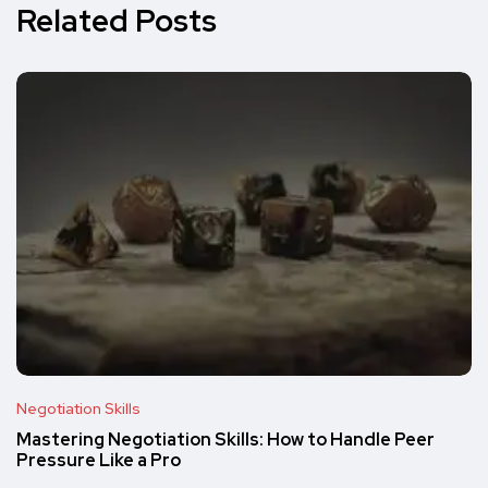
Related Posts
Negotiation Skills
Mastering Negotiation Skills: How to Handle Peer
Pressure Like a Pro