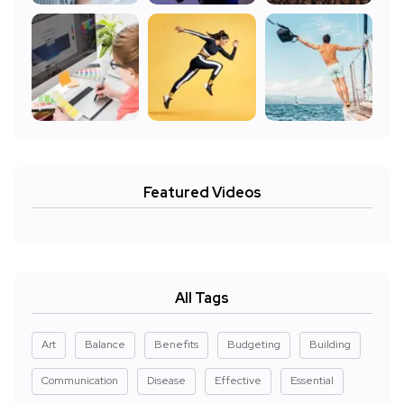
Featured Videos
All Tags
Art
Balance
Benefits
Budgeting
Building
Communication
Disease
Effective
Essential