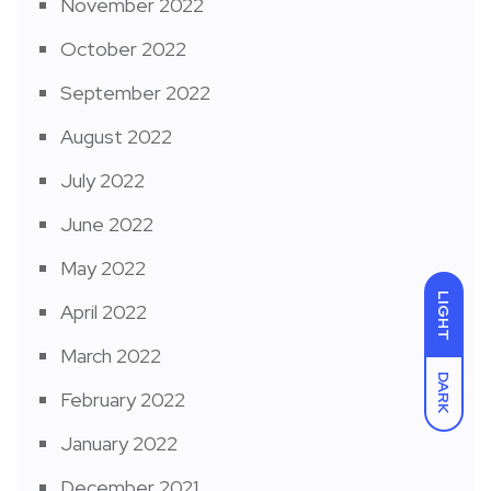
November 2022
October 2022
September 2022
August 2022
July 2022
June 2022
May 2022
LIGHT
April 2022
March 2022
DARK
February 2022
January 2022
December 2021