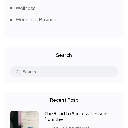
Wellness
Work Life Balance
Search
Recent Post
The Road to Success: Lessons
from the
August 9, 2024
6 min read