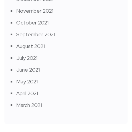
November 2021
October 2021
September 2021
August 2021
July 2021
June 2021
May 2021
April 2021
March 2021