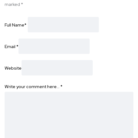
marked
*
Full Name
*
Email
*
Website
Write your comment here…
*