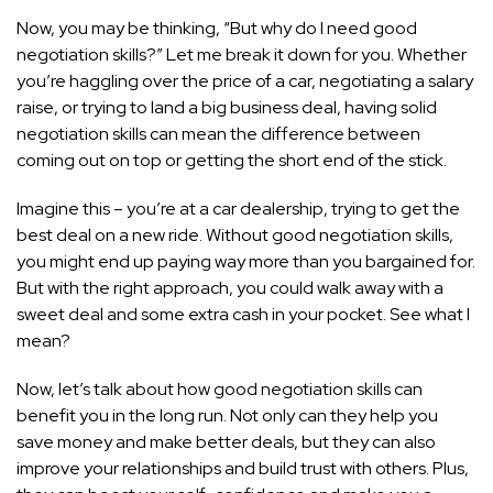
Now, you may be thinking, “But why do I need good
negotiation skills?” Let me break it down for you. Whether
you’re haggling over the price of a car, negotiating a salary
raise, or trying to land a big business deal, having solid
negotiation skills can mean the difference between
coming out on top or getting the short end of the stick.
Imagine this – you’re at a car dealership, trying to get the
best deal on a new ride. Without good negotiation skills,
you might end up paying way more than you bargained for.
But with the right approach, you could walk away with a
sweet deal and some extra cash in your pocket. See what I
mean?
Now, let’s talk about how good negotiation skills can
benefit you in the long run. Not only can they help you
save money and make better deals, but they can also
improve your relationships and build trust with others. Plus,