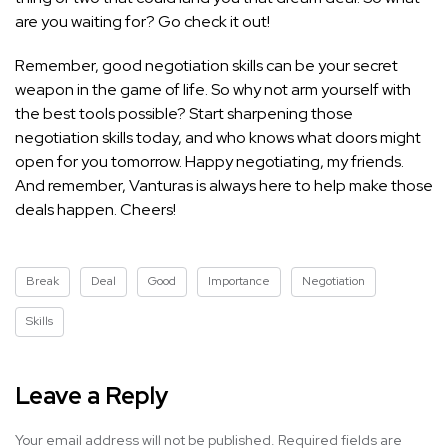
are you waiting for? Go check it out!
Remember, good negotiation skills can be your secret
weapon in the game of life. So why not arm yourself with
the best tools possible? Start sharpening those
negotiation skills today, and who knows what doors might
open for you tomorrow. Happy negotiating, my friends.
And remember, Vanturas is always here to help make those
deals happen. Cheers!
Break
Deal
Good
Importance
Negotiation
Skills
Leave a Reply
Your email address will not be published.
Required fields are