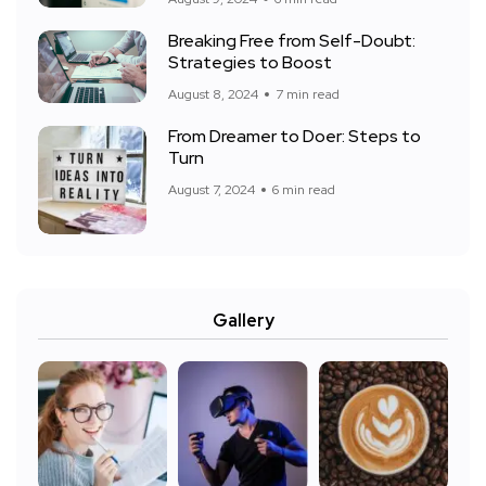
Breaking Free from Self-Doubt:
Strategies to Boost
August 8, 2024
7 min read
From Dreamer to Doer: Steps to
Turn
August 7, 2024
6 min read
Gallery