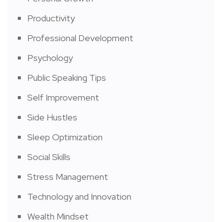
Productivity
Professional Development
Psychology
Public Speaking Tips
Self Improvement
Side Hustles
Sleep Optimization
Social Skills
Stress Management
Technology and Innovation
Wealth Mindset