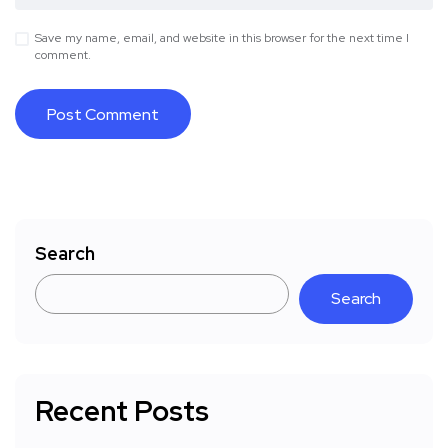
Save my name, email, and website in this browser for the next time I
comment.
Search
Search
Recent Posts