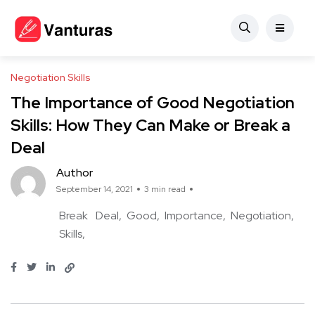
Negotiation Skills
The Importance of Good Negotiation
Skills: How They Can Make or Break a
Deal
Author
September 14, 2021
3 min read
Break
Deal
Good
Importance
Negotiation
Skills