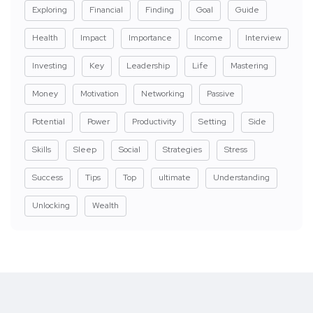
Exploring
Financial
Finding
Goal
Guide
Health
Impact
Importance
Income
Interview
Investing
Key
Leadership
Life
Mastering
Money
Motivation
Networking
Passive
Potential
Power
Productivity
Setting
Side
Skills
Sleep
Social
Strategies
Stress
Success
Tips
Top
ultimate
Understanding
Unlocking
Wealth