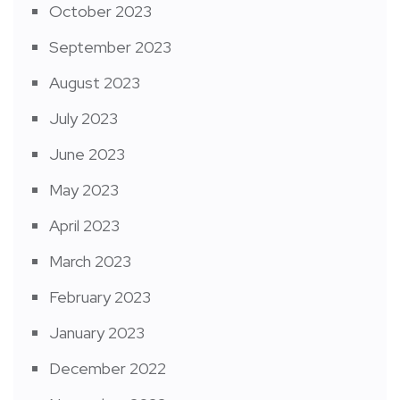
October 2023
September 2023
August 2023
July 2023
June 2023
May 2023
April 2023
March 2023
February 2023
January 2023
December 2022