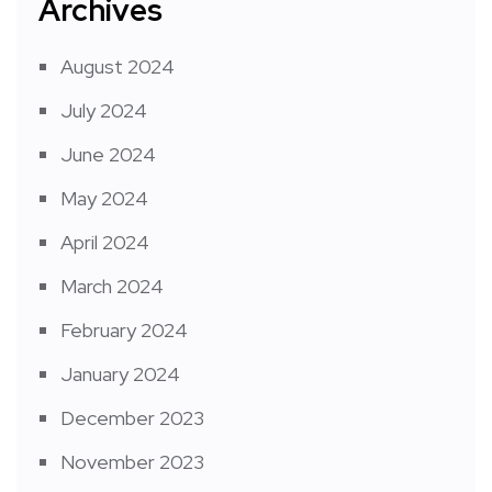
Archives
August 2024
July 2024
June 2024
May 2024
April 2024
March 2024
February 2024
January 2024
December 2023
November 2023