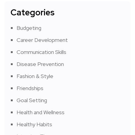
Categories
Budgeting
Career Development
Communication Skills
Disease Prevention
Fashion & Style
Friendships
Goal Setting
Health and Wellness
Healthy Habits