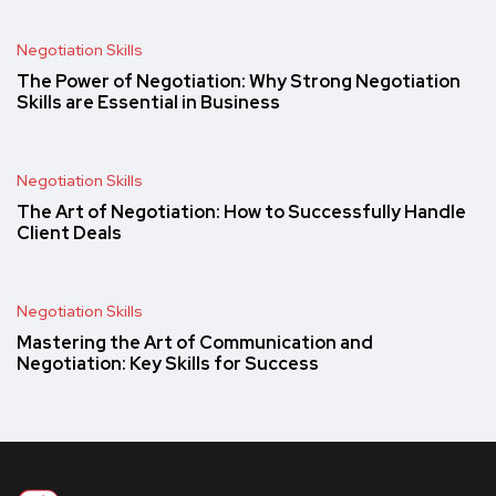
Negotiation Skills
The Power of Negotiation: Why Strong Negotiation
Skills are Essential in Business
Negotiation Skills
The Art of Negotiation: How to Successfully Handle
Client Deals
Negotiation Skills
Mastering the Art of Communication and
Negotiation: Key Skills for Success