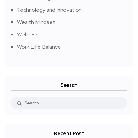
Technology and Innovation
Wealth Mindset
Wellness
Work Life Balance
Search
Recent Post