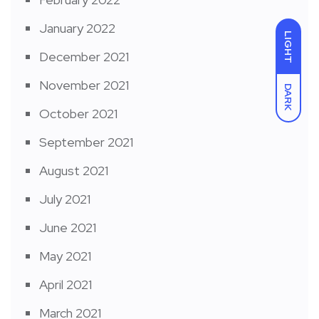
January 2022
LIGHT
December 2021
November 2021
DARK
October 2021
September 2021
August 2021
July 2021
June 2021
May 2021
April 2021
March 2021