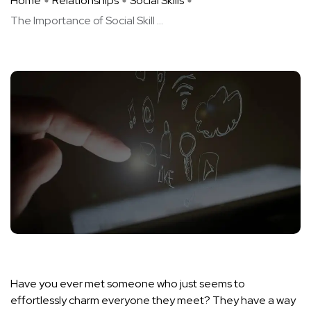
Home
Relationships
Social Skills
The Importance of Social Skill ...
Have you ever met someone who just seems to
effortlessly charm everyone they meet? They have a way