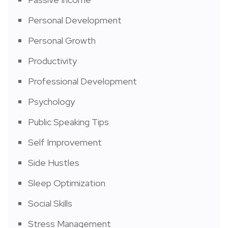
Personal Development
Personal Growth
Productivity
Professional Development
Psychology
Public Speaking Tips
Self Improvement
Side Hustles
Sleep Optimization
Social Skills
Stress Management