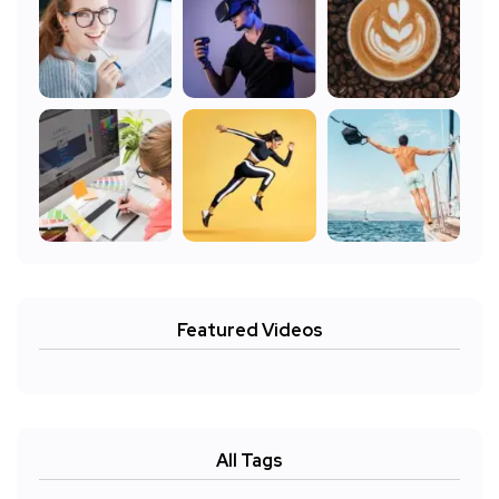
Featured Videos
All Tags