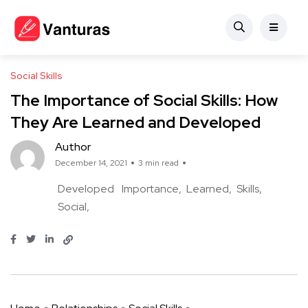
Social Skills
The Importance of Social Skills: How
They Are Learned and Developed
Author
December 14, 2021
3 min read
Developed
Importance
Learned
Skills
Social