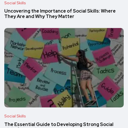
Social Skills
Uncovering the Importance of Social Skills: Where
They Are and Why They Matter
Social Skills
The Essential Guide to Developing Strong Social