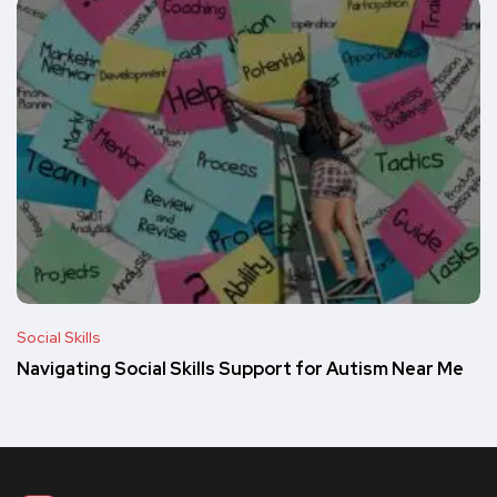
Social Skills
Navigating Social Skills Support for Autism Near Me