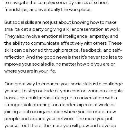
to navigate the complex social dynamics of school,
friendships, and eventually the workplace.
But social skills are not just about knowing how to make
small talk at a party or giving a killer presentation at work.
They also involve emotional intelligence, empathy, and
the ability to communicate effectively with others. These
skills can be honed through practice, feedback, and self-
reflection. And the good news is that it’s never too late to
improve your social skills, no matter how old you are or
where you are in your life.
One great way to enhance your social skills is to challenge
yourself to step outside of your comfort zone on a regular
basis. This could mean striking up a conversation with a
stranger, volunteering for a leadership role at work, or
joining a club or organization where you can meet new
people and expand your network. The more you put
yourself out there, the more you will grow and develop