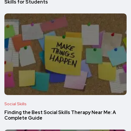
Skills for Students
Social Skills
Finding the Best Social Skills Therapy Near Me: A
Complete Guide