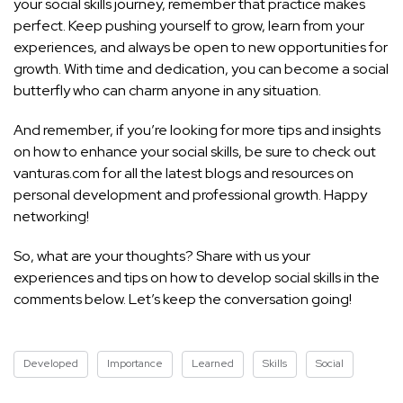
your social skills journey, remember that practice makes
perfect. Keep pushing yourself to grow, learn from your
experiences, and always be open to new opportunities for
growth. With time and dedication, you can become a social
butterfly who can charm anyone in any situation.
And remember, if you’re looking for more tips and insights
on how to enhance your social skills, be sure to check out
vanturas.com for all the latest blogs and resources on
personal development and professional growth. Happy
networking!
So, what are your thoughts? Share with us your
experiences and tips on how to develop social skills in the
comments below. Let’s keep the conversation going!
Developed
Importance
Learned
Skills
Social