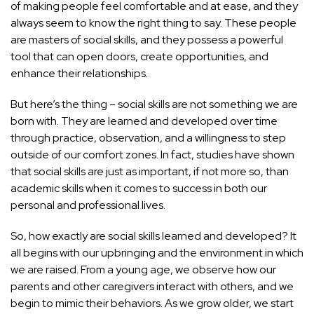
of making people feel comfortable and at ease, and they
always seem to know the right thing to say. These people
are masters of social skills, and they possess a powerful
tool that can open doors, create opportunities, and
enhance their relationships.
But here’s the thing – social skills are not something we are
born with. They are learned and developed over time
through practice, observation, and a willingness to step
outside of our comfort zones. In fact, studies have shown
that social skills are just as important, if not more so, than
academic skills when it comes to success in both our
personal and professional lives.
So, how exactly are social skills learned and developed? It
all begins with our upbringing and the environment in which
we are raised. From a young age, we observe how our
parents and other caregivers interact with others, and we
begin to mimic their behaviors. As we grow older, we start