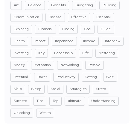
Art
Balance
Benefits
Budgeting
Building
Communication
Disease
Effective
Essential
Exploring
Financial
Finding
Goal
Guide
Health
Impact
Importance
Income
Interview
Investing
Key
Leadership
Life
Mastering
Money
Motivation
Networking
Passive
Potential
Power
Productivity
Setting
Side
Skills
Sleep
Social
Strategies
Stress
Success
Tips
Top
ultimate
Understanding
Unlocking
Wealth