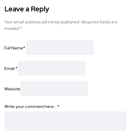
Leave a Reply
Your email address will not be published.
Required fields are
marked
*
Full Name
*
Email
*
Website
Write your comment here…
*