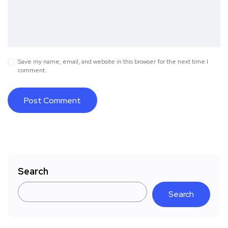
Save my name, email, and website in this browser for the next time I
comment.
Search
Search