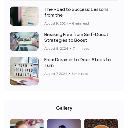
The Road to Success: Lessons
from the
August 9, 2024
6 min read
Breaking Free from Self-Doubt:
Strategies to Boost
August 8, 2024
7 min read
From Dreamer to Doer: Steps to
Turn
August 7, 2024
6 min read
Gallery