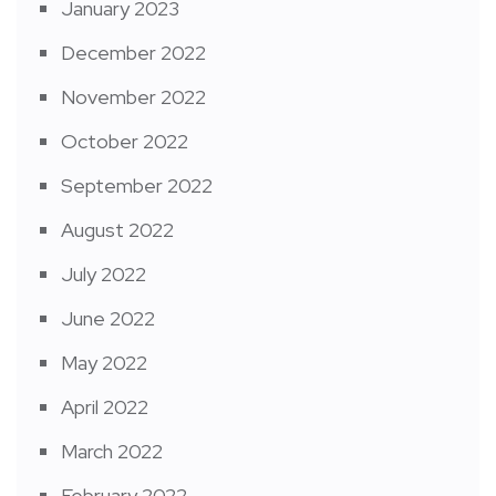
January 2023
December 2022
November 2022
October 2022
September 2022
August 2022
July 2022
June 2022
May 2022
April 2022
March 2022
February 2022