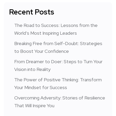
Recent Posts
The Road to Success: Lessons from the
World’s Most Inspiring Leaders
Breaking Free from Self-Doubt: Strategies
to Boost Your Confidence
From Dreamer to Doer: Steps to Turn Your
Vision into Reality
The Power of Positive Thinking: Transform
Your Mindset for Success
Overcoming Adversity: Stories of Resilience
That Will Inspire You