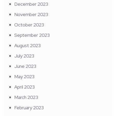
December 2023
November 2023
October 2023
September 2023
August 2023
July 2023
June 2023
May 2023
April 2023
March 2023
February 2023