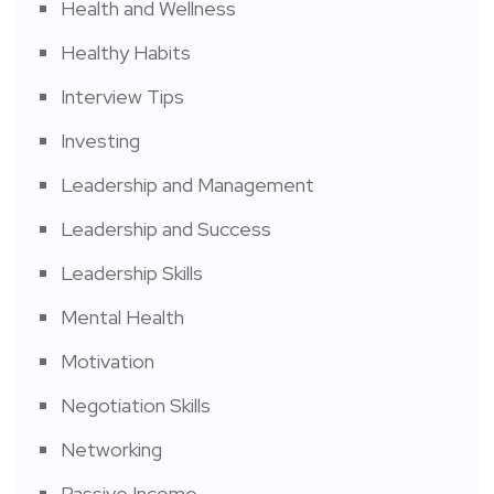
Health and Wellness
Healthy Habits
Interview Tips
Investing
Leadership and Management
Leadership and Success
Leadership Skills
Mental Health
Motivation
Negotiation Skills
Networking
Passive Income