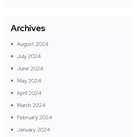
Archives
August 2024
July 2024
June 2024
May 2024
April 2024
March 2024
February 2024
January 2024