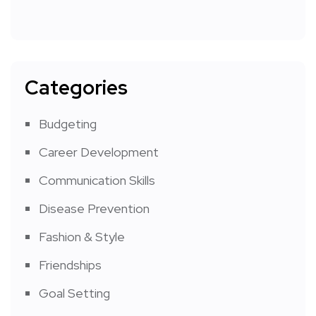
Categories
Budgeting
Career Development
Communication Skills
Disease Prevention
Fashion & Style
Friendships
Goal Setting