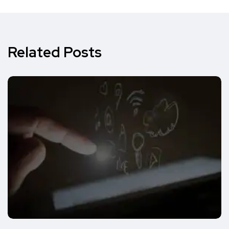
Related Posts