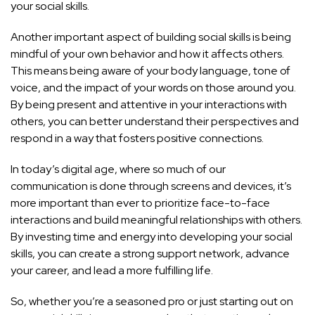
your social skills.
Another important aspect of building social skills is being
mindful of your own behavior and how it affects others.
This means being aware of your body language, tone of
voice, and the impact of your words on those around you.
By being present and attentive in your interactions with
others, you can better understand their perspectives and
respond in a way that fosters positive connections.
In today’s digital age, where so much of our
communication is done through screens and devices, it’s
more important than ever to prioritize face-to-face
interactions and build meaningful relationships with others.
By investing time and energy into developing your social
skills, you can create a strong support network, advance
your career, and lead a more fulfilling life.
So, whether you’re a seasoned pro or just starting out on