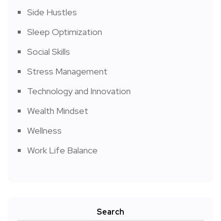
Side Hustles
Sleep Optimization
Social Skills
Stress Management
Technology and Innovation
Wealth Mindset
Wellness
Work Life Balance
Search