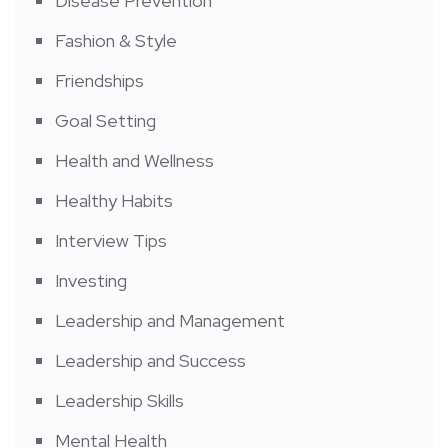
Disease Prevention
Fashion & Style
Friendships
Goal Setting
Health and Wellness
Healthy Habits
Interview Tips
Investing
Leadership and Management
Leadership and Success
Leadership Skills
Mental Health