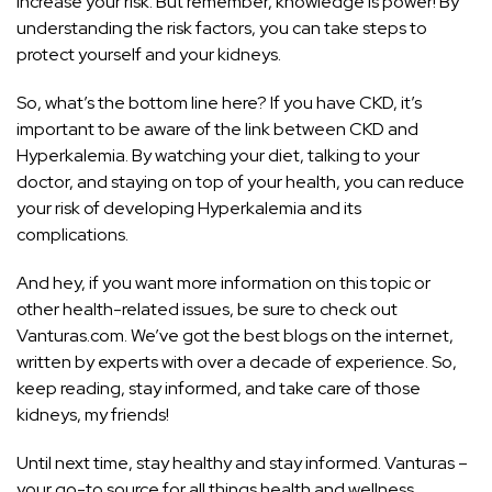
increase your risk. But remember, knowledge is power! By
understanding the risk factors, you can take steps to
protect yourself and your kidneys.
So, what’s the bottom line here? If you have CKD, it’s
important to be aware of the link between CKD and
Hyperkalemia. By watching your diet, talking to your
doctor, and staying on top of your health, you can reduce
your risk of developing Hyperkalemia and its
complications.
And hey, if you want more information on this topic or
other health-related issues, be sure to check out
Vanturas.com. We’ve got the best blogs on the internet,
written by experts with over a decade of experience. So,
keep reading, stay informed, and take care of those
kidneys, my friends!
Until next time, stay healthy and stay informed. Vanturas –
your go-to source for all things health and wellness.