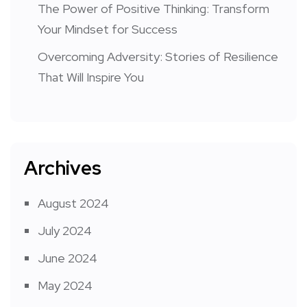
The Power of Positive Thinking: Transform
Your Mindset for Success
Overcoming Adversity: Stories of Resilience
That Will Inspire You
Archives
August 2024
July 2024
June 2024
May 2024