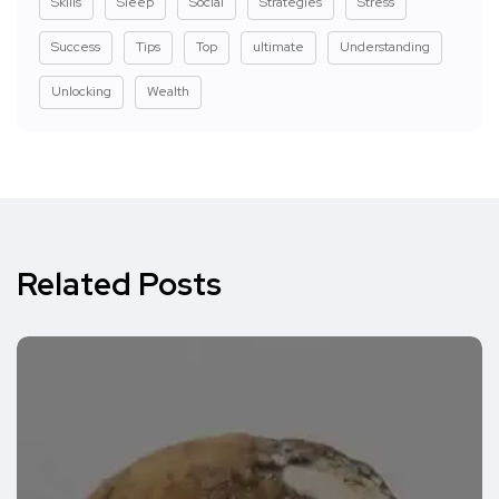
Skills
Sleep
Social
Strategies
Stress
Success
Tips
Top
ultimate
Understanding
Unlocking
Wealth
Related Posts