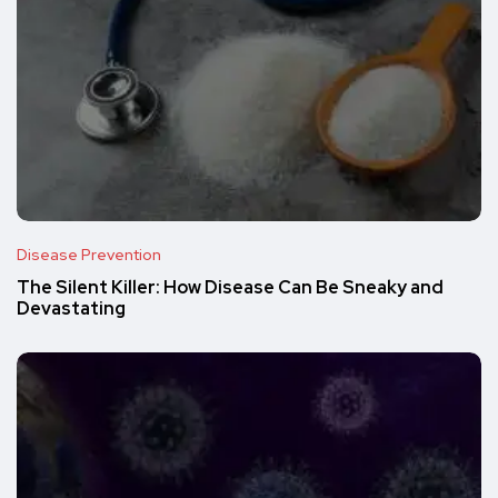
Disease Prevention
The Silent Killer: How Disease Can Be Sneaky and
Devastating