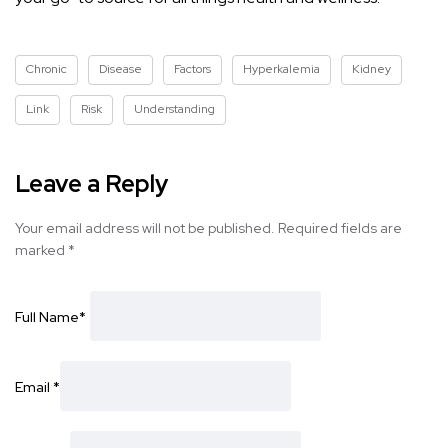
Chronic
Disease
Factors
Hyperkalemia
Kidney
Link
Risk
Understanding
Leave a Reply
Your email address will not be published.
Required fields are
marked
*
Full Name
*
Email
*