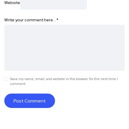
Website
Write your comment here…
*
Save my name, email, and website in this browser for the next time I
comment.