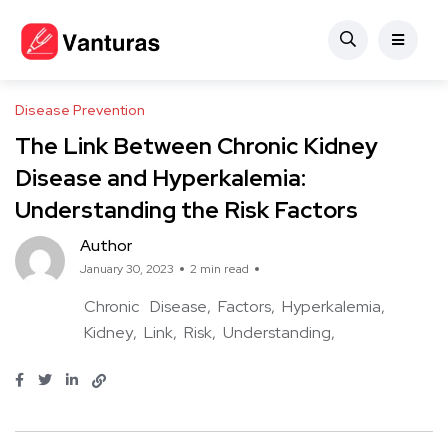
Disease Prevention
The Link Between Chronic Kidney
Disease and Hyperkalemia:
Understanding the Risk Factors
Author
January 30, 2023
2 min read
Chronic
Disease
Factors
Hyperkalemia
Kidney
Link
Risk
Understanding