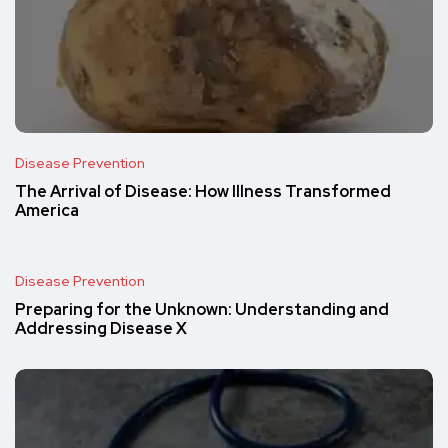
Disease Prevention
The Arrival of Disease: How Illness Transformed
America
Disease Prevention
Preparing for the Unknown: Understanding and
Addressing Disease X