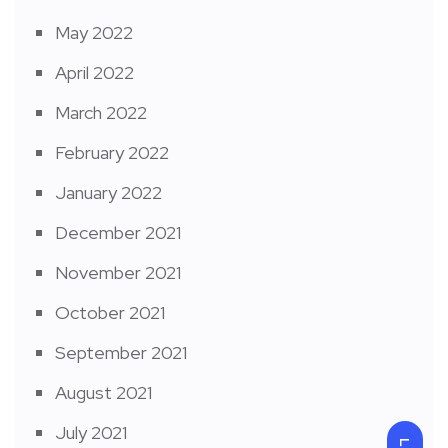
May 2022
April 2022
March 2022
February 2022
January 2022
December 2021
November 2021
October 2021
September 2021
August 2021
July 2021