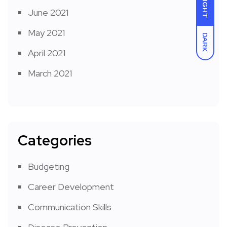
LIGHT
June 2021
May 2021
DARK
April 2021
March 2021
Categories
Budgeting
Career Development
Communication Skills