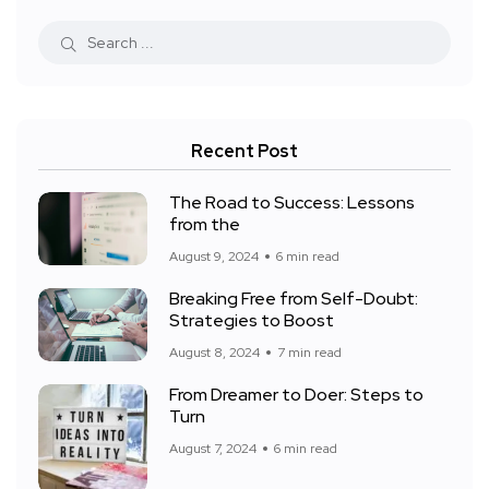
Recent Post
The Road to Success: Lessons
from the
August 9, 2024
6 min read
Breaking Free from Self-Doubt:
Strategies to Boost
August 8, 2024
7 min read
From Dreamer to Doer: Steps to
Turn
August 7, 2024
6 min read