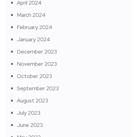
April 2024
March 2024
February 2024
January 2024
December 2023
November 2023
October 2023
September 2023
August 2023
July 2023
June 2023