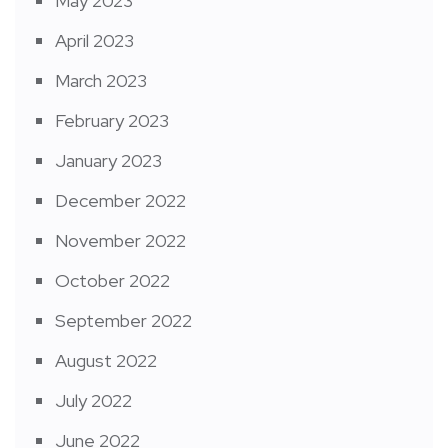
May 2023
April 2023
March 2023
February 2023
January 2023
December 2022
November 2022
October 2022
September 2022
August 2022
July 2022
June 2022