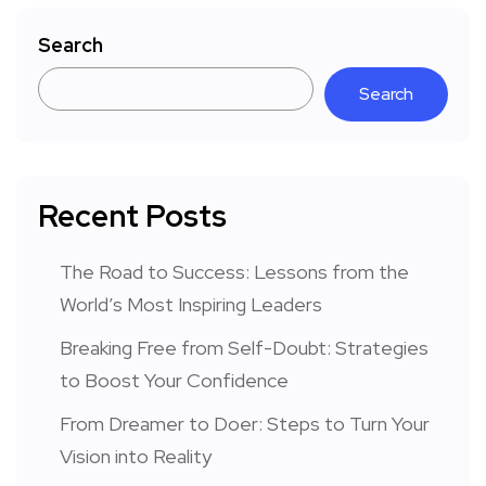
Search
Search
Recent Posts
The Road to Success: Lessons from the
World’s Most Inspiring Leaders
Breaking Free from Self-Doubt: Strategies
to Boost Your Confidence
From Dreamer to Doer: Steps to Turn Your
Vision into Reality