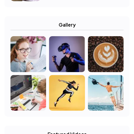
Gallery