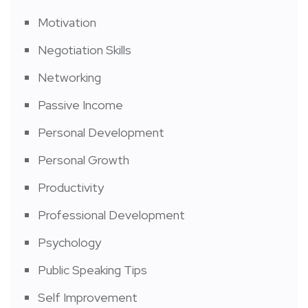
Motivation
Negotiation Skills
Networking
Passive Income
Personal Development
Personal Growth
Productivity
Professional Development
Psychology
Public Speaking Tips
Self Improvement