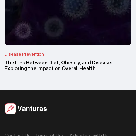
Disease Prevention
The Link Between Diet, Obesity, and Disease:
Exploring the Impact on Overall Health
Contact Us
Terms of Use
Advertise with Us