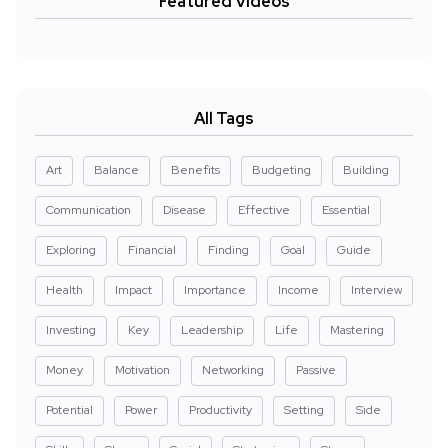
Featured Videos
All Tags
Art
Balance
Benefits
Budgeting
Building
Communication
Disease
Effective
Essential
Exploring
Financial
Finding
Goal
Guide
Health
Impact
Importance
Income
Interview
Investing
Key
Leadership
Life
Mastering
Money
Motivation
Networking
Passive
Potential
Power
Productivity
Setting
Side