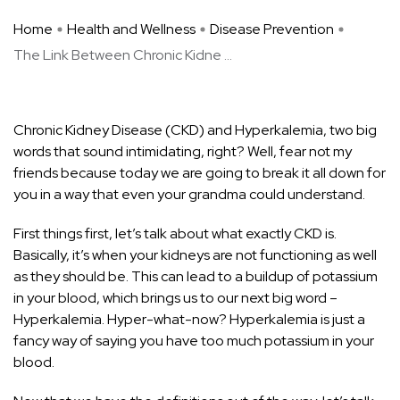
Home
Health and Wellness
Disease Prevention
The Link Between Chronic Kidne ...
Chronic Kidney Disease (CKD) and Hyperkalemia, two big
words that sound intimidating, right? Well, fear not my
friends because today we are going to break it all down for
you in a way that even your grandma could understand.
First things first, let’s talk about what exactly CKD is.
Basically, it’s when your kidneys are not functioning as well
as they should be. This can lead to a buildup of potassium
in your blood, which
brings us to our next big
word –
Hyperkalemia. Hyper-what-now? Hyperkalemia is just a
fancy way of saying you have too much potassium in your
blood.