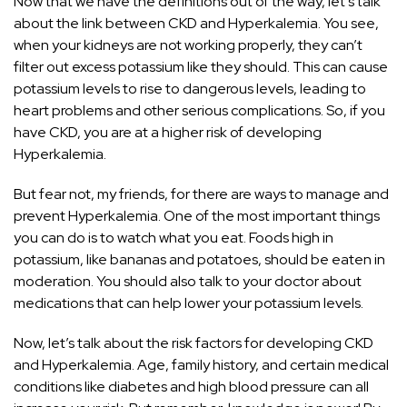
Now that we have the definitions out of the way, let’s talk
about the link between CKD and Hyperkalemia. You see,
when your kidneys are not working properly, they can’t
filter out excess potassium like they should. This can cause
potassium levels to rise to dangerous levels, leading to
heart problems and other serious complications. So, if you
have CKD, you are at a higher risk of developing
Hyperkalemia.
But fear not, my friends, for there are ways to manage and
prevent Hyperkalemia. One of the most important things
you can do is to watch what you eat. Foods high in
potassium, like bananas and potatoes, should be eaten in
moderation. You should also talk to your doctor about
medications that can help lower your potassium levels.
Now, let’s talk about the risk factors for developing CKD
and Hyperkalemia. Age, family history, and certain medical
conditions like diabetes and high blood pressure can all