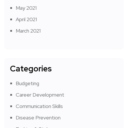
May 2021
April 2021
March 2021
Categories
Budgeting
Career Development
Communication Skills
Disease Prevention