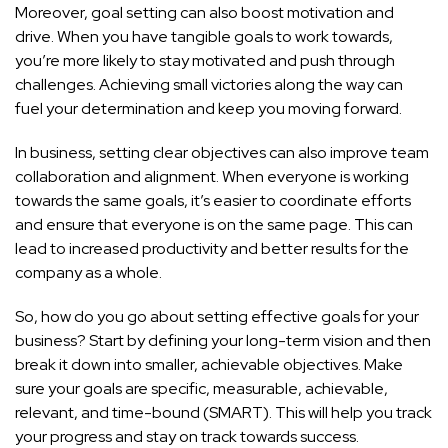
Moreover, goal setting can also boost motivation and
drive. When you have tangible goals to work towards,
you’re more likely to stay motivated and push through
challenges. Achieving small victories along the way can
fuel your determination and keep you moving forward.
In business, setting clear objectives can also improve team
collaboration and alignment. When everyone is
working
towards the same goals,
it’s easier to coordinate efforts
and ensure that everyone is on the same page. This can
lead to increased productivity and better results for the
company as a whole.
So, how do you go about setting effective goals for your
business? Start by defining your long-term vision and then
break it down into smaller, achievable objectives. Make
sure your goals are specific, measurable, achievable,
relevant, and time-bound (SMART). This will help you track
your progress and stay on track towards success.