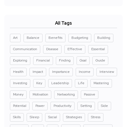
All Tags
Art
Balance
Benefits
Budgeting
Building
Communication
Disease
Effective
Essential
Exploring
Financial
Finding
Goal
Guide
Health
Impact
Importance
Income
Interview
Investing
Key
Leadership
Life
Mastering
Money
Motivation
Networking
Passive
Potential
Power
Productivity
Setting
Side
Skills
Sleep
Social
Strategies
Stress