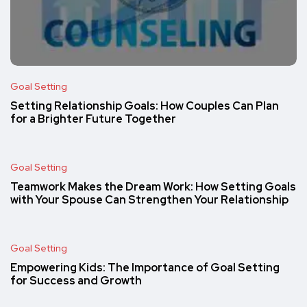
Goal Setting
Setting Relationship Goals: How Couples Can Plan
for a Brighter Future Together
Goal Setting
Teamwork Makes the Dream Work: How Setting Goals
with Your Spouse Can Strengthen Your Relationship
Goal Setting
Empowering Kids: The Importance of Goal Setting
for Success and Growth