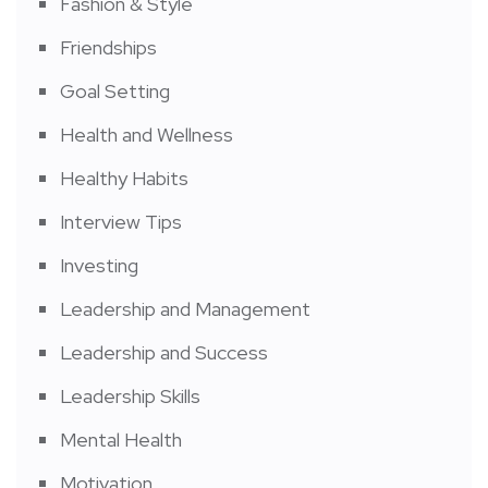
Fashion & Style
Friendships
Goal Setting
Health and Wellness
Healthy Habits
Interview Tips
Investing
Leadership and Management
Leadership and Success
Leadership Skills
Mental Health
Motivation