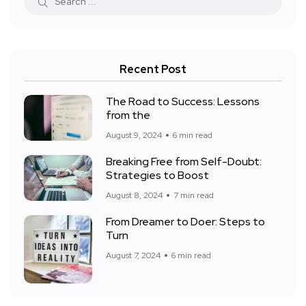
Recent Post
The Road to Success: Lessons
from the
August 9, 2024
6 min read
Breaking Free from Self-Doubt:
Strategies to Boost
August 8, 2024
7 min read
From Dreamer to Doer: Steps to
Turn
August 7, 2024
6 min read