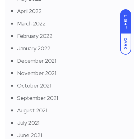
April 2022
LIGHT
March 2022
February 2022
DARK
January 2022
December 2021
November 2021
October 2021
September 2021
August 2021
July 2021
June 2021