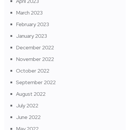
April 2023
March 2023
February 2023
January 2023
December 2022
November 2022
October 2022
September 2022
August 2022
July 2022
June 2022
May 2022