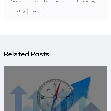
Success
Tips
Top
ultimate
Understanding
Unlocking
Wealth
Related Posts