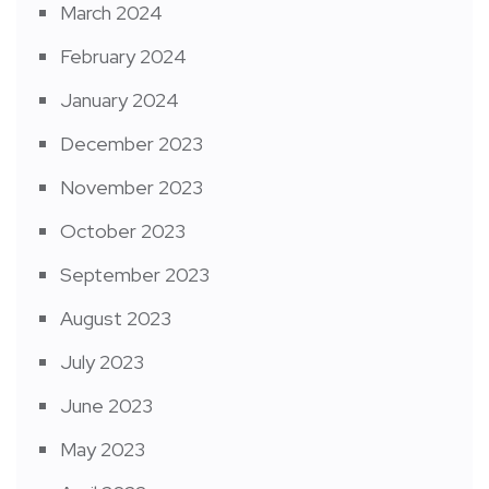
March 2024
February 2024
January 2024
December 2023
November 2023
October 2023
September 2023
August 2023
July 2023
June 2023
May 2023