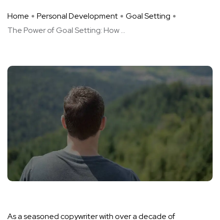
Home
Personal Development
Goal Setting
The Power of Goal Setting: How ...
As a seasoned copywriter with over a decade of