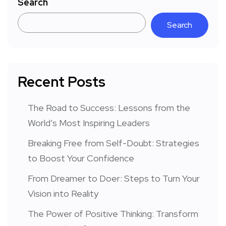
Search
Search
Recent Posts
The Road to Success: Lessons from the
World’s Most Inspiring Leaders
Breaking Free from Self-Doubt: Strategies
to Boost Your Confidence
From Dreamer to Doer: Steps to Turn Your
Vision into Reality
The Power of Positive Thinking: Transform