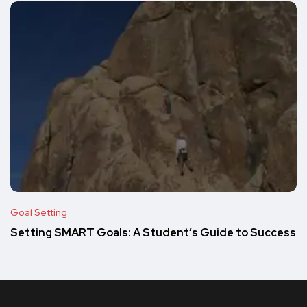
Goal Setting
Setting SMART Goals: A Student’s Guide to Success