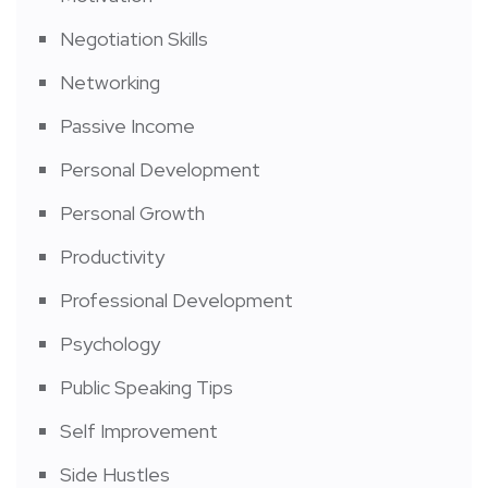
Negotiation Skills
Networking
Passive Income
Personal Development
Personal Growth
Productivity
Professional Development
Psychology
Public Speaking Tips
Self Improvement
Side Hustles