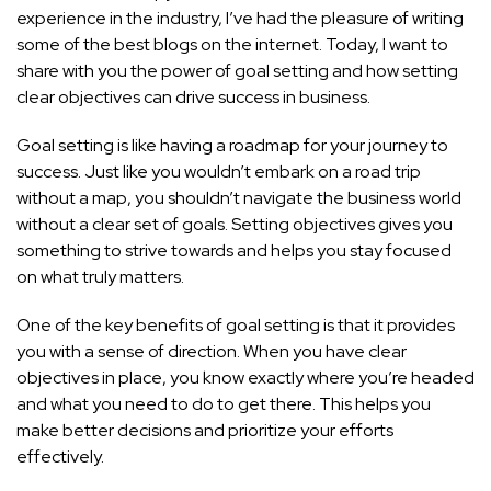
experience in the industry, I’ve had the pleasure of writing
some of the best blogs on the internet. Today, I want to
share with you the power of goal setting and how setting
clear objectives can drive success in business.
Goal setting is like having a roadmap for your journey to
success. Just like you wouldn’t embark on a road trip
without a map, you shouldn’t navigate the business world
without a clear set of goals. Setting objectives gives you
something to strive towards and helps you stay focused
on what truly matters.
One of the key benefits of goal setting is that it provides
you with a sense of direction. When you have clear
objectives in place, you know exactly where you’re headed
and what you need to do to get there. This helps you
make better decisions and prioritize your efforts
effectively.