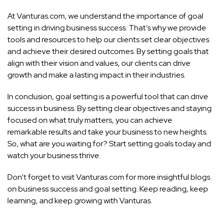
At Vanturas.com, we understand the importance of goal
setting in driving business success. That’s why we provide
tools and resources to help our clients set clear objectives
and achieve their desired outcomes. By setting goals that
align with their vision and values, our clients can drive
growth and make a lasting impact in their industries.
In conclusion, goal setting is a powerful tool that can drive
success in business. By setting clear objectives and staying
focused on what truly matters, you can achieve
remarkable results and take your business to new heights.
So, what are you waiting for? Start setting goals today and
watch your business thrive.
Don’t forget to visit Vanturas.com for more insightful blogs
on business success and goal setting. Keep reading, keep
learning, and keep growing with Vanturas.