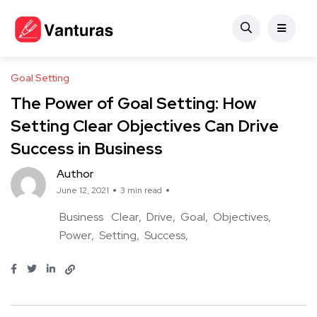
Goal Setting
The Power of Goal Setting: How
Setting Clear Objectives Can Drive
Success in Business
Author
June 12, 2021
3 min read
Business
Clear
Drive
Goal
Objectives
Power
Setting
Success