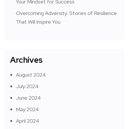
Your Mindset for Success
Overcoming Adversity: Stories of Resilience
That Will Inspire You
Archives
August 2024
July 2024
June 2024
May 2024
April 2024