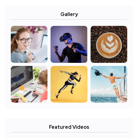
Gallery
Featured Videos