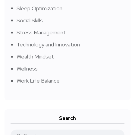
Sleep Optimization
Social Skills
Stress Management
Technology and Innovation
Wealth Mindset
Wellness
Work Life Balance
Search