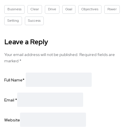
Business
Clear
Drive
Goal
Objectives
Power
Setting
Success
Leave a Reply
Your email address will not be published.
Required fields are
marked
*
Full Name
*
Email
*
Website