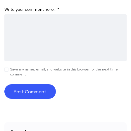
Write your comment here…
*
Save my name, email, and website in this browser for the next time I
comment.