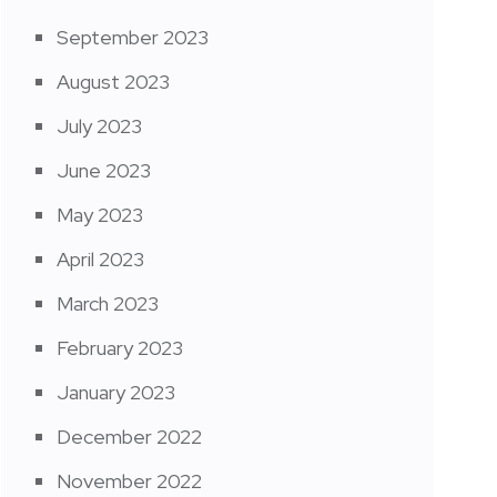
September 2023
August 2023
July 2023
June 2023
May 2023
April 2023
March 2023
February 2023
January 2023
December 2022
November 2022