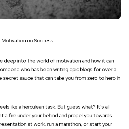
f Motivation on Success
ve deep into the world of motivation and how it can
 someone who has been writing epic blogs for over a
e secret sauce that can take you from zero to hero in
ls like a herculean task. But guess what? It’s all
ght a fire under your behind and propel you towards
resentation at work, run a marathon, or start your