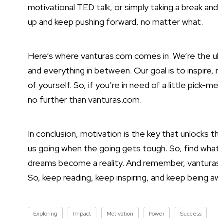
motivational TED talk, or simply taking a break and
up and keep pushing forward, no matter what.
Here’s where vanturas.com comes in. We’re the ult
and everything in between. Our goal is to inspir
of yourself. So, if you’re in need of a little pick
no further than vanturas.com.
In conclusion, motivation is the key that unlocks t
us going when the going gets tough. So, find what
dreams become a reality. And remember, vanturas
So, keep reading, keep inspiring, and keep being a
Exploring
Impact
Motivation
Power
Success