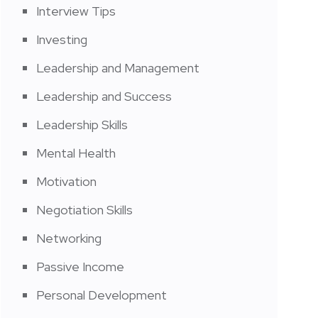
Interview Tips
Investing
Leadership and Management
Leadership and Success
Leadership Skills
Mental Health
Motivation
Negotiation Skills
Networking
Passive Income
Personal Development