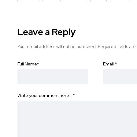
Leave a Reply
Your email address will not be published.
Required fields ar
Full Name
*
Email
*
Write your comment here…
*