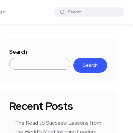
ips
Search
Search
Recent Posts
The Road to Success: Lessons from
the World’s Most Inspiring Leaders