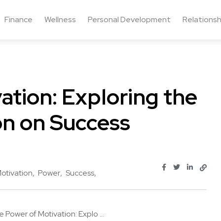
Finance
Wellness
Personal Development
Relationsh
ation: Exploring the
on on Success
otivation
Power
Success
 Power of Motivation: Explo ...