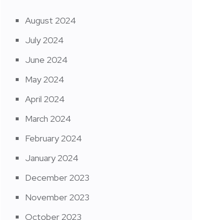
August 2024
July 2024
June 2024
May 2024
April 2024
March 2024
February 2024
January 2024
December 2023
November 2023
October 2023