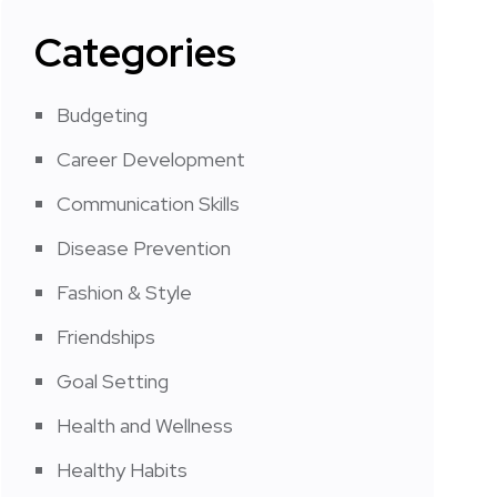
Categories
Budgeting
Career Development
Communication Skills
Disease Prevention
Fashion & Style
Friendships
Goal Setting
Health and Wellness
Healthy Habits