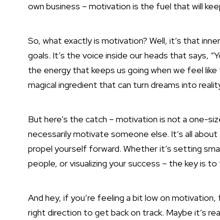
own business – motivation is the fuel that will k
So, what exactly is motivation? Well, it’s that inn
goals. It’s the voice inside our heads that says, “
the energy that keeps us going when we feel like t
magical ingredient that can turn dreams into realit
But here’s the catch – motivation is not a one-siz
necessarily motivate someone else. It’s all about fi
propel yourself forward. Whether it’s setting smal
people, or visualizing your
success – the key is to
And hey, if you’re feeling a bit low on motivation, f
right direction to get back on track. Maybe it’s rea