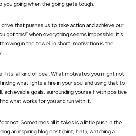
eep you going when the going gets tough.
er drive that pushes us to take action and achieve our
You got this!” when everything seems impossible. It’s
hrowing in the towel. In short, motivation is the
y.
e-fits-all kind of deal. What motivates you might not
nding what lights a fire in your soul and using that to
l, achievable goals, surrounding yourself with positive
 find what works
for you and run with it.
ear not! Sometimes all it takes is a little push in the
ding an inspiring blog post (hint, hint), watching a