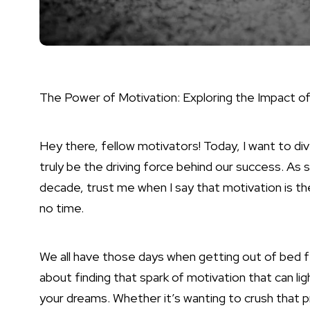
The Power of Motivation: Exploring the Impact o
Hey there, fellow motivators! Today, I want to di
truly be the driving force behind our success. As
decade, trust me when I say that motivation is th
no time.
We all have those days when getting out of bed fee
about finding that spark of motivation that can li
your dreams. Whether it’s wanting to crush that p