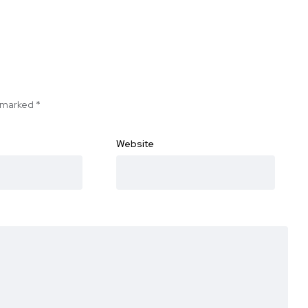
e marked
*
Website