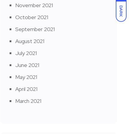
November 2021
DARK
October 2021
September 2021
August 2021
July 2021
June 2021
May 2021
April 2021
March 2021