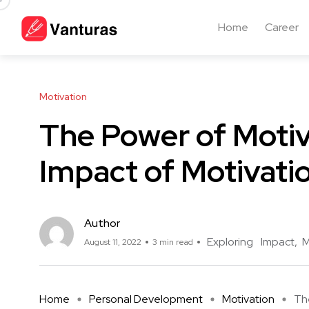
Home
Career
Motivation
The Power of Motiv
Impact of Motivati
Author
Exploring
Impact
M
August 11, 2022
3 min read
Home
Personal Development
Motivation
The