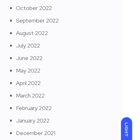
October 2022
September 2022
August 2022
July 2022
June 2022
May 2022
April 2022
March 2022
February 2022
January 2022
LIGHT
December 2021