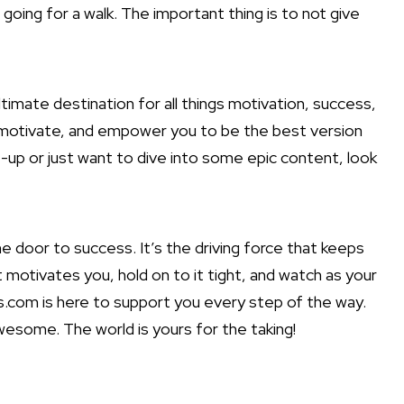
 going for a walk. The important thing is to not give
imate destination for all things motivation, success,
e, motivate, and empower you to be the best version
-me-up or just want to dive into some epic content, look
he door to success. It’s the driving force that keeps
 motivates you, hold on to it tight, and watch as your
.com is here to support you every step of the way.
wesome. The world is yours for the taking!