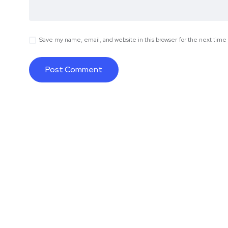
Save my name, email, and website in this browser for the next tim