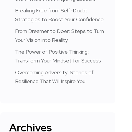
Breaking Free from Self-Doubt:
Strategies to Boost Your Confidence
From Dreamer to Doer: Steps to Turn
Your Vision into Reality
The Power of Positive Thinking:
Transform Your Mindset for Success
Overcoming Adversity: Stories of
Resilience That Will Inspire You
Archives