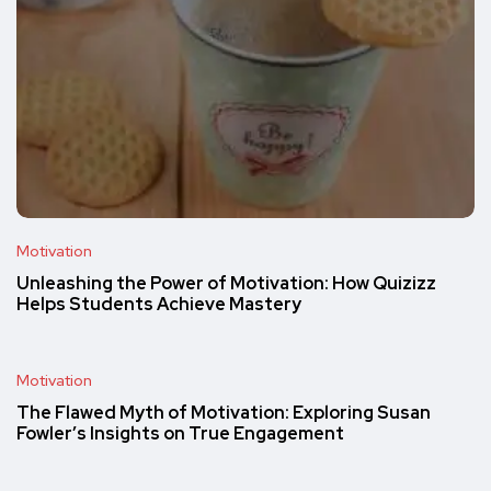
Motivation
Unleashing the Power of Motivation: How Quizizz
Helps Students Achieve Mastery
Motivation
The Flawed Myth of Motivation: Exploring Susan
Fowler’s Insights on True Engagement