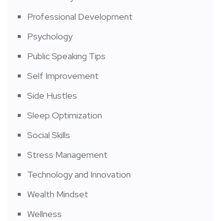
Professional Development
Psychology
Public Speaking Tips
Self Improvement
Side Hustles
Sleep Optimization
Social Skills
Stress Management
Technology and Innovation
Wealth Mindset
Wellness