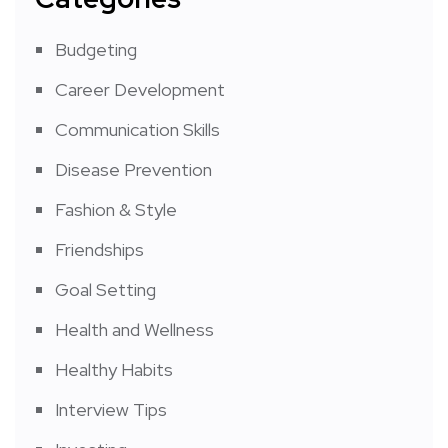
Budgeting
Career Development
Communication Skills
Disease Prevention
Fashion & Style
Friendships
Goal Setting
Health and Wellness
Healthy Habits
Interview Tips