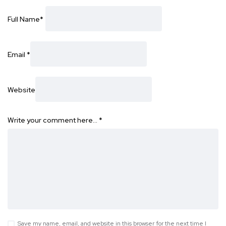
Full Name
*
Email
*
Website
Write your comment here…
*
Save my name, email, and website in this browser for the next time I