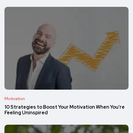
Motivation
10 Strategies to Boost Your Motivation When You’re
Feeling Uninspired