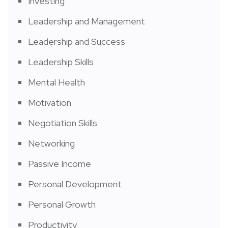
Investing
Leadership and Management
Leadership and Success
Leadership Skills
Mental Health
Motivation
Negotiation Skills
Networking
Passive Income
Personal Development
Personal Growth
Productivity