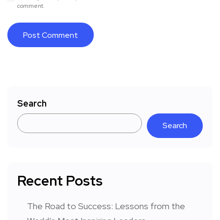
comment.
Search
Search
Recent Posts
The Road to Success: Lessons from the