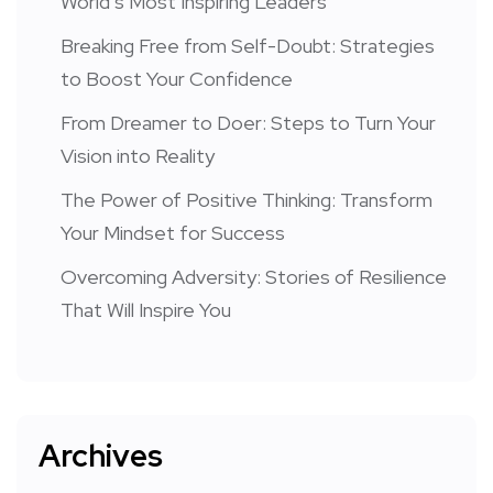
World’s Most Inspiring Leaders
Breaking Free from Self-Doubt: Strategies
to Boost Your Confidence
From Dreamer to Doer: Steps to Turn Your
Vision into Reality
The Power of Positive Thinking: Transform
Your Mindset for Success
Overcoming Adversity: Stories of Resilience
That Will Inspire You
Archives