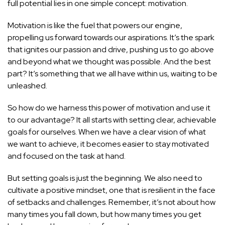
full potential lies in one simple concept: motivation.
Motivation is like the fuel that powers our engine,
propelling us forward towards our aspirations. It’s the spark
that ignites our passion and drive, pushing us to go above
and beyond what we thought was possible. And the best
part? It’s something that we all have within us, waiting to be
unleashed.
So how do we harness this power of motivation and use it
to our advantage? It all starts with setting clear, achievable
goals for ourselves. When we have a clear vision of what
we want to achieve, it becomes easier to stay motivated
and focused on the task at hand.
But setting goals is just the beginning. We also need to
cultivate a positive mindset, one that is resilient in the face
of setbacks and challenges. Remember, it’s not about how
many times you fall down, but how many times you get