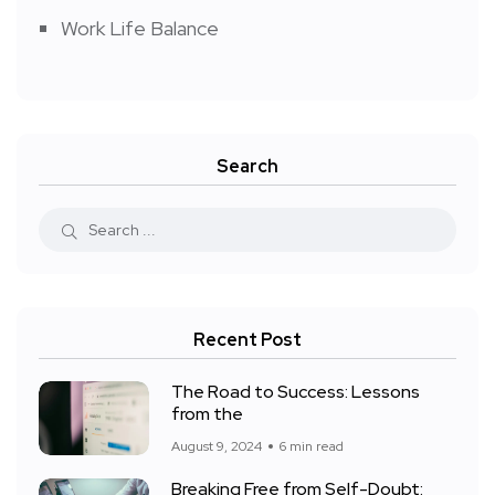
Work Life Balance
Search
Recent Post
The Road to Success: Lessons
from the
August 9, 2024
6 min read
Breaking Free from Self-Doubt: