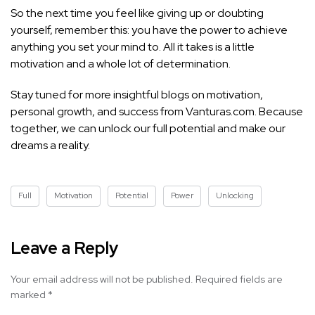
So the next time you feel like giving up or doubting
yourself, remember this: you have the power to achieve
anything you set your mind to. All it takes is a little
motivation and a whole lot of determination.
Stay tuned for more insightful blogs on motivation,
personal growth, and success from Vanturas.com. Because
together, we can unlock our full potential and make our
dreams a reality.
Full
Motivation
Potential
Power
Unlocking
Leave a Reply
Your email address will not be published.
Required fields are
marked
*