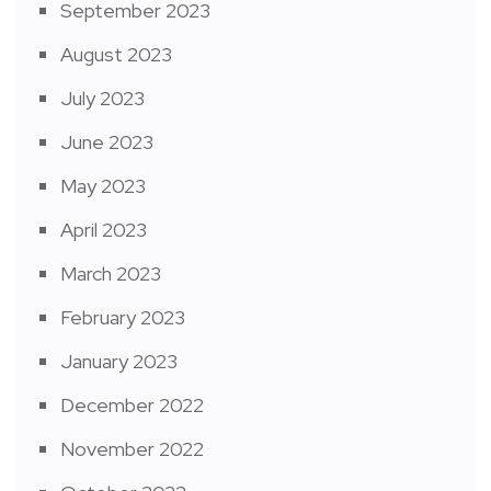
September 2023
August 2023
July 2023
June 2023
May 2023
April 2023
March 2023
February 2023
January 2023
December 2022
November 2022