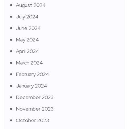
August 2024
July 2024
June 2024
May 2024
April 2024
March 2024
February 2024
January 2024
December 2023
November 2023
October 2023