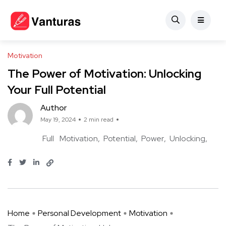
Motivation
The Power of Motivation: Unlocking
Your Full Potential
Author
May 19, 2024
2 min read
Full
Motivation
Potential
Power
Unlocking
Home
Personal Development
Motivation