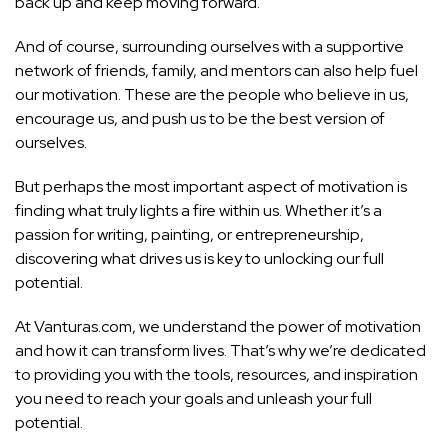
back up and keep moving forward.
And of course, surrounding ourselves with a supportive
network of friends, family, and mentors can also help fuel
our motivation. These are the people who believe in us,
encourage us, and push us to be the best version of
ourselves.
But perhaps the most important aspect of motivation is
finding what truly lights a fire within us. Whether it’s a
passion for writing, painting, or entrepreneurship,
discovering what drives us is key to unlocking our full
potential.
At Vanturas.com, we understand the power of motivation
and how it can transform lives. That’s why we’re dedicated
to providing you with the tools, resources, and inspiration
you need to
reach your goals and unleash your full
potential.