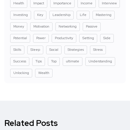
Health
Impact
Importance
Income
Interview
Investing
Key
Leadership
Life
Mastering
Money
Motivation
Networking
Passive
Potential
Power
Productivity
Setting
Side
Skills
Sleep
Social
Strategies
Stress
Success
Tips
Top
ultimate
Understanding
Unlocking
Wealth
Related Posts