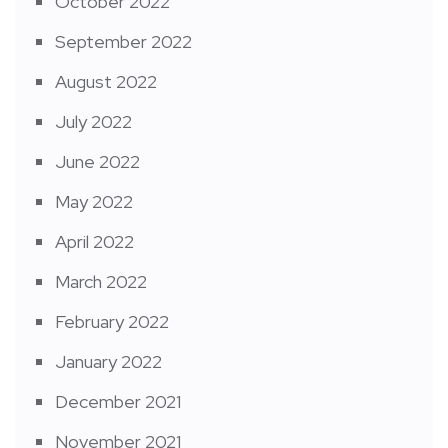
October 2022
September 2022
August 2022
July 2022
June 2022
May 2022
April 2022
March 2022
February 2022
January 2022
December 2021
November 2021