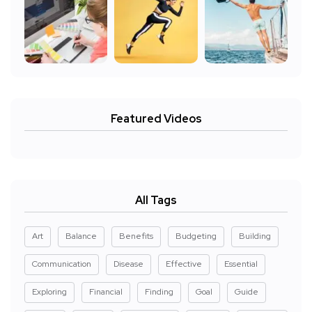
Featured Videos
All Tags
Art
Balance
Benefits
Budgeting
Building
Communication
Disease
Effective
Essential
Exploring
Financial
Finding
Goal
Guide