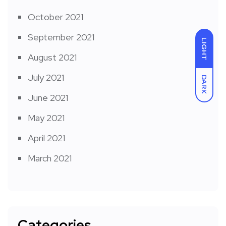
October 2021
September 2021
LIGHT
August 2021
July 2021
DARK
June 2021
May 2021
April 2021
March 2021
Categories