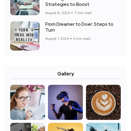
Strategies to Boost
August 8, 2024
7 min read
From Dreamer to Doer: Steps to
Turn
August 7, 2024
6 min read
Gallery