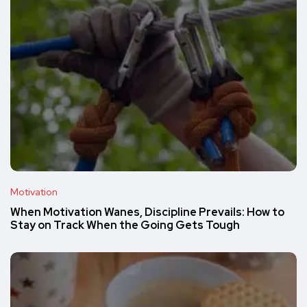
Motivation
When Motivation Wanes, Discipline Prevails: How to
Stay on Track When the Going Gets Tough