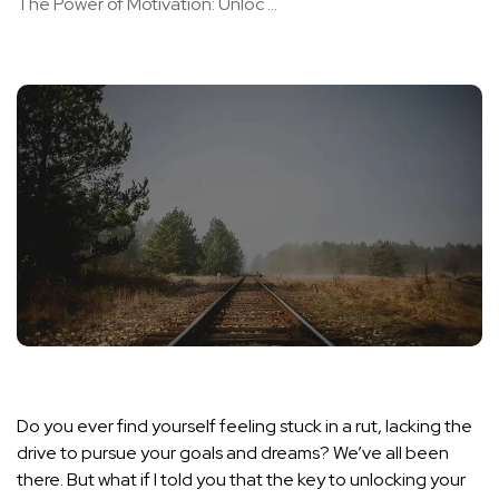
The Power of Motivation: Unloc ...
Do you ever find yourself feeling stuck in a rut, lacking the
drive to pursue your goals and dreams? We’ve all been
there. But what if I told you that the key to unlocking your