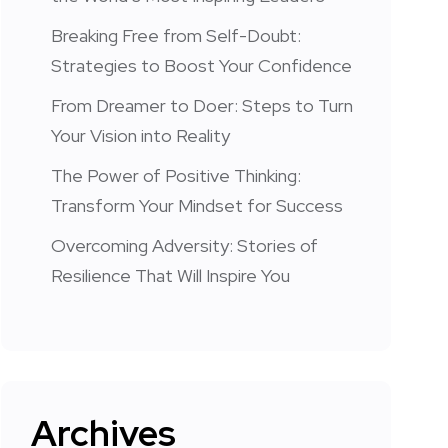
Breaking Free from Self-Doubt:
Strategies to Boost Your Confidence
From Dreamer to Doer: Steps to Turn
Your Vision into Reality
The Power of Positive Thinking:
Transform Your Mindset for Success
Overcoming Adversity: Stories of
Resilience That Will Inspire You
Archives