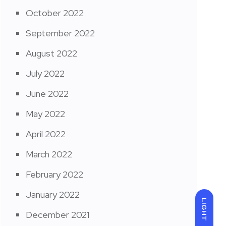
October 2022
September 2022
August 2022
July 2022
June 2022
May 2022
April 2022
March 2022
February 2022
January 2022
LIGHT
December 2021