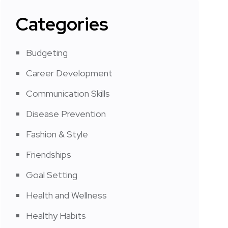
Categories
Budgeting
Career Development
Communication Skills
Disease Prevention
Fashion & Style
Friendships
Goal Setting
Health and Wellness
Healthy Habits