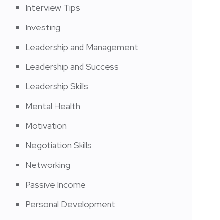
Interview Tips
Investing
Leadership and Management
Leadership and Success
Leadership Skills
Mental Health
Motivation
Negotiation Skills
Networking
Passive Income
Personal Development