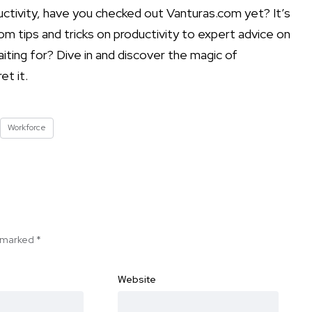
uctivity, have you checked out Vanturas.com yet? It’s
om tips and tricks on productivity to expert advice on
aiting for? Dive in and discover the magic of
et it.
Workforce
e marked
*
Website