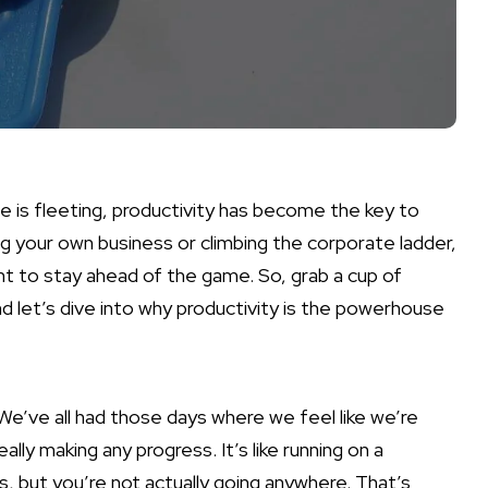
me is fleeting, productivity has become the key to
g your own business or climbing the corporate ladder,
want to stay ahead of the game. So, grab a cup of
d let’s dive into why productivity is the powerhouse
. We’ve all had those days where we feel like we’re
lly making any progress. It’s like running on a
, but you’re not actually going anywhere. That’s