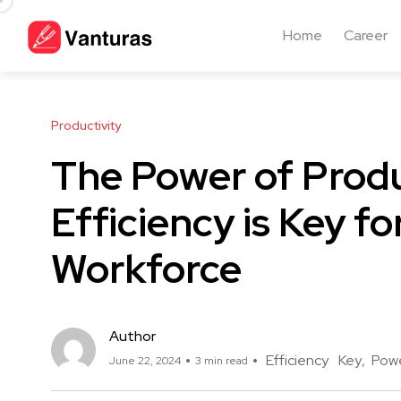
Home
Career
Productivity
The Power of Produ
Efficiency is Key fo
Workforce
Author
Efficiency
Key
Pow
June 22, 2024
3 min read