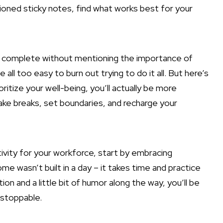
oned sticky notes, find what works best for your
be complete without mentioning the importance of
 all too easy to burn out trying to do it all. But here’s
ritize your well-being, you’ll actually be more
 take breaks, set boundaries, and recharge your
tivity for your workforce, start by embracing
 wasn’t built in a day – it takes time and practice
ion and a little bit of humor along the way, you’ll be
nstoppable.