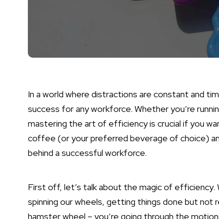
In a world where distractions are constant and ti
success for any workforce. Whether you’re runnin
mastering the art of efficiency is crucial if you 
coffee (or your preferred beverage of choice) an
behind a successful workforce.
First off, let’s talk about the magic of efficiency
spinning our wheels, getting things done but not rea
hamster wheel – you’re going through the motions