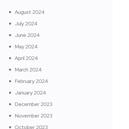
August 2024
July 2024
June 2024
May 2024
April 2024
March 2024
February 2024
January 2024
December 2023
November 2023
October 2023