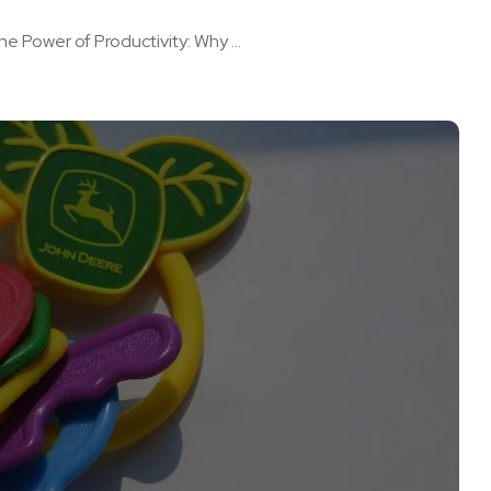
he Power of Productivity: Why ...