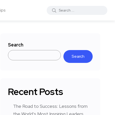
ips
Search
Search
Recent Posts
The Road to Success: Lessons from
the World’s Most Inspiring Leaders