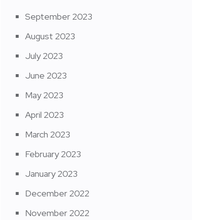
September 2023
August 2023
July 2023
June 2023
May 2023
April 2023
March 2023
February 2023
January 2023
December 2022
November 2022