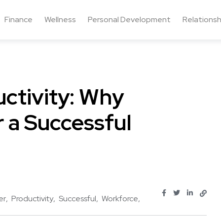
Finance
Wellness
Personal Development
Relationsh
ctivity: Why
r a Successful
er
Productivity
Successful
Workforce