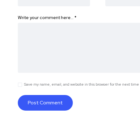
Write your comment here…
*
Save my name, email, and website in this browser for the next tim