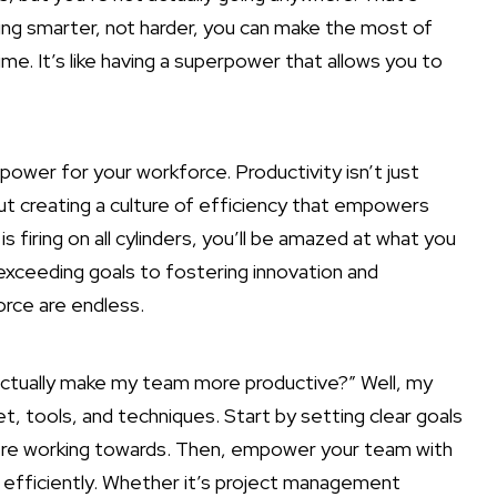
ing smarter, not harder, you can make the most of
me. It’s like having a superpower that allows you to
 power for your workforce. Productivity isn’t just
out creating a culture of efficiency that empowers
firing on all cylinders, you’ll be amazed at what you
exceeding goals to fostering innovation and
orce are endless.
 actually make my team more productive?” Well, my
et, tools, and techniques. Start by setting clear goals
re working towards. Then, empower your team with
e efficiently. Whether it’s project management