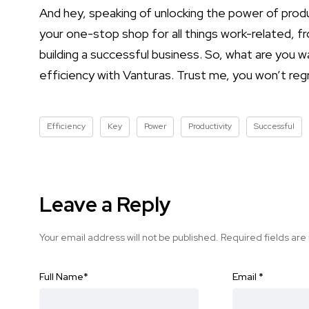
And hey, speaking of unlocking the power of prod
your one-stop shop for all things work-related, fr
building a successful business. So, what are you w
efficiency with Vanturas. Trust me, you won’t regr
Efficiency
Key
Power
Productivity
Successful
Leave a Reply
Your email address will not be published.
Required fields ar
Full Name
*
Email
*