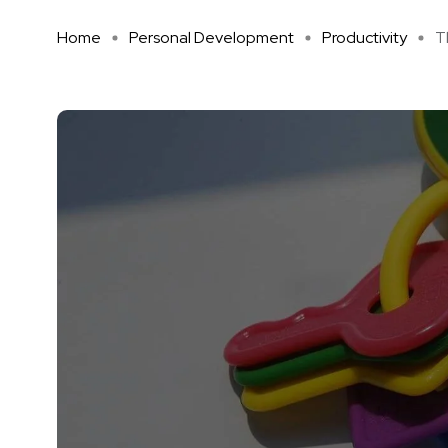
Home
Personal Development
Productivity
T