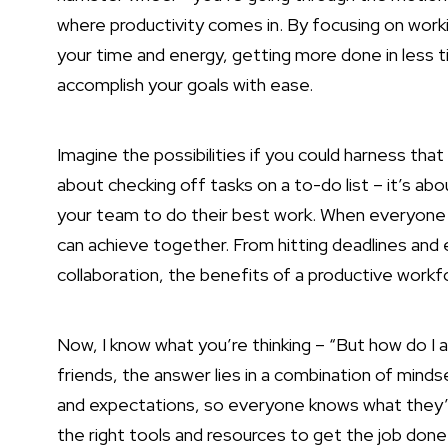
where productivity comes in. By focusing on work
your time and energy, getting more done in less ti
accomplish your goals with ease.
Imagine the possibilities if you could harness that
about checking off tasks on a to-do list – it’s ab
your team to do their best work. When everyone is 
can achieve together. From hitting deadlines and 
collaboration, the benefits of a productive workf
Now, I know what you’re thinking – “But how do I
friends, the answer lies in a combination of minds
and expectations, so everyone knows what they’
the right tools and resources to get the job don