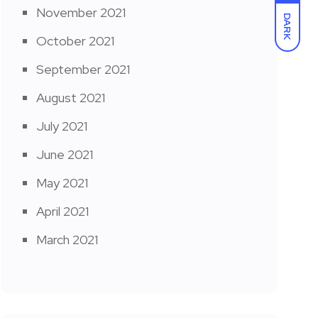
November 2021
DARK
October 2021
September 2021
August 2021
July 2021
June 2021
May 2021
April 2021
March 2021