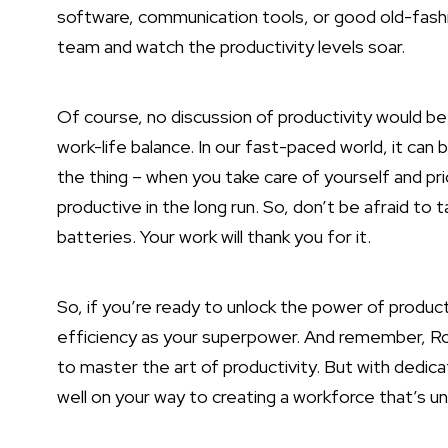
software, communication tools, or good old-fashi
team and watch the productivity levels soar.
Of course, no discussion of productivity would 
work-life balance. In our fast-paced world, it can be
the thing – when you take care of yourself and prio
productive in the long run. So, don’t be afraid to
batteries. Your work will thank you for it.
So, if you’re ready to unlock the power of produc
efficiency as your superpower. And remember, Rome
to master the art of productivity. But with dedicat
well on your way to creating a workforce that’s u