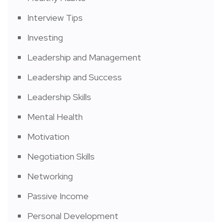
Interview Tips
Investing
Leadership and Management
Leadership and Success
Leadership Skills
Mental Health
Motivation
Negotiation Skills
Networking
Passive Income
Personal Development