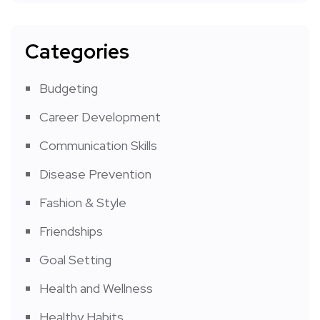
Categories
Budgeting
Career Development
Communication Skills
Disease Prevention
Fashion & Style
Friendships
Goal Setting
Health and Wellness
Healthy Habits