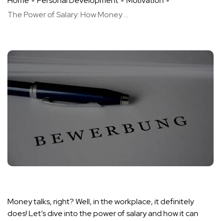
Home
Personal Development
Motivation
The Power of Salary: How Money ...
Money talks, right? Well, in the workplace, it definitely
does! Let’s dive into the power of salary and how it can