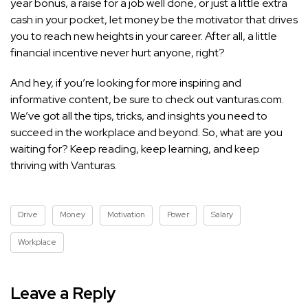
year bonus, a raise for a job well done, or just a little extra
cash in your pocket, let money be the motivator that drives
you to reach new heights in your career. After all, a little
financial incentive never hurt anyone, right?
And hey, if you’re looking for more inspiring and
informative content, be sure to check out vanturas.com.
We’ve got all the tips, tricks, and insights you need to
succeed in the workplace and beyond. So, what are you
waiting for? Keep reading, keep learning, and keep
thriving with Vanturas.
Drive
Money
Motivation
Power
Salary
Workplace
Leave a Reply