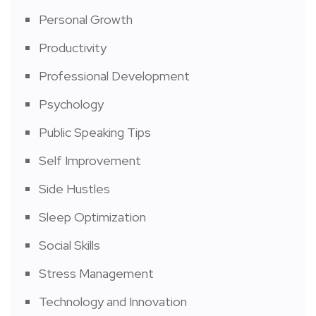
Personal Growth
Productivity
Professional Development
Psychology
Public Speaking Tips
Self Improvement
Side Hustles
Sleep Optimization
Social Skills
Stress Management
Technology and Innovation