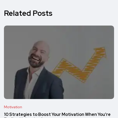
Related Posts
Motivation
10 Strategies to Boost Your Motivation When You’re