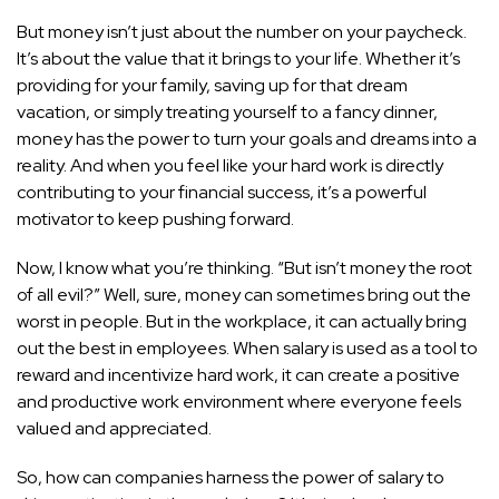
But money isn’t just about the number on your paycheck.
It’s about the value that it brings to your life. Whether it’s
providing for your family, saving up for that dream
vacation, or simply treating yourself to a fancy dinner,
money has the power to turn your goals and dreams into a
reality. And when you feel like your hard
work is directly
contributing to your financial success
, it’s a powerful
motivator to keep pushing forward.
Now, I know what you’re thinking. “But isn’t money the root
of all evil?” Well, sure, money can sometimes bring out the
worst in people. But in the workplace, it can actually bring
out the best in employees. When salary is used as a tool to
reward and incentivize hard work, it can create a positive
and productive work environment where everyone feels
valued and appreciated.
So, how can companies harness the power of salary to