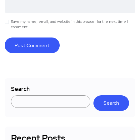
Save my name, email, and website in this browser for the next time I
comment.
Search
Search
Recent Posts