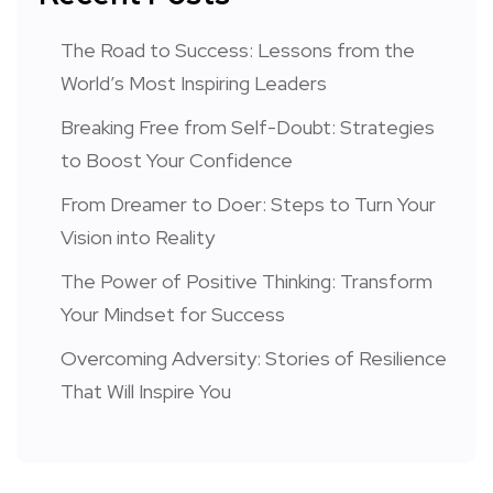
The Road to Success: Lessons from the
World’s Most Inspiring Leaders
Breaking Free from Self-Doubt: Strategies
to Boost Your Confidence
From Dreamer to Doer: Steps to Turn Your
Vision into Reality
The Power of Positive Thinking: Transform
Your Mindset for Success
Overcoming Adversity: Stories of Resilience
That Will Inspire You