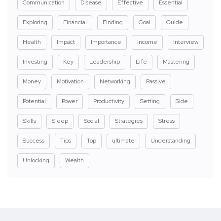
Communication
Disease
Effective
Essential
Exploring
Financial
Finding
Goal
Guide
Health
Impact
Importance
Income
Interview
Investing
Key
Leadership
Life
Mastering
Money
Motivation
Networking
Passive
Potential
Power
Productivity
Setting
Side
Skills
Sleep
Social
Strategies
Stress
Success
Tips
Top
ultimate
Understanding
Unlocking
Wealth