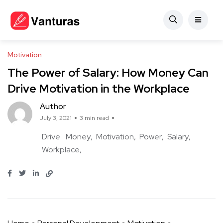
Motivation
The Power of Salary: How Money Can
Drive Motivation in the Workplace
Author
July 3, 2021
3 min read
Drive
Money
Motivation
Power
Salary
Workplace