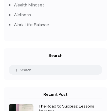
Wealth Mindset
Wellness
Work Life Balance
Search
Recent Post
The Road to Success: Lessons