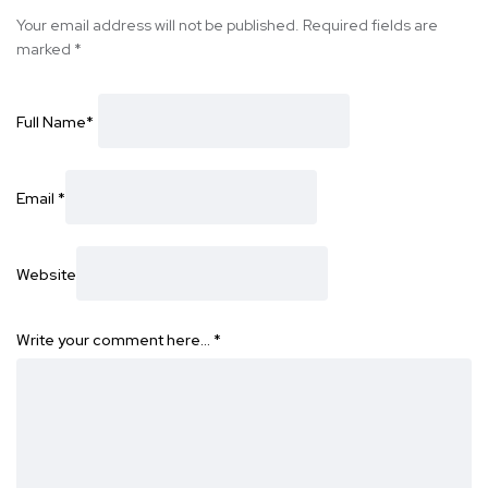
Your email address will not be published.
Required fields are
marked
*
Full Name
*
Email
*
Website
Write your comment here…
*