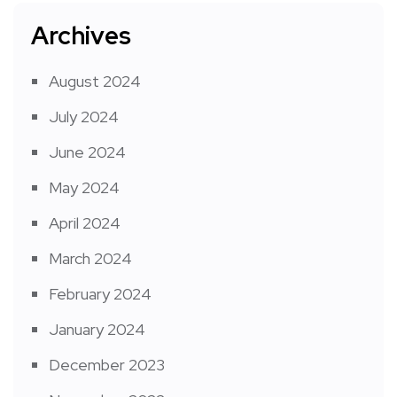
Archives
August 2024
July 2024
June 2024
May 2024
April 2024
March 2024
February 2024
January 2024
December 2023