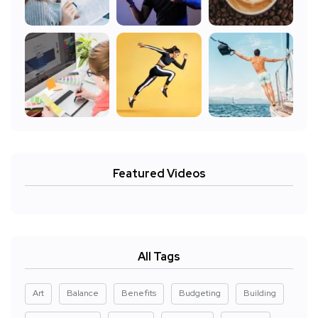
Featured Videos
All Tags
Art
Balance
Benefits
Budgeting
Building