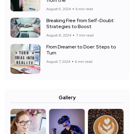
from the
August 9, 2024
6 min read
Breaking Free from Self-Doubt:
Strategies to Boost
August 8, 2024
7 min read
From Dreamer to Doer: Steps to
Turn
August 7, 2024
6 min read
Gallery