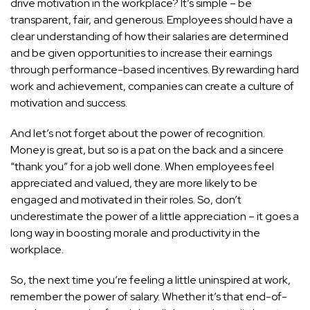
drive motivation in the workplace? It’s simple – be
transparent, fair, and generous. Employees should have a
clear understanding of how their salaries are determined
and be given opportunities to increase their earnings
through performance-based incentives. By rewarding hard
work and achievement, companies can create a culture of
motivation and success.
And let’s not forget about the power of recognition.
Money is great, but so is a pat on the back and a sincere
“thank you” for a job well done. When employees feel
appreciated and valued, they are more likely to be
engaged and motivated in their roles. So, don’t
underestimate the power of a little appreciation – it goes a
long way in boosting morale and productivity in the
workplace.
So, the next time you’re feeling a little uninspired at work,
remember the power of salary. Whether it’s that end-of-