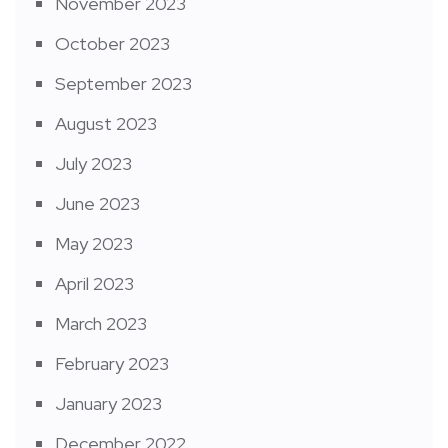
November 2023
October 2023
September 2023
August 2023
July 2023
June 2023
May 2023
April 2023
March 2023
February 2023
January 2023
December 2022