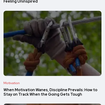
Feeling Uninspired
Motivation
When Motivation Wanes, Discipline Prevails: How to
Stay on Track When the Going Gets Tough