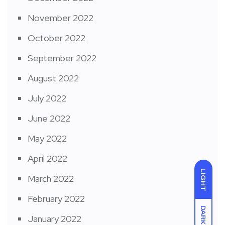
November 2022
October 2022
September 2022
August 2022
July 2022
June 2022
May 2022
April 2022
LIGHT
March 2022
February 2022
DARK
January 2022