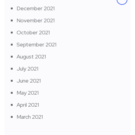
December 2021
November 2021
October 2021
September 2021
August 2021
July 2021
June 2021
May 2021
April 2021
March 2021