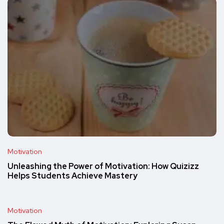
Motivation
Unleashing the Power of Motivation: How Quizizz
Helps Students Achieve Mastery
Motivation