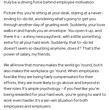
truly be a driving force behind employee motivation.
Picture this: you’re sitting at your desk, staring at a never-
ending to-do list, wondering what’s going to get you
through another day of grueling work. Suddenly, your boss
walks in and hands you an envelope. You open it up, and
there it is – a shiny new paycheck, with a little something
extra for all your hard work. Suddenly, that to-do list
doesn’t seem so daunting anymore, does it? That’s the
power of salary, my friends.
We all know that money makes the world go ’round, but it
also makes the workplace go ’round. When employees
feel like they are being fairly compensated for their
efforts, they are more likely to go above and beyond in
their roles. It’s simple psychology – if you feel like you’re
being rewarded for your hard work, you’re going to want to
work even harder. It’s a win-win situation for both
employees and employers.