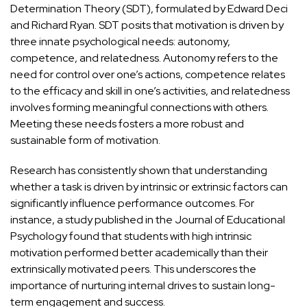
Determination Theory (SDT)
, formulated by Edward Deci
and Richard Ryan. SDT posits that motivation is driven by
three innate psychological needs: autonomy,
competence, and relatedness. Autonomy refers to the
need for control over one’s actions, competence relates
to the efficacy and skill in one’s activities, and relatedness
involves forming meaningful connections with others.
Meeting these needs fosters a more robust and
sustainable form of motivation.
Research has consistently shown that understanding
whether a task is driven by intrinsic or extrinsic factors can
significantly influence performance outcomes. For
instance, a study published in the
Journal of Educational
Psychology
found that students with high intrinsic
motivation performed better academically than their
extrinsically motivated peers. This underscores the
importance of
nurturing internal drives to sustain long-
term engagement and success
.