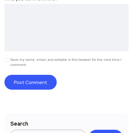
Save my name, email, and website in this browser for the next time I
comment.
Search