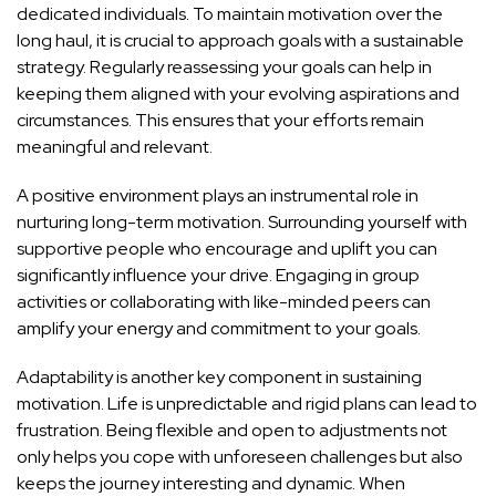
dedicated individuals. To maintain motivation over the
long haul, it is crucial to approach goals with a sustainable
strategy. Regularly reassessing your goals can help in
keeping them aligned with your evolving aspirations and
circumstances. This ensures that your efforts remain
meaningful and relevant.
A positive environment plays an instrumental role in
nurturing long-term motivation. Surrounding yourself with
supportive people who encourage and uplift you can
significantly influence your drive. Engaging in group
activities or collaborating with like-minded peers can
amplify your energy and commitment to your goals.
Adaptability is another key component in sustaining
motivation. Life is unpredictable and rigid plans can lead to
frustration. Being flexible and open to adjustments not
only helps you cope with unforeseen challenges but also
keeps the journey interesting and dynamic. When