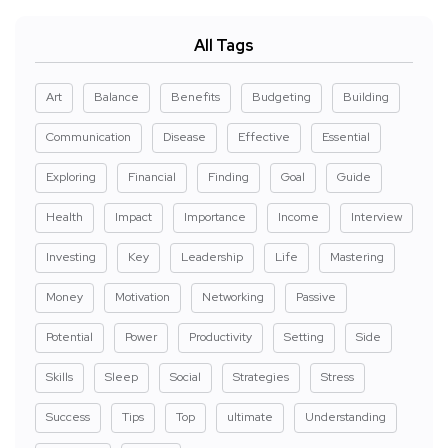
All Tags
Art
Balance
Benefits
Budgeting
Building
Communication
Disease
Effective
Essential
Exploring
Financial
Finding
Goal
Guide
Health
Impact
Importance
Income
Interview
Investing
Key
Leadership
Life
Mastering
Money
Motivation
Networking
Passive
Potential
Power
Productivity
Setting
Side
Skills
Sleep
Social
Strategies
Stress
Success
Tips
Top
ultimate
Understanding