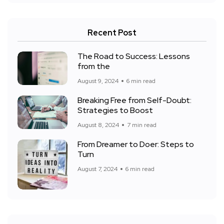
Recent Post
The Road to Success: Lessons
from the
August 9, 2024
6 min read
Breaking Free from Self-Doubt:
Strategies to Boost
August 8, 2024
7 min read
From Dreamer to Doer: Steps to
Turn
August 7, 2024
6 min read