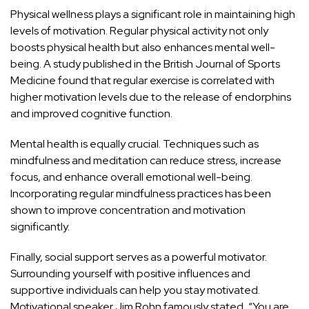
Physical wellness plays a significant role in maintaining high
levels of motivation. Regular physical activity not only
boosts physical health but also enhances mental well-
being. A study published in the British Journal of Sports
Medicine found that regular exercise is correlated with
higher motivation levels due to the release of endorphins
and improved cognitive function.
Mental health is equally crucial. Techniques such as
mindfulness and meditation can reduce stress, increase
focus, and enhance overall emotional well-being.
Incorporating regular mindfulness practices has been
shown to improve concentration and motivation
significantly.
Finally, social support serves as a powerful motivator.
Surrounding yourself with positive influences and
supportive individuals can help you stay motivated.
Motivational speaker Jim Rohn famously stated, “You are