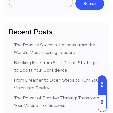
Search
Recent Posts
The Road to Success: Lessons from the
World’s Most Inspiring Leaders
Breaking Free from Self-Doubt: Strategies
to Boost Your Confidence
From Dreamer to Doer: Steps to Turn Your
LIGHT
Vision into Reality
The Power of Positive Thinking: Transform
DARK
Your Mindset for Success