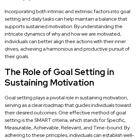
Incorporating both intrinsic and extrinsic factors into goal
setting and daily tasks can help maintain a balance that
supports sustained motivation. By understanding the
intricate dynamics of why and how we are motivated,
individuals can better align their actions with their inner
drives,
achieving a harmonious and productive pursuit of
their goals
.
The Role of Goal Setting in
Sustaining Motivation
Goal setting plays a pivotal role in sustaining motivation,
serving as a clear roadmap that guides individuals toward
their desired outcomes. One effective method of goal
setting is the SMART criteria, which stands for Specific,
Measurable, Achievable, Relevant, and Time-bound. By
adhering to these principles, individuals can establish well-