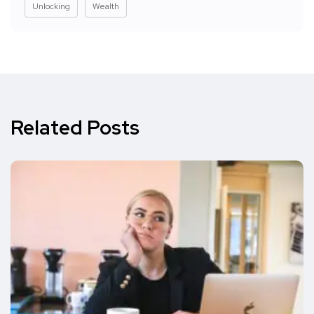
Unlocking
Wealth
Related Posts