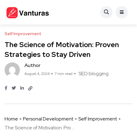
Self Improvement
The Science of Motivation: Proven
Strategies to Stay Driven
Author
SEO blogging
August 4, 2024
7 min read
Home
Personal Development
Self Improvement
The Science of Motivation: Pro ...