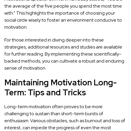
the average of the five people you spend the most time
with.” This highlights the importance of choosing your
social circle wisely to foster an environment conducive to
motivation.
For those interested in diving deeper into these
strategies, additional resources and studies are available
for further reading. By implementing these scientifically-
backed methods, you can cultivate a robust and enduring
sense of motivation.
Maintaining Motivation Long-
Term: Tips and Tricks
Long-term motivation often proves to be more
challenging to sustain than short-term bursts of
enthusiasm. Various obstacles, such as burnout and loss of
interest, can impede the progress of even the most