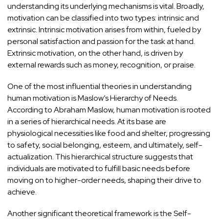
understanding its underlying mechanisms is vital. Broadly,
motivation can be classified into two types: intrinsic and
extrinsic. Intrinsic motivation arises from within, fueled by
personal satisfaction and passion for the task at hand.
Extrinsic motivation, on the other hand, is driven by
external rewards such as money, recognition, or praise.
One of the most influential theories in understanding
human motivation is
Maslow’s Hierarchy of Needs
.
According to Abraham Maslow, human motivation is rooted
in a series of hierarchical needs. At its base are
physiological necessities like food and shelter, progressing
to safety, social belonging, esteem, and ultimately, self-
actualization. This hierarchical structure suggests that
individuals are motivated to fulfill basic needs before
moving on to higher-order needs, shaping their drive to
achieve.
Another significant theoretical framework is the
Self-