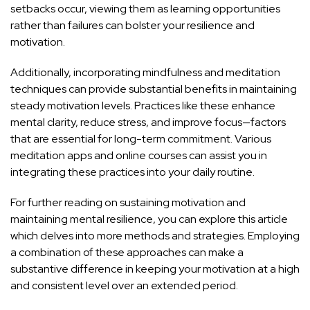
setbacks occur, viewing them as learning opportunities
rather than failures can bolster your resilience and
motivation.
Additionally, incorporating mindfulness and meditation
techniques can provide substantial benefits in maintaining
steady motivation levels. Practices like these enhance
mental clarity, reduce stress, and improve focus—factors
that are essential for long-term commitment. Various
meditation apps
and
online courses
can assist you in
integrating these practices into your daily routine.
For further reading on sustaining motivation and
maintaining mental resilience, you can explore this
article
which delves into more methods and strategies. Employing
a combination of these approaches can make a
substantive difference in keeping your motivation at a high
and consistent level over an extended period.