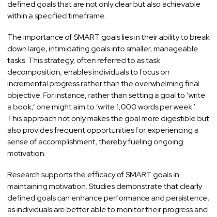
defined
goals that are not only clear but also achievable
within a specified timeframe.
The importance of SMART goals lies in their ability to break
down large, intimidating goals into smaller, manageable
tasks. This strategy, often referred to as task
decomposition, enables individuals to focus on
incremental progress rather than the overwhelming final
objective. For instance, rather than setting a goal to ‘write
a book,’ one might aim to ‘write 1,000 words per week.’
This approach not only makes the goal more digestible but
also provides frequent opportunities for experiencing a
sense of accomplishment, thereby fueling ongoing
motivation.
Research supports the efficacy of SMART goals in
maintaining motivation. Studies demonstrate that clearly
defined goals can enhance performance and persistence,
as individuals are better able to monitor their progress and