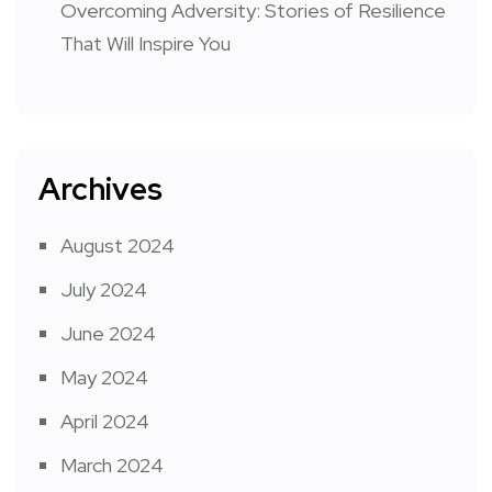
Overcoming Adversity: Stories of Resilience
That Will Inspire You
Archives
August 2024
July 2024
June 2024
May 2024
April 2024
March 2024