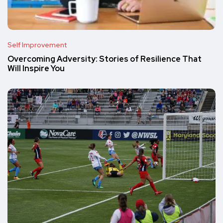
Self Improvement
Overcoming Adversity: Stories of Resilience That
Will Inspire You