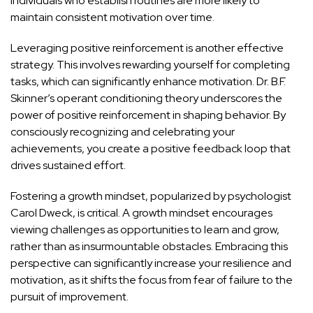
individuals who establish routines are more likely to
maintain consistent motivation over time.
Leveraging positive reinforcement is another effective
strategy. This involves rewarding yourself for completing
tasks, which can significantly enhance motivation. Dr. B.F.
Skinner’s operant conditioning theory underscores the
power of positive reinforcement in shaping behavior. By
consciously recognizing and celebrating your
achievements, you create a positive feedback loop that
drives sustained effort.
Fostering a growth mindset, popularized by psychologist
Carol Dweck, is critical. A growth mindset encourages
viewing challenges as opportunities to learn and grow,
rather than as insurmountable obstacles. Embracing this
perspective can significantly increase your resilience and
motivation, as it shifts the focus from fear of failure to the
pursuit of improvement.