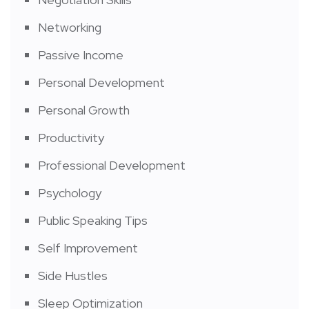
Networking
Passive Income
Personal Development
Personal Growth
Productivity
Professional Development
Psychology
Public Speaking Tips
Self Improvement
Side Hustles
Sleep Optimization