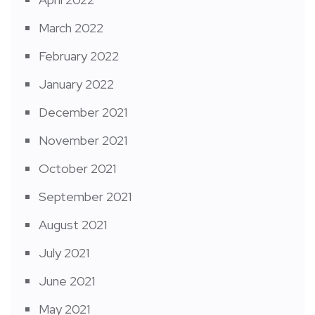
March 2022
February 2022
January 2022
December 2021
November 2021
October 2021
September 2021
August 2021
July 2021
June 2021
May 2021