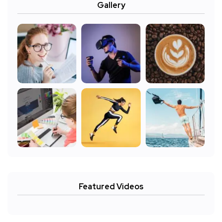
Gallery
Featured Videos