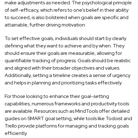
make adjustments as needed. The psychological principle
of self-efficacy, which refers to one’s belief in their ability
to succeed, is also bolstered when goals are specific and
attainable, further driving motivation.
To set effective goals, individuals should start by clearly
defining what they want to achieve and by when. They
should ensure their goals are measurable, allowing for
quantifiable tracking of progress. Goals should be realistic
and aligned with their broader objectives and values.
Additionally, setting a timeline creates a sense of urgency
and helps in planning and prioritizing tasks effectively.
For those looking to enhance their goal-setting
capabilities, numerous frameworks and productivity tools
are available. Resources such as
MindTools
offer detailed
guides on SMART goal setting, while tools like
Todoist
and
Trello
provide platforms for managing and tracking goals
efficiently.