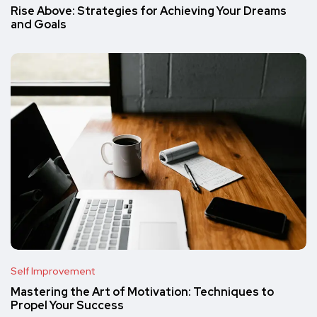
Rise Above: Strategies for Achieving Your Dreams
and Goals
Self Improvement
Mastering the Art of Motivation: Techniques to
Propel Your Success