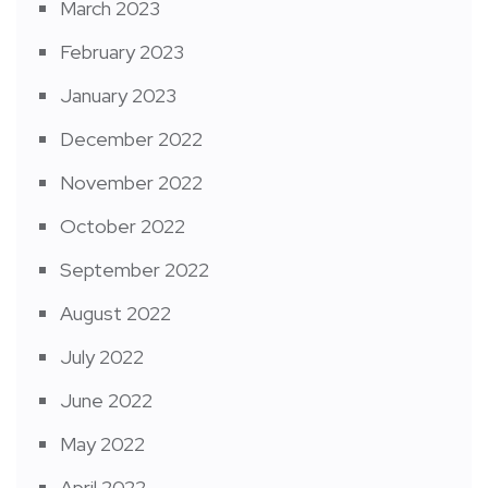
March 2023
February 2023
January 2023
December 2022
November 2022
October 2022
September 2022
August 2022
July 2022
June 2022
May 2022
April 2022