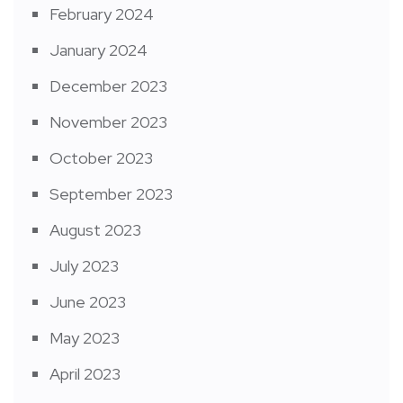
February 2024
January 2024
December 2023
November 2023
October 2023
September 2023
August 2023
July 2023
June 2023
May 2023
April 2023