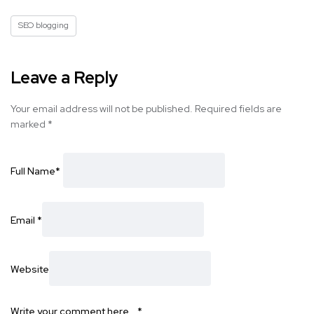
SEO blogging
Leave a Reply
Your email address will not be published.
Required fields are
marked
*
Full Name
*
Email
*
Website
Write your comment here…
*