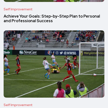
Self Improvement
Achieve Your Goals: Step-by-Step Plan to Personal
and Professional Success
Self Improvement