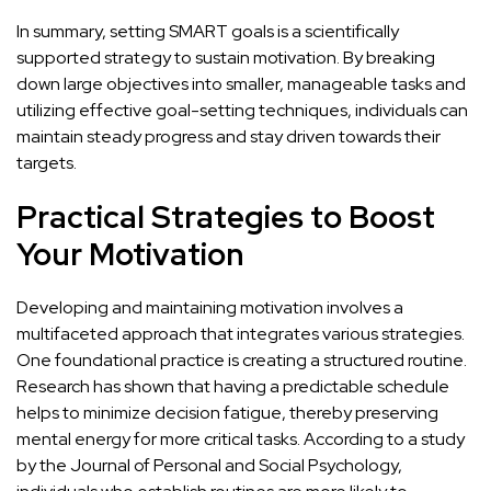
In summary, setting SMART goals is a scientifically
supported strategy to sustain motivation. By breaking
down large objectives into smaller, manageable tasks and
utilizing effective goal-setting techniques, individuals can
maintain steady progress and stay driven towards their
targets.
Practical Strategies to Boost
Your Motivation
Developing and maintaining
motivation involves a
multifaceted approach that integrates various strategies
.
One foundational practice is creating a structured routine.
Research has shown that having a predictable schedule
helps to minimize decision fatigue, thereby preserving
mental energy for more critical tasks. According to a study
by the Journal of Personal and Social Psychology,