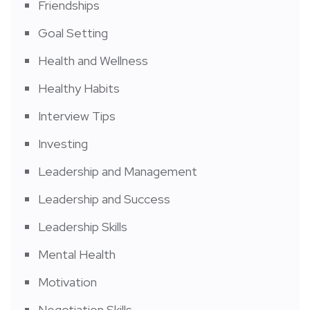
Friendships
Goal Setting
Health and Wellness
Healthy Habits
Interview Tips
Investing
Leadership and Management
Leadership and Success
Leadership Skills
Mental Health
Motivation
Negotiation Skills