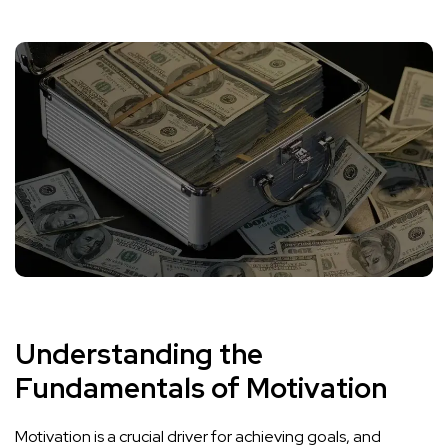
Understanding the
Fundamentals of Motivation
Motivation is a crucial driver for achieving goals, and