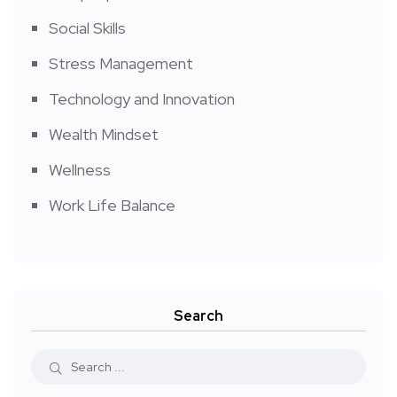
Social Skills
Stress Management
Technology and Innovation
Wealth Mindset
Wellness
Work Life Balance
Search