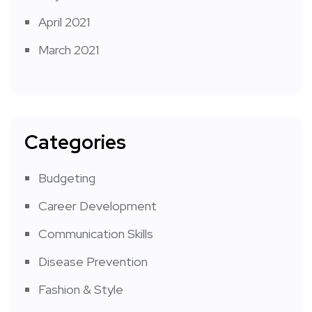
April 2021
March 2021
Categories
Budgeting
Career Development
Communication Skills
Disease Prevention
Fashion & Style