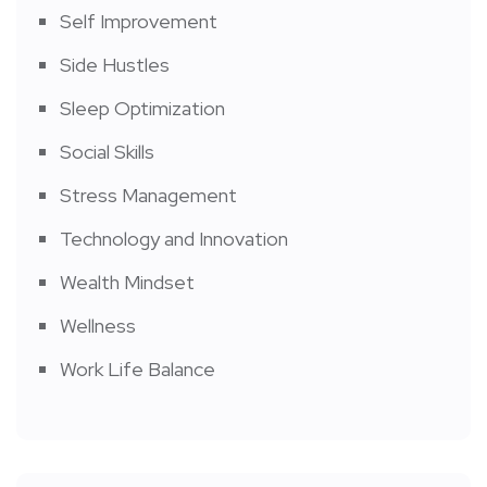
Self Improvement
Side Hustles
Sleep Optimization
Social Skills
Stress Management
Technology and Innovation
Wealth Mindset
Wellness
Work Life Balance