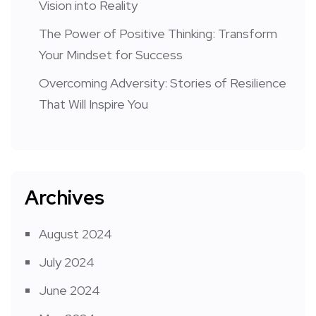
Vision into Reality
The Power of Positive Thinking: Transform
Your Mindset for Success
Overcoming Adversity: Stories of Resilience
That Will Inspire You
Archives
August 2024
July 2024
June 2024