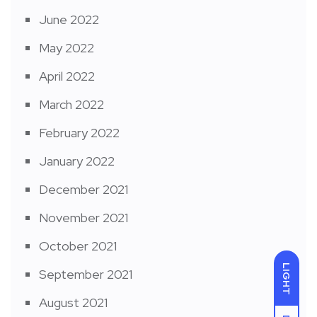
June 2022
May 2022
April 2022
March 2022
February 2022
January 2022
December 2021
November 2021
October 2021
LIGHT
September 2021
August 2021