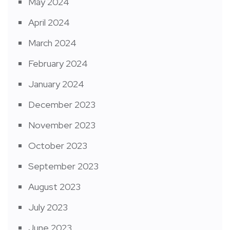
May 2024
April 2024
March 2024
February 2024
January 2024
December 2023
November 2023
October 2023
September 2023
August 2023
July 2023
June 2023