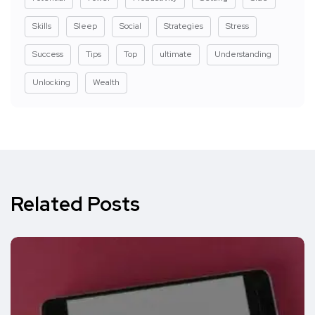
Skills
Sleep
Social
Strategies
Stress
Success
Tips
Top
ultimate
Understanding
Unlocking
Wealth
Related Posts