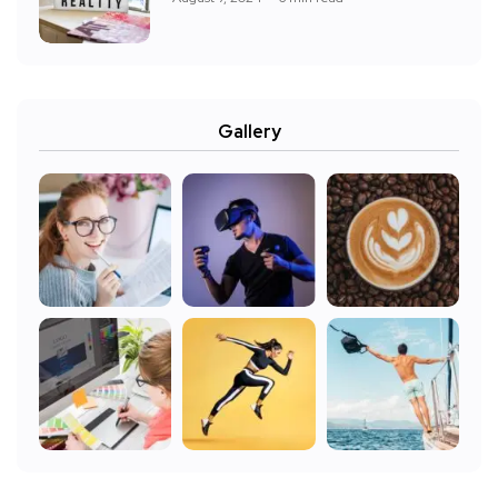
Gallery