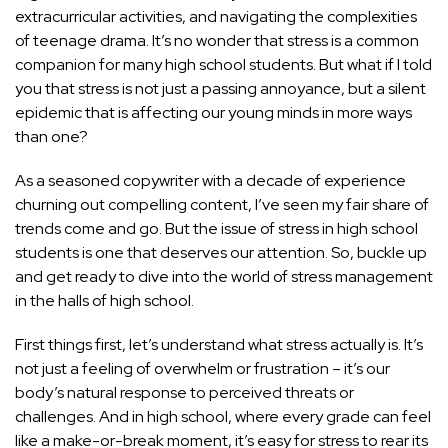
extracurricular activities, and navigating the complexities
of teenage drama. It’s no wonder that stress is a common
companion for many high school students. But what if I told
you that stress is not just a passing annoyance, but a silent
epidemic that is affecting our young minds in more ways
than one?
As a seasoned copywriter with a decade of experience
churning out compelling content, I’ve seen my fair share of
trends come and go. But the issue of stress in high school
students is one that deserves our attention. So, buckle up
and get ready to dive into the world of stress management
in the halls of high school.
First things first, let’s understand what stress actually is. It’s
not just a feeling of overwhelm or frustration – it’s our
body’s natural response to perceived threats or
challenges. And in high school, where every grade can feel
like a make-or-break moment, it’s easy for stress to rear its