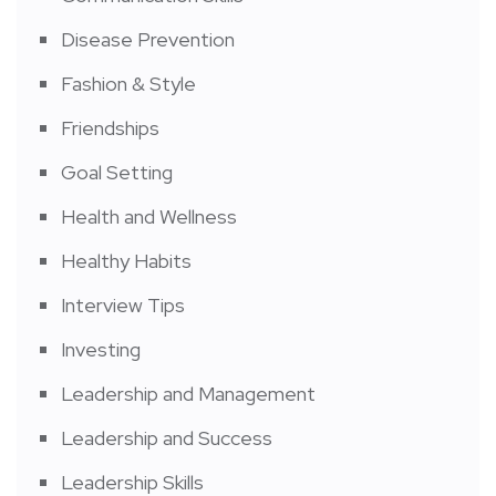
Disease Prevention
Fashion & Style
Friendships
Goal Setting
Health and Wellness
Healthy Habits
Interview Tips
Investing
Leadership and Management
Leadership and Success
Leadership Skills