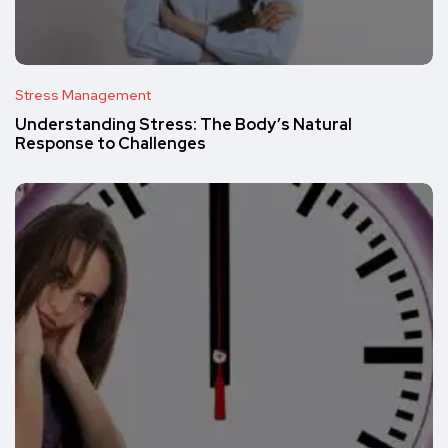
Stress Management
Understanding Stress: The Body’s Natural
Response to Challenges