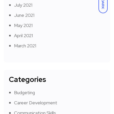
DARK
July 2021
June 2021
May 2021
April 2021
March 2021
Categories
Budgeting
Career Development
Communication Skills