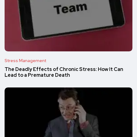
Stress Management
The Deadly Effects of Chronic Stress: How It Can
Lead to a Premature Death