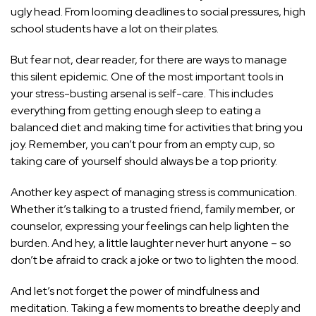
ugly head. From looming deadlines to social pressures, high
school students have a lot on their plates.
But fear not, dear reader, for there are ways to manage
this silent epidemic. One of the most important tools in
your stress-busting arsenal is self-care. This includes
everything from getting enough sleep to eating a
balanced diet and making time for activities that bring you
joy. Remember, you can’t pour from an empty cup, so
taking care of yourself should always be a top priority.
Another key aspect of managing stress is communication.
Whether it’s talking to a trusted friend, family member, or
counselor, expressing your feelings can help lighten the
burden. And hey, a little laughter never hurt anyone – so
don’t be afraid to crack a joke or two to lighten the mood.
And let’s not forget the power of mindfulness and
meditation. Taking a few moments to breathe deeply and