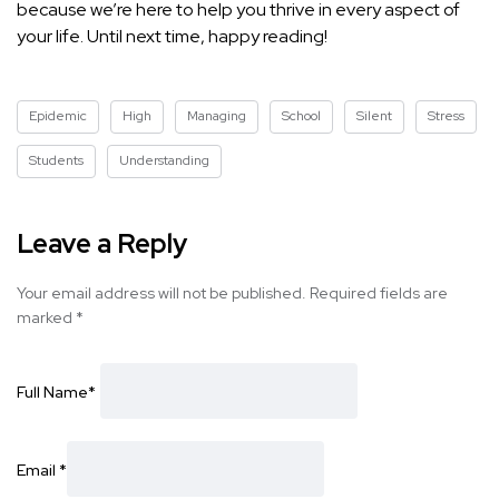
because we’re here to help you thrive in every aspect of
your life. Until next time, happy reading!
Epidemic
High
Managing
School
Silent
Stress
Students
Understanding
Leave a Reply
Your email address will not be published.
Required fields are
marked
*
Full Name
*
Email
*