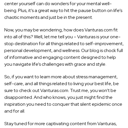
center yourself can do wonders for your mental well-
being. Plus, it’s a great way to hit the pause button on life’s
chaotic moments and just be in the present.
Now, you may be wondering, how does Vanturas.com fit
into all of this? Well, let me tell you – Vanturas is your one-
stop destination for all things related to self-improvement,
personal development, and wellness. Our blog is chock full
of informative and engaging content designed to help
you navigate life’s challenges with grace and style.
So, if you want to learn more about stress management,
self-care, and all things related to living your best life, be
sure to check out Vanturas.com. Trust me, you won’t be
disappointed. And who knows, you just might find the
inspiration you need to conquer that silent epidemic once
and for all.
Stay tuned for more captivating content from Vanturas,