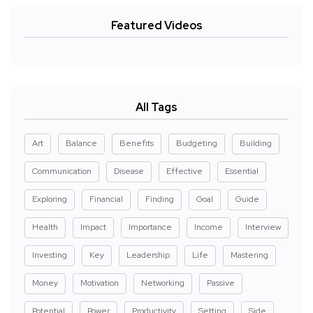
Featured Videos
All Tags
Art
Balance
Benefits
Budgeting
Building
Communication
Disease
Effective
Essential
Exploring
Financial
Finding
Goal
Guide
Health
Impact
Importance
Income
Interview
Investing
Key
Leadership
Life
Mastering
Money
Motivation
Networking
Passive
Potential
Power
Productivity
Setting
Side