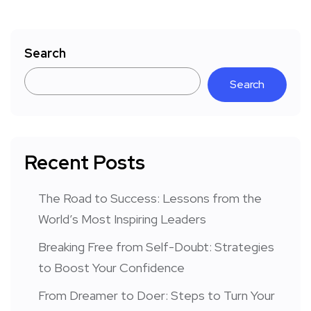
Search
Search
Recent Posts
The Road to Success: Lessons from the
World’s Most Inspiring Leaders
Breaking Free from Self-Doubt: Strategies
to Boost Your Confidence
From Dreamer to Doer: Steps to Turn Your