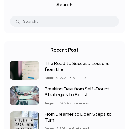
Search
Recent Post
The Road to Success: Lessons
from the
August 9, 2024
6 min read
Breaking Free from Self-Doubt:
Strategies to Boost
August 8, 2024
7 min read
From Dreamer to Doer: Steps to
Turn
August 7, 2024
6 min read