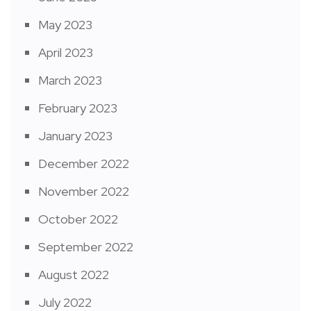
May 2023
April 2023
March 2023
February 2023
January 2023
December 2022
November 2022
October 2022
September 2022
August 2022
July 2022