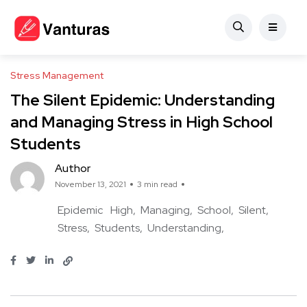
Stress Management
The Silent Epidemic: Understanding
and Managing Stress in High School
Students
Author
November 13, 2021
3 min read
Epidemic
High
Managing
School
Silent
Stress
Students
Understanding