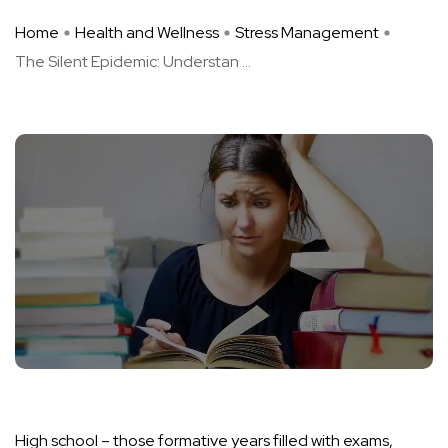
Home
Health and Wellness
Stress Management
The Silent Epidemic: Understan ...
High school – those formative years filled with exams,