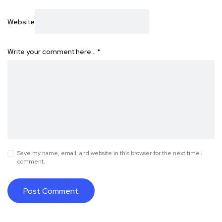
Website
Write your comment here…
*
Save my name, email, and website in this browser for the next time I
comment.