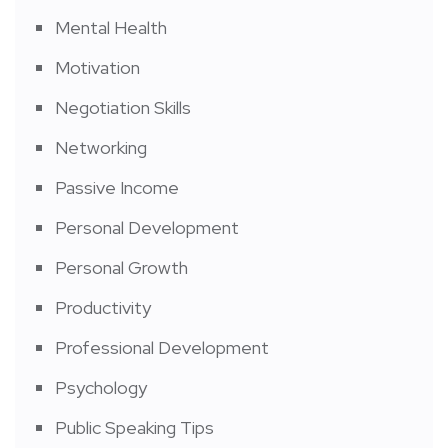
Mental Health
Motivation
Negotiation Skills
Networking
Passive Income
Personal Development
Personal Growth
Productivity
Professional Development
Psychology
Public Speaking Tips