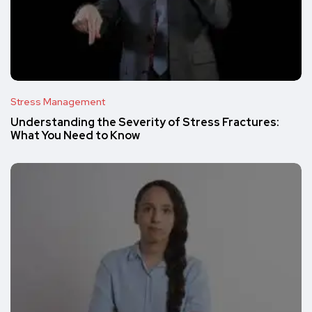
Stress Management
Understanding the Severity of Stress Fractures:
What You Need to Know