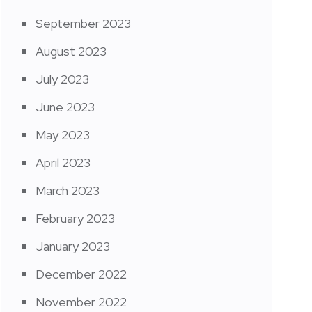
September 2023
August 2023
July 2023
June 2023
May 2023
April 2023
March 2023
February 2023
January 2023
December 2022
November 2022