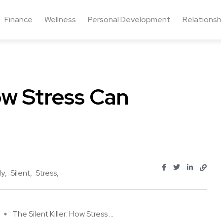
Finance
Wellness
Personal Development
Relationsh
How Stress Can
ly
Silent
Stress
The Silent Killer: How Stress ...