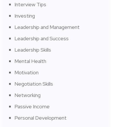
Interview Tips
Investing
Leadership and Management
Leadership and Success
Leadership Skills
Mental Health
Motivation
Negotiation Skills
Networking
Passive Income
Personal Development