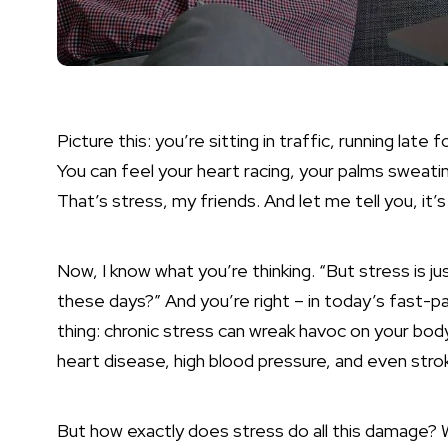
Picture this: you’re sitting in traffic, running lat
You can feel your heart racing, your palms sweatin
That’s stress, my friends. And let me tell you, it’s n
Now, I know what you’re thinking. “But
stress is ju
these days?” And you’re right – in today’s fast-pa
thing: chronic stress can wreak havoc on your body
heart disease, high blood pressure, and even strok
But how exactly does stress do all this damage? 