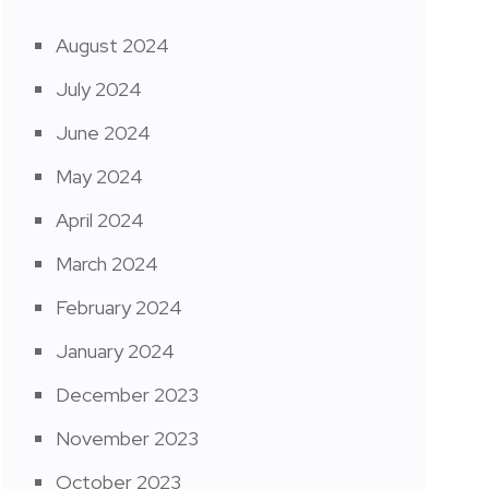
August 2024
July 2024
June 2024
May 2024
April 2024
March 2024
February 2024
January 2024
December 2023
November 2023
October 2023