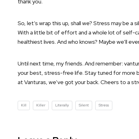
thank you.
So, let’s wrap this up, shall we? Stress may be a si
With a little bit of effort and a whole lot of self-
healthiest lives. And who knows? Maybe we’ll even 
Until next time, my friends. And remember: vantur
your best, stress-free life. Stay tuned for more 
at Vanturas, we’ve got your back. Cheers to a stre
Kill
Killer
Literally
Silent
Stress