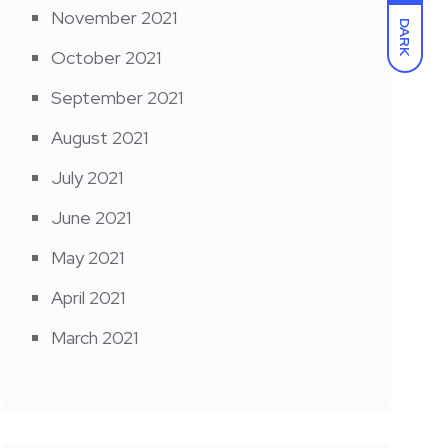
November 2021
DARK
October 2021
September 2021
August 2021
July 2021
June 2021
May 2021
April 2021
March 2021