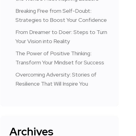
Breaking Free from Self-Doubt:
Strategies to Boost Your Confidence
From Dreamer to Doer: Steps to Turn
Your Vision into Reality
The Power of Positive Thinking:
Transform Your Mindset for Success
Overcoming Adversity: Stories of
Resilience That Will Inspire You
Archives