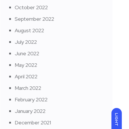
October 2022
September 2022
August 2022
July 2022
June 2022
May 2022
April 2022
March 2022
February 2022
January 2022
LIGHT
December 2021