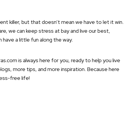
lent killer, but that doesn’t mean we have to let it win.
care, we can keep stress at bay and live our best,
have a little fun along the way.
as.com is always here for you, ready to help you live
blogs, more tips, and more inspiration. Because here
ss-free life!