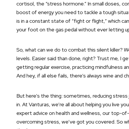
cortisol, the “stress hormone.” In small doses, cort
boost of energy you need to tackle a tough situa
is in a constant state of “fight or flight,” which ca
your foot on the gas pedal without ever letting u
So, what can we do to combat this silent killer? W
levels. Easier said than done, right? Trust me, I g
getting regular exercise, practicing mindfulness a
And hey, if all else fails, there’s always wine and c
But here’s the thing: sometimes, reducing stress
in. At Vanturas, we’re all about helping you live yo
expert advice on health and wellness, our top-of-t
overcoming stress, we’ve got you covered. So why