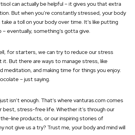
isol can actually be helpful – it gives you that extra
tion. But when you’re constantly stressed, your body
n take a toll on your body over time. It’s like putting
p – eventually, something’s gotta give.
ell, for starters, we can try to reduce our stress
et it. But there are ways to manage stress, like
nd meditation, and making time for things you enjoy.
hocolate – just saying.
 just isn’t enough. That’s where vanturas.com comes
ur best, stress-free life. Whether it’s through our
he-line products, or our inspiring stories of
 not give us a try? Trust me, your body and mind will