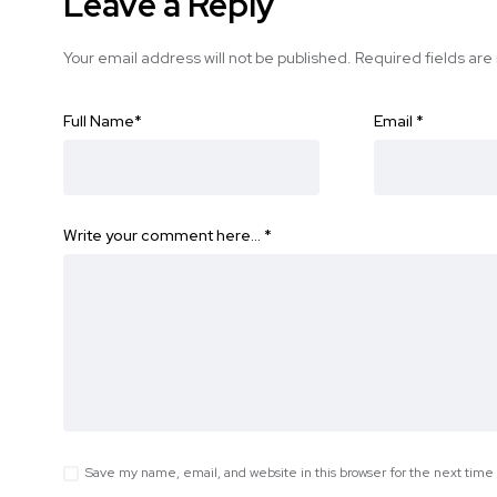
Leave a Reply
Your email address will not be published.
Required fields ar
Full Name
*
Email
*
Write your comment here…
*
Save my name, email, and website in this browser for the next tim