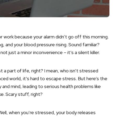
e for work because your alarm didn’t go off this morning.
g, and your blood pressure rising. Sound familiar?
ot just a minor inconvenience – it’s a silent killer.
st a part of life
, right? I mean, who isn’t stressed
ced world, it’s hard to escape stress. But here’s the
 and mind, leading to serious health problems like
e. Scary stuff, right?
Well, when you’re stressed, your body releases