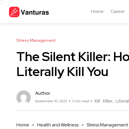
Home
Career
Stress Management
The Silent Killer: 
Literally Kill You
Author
Kill
Killer
Literal
September 10, 2022
3 min read
Home
Health and Wellness
Stress Management