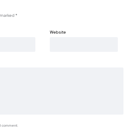
e marked
*
Website
e I comment.