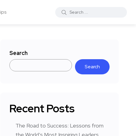
ips
Search
Search
Recent Posts
The Road to Success: Lessons from
the World’s Most Inspiring Leaders