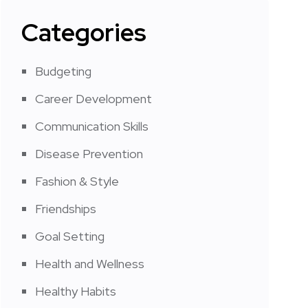
Categories
Budgeting
Career Development
Communication Skills
Disease Prevention
Fashion & Style
Friendships
Goal Setting
Health and Wellness
Healthy Habits